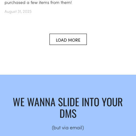
purchased a few items from them!
August 31, 2025
LOAD MORE
WE WANNA SLIDE INTO YOUR
DMS
(but via email)