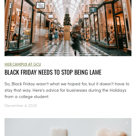
HER CAMPUS AT GCU
BLACK FRIDAY NEEDS TO STOP BEING LAME
So, Black Friday wasn't what we hoped for, but it doesn't have to
stay that way. Here's advice for businesses during the Holidays
from a college student.
December 4, 2025