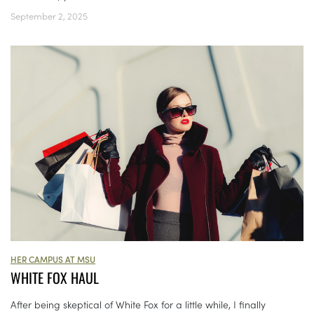
September 2, 2025
HER CAMPUS AT MSU
WHITE FOX HAUL
After being skeptical of White Fox for a little while, I finally