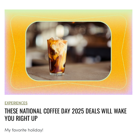
EXPERIENCES
THESE NATIONAL COFFEE DAY 2025 DEALS WILL WAKE
YOU RIGHT UP
My favorite holiday!