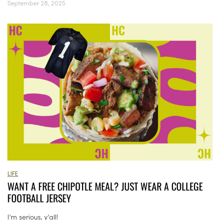
September 28, 2025
LIFE
WANT A FREE CHIPOTLE MEAL? JUST WEAR A COLLEGE
FOOTBALL JERSEY
I'm serious, y'all!