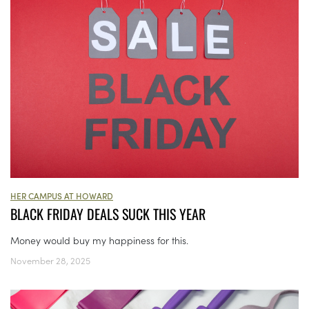
HER CAMPUS AT HOWARD
BLACK FRIDAY DEALS SUCK THIS YEAR
Money would buy my happiness for this.
November 28, 2025