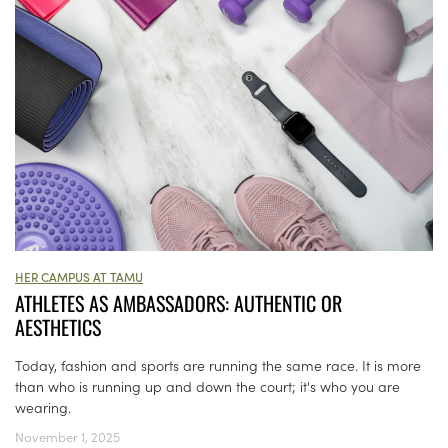
HER CAMPUS AT TAMU
ATHLETES AS AMBASSADORS: AUTHENTIC OR
AESTHETICS
Today, fashion and sports are running the same race. It is more
than who is running up and down the court; it's who you are
wearing.
November 1, 2025