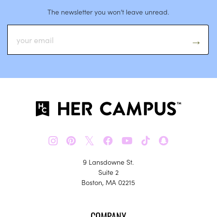
The newsletter you won’t leave unread.
𝕏
9 Lansdowne St.
Suite 2
Boston, MA 02215
COMPANY