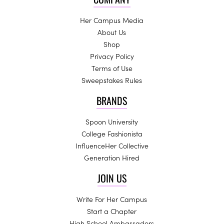
Her Campus Media
About Us
Shop
Privacy Policy
Terms of Use
Sweepstakes Rules
BRANDS
Spoon University
College Fashionista
InfluenceHer Collective
Generation Hired
JOIN US
Write For Her Campus
Start a Chapter
High School Ambassadors