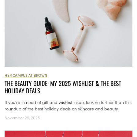
HER CAMPUS AT BROWN
THE BEAUTY GUIDE: MY 2025 WISHLIST & THE BEST
HOLIDAY DEALS
If you're in need of gift and wishlist inspo, look no further than this
roundup of the best holiday deals on skincare and beauty.
November 29, 2025