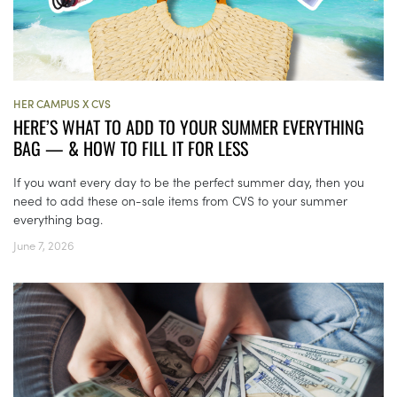
HER CAMPUS X CVS
HERE’S WHAT TO ADD TO YOUR SUMMER EVERYTHING
BAG — & HOW TO FILL IT FOR LESS
If you want every day to be the perfect summer day, then you
need to add these on-sale items from CVS to your summer
everything bag.
June 7, 2026