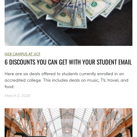
HER CAMPUS AT UCF
6 DISCOUNTS YOU CAN GET WITH YOUR STUDENT EMAIL
Here are six deals offered to students currently enrolled in an
accredited college. This includes deals on music, TV, travel, and
food.
March 2, 2026