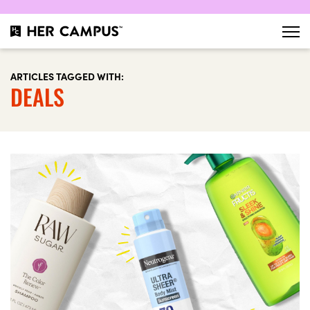
ARTICLES TAGGED WITH:
DEALS