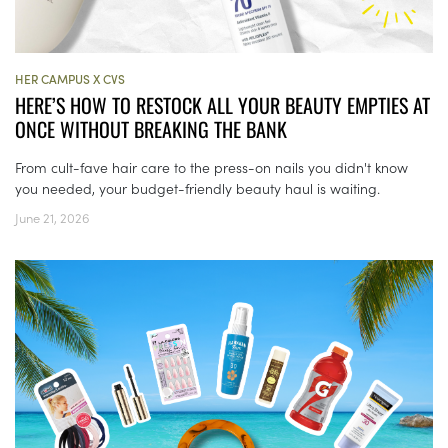
HER CAMPUS X CVS
HERE’S HOW TO RESTOCK ALL YOUR BEAUTY EMPTIES AT
ONCE WITHOUT BREAKING THE BANK
From cult-fave hair care to the press-on nails you didn't know
you needed, your budget-friendly beauty haul is waiting.
June 21, 2026