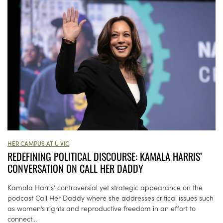
HER CAMPUS AT U VIC
REDEFINING POLITICAL DISCOURSE: KAMALA HARRIS’
CONVERSATION ON CALL HER DADDY
Kamala Harris’ controversial yet strategic appearance on the
podcast Call Her Daddy where she addresses critical issues such
as women’s rights and reproductive freedom in an effort to
connect...