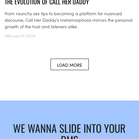
THE EVOLUTION OF CALL HER DADDY
From raunchy sex tips to becoming a platform for nuanced
discourse, Call Her Daddy's metamorphosis mirrors the personal
growth of the host and listeners alike.
February 11, 2024
LOAD MORE
WE WANNA SLIDE INTO YOUR