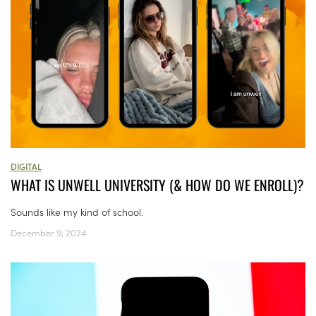
DIGITAL
WHAT IS UNWELL UNIVERSITY (& HOW DO WE ENROLL)?
Sounds like my kind of school.
December 9, 2024