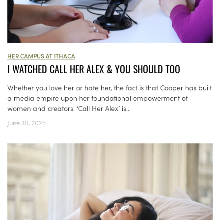
HER CAMPUS AT ITHACA
I WATCHED CALL HER ALEX & YOU SHOULD TOO
Whether you love her or hate her, the fact is that Cooper has built
a media empire upon her foundational empowerment of
women and creators. ‘Call Her Alex’ is...
June 30, 2025