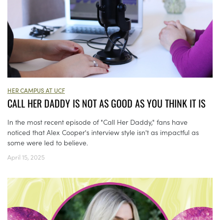
HER CAMPUS AT UCF
CALL HER DADDY IS NOT AS GOOD AS YOU THINK IT IS
In the most recent episode of "Call Her Daddy," fans have
noticed that Alex Cooper's interview style isn't as impactful as
some were led to believe.
April 15, 2025