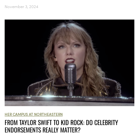
November 3, 2024
HER CAMPUS AT NORTHEASTERN
FROM TAYLOR SWIFT TO KID ROCK: DO CELEBRITY
ENDORSEMENTS REALLY MATTER?