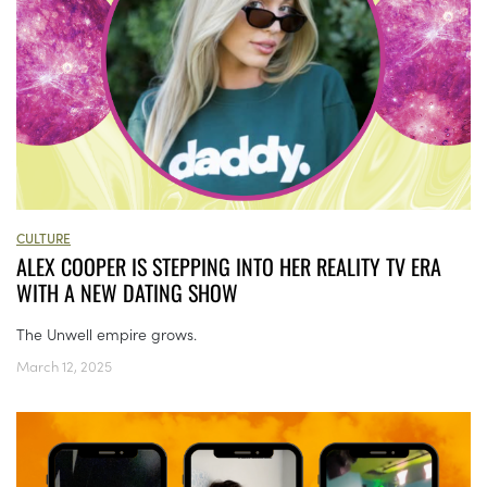
CULTURE
ALEX COOPER IS STEPPING INTO HER REALITY TV ERA
WITH A NEW DATING SHOW
The Unwell empire grows.
March 12, 2025