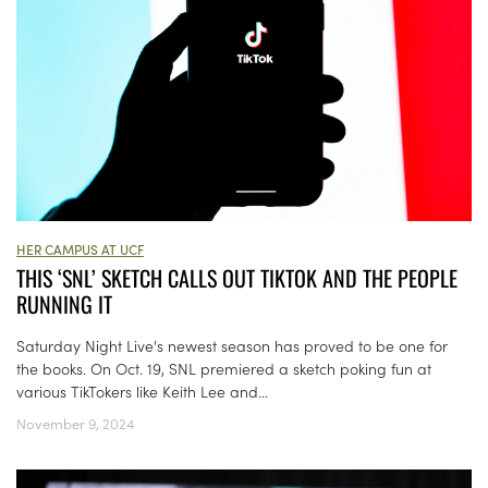
HER CAMPUS AT UCF
THIS ‘SNL’ SKETCH CALLS OUT TIKTOK AND THE PEOPLE
RUNNING IT
Saturday Night Live's newest season has proved to be one for
the books. On Oct. 19, SNL premiered a sketch poking fun at
various TikTokers like Keith Lee and...
November 9, 2024