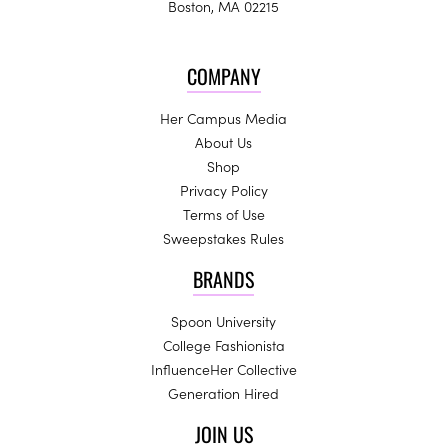
Boston, MA 02215
COMPANY
Her Campus Media
About Us
Shop
Privacy Policy
Terms of Use
Sweepstakes Rules
BRANDS
Spoon University
College Fashionista
InfluenceHer Collective
Generation Hired
JOIN US