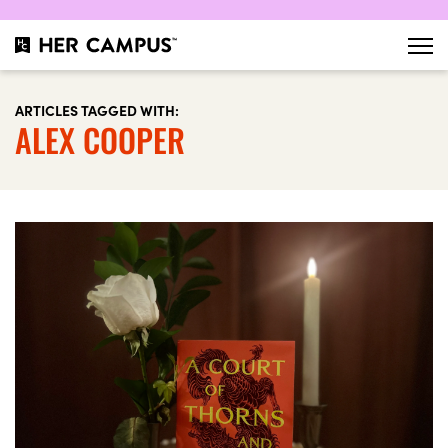
ARTICLES TAGGED WITH:
ALEX COOPER