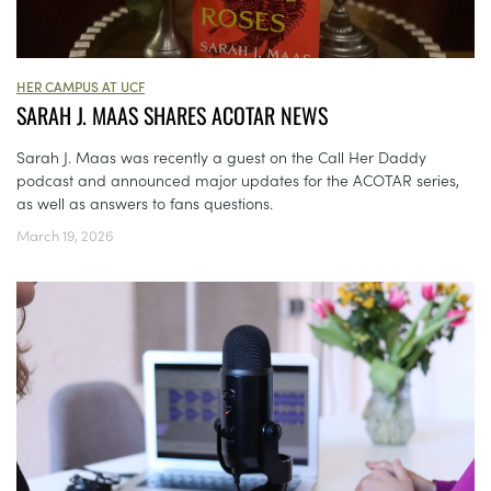
HER CAMPUS AT UCF
SARAH J. MAAS SHARES ACOTAR NEWS
Sarah J. Maas was recently a guest on the Call Her Daddy
podcast and announced major updates for the ACOTAR series,
as well as answers to fans questions.
March 19, 2026