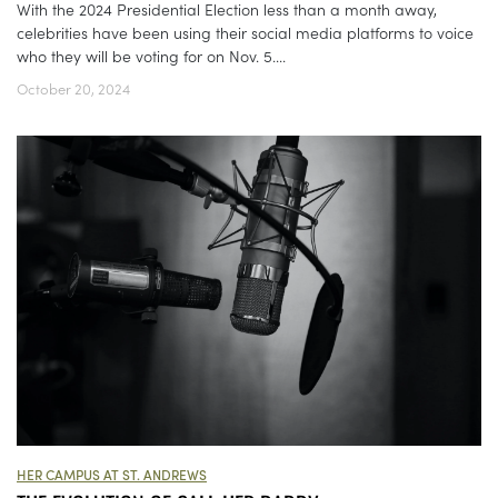
With the 2024 Presidential Election less than a month away,
celebrities have been using their social media platforms to voice
who they will be voting for on Nov. 5....
October 20, 2024
HER CAMPUS AT ST. ANDREWS