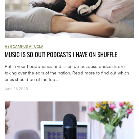
HER CAMPUS AT UCLA
MUSIC IS SO OUT! PODCASTS I HAVE ON SHUFFLE
Put in your headphones and listen up because podcasts are
taking over the ears of the nation. Read more to find out which
ones should be at the top...
June 27, 2025