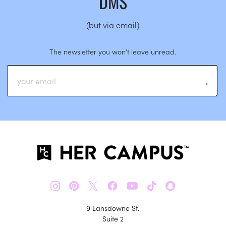
DMS
(but via email)
The newsletter you won’t leave unread.
𝕏
9 Lansdowne St.
Suite 2