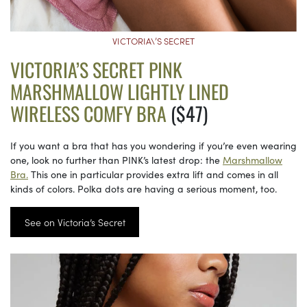
VICTORIA\’S SECRET
VICTORIA’S SECRET PINK
MARSHMALLOW LIGHTLY LINED
WIRELESS COMFY BRA
($47)
If you want a bra that has you wondering if you’re even wearing
one, look no further than PINK’s latest drop: the
Marshmallow
Bra.
This one in particular provides extra lift and comes in all
kinds of colors. Polka dots are having a serious moment, too.
See on Victoria’s Secret