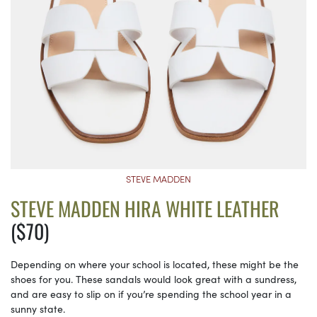
STEVE MADDEN
STEVE MADDEN HIRA WHITE LEATHER
($70)
Depending on where your school is located, these might be the
shoes for you. These sandals would look great with a sundress,
and are easy to slip on if you’re spending the school year in a
sunny state.