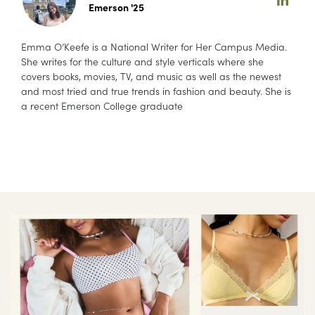
Emerson '25
Emma O’Keefe is a National Writer for Her Campus Media.
She writes for the culture and style verticals where she
covers books, movies, TV, and music as well as the newest
and most tried and true trends in fashion and beauty. She is
a recent Emerson College graduate