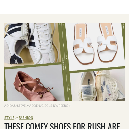
ADIDAS/STEVE MADDEN/CIRCUS NY/REEBOK
>
STYLE
FASHION
THESE COMFY SHOES FOR RUSH ARE