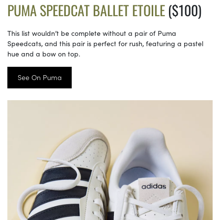
PUMA SPEEDCAT BALLET ETOILE
($100)
This list wouldn’t be complete without a pair of Puma
Speedcats, and this pair is perfect for rush, featuring a pastel
hue and a bow on top.
See On Puma