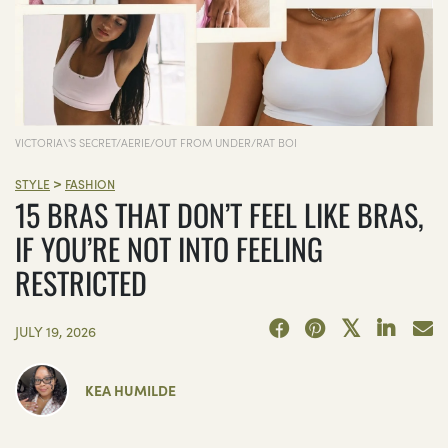
VICTORIA\'S SECRET/AERIE/OUT FROM UNDER/RAT BOI
>
STYLE
FASHION
15 BRAS THAT DON’T FEEL LIKE BRAS,
IF YOU’RE NOT INTO FEELING
RESTRICTED
JULY 19, 2026
KEA HUMILDE