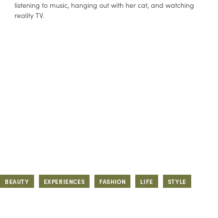
listening to music, hanging out with her cat, and watching
reality TV.
BEAUTY
EXPERIENCES
FASHION
LIFE
STYLE