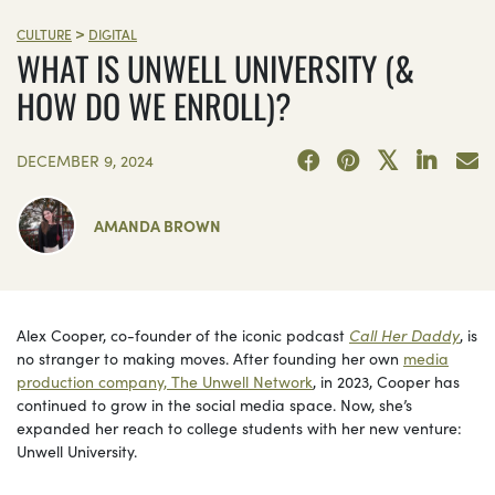
>
CULTURE
DIGITAL
WHAT IS UNWELL UNIVERSITY (&
HOW DO WE ENROLL)?
DECEMBER 9, 2024
AMANDA BROWN
Alex Cooper, co-founder of the iconic podcast
Call Her Daddy
, is
no stranger to making moves. After founding her own
media
production company, The Unwell Network
, in 2023, Cooper has
continued to grow in the social media space. Now, she’s
expanded her reach to college students with her new venture:
Unwell University.