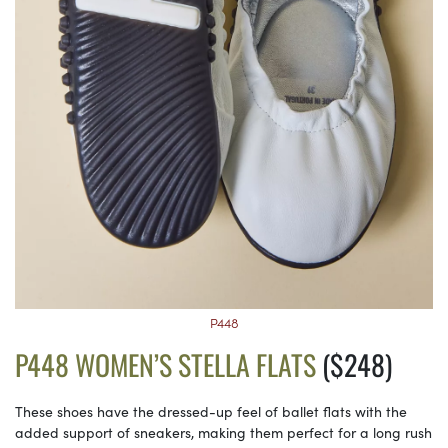
P448
P448 WOMEN’S STELLA FLATS
($248)
These shoes have the dressed-up feel of ballet flats with the
added support of sneakers, making them perfect for a long rush