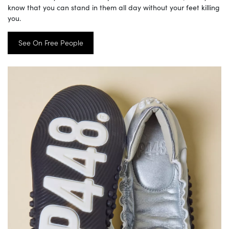
know that you can stand in them all day without your feet killing
you.
See On Free People