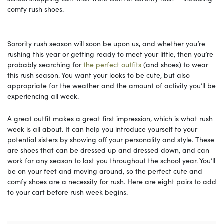
comfy rush shoes.
Sorority rush season will soon be upon us, and whether you’re
rushing this year or getting ready to meet your little, then you’re
probably searching for
the perfect outfits
(and shoes) to wear
this rush season. You want your looks to be cute, but also
appropriate for the weather and the amount of activity you’ll be
experiencing all week.
A great outfit makes a great first impression, which is what rush
week is all about. It can help you introduce yourself to your
potential sisters by showing off your personality and style. These
are shoes that can be dressed up and dressed down, and can
work for any season to last you throughout the school year. You’ll
be on your feet and moving around, so the perfect cute and
comfy shoes are a necessity for rush. Here are eight pairs to add
to your cart before rush week begins.