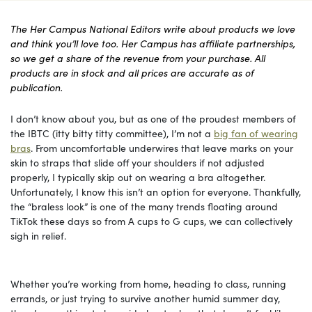
The Her Campus National Editors write about products we love
and think you’ll love too. Her Campus has affiliate partnerships,
so we get a share of the revenue from your purchase. All
products are in stock and all prices are accurate as of
publication.
I don’t know about you, but as one of the proudest members of
the IBTC (itty bitty titty committee), I’m not a
big fan of wearing
bras
. From uncomfortable underwires that leave marks on your
skin to straps that slide off your shoulders if not adjusted
properly, I typically skip out on wearing a bra altogether.
Unfortunately, I know this isn’t an option for everyone. Thankfully,
the “braless look” is one of the many trends floating around
TikTok these days so from A cups to G cups, we can collectively
sigh in relief.
Whether you’re working from home, heading to class, running
errands, or just trying to survive another humid summer day,