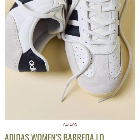
ADIDAS
ADIDAS WOMEN’S BARREDA LO