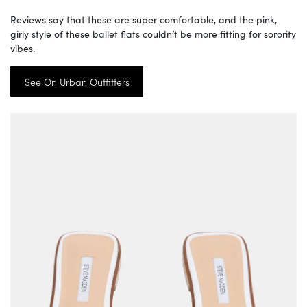
Reviews say that these are super comfortable, and the pink,
girly style of these ballet flats couldn’t be more fitting for sorority
vibes.
See On Urban Outfitters