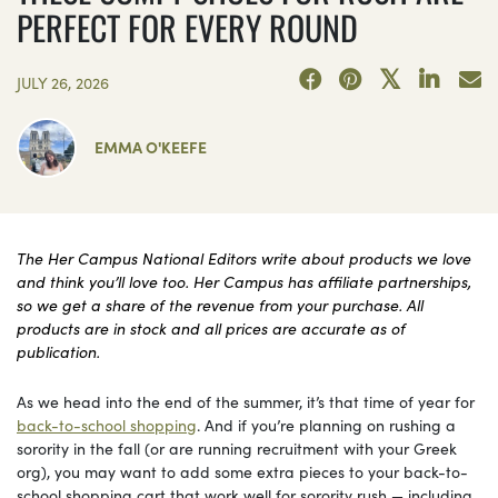
PERFECT FOR EVERY ROUND
JULY 26, 2026
EMMA O'KEEFE
The Her Campus National Editors write about products we love
and think you’ll love too. Her Campus has affiliate partnerships,
so we get a share of the revenue from your purchase. All
products are in stock and all prices are accurate as of
publication.
As we head into the end of the summer, it’s that time of year for
back-to-school shopping
. And if you’re planning on rushing a
sorority in the fall (or are running recruitment with your Greek
org), you may want to add some extra pieces to your back-to-
school shopping cart that work well for sorority rush — including