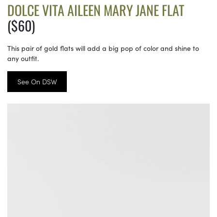
DOLCE VITA AILEEN MARY JANE FLAT
($60)
This pair of gold flats will add a big pop of color and shine to
any outfit.
See On DSW