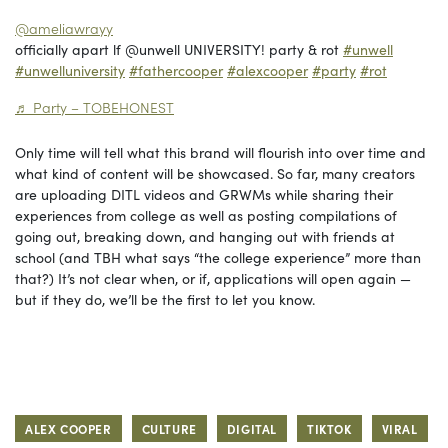
@ameliawrayy
officially apart lf @unwell UNIVERSITY! party & rot
#unwell
#unwelluniversity
#fathercooper
#alexcooper
#party
#rot
♬ Party – TOBEHONEST
Only time will tell what this brand will flourish into over time and
what kind of content will be showcased. So far, many creators
are uploading DITL videos and GRWMs while sharing their
experiences from college as well as posting compilations of
going out, breaking down, and hanging out with friends at
school (and TBH what says “the college experience” more than
that?) It’s not clear when, or if, applications will open again —
but if they do, we’ll be the first to let you know.
ALEX COOPER
CULTURE
DIGITAL
TIKTOK
VIRAL