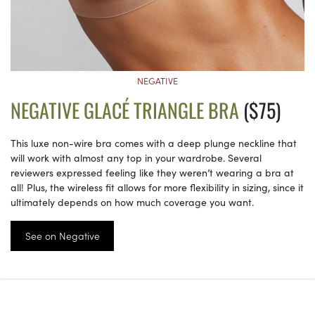
NEGATIVE
NEGATIVE GLACÉ TRIANGLE BRA
($75)
This luxe non-wire bra comes with a deep plunge neckline that
will work with almost any top in your wardrobe. Several
reviewers expressed feeling like they weren’t wearing a bra at
all! Plus, the wireless fit allows for more flexibility in sizing, since it
ultimately depends on how much coverage you want.
See on Negative