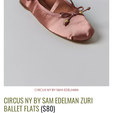
CIRCUS NY BY SAM EDELMAN
CIRCUS NY BY SAM EDELMAN ZURI
BALLET FLATS
($80)