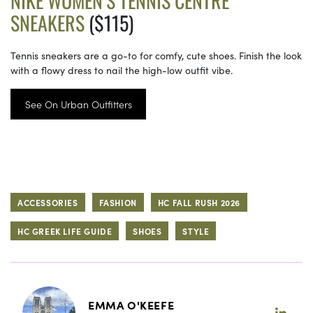
NIKE WOMEN’S TENNIS CENTRE
SNEAKERS
($115)
Tennis sneakers are a go-to for comfy, cute shoes. Finish the look
with a flowy dress to nail the high-low outfit vibe.
See On Urban Outfitters
ACCESSORIES
FASHION
HC FALL RUSH 2026
HC GREEK LIFE GUIDE
SHOES
STYLE
EMMA O'KEEFE