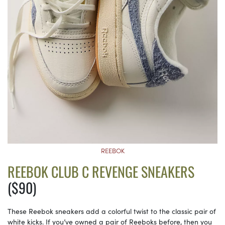
REEBOK
REEBOK CLUB C REVENGE SNEAKERS
($90)
These Reebok sneakers add a colorful twist to the classic pair of
white kicks. If you’ve owned a pair of Reeboks before, then you