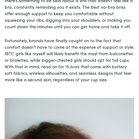
there’s something to be said about a bra that doesn’t feel like a
bra, constantly reminding you it exists. The best no-bra bras
offer enough support to keep you comfortable without
squeezing your ribs, digging into your shoulders, or making you
count down the minutes until you can get home and take it off.
Fortunately, brands have finally caught on to the fact that
comfort doesn’t have to come at the expense of support or style.
IBTC girls like myself will likely benefit the most from balconettes
or bralettes, while bigger-chested girls should opt for full cups.
With that in mind, read on for 15 bras that come with buttery
soft fabrics, wireless silhouettes, and seamless designs that feel
more like a second skin, regardless of your cup size.