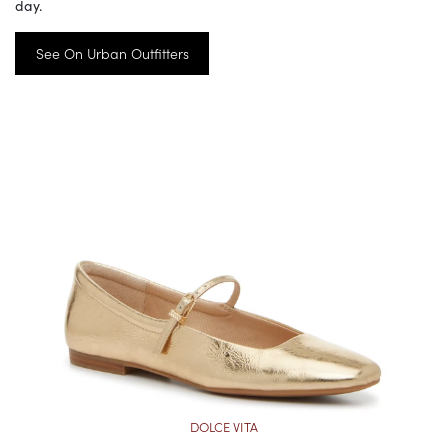
day.
See On Urban Outfitters
DOLCE VITA