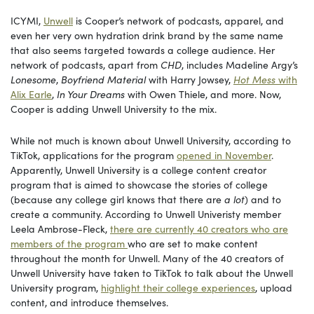
ICYMI,
Unwell
is Cooper’s network of podcasts, apparel, and
even her very own hydration drink brand by the same name
that also seems targeted towards a college audience. Her
network of podcasts, apart from
CHD
, includes Madeline Argy’s
Lonesome
,
Boyfriend Material
with Harry Jowsey,
Hot Mess
with
Alix Earle
,
In Your Dreams
with Owen Thiele, and more. Now,
Cooper is adding Unwell University to the mix.
While not much is known about Unwell University, according to
TikTok, applications for the program
opened in November
.
Apparently, Unwell University is a college content creator
program that is aimed to showcase the stories of college
(because any college girl knows that there are
a lot
) and to
create a community. According to Unwell Univeristy member
Leela Ambrose-Fleck,
there are currently 40 creators who are
members of the program
who are set to make content
throughout the month for Unwell. Many of the 40 creators of
Unwell University have taken to TikTok to talk about the Unwell
University program,
highlight their college experiences
, upload
content, and introduce themselves.