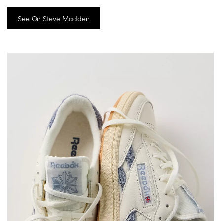
See On Steve Madden