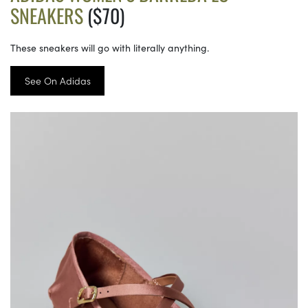
SNEAKERS
($70)
These sneakers will go with literally anything.
See On Adidas