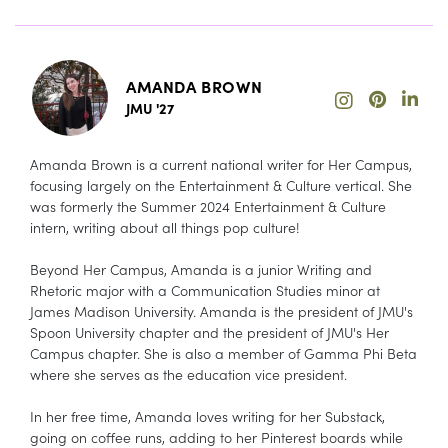
AMANDA BROWN
JMU '27
Amanda Brown is a current national writer for Her Campus,
focusing largely on the Entertainment & Culture vertical. She
was formerly the Summer 2024 Entertainment & Culture
intern, writing about all things pop culture!
Beyond Her Campus, Amanda is a junior Writing and
Rhetoric major with a Communication Studies minor at
James Madison University. Amanda is the president of JMU's
Spoon University chapter and the president of JMU's Her
Campus chapter. She is also a member of Gamma Phi Beta
where she serves as the education vice president.
In her free time, Amanda loves writing for her Substack,
going on coffee runs, adding to her Pinterest boards while