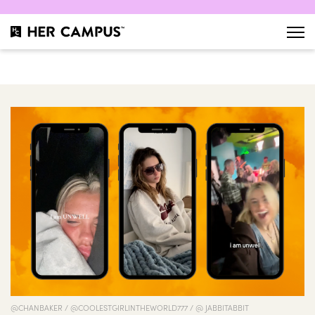
@CHANBAKER / @COOLESTGIRLINTHEWORLD777 / @ JABBITABBIT