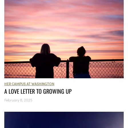
HER CAMPUS AT WASHINGTON
A LOVE LETTER TO GROWING UP
February 8, 2025