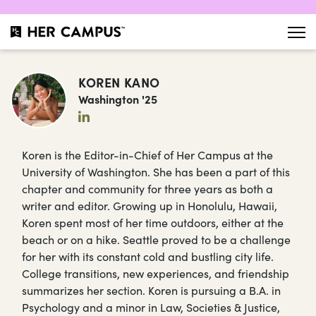
KOREN KANO
Washington '25
Koren is the Editor-in-Chief of Her Campus at the
University of Washington. She has been a part of this
chapter and community for three years as both a
writer and editor. Growing up in Honolulu, Hawaii,
Koren spent most of her time outdoors, either at the
beach or on a hike. Seattle proved to be a challenge
for her with its constant cold and bustling city life.
College transitions, new experiences, and friendship
summarizes her section. Koren is pursuing a B.A. in
Psychology and a minor in Law, Societies & Justice,