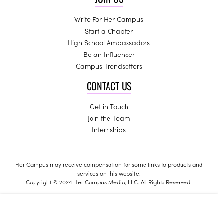
Write For Her Campus
Start a Chapter
High School Ambassadors
Be an Influencer
Campus Trendsetters
CONTACT US
Get in Touch
Join the Team
Internships
Her Campus may receive compensation for some links to products and
services on this website.
Copyright © 2024 Her Campus Media, LLC. All Rights Reserved.