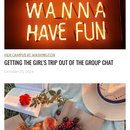
HER CAMPUS AT WASHINGTON
GETTING THE GIRL’S TRIP OUT OF THE GROUP CHAT
October 25, 2024