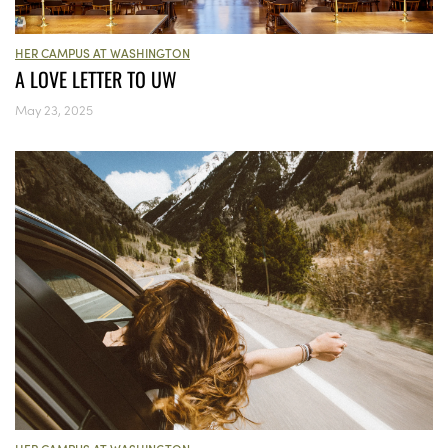
HER CAMPUS AT WASHINGTON
A LOVE LETTER TO UW
May 23, 2025