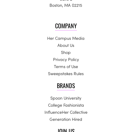
Boston, MA 02215
COMPANY
Her Campus Media
About Us
Shop
Privacy Policy
Terms of Use
Sweepstakes Rules
BRANDS
Spoon University
College Fashionista
InfluenceHer Collective
Generation Hired
JOIN US