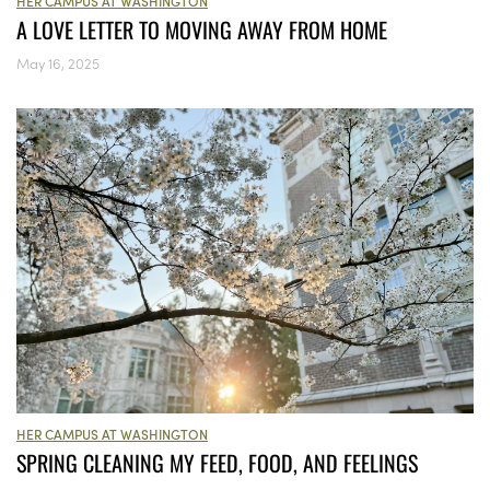
HER CAMPUS AT WASHINGTON
A LOVE LETTER TO MOVING AWAY FROM HOME
May 16, 2025
HER CAMPUS AT WASHINGTON
SPRING CLEANING MY FEED, FOOD, AND FEELINGS