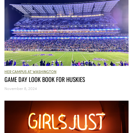
HER CAMPUS AT WASHINGTON
GAME DAY LOOK BOOK FOR HUSKIES
November 8, 2024