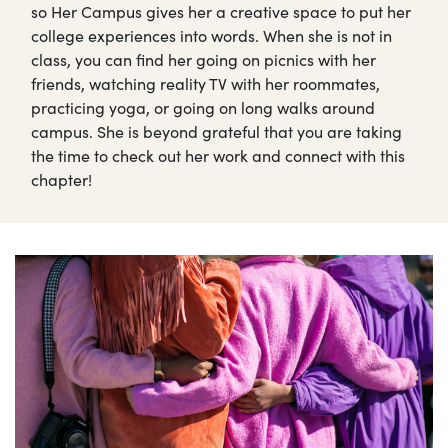
so Her Campus gives her a creative space to put her
college experiences into words. When she is not in
class, you can find her going on picnics with her
friends, watching reality TV with her roommates,
practicing yoga, or going on long walks around
campus. She is beyond grateful that you are taking
the time to check out her work and connect with this
chapter!