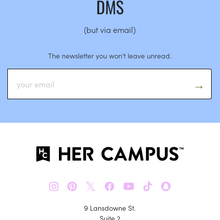
DMS
(but via email)
The newsletter you won’t leave unread.
𝕏
9 Lansdowne St.
Suite 2