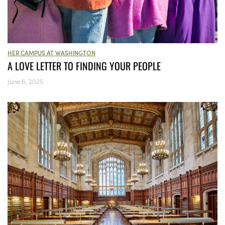
HER CAMPUS AT WASHINGTON
A LOVE LETTER TO FINDING YOUR PEOPLE
June 6, 2025