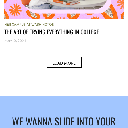
HER CAMPUS AT WASHINGTON
THE ART OF TRYING EVERYTHING IN COLLEGE
May 10, 2024
LOAD MORE
WE WANNA SLIDE INTO YOUR