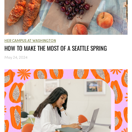
HER CAMPUS AT WASHINGTON
HOW TO MAKE THE MOST OF A SEATTLE SPRING
May 24, 2024