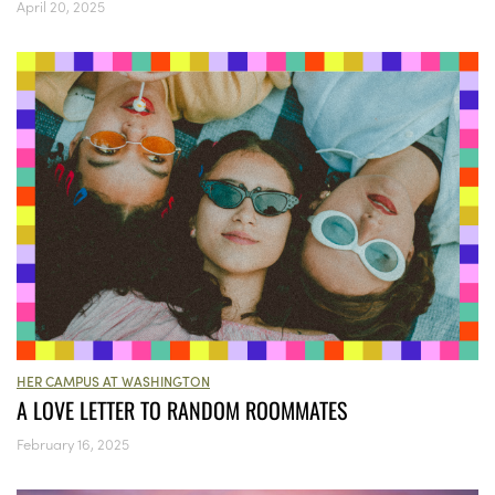
April 20, 2025
HER CAMPUS AT WASHINGTON
A LOVE LETTER TO RANDOM ROOMMATES
February 16, 2025