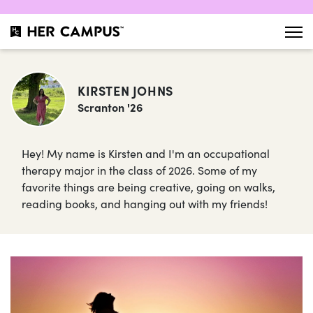
KIRSTEN JOHNS
Scranton '26
Hey! My name is Kirsten and I'm an occupational
therapy major in the class of 2026. Some of my
favorite things are being creative, going on walks,
reading books, and hanging out with my friends!