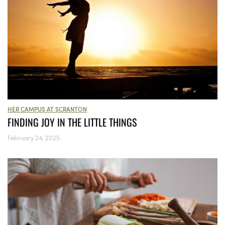
HER CAMPUS AT SCRANTON
FINDING JOY IN THE LITTLE THINGS
February 24, 2025