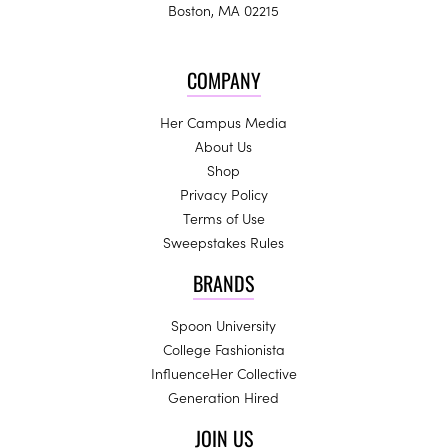
Boston, MA 02215
COMPANY
Her Campus Media
About Us
Shop
Privacy Policy
Terms of Use
Sweepstakes Rules
BRANDS
Spoon University
College Fashionista
InfluenceHer Collective
Generation Hired
JOIN US