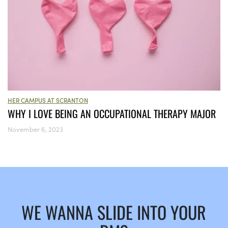
HER CAMPUS AT SCRANTON
WHY I LOVE BEING AN OCCUPATIONAL THERAPY MAJOR
November 6, 2023
WE WANNA SLIDE INTO YOUR