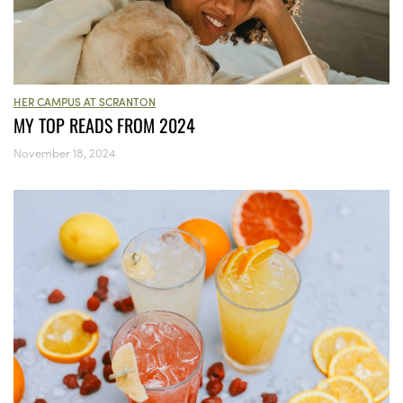
HER CAMPUS AT SCRANTON
MY TOP READS FROM 2024
November 18, 2024