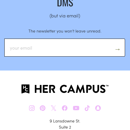
DMS
(but via email)
The newsletter you won’t leave unread.
𝕏
9 Lansdowne St.
Suite 2