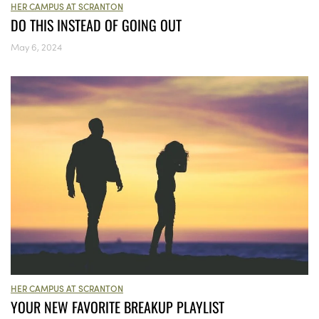
HER CAMPUS AT SCRANTON
DO THIS INSTEAD OF GOING OUT
May 6, 2024
HER CAMPUS AT SCRANTON
YOUR NEW FAVORITE BREAKUP PLAYLIST