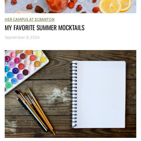
HER CAMPUS AT SCRANTON
MY FAVORITE SUMMER MOCKTAILS
September 9, 2024