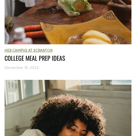
HER CAMPUS AT SCRANTON
COLLEGE MEAL PREP IDEAS
December 16, 2024