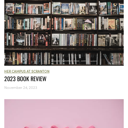
HER CAMPUS AT SCRANTON
2023 BOOK REVIEW
November 24, 2023