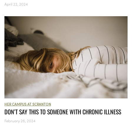
April 22, 2024
HER CAMPUS AT SCRANTON
DON’T SAY THIS TO SOMEONE WITH CHRONIC ILLNESS
February 26, 2024