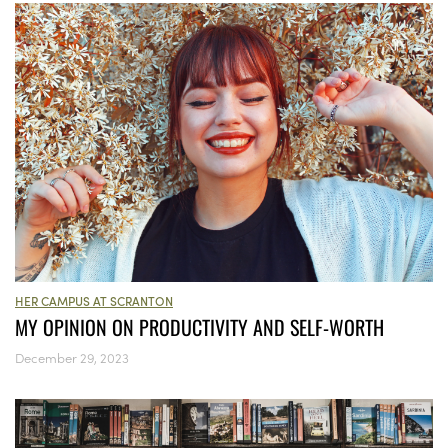
HER CAMPUS AT SCRANTON
MY OPINION ON PRODUCTIVITY AND SELF-WORTH
December 29, 2023