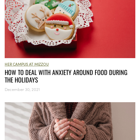
HER CAMPUS AT MIZZOU
HOW TO DEAL WITH ANXIETY AROUND FOOD DURING
THE HOLIDAYS
December 30, 2021