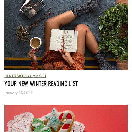
HER CAMPUS AT MIZZOU
YOUR NEW WINTER READING LIST
January 27, 2022