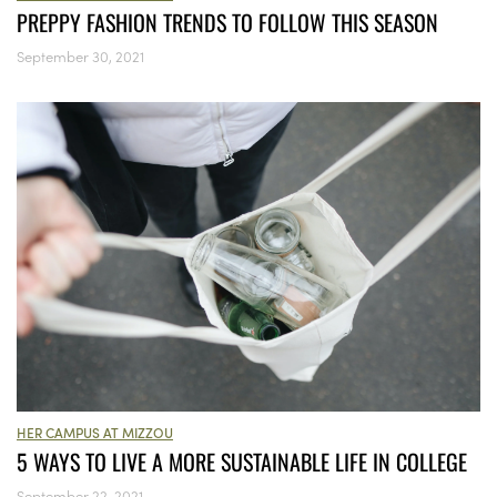
PREPPY FASHION TRENDS TO FOLLOW THIS SEASON
September 30, 2021
HER CAMPUS AT MIZZOU
5 WAYS TO LIVE A MORE SUSTAINABLE LIFE IN COLLEGE
September 22, 2021