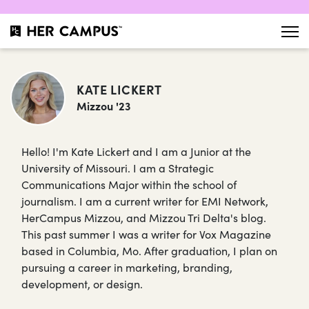
KATE LICKERT
Mizzou '23
Hello! I'm Kate Lickert and I am a Junior at the
University of Missouri. I am a Strategic
Communications Major within the school of
journalism. I am a current writer for EMI Network,
HerCampus Mizzou, and Mizzou Tri Delta's blog.
This past summer I was a writer for Vox Magazine
based in Columbia, Mo. After graduation, I plan on
pursuing a career in marketing, branding,
development, or design.