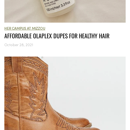
HER CAMPUS AT MIZZOU
AFFORDABLE OLAPLEX DUPES FOR HEALTHY HAIR
October 28, 2021