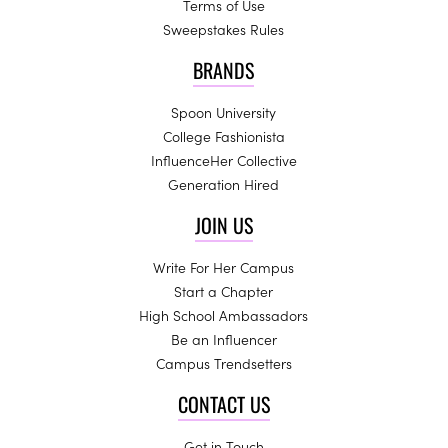
Terms of Use
Sweepstakes Rules
BRANDS
Spoon University
College Fashionista
InfluenceHer Collective
Generation Hired
JOIN US
Write For Her Campus
Start a Chapter
High School Ambassadors
Be an Influencer
Campus Trendsetters
CONTACT US
Get in Touch