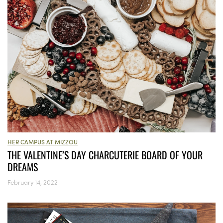
HER CAMPUS AT MIZZOU
THE VALENTINE’S DAY CHARCUTERIE BOARD OF YOUR
DREAMS
February 14, 2022