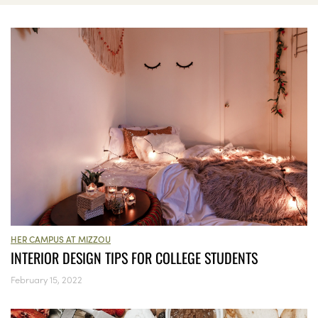
HER CAMPUS AT MIZZOU
INTERIOR DESIGN TIPS FOR COLLEGE STUDENTS
February 15, 2022