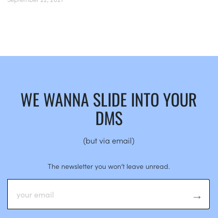
WE WANNA SLIDE INTO YOUR
DMS
(but via email)
The newsletter you won’t leave unread.