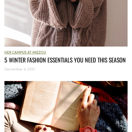
HER CAMPUS AT MIZZOU
5 WINTER FASHION ESSENTIALS YOU NEED THIS SEASON
December 4, 2021