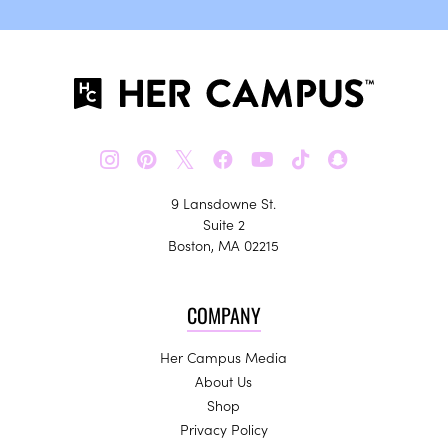
𝕏
9 Lansdowne St.
Suite 2
Boston, MA 02215
COMPANY
Her Campus Media
About Us
Shop
Privacy Policy