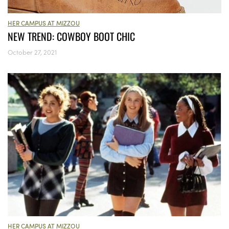
HER CAMPUS AT MIZZOU
NEW TREND: COWBOY BOOT CHIC
October 27, 2021
HER CAMPUS AT MIZZOU