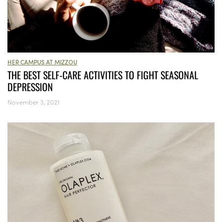
HER CAMPUS AT MIZZOU
THE BEST SELF-CARE ACTIVITIES TO FIGHT SEASONAL
DEPRESSION
November 3, 2021