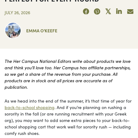
JULY 26, 2026
EMMA O'KEEFE
The Her Campus National Editors write about products we love
and think you’ll love too. Her Campus has affiliate partnerships,
so we get a share of the revenue from your purchase. All
products are in stock and all prices are accurate as of
publication.
As we head into the end of the summer, it’s that time of year for
back-to-school shopping
. And if you’re planning on rushing a
sorority in the fall (or are running recruitment with your Greek
org), you may want to add some extra pieces to your back-to-
school shopping cart that work well for sorority rush — including
comfy rush shoes.