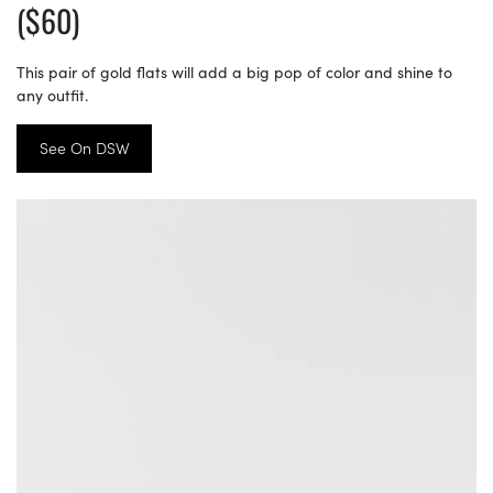
($60)
This pair of gold flats will add a big pop of color and shine to
any outfit.
See On DSW