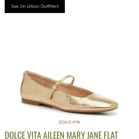
See On Urban Outfitters
DOLCE VITA
DOLCE VITA AILEEN MARY JANE FLAT