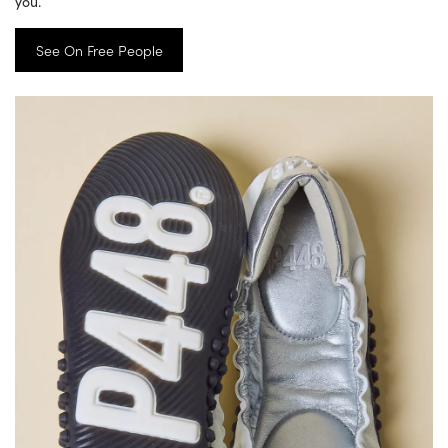
you.
See On Free People