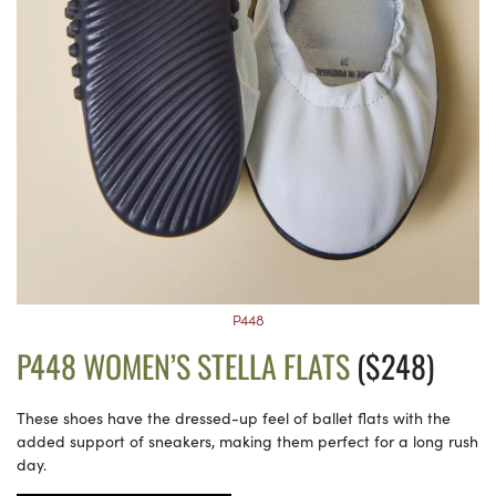
P448
P448 WOMEN’S STELLA FLATS
($248)
These shoes have the dressed-up feel of ballet flats with the
added support of sneakers, making them perfect for a long rush
day.