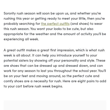
Sorority rush season will soon be upon us, and whether you’re
rushing this year or getting ready to meet your little, then you’re
probably searching for
the perfect outfits
(and shoes) to wear
this rush season. You want your looks to be cute, but also
appropriate for the weather and the amount of activity you’ll be
experiencing all week.
A great outfit makes a great first impression, which is what rush
week is all about. It can help you introduce yourself to your
potential sisters by showing off your personality and style. These
are shoes that can be dressed up and dressed down, and can
work for any season to last you throughout the school year. You’ll
be on your feet and moving around, so the perfect cute and
comfy shoes are a necessity for rush. Here are eight pairs to add
to your cart before rush week begins.