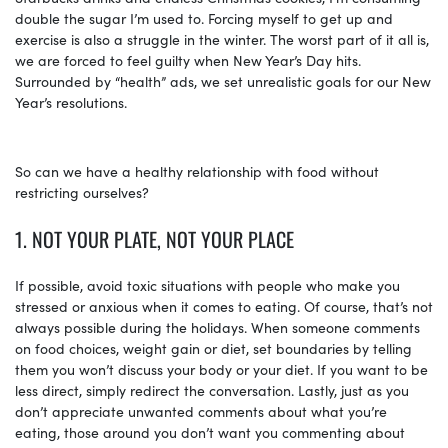
double the sugar I’m used to. Forcing myself to get up and
exercise is also a struggle in the winter. The worst part of it all is,
we are forced to feel guilty when New Year’s Day hits.
Surrounded by “health” ads, we set unrealistic goals for our New
Year’s resolutions.
So can we have a healthy relationship with food without
restricting ourselves?
1. NOT YOUR PLATE, NOT YOUR PLACE
If possible, avoid toxic situations with people who make you
stressed or anxious when it comes to eating. Of course, that’s not
always possible during the holidays. When someone comments
on food choices, weight gain or diet, set boundaries by telling
them you won’t discuss your body or your diet. If you want to be
less direct, simply redirect the conversation. Lastly, just as you
don’t appreciate unwanted comments about what you’re
eating, those around you don’t want you commenting about