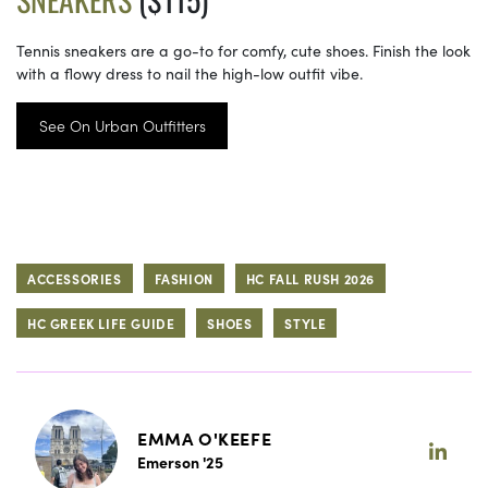
Tennis sneakers are a go-to for comfy, cute shoes. Finish the look
with a flowy dress to nail the high-low outfit vibe.
See On Urban Outfitters
ACCESSORIES
FASHION
HC FALL RUSH 2026
HC GREEK LIFE GUIDE
SHOES
STYLE
EMMA O'KEEFE
Emerson '25