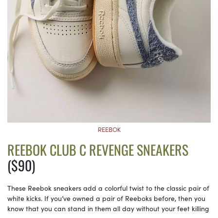
REEBOK
REEBOK CLUB C REVENGE SNEAKERS
($90)
These Reebok sneakers add a colorful twist to the classic pair of
white kicks. If you’ve owned a pair of Reeboks before, then you
know that you can stand in them all day without your feet killing