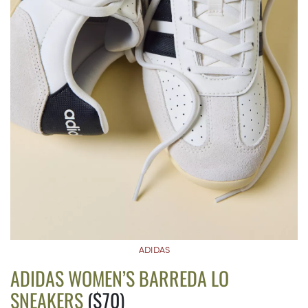
ADIDAS
ADIDAS WOMEN’S BARREDA LO
SNEAKERS
($70)