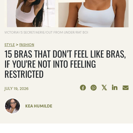
VICTORIA\'S SECRET/AERIE/OUT FROM UNDER/RAT BOI
>
STYLE
FASHION
15 BRAS THAT DON’T FEEL LIKE BRAS,
IF YOU’RE NOT INTO FEELING
RESTRICTED
JULY 19, 2026
KEA HUMILDE