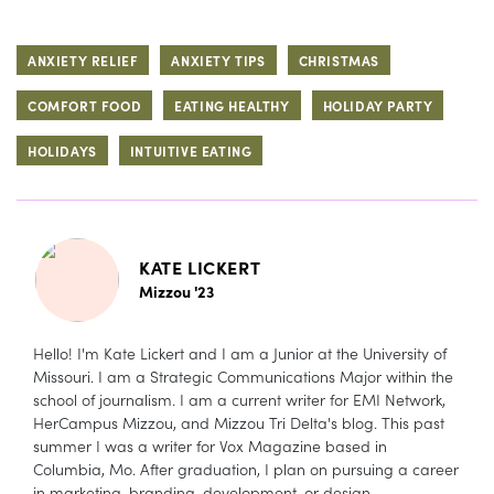
ANXIETY RELIEF
ANXIETY TIPS
CHRISTMAS
COMFORT FOOD
EATING HEALTHY
HOLIDAY PARTY
HOLIDAYS
INTUITIVE EATING
KATE LICKERT
Mizzou '23
Hello! I'm Kate Lickert and I am a Junior at the University of
Missouri. I am a Strategic Communications Major within the
school of journalism. I am a current writer for EMI Network,
HerCampus Mizzou, and Mizzou Tri Delta's blog. This past
summer I was a writer for Vox Magazine based in
Columbia, Mo. After graduation, I plan on pursuing a career
in marketing, branding, development, or design.