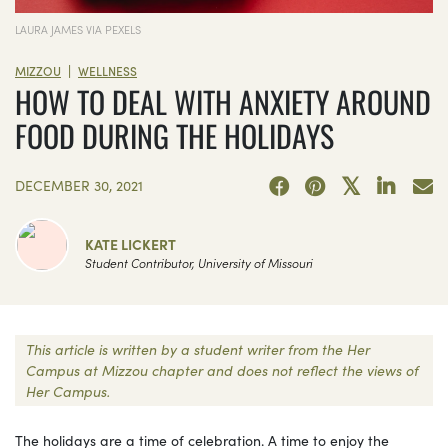
LAURA JAMES VIA PEXELS
|
MIZZOU
WELLNESS
HOW TO DEAL WITH ANXIETY AROUND
FOOD DURING THE HOLIDAYS
DECEMBER 30, 2021
KATE LICKERT
Student Contributor, University of Missouri
This article is written by a student writer from the Her
Campus at Mizzou chapter and does not reflect the views of
Her Campus.
The holidays are a time of celebration. A time to enjoy the