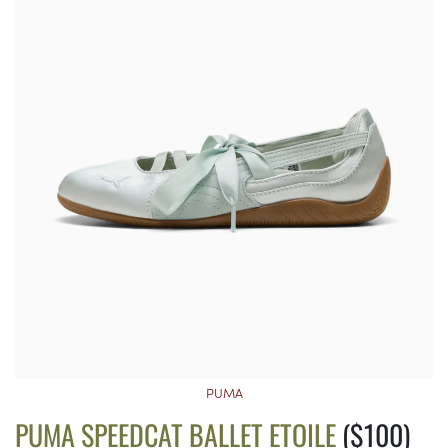
PUMA
PUMA SPEEDCAT BALLET ETOILE
($100)