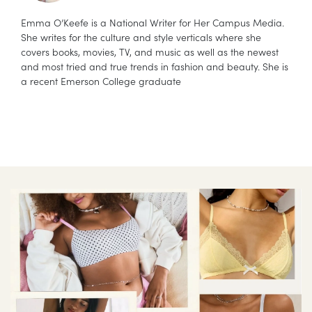
Emma O’Keefe is a National Writer for Her Campus Media.
She writes for the culture and style verticals where she
covers books, movies, TV, and music as well as the newest
and most tried and true trends in fashion and beauty. She is
a recent Emerson College graduate