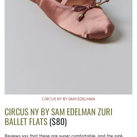
CIRCUS NY BY SAM EDELMAN
CIRCUS NY BY SAM EDELMAN ZURI
BALLET FLATS
($80)
Reviews say that these are super comfortable, and the pink,