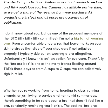
The Her Campus National Editors write about products we love
and think you’ll love too. Her Campus has affiliate partnerships,
so we get a share of the revenue from your purchase. All
products are in stock and all prices are accurate as of
publication.
I don’t know about you, but as one of the proudest members of
the IBTC (itty bitty titty committee), I’m not a
big fan of wearing
bras
. From uncomfortable underwires that leave marks on your
skin to straps that slide off your shoulders if not adjusted
properly, I typically skip out on wearing a bra altogether.
Unfortunately, I know this isn’t an option for everyone. Thankfully,
the “braless look” is one of the many trends floating around
TikTok these days so from A cups to G cups, we can collectively
sigh in relief.
Whether you’re working from home, heading to class, running
errands, or just trying to survive another humid summer day,
there’s something to be said about a bra that doesn’t feel like a
bra, constantly reminding you it exists. The best no-bra bras