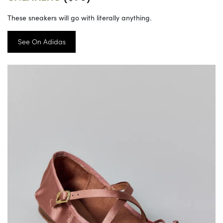
These sneakers will go with literally anything.
See On Adidas