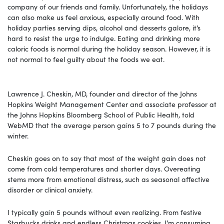
company of our friends and family. Unfortunately, the holidays
can also make us feel anxious, especially around food. With
holiday parties serving dips, alcohol and desserts galore, it’s
hard to resist the urge to indulge. Eating and drinking more
caloric foods is normal during the holiday season. However, it is
not normal to feel guilty about the foods we eat.
Lawrence J. Cheskin, MD, founder and director of the Johns
Hopkins Weight Management Center and associate professor at
the Johns Hopkins Bloomberg School of Public Health, told
WebMD that the average person gains 5 to 7 pounds during the
winter.
Cheskin goes on to say that most of the weight gain does not
come from cold temperatures and shorter days. Overeating
stems more from emotional distress, such as seasonal affective
disorder or clinical anxiety.
I typically gain 5 pounds without even realizing. From festive
Starbucks drinks and endless Christmas cookies, I’m consuming