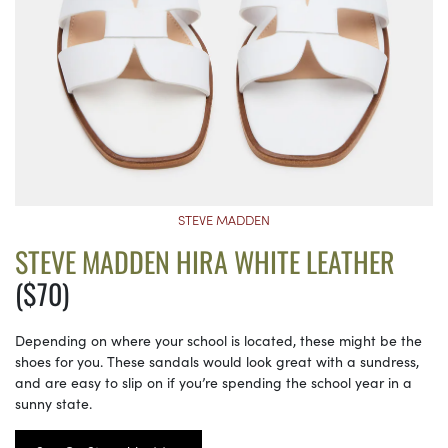
STEVE MADDEN
STEVE MADDEN HIRA WHITE LEATHER
($70)
Depending on where your school is located, these might be the
shoes for you. These sandals would look great with a sundress,
and are easy to slip on if you’re spending the school year in a
sunny state.