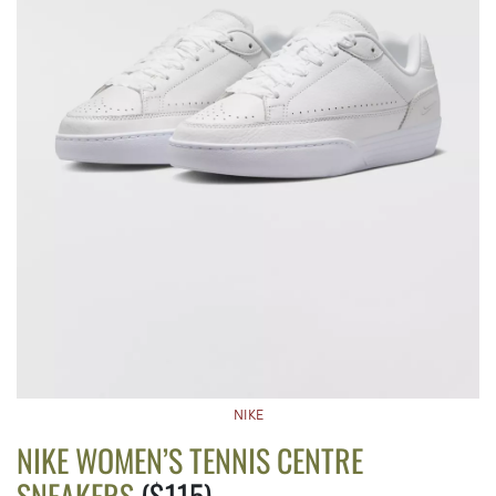
NIKE
NIKE WOMEN’S TENNIS CENTRE
SNEAKERS
($115)