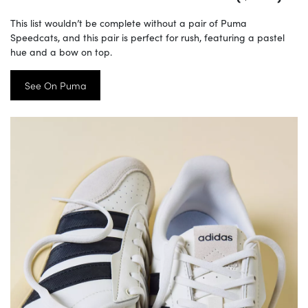
This list wouldn’t be complete without a pair of Puma
Speedcats, and this pair is perfect for rush, featuring a pastel
hue and a bow on top.
See On Puma