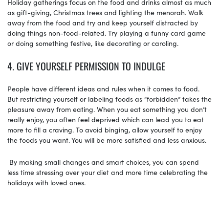
Holiday gatherings focus on the food and drinks almost as much
as gift-giving, Christmas trees and lighting the menorah. Walk
away from the food and try and keep yourself distracted by
doing things non-food-related. Try playing a funny card game
or doing something festive, like decorating or caroling.
4. GIVE YOURSELF PERMISSION TO INDULGE
People have different ideas and rules when it comes to food.
But restricting yourself or labeling foods as “forbidden” takes the
pleasure away from eating. When you eat something you don’t
really enjoy, you often feel deprived which can lead you to eat
more to fill a craving. To avoid binging, allow yourself to enjoy
the foods you want. You will be more satisfied and less anxious.
By making small changes and smart choices, you can spend
less time stressing over your diet and more time celebrating the
holidays with loved ones.