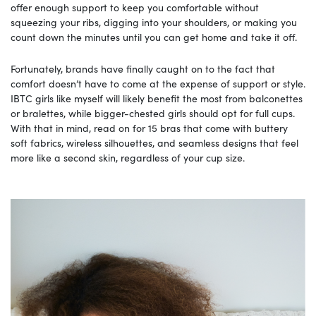
offer enough support to keep you comfortable without
squeezing your ribs, digging into your shoulders, or making you
count down the minutes until you can get home and take it off.
Fortunately, brands have finally caught on to the fact that
comfort doesn’t have to come at the expense of support or style.
IBTC girls like myself will likely benefit the most from balconettes
or bralettes, while bigger-chested girls should opt for full cups.
With that in mind, read on for 15 bras that come with buttery
soft fabrics, wireless silhouettes, and seamless designs that feel
more like a second skin, regardless of your cup size.