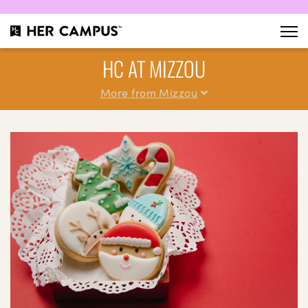
HC AT MIZZOU
More from Mizzou