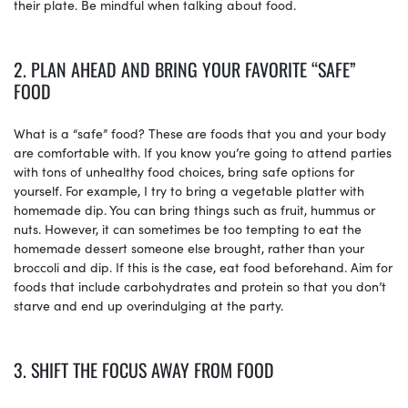
their plate. Be mindful when talking about food.
2. PLAN AHEAD AND BRING YOUR FAVORITE “SAFE”
FOOD
What is a “safe” food? These are foods that you and your body
are comfortable with. If you know you’re going to attend parties
with tons of unhealthy food choices, bring safe options for
yourself. For example, I try to bring a vegetable platter with
homemade dip. You can bring things such as fruit, hummus or
nuts. However, it can sometimes be too tempting to eat the
homemade dessert someone else brought, rather than your
broccoli and dip. If this is the case, eat food beforehand. Aim for
foods that include carbohydrates and protein so that you don’t
starve and end up overindulging at the party.
3. SHIFT THE FOCUS AWAY FROM FOOD