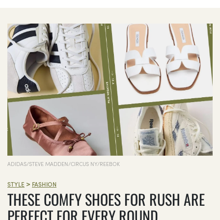
ADIDAS/STEVE MADDEN/CIRCUS NY/REEBOK
>
STYLE
FASHION
THESE COMFY SHOES FOR RUSH ARE
PERFECT FOR EVERY ROUND