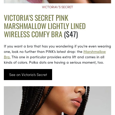
VICTORIA\’S SECRET
VICTORIA’S SECRET PINK
MARSHMALLOW LIGHTLY LINED
WIRELESS COMFY BRA
($47)
If you want a bra that has you wondering if you’re even wearing
one, look no further than PINK’s latest drop: the
Marshmallow
Bra.
This one in particular provides extra lift and comes in all
kinds of colors. Polka dots are having a serious moment, too.
See on Victoria’s Secret