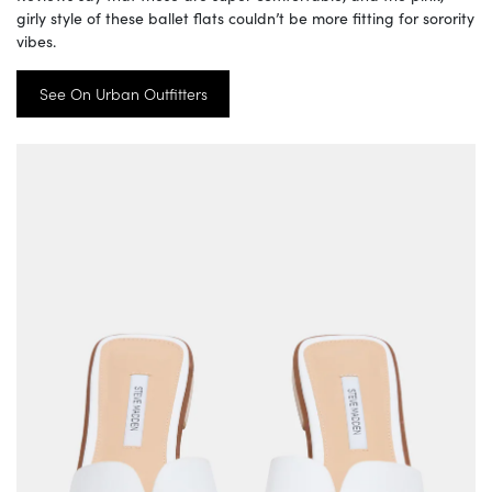
girly style of these ballet flats couldn’t be more fitting for sorority
vibes.
See On Urban Outfitters