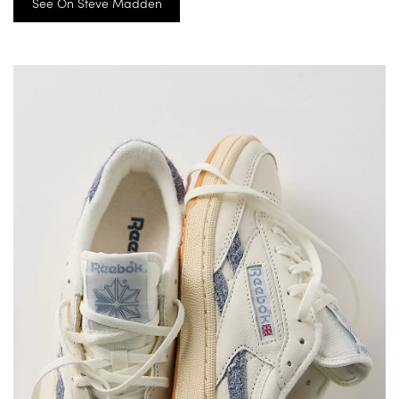
See On Steve Madden