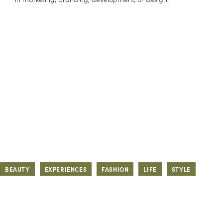
BEAUTY
EXPERIENCES
FASHION
LIFE
STYLE