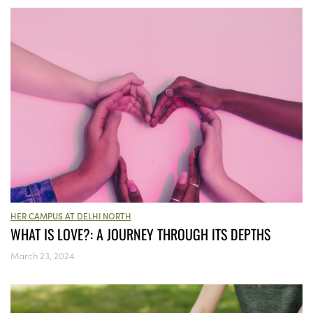
HER CAMPUS AT DELHI NORTH
WHAT IS LOVE?: A JOURNEY THROUGH ITS DEPTHS
March 23, 2024