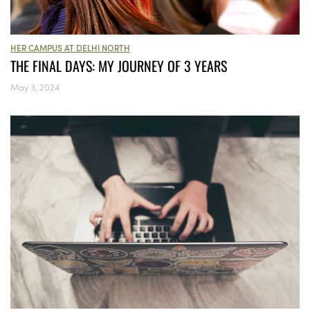
HER CAMPUS AT DELHI NORTH
THE FINAL DAYS: MY JOURNEY OF 3 YEARS
May 3, 2024