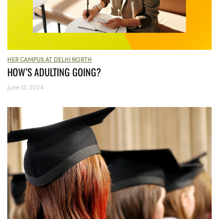
HER CAMPUS AT DELHI NORTH
HOW’S ADULTING GOING?
June 12, 2024