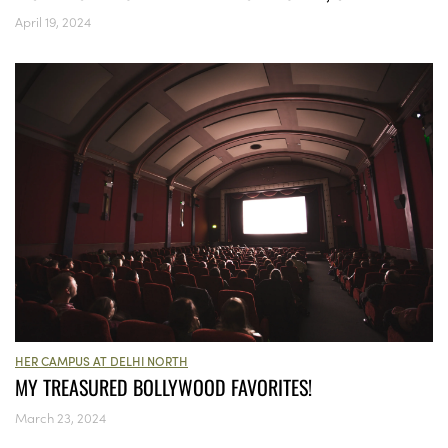
April 19, 2024
HER CAMPUS AT DELHI NORTH
MY TREASURED BOLLYWOOD FAVORITES!
March 23, 2024