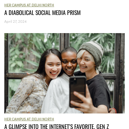
HER CAMPUS AT DELHI NORTH
A DIABOLICAL SOCIAL MEDIA PRISM
April 27, 2024
HER CAMPUS AT DELHI NORTH
A GLIMPSE INTO THE INTERNET’S FAVORITE, GEN Z