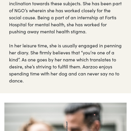
inclination towards these subjects. She has been part
of NGO’s wherein she has worked closely for the
social cause. Being a part of an internship at Fortis
Hospital for mental health, she has worked for
pushing away mental health stigma.
In her leisure time, she is usually engaged in penning
her diary. She firmly believes that “you’re one of a
kind”. As one goes by her name which translates to
desire, she’s striving to fulfill them. Aarzoo enjoys
spending time with her dog and can never say no to
dance.