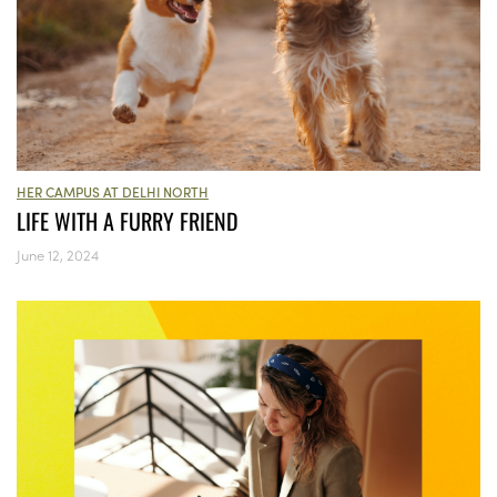
HER CAMPUS AT DELHI NORTH
LIFE WITH A FURRY FRIEND
June 12, 2024