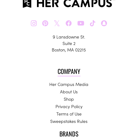
𝕏
9 Lansdowne St.
Suite 2
Boston, MA 02215
COMPANY
Her Campus Media
About Us
Shop
Privacy Policy
Terms of Use
Sweepstakes Rules
BRANDS