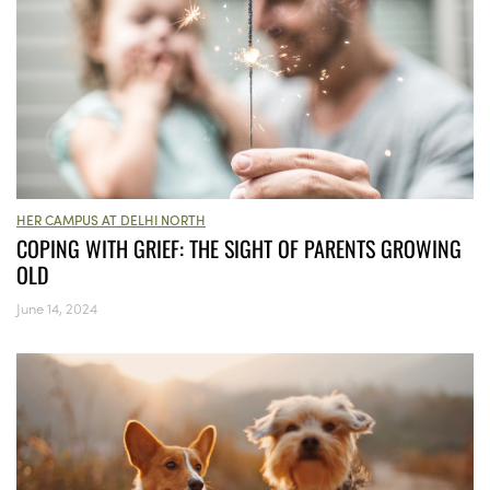
HER CAMPUS AT DELHI NORTH
COPING WITH GRIEF: THE SIGHT OF PARENTS GROWING
OLD
June 14, 2024