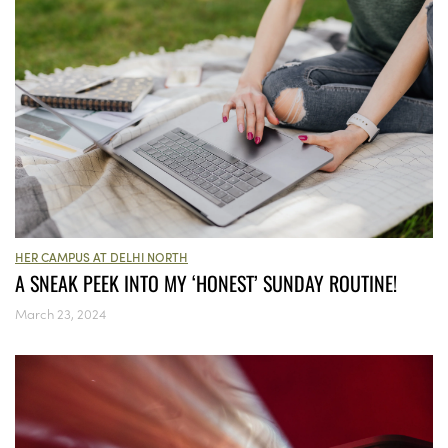
HER CAMPUS AT DELHI NORTH
A SNEAK PEEK INTO MY ‘HONEST’ SUNDAY ROUTINE!
March 23, 2024