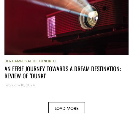
HER CAMPUS AT DELHI NORTH
AN EERIE JOURNEY TOWARDS A DREAM DESTINATION:
REVIEW OF ‘DUNKI’
February 10, 2024
LOAD MORE