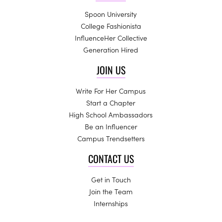
Spoon University
College Fashionista
InfluenceHer Collective
Generation Hired
JOIN US
Write For Her Campus
Start a Chapter
High School Ambassadors
Be an Influencer
Campus Trendsetters
CONTACT US
Get in Touch
Join the Team
Internships