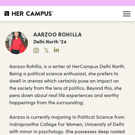
AARZOO ROHILLA
Delhi North '24
𝕏
Aarzoo Rohilla, is a writer at HerCampus Delhi North.
Being a political science enthusiast, she prefers to
dwell in arenas which certainly pose an impact on
the society from the lens of politics. Beyond this, she
pens down about real life experiences and worthy
happenings from the surrounding.
Aarzoo is currently majoring in Political Science from
Indraprastha College For Women, University of Delhi
with minor in psychology. She possesses deep rooted