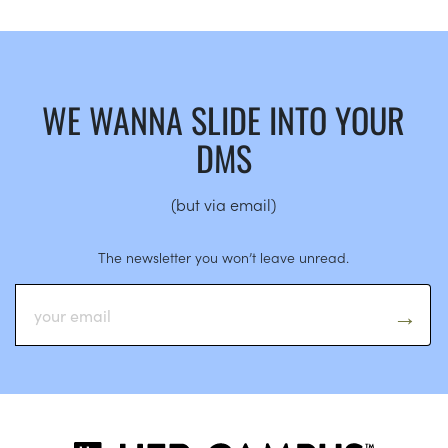
WE WANNA SLIDE INTO YOUR
DMS
(but via email)
The newsletter you won’t leave unread.