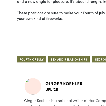
and a new angle for pleasure. It’s about strength, t
These positions are sure to make your Fourth of Ju
your own kind of fireworks.
FOURTH OF JULY
SEX AND RELATIONSHIPS
SEX PO
GINGER KOEHLER
UFL '25
Ginger Koehler is a national writer at Her Camp
relationships, and occasionally branching out to