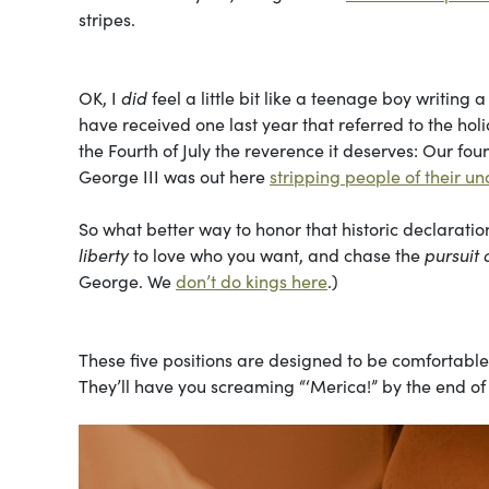
stripes.
OK, I
did
feel a little bit like a teenage boy writing
have received one last year that referred to the holi
the Fourth of July the reverence it deserves: Our f
George III was out here
stripping people of their un
So what better way to honor that historic declarat
liberty
to love who you want, and chase the
pursuit 
George. We
don’t do kings here
.)
These five positions are designed to be comfortable
They’ll have you screaming “‘Merica!” by the end of 