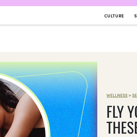
CULTURE
S
WELLNESS
>
SE
FLY 
THES