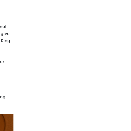
 not
 give
 King
our
ong.