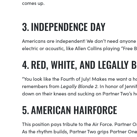
comes up.
INDEPENDENCE DAY
Americans are independent! We don’t need anyone 
electric or acoustic, like Allen Collins playing “Free B
RED, WHITE, AND LEGALLY 
“You look like the Fourth of July! Makes me want a ho
remembers from
Legally Blonde 2
. In honor of Jenni
down on their knees and sucking on Partner Two’s h
AMERICAN HAIRFORCE
This position pays tribute to the Air Force. Partner 
As the rhythm builds, Partner Two grips Partner One’