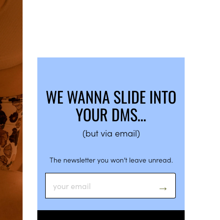
WE WANNA SLIDE INTO
YOUR DMS…
(but via email)
The newsletter you won’t leave unread.