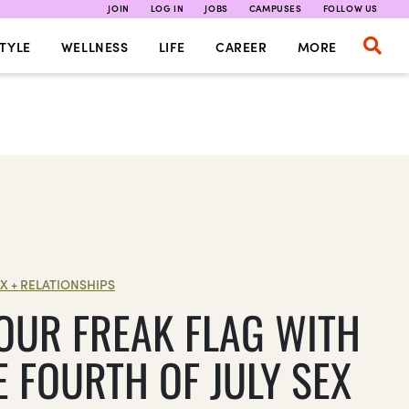
JOIN
LOG IN
JOBS
CAMPUSES
FOLLOW US
TYLE
WELLNESS
LIFE
CAREER
MORE
X + RELATIONSHIPS
YOUR FREAK FLAG WITH
E FOURTH OF JULY SEX