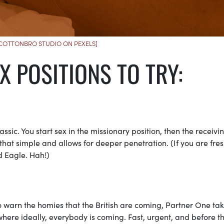
 COTTONBRO STUDIO ON PEXELS]
X POSITIONS TO TRY:
ssic. You start sex in the missionary position, then the receivi
s that simple and allows for deeper penetration. (If you are fres
d Eagle. Hah!)
o warn the homies that the British are coming, Partner One ta
here ideally, everybody is coming. Fast, urgent, and before t