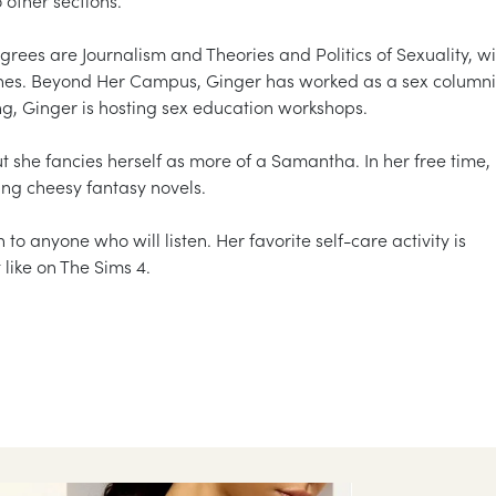
grees are Journalism and Theories and Politics of Sexuality, wi
nes. Beyond Her Campus, Ginger has worked as a sex columni
ing, Ginger is hosting sex education workshops.
 she fancies herself as more of a Samantha. In her free time,
ng cheesy fantasy novels.
h to anyone who will listen. Her favorite self-care activity is
like on The Sims 4.