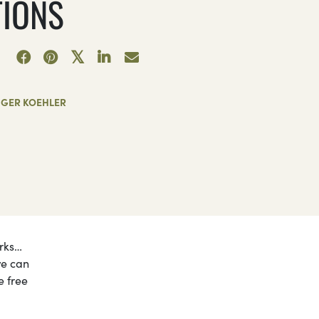
TIONS
NGER KOEHLER
orks…
we can
e free