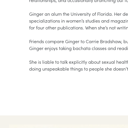
Ginger an alum the University of Florida. Her de
specializations in women’s studies and magazi
for four other publications. When she’s not writ
Friends compare Ginger to Carrie Bradshaw, but
Ginger enjoys taking bachata classes and readi
She is liable to talk explicitly about sexual healt
doing unspeakable things to people she doesn’t 