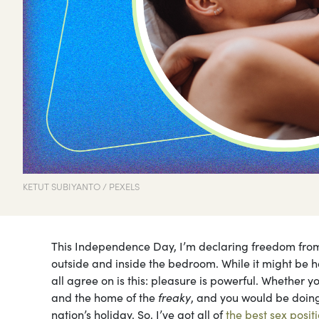
KETUT SUBIYANTO / PEXELS
This Independence Day, I’m declaring freedom from b
outside and inside the bedroom. While it might be 
all agree on is this: pleasure is powerful. Whether yo
and the home of the
freaky
, and you would be doing
nation’s holiday. So, I’ve got all of
the best sex posit