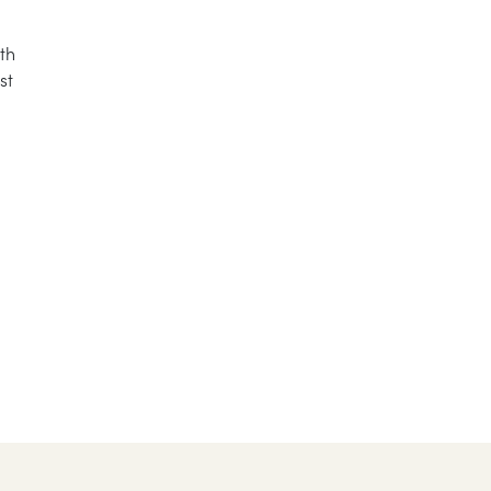
th
st