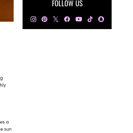
FOLLOW US
𝕏
ng
hly
kes a
he sun