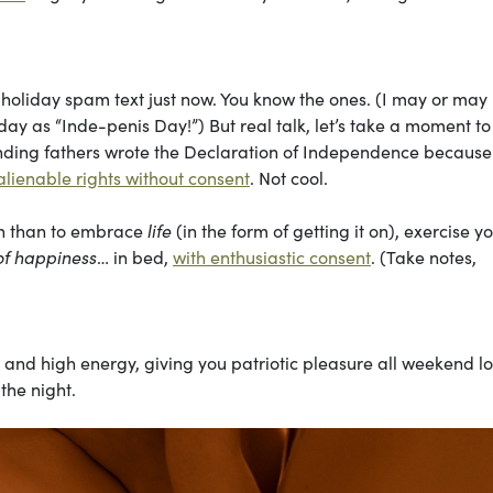
 a holiday spam text just now. You know the ones. (I may or may
day as “Inde-penis Day!”) But real talk, let’s take a moment to
ounding fathers wrote the Declaration of Independence because
alienable rights without consent
. Not cool.
ion than to embrace
life
(in the form of getting it on), exercise y
of happiness
… in bed,
with enthusiastic consent
. (Take notes,
 and high energy, giving you patriotic pleasure all weekend l
the night.