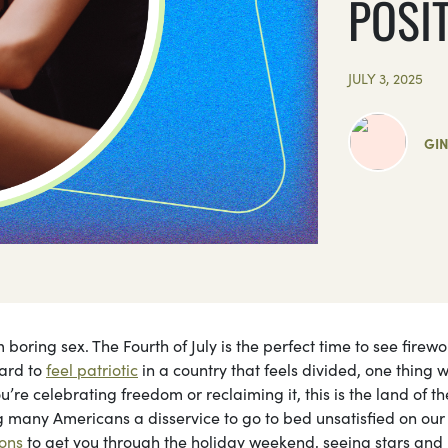
POSI
JULY 3, 2025
GI
oring sex. The Fourth of July is the perfect time to see firew
hard to
feel patriotic
in a country that feels divided, one thing 
u’re celebrating freedom or reclaiming it, this is the land of th
 many Americans a disservice to go to bed unsatisfied on our
ions
to get you through the holiday weekend, seeing stars and