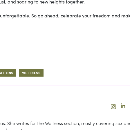
rust, and soaring to new heights together.
ly unforgettable. So go ahead, celebrate your freedom and ma
SITIONS
WELLNESS
us. She writes for the Wellness section, mostly covering sex an
 other sections.