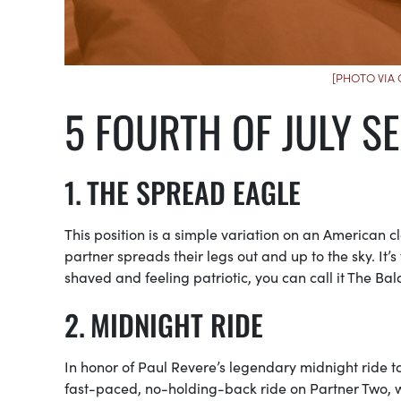
[PHOTO VIA
5 FOURTH OF JULY SE
THE SPREAD EAGLE
This position is a simple variation on an American cla
partner spreads their legs out and up to the sky. It’
shaved and feeling patriotic, you can call it The Bal
MIDNIGHT RIDE
In honor of Paul Revere’s legendary midnight ride t
fast-paced, no-holding-back ride on Partner Two, w