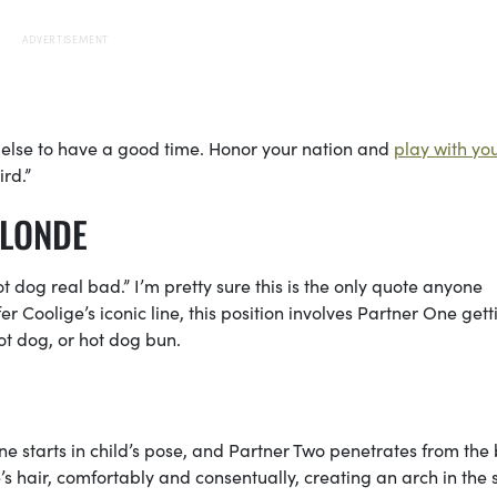
else to have a good time. Honor your nation and
play with you
ird.”
BLONDE
t dog real bad.” I’m pretty sure this is the only quote anyone
fer Coolige’s iconic line, this position involves Partner One gett
ot dog, or hot dog bun.
One starts in child’s pose, and Partner Two penetrates from the
s hair, comfortably and consentually, creating an arch in the 