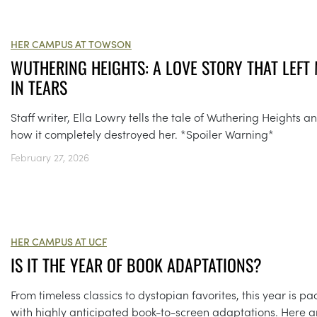
HER CAMPUS AT TOWSON
WUTHERING HEIGHTS: A LOVE STORY THAT LEFT
IN TEARS
Staff writer, Ella Lowry tells the tale of Wuthering Heights a
how it completely destroyed her. *Spoiler Warning*
February 27, 2026
HER CAMPUS AT UCF
IS IT THE YEAR OF BOOK ADAPTATIONS?
From timeless classics to dystopian favorites, this year is p
with highly anticipated book-to-screen adaptations. Here a