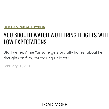
HER CAMPUS AT TOWSON
YOU SHOULD WATCH WUTHERING HEIGHTS WIT
LOW EXPECTATIONS
Staff writer, Amie Yansane gets brutally honest about her
thoughts on film, "Wuthering Heights."
February 20, 2026
LOAD MORE