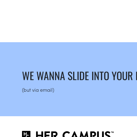
WE WANNA SLIDE INTO YOUR
(but via email)