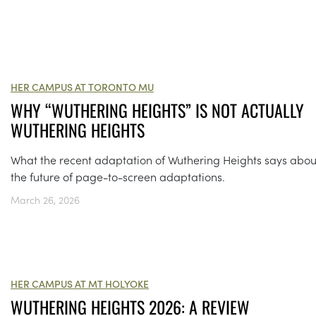
HER CAMPUS AT TORONTO MU
WHY “WUTHERING HEIGHTS” IS NOT ACTUALLY
WUTHERING HEIGHTS
What the recent adaptation of Wuthering Heights says abou
the future of page-to-screen adaptations.
March 26, 2026
HER CAMPUS AT MT HOLYOKE
WUTHERING HEIGHTS 2026: A REVIEW