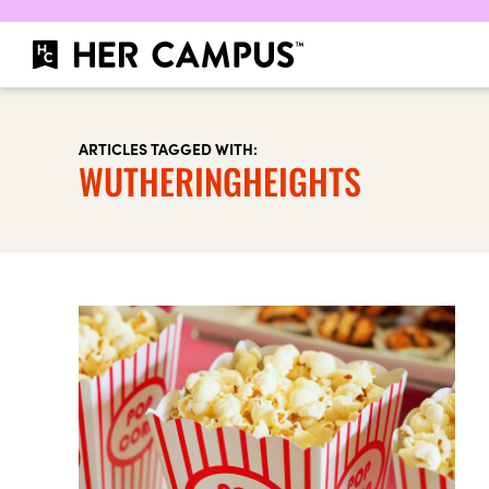
ARTICLES TAGGED WITH:
WUTHERINGHEIGHTS