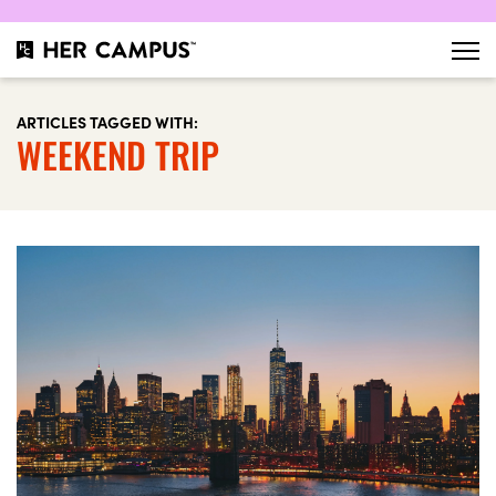
ARTICLES TAGGED WITH:
WEEKEND TRIP