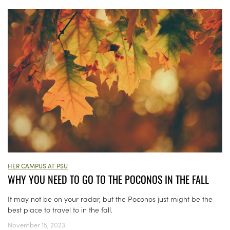
HER CAMPUS AT PSU
WHY YOU NEED TO GO TO THE POCONOS IN THE FALL
It may not be on your radar, but the Poconos just might be the
best place to travel to in the fall.
November 15, 2023