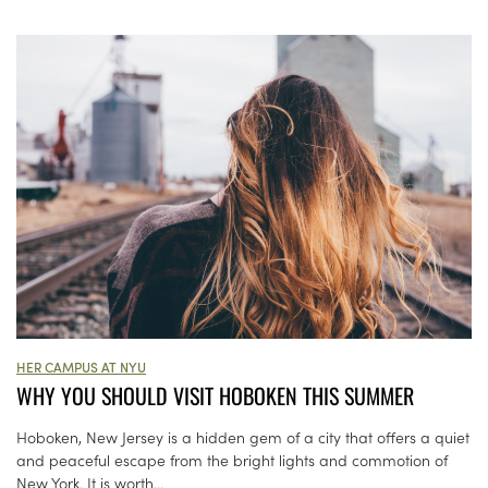
HER CAMPUS AT NYU
WHY YOU SHOULD VISIT HOBOKEN THIS SUMMER
Hoboken, New Jersey is a hidden gem of a city that offers a quiet
and peaceful escape from the bright lights and commotion of
New York. It is worth...