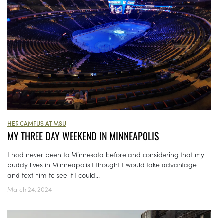
HER CAMPUS AT MSU
MY THREE DAY WEEKEND IN MINNEAPOLIS
I had never been to Minnesota before and considering that my
buddy lives in Minneapolis I thought I would take advantage
and text him to see if I could...
March 24, 2024