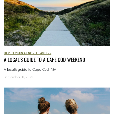
HER CAMPUS AT NORTHEASTERN
A LOCAL’S GUIDE TO A CAPE COD WEEKEND
A local’s guide to Cape Cod, MA
September 10, 2025