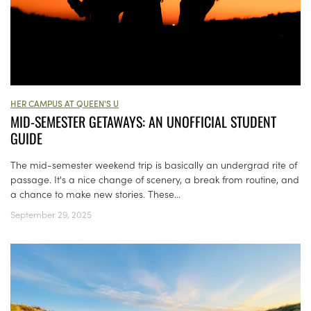
HER CAMPUS AT QUEEN'S U
MID-SEMESTER GETAWAYS: AN UNOFFICIAL STUDENT
GUIDE
The mid-semester weekend trip is basically an undergrad rite of
passage. It's a nice change of scenery, a break from routine, and
a chance to make new stories. These...
September 29, 2025