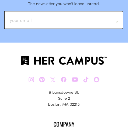
The newsletter you won’t leave unread.
𝕏
9 Lansdowne St.
Suite 2
Boston, MA 02215
COMPANY