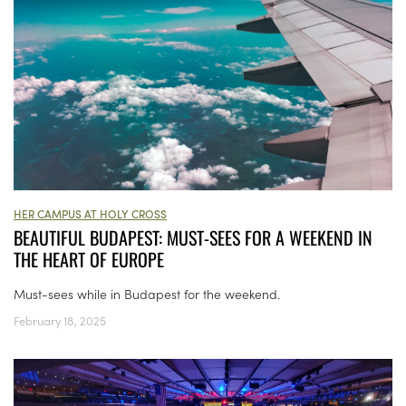
HER CAMPUS AT HOLY CROSS
BEAUTIFUL BUDAPEST: MUST-SEES FOR A WEEKEND IN
THE HEART OF EUROPE
Must-sees while in Budapest for the weekend.
February 18, 2025