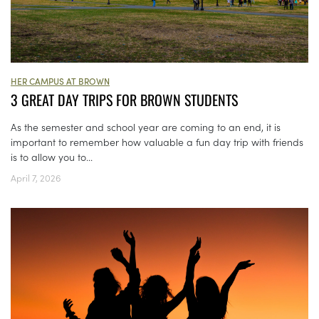
HER CAMPUS AT BROWN
3 GREAT DAY TRIPS FOR BROWN STUDENTS
As the semester and school year are coming to an end, it is
important to remember how valuable a fun day trip with friends
is to allow you to...
April 7, 2026