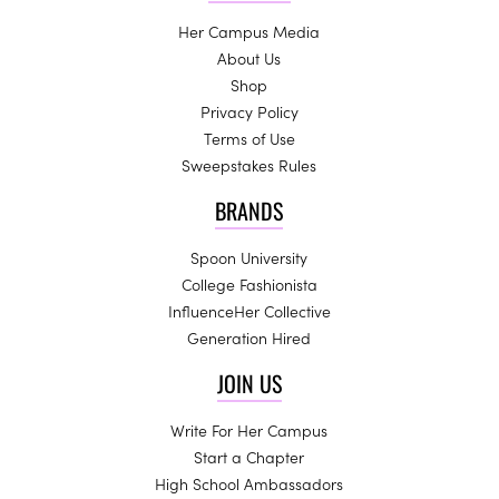
Her Campus Media
About Us
Shop
Privacy Policy
Terms of Use
Sweepstakes Rules
BRANDS
Spoon University
College Fashionista
InfluenceHer Collective
Generation Hired
JOIN US
Write For Her Campus
Start a Chapter
High School Ambassadors