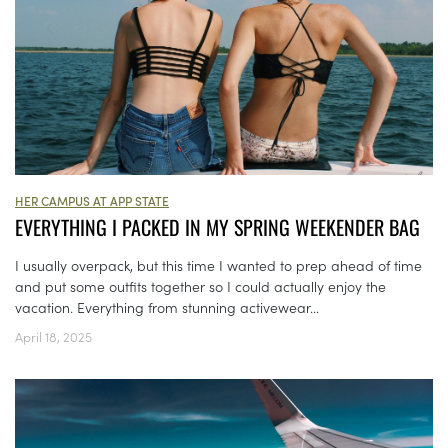
HER CAMPUS AT APP STATE
EVERYTHING I PACKED IN MY SPRING WEEKENDER BAG
I usually overpack, but this time I wanted to prep ahead of time
and put some outfits together so I could actually enjoy the
vacation. Everything from stunning activewear...
April 18, 2025