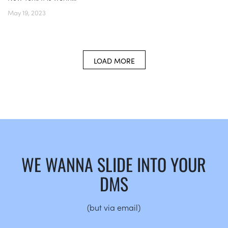
May 19, 2023
LOAD MORE
WE WANNA SLIDE INTO YOUR
DMS
(but via email)