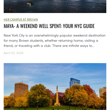
HER CAMPUS AT BROWN
MAYA- A WEEKEND WELL SPENT: YOUR NYC GUIDE
New York City is an overwhelmingly popular weekend destination
for many Brown students, whether returning home, visiting a
friend, or traveling with a club. There are infinite ways to...
April 20, 2026