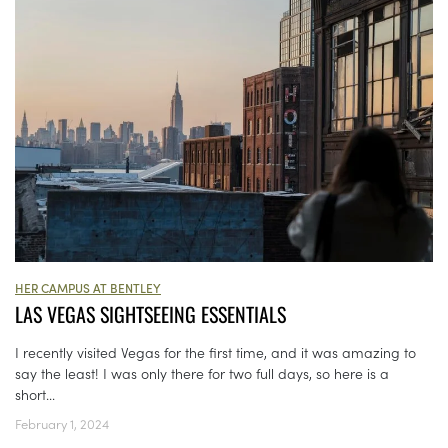
HER CAMPUS AT BENTLEY
LAS VEGAS SIGHTSEEING ESSENTIALS
I recently visited Vegas for the first time, and it was amazing to
say the least! I was only there for two full days, so here is a
short...
February 1, 2024