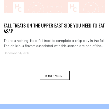
FALL TREATS ON THE UPPER EAST SIDE YOU NEED TO EAT
ASAP
There is nothing like a fall treat to complete a crisp day in the fall.
The delicious flavors associated with this season are one of the...
December 4, 2016
LOAD MORE