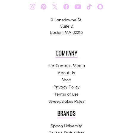
𝕏
9 Lansdowne St.
Suite 2
Boston, MA 02215
COMPANY
Her Campus Media
About Us
Shop
Privacy Policy
Terms of Use
Sweepstakes Rules
BRANDS
Spoon University
College Fashionista