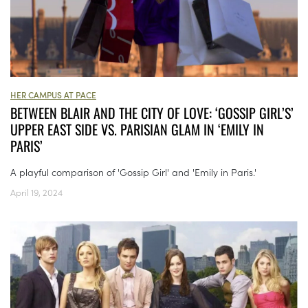
HER CAMPUS AT PACE
BETWEEN BLAIR AND THE CITY OF LOVE: ‘GOSSIP GIRL’S’
UPPER EAST SIDE VS. PARISIAN GLAM IN ‘EMILY IN
PARIS’
A playful comparison of 'Gossip Girl' and 'Emily in Paris.'
April 19, 2024