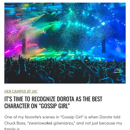
HER CAMPUS AT UIC
IT’S TIME TO RECOGNIZE DOROTA AS THE BEST
CHARACTER ON “GOSSIP GIRL”
One of my favorite’s scenes in “Gossip Girl” is when Dorota told
Chuck Bass, “zwariowałeś gówniarzu," and not just because my
family is...