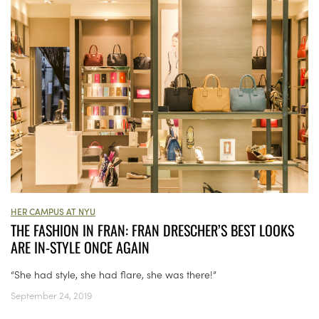
HER CAMPUS AT NYU
THE FASHION IN FRAN: FRAN DRESCHER’S BEST LOOKS
ARE IN-STYLE ONCE AGAIN
“She had style, she had flare, she was there!”
September 24, 2019