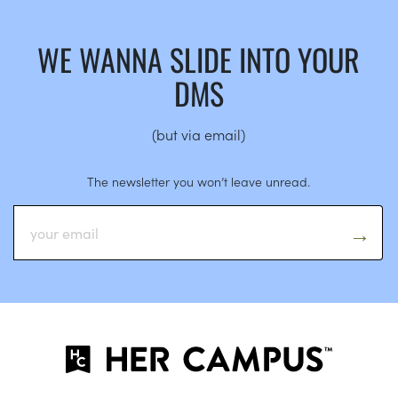
WE WANNA SLIDE INTO YOUR
DMS
(but via email)
The newsletter you won’t leave unread.