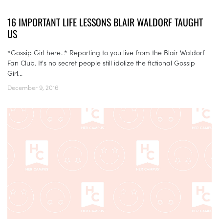
16 IMPORTANT LIFE LESSONS BLAIR WALDORF TAUGHT
US
*Gossip Girl here…* Reporting to you live from the Blair Waldorf
Fan Club. It's no secret people still idolize the fictional Gossip
Girl...
December 9, 2016