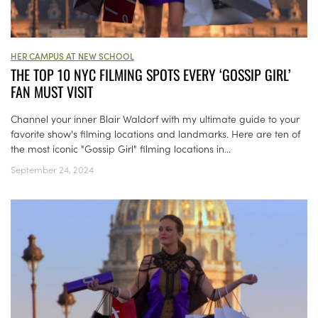
HER CAMPUS AT NEW SCHOOL
THE TOP 10 NYC FILMING SPOTS EVERY ‘GOSSIP GIRL’
FAN MUST VISIT
Channel your inner Blair Waldorf with my ultimate guide to your
favorite show's filming locations and landmarks. Here are ten of
the most iconic "Gossip Girl" filming locations in...
September 24, 2024