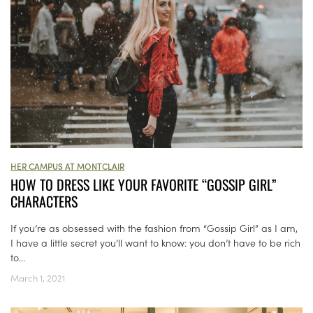
HER CAMPUS AT MONTCLAIR
HOW TO DRESS LIKE YOUR FAVORITE “GOSSIP GIRL”
CHARACTERS
If you’re as obsessed with the fashion from “Gossip Girl” as I am,
I have a little secret you’ll want to know: you don’t have to be rich
to...
March 1, 2021