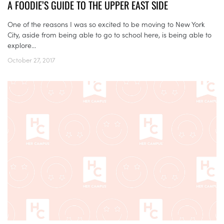
A FOODIE’S GUIDE TO THE UPPER EAST SIDE
One of the reasons I was so excited to be moving to New York
City, aside from being able to go to school here, is being able to
explore...
October 27, 2017