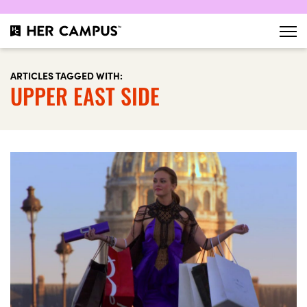
ARTICLES TAGGED WITH:
UPPER EAST SIDE