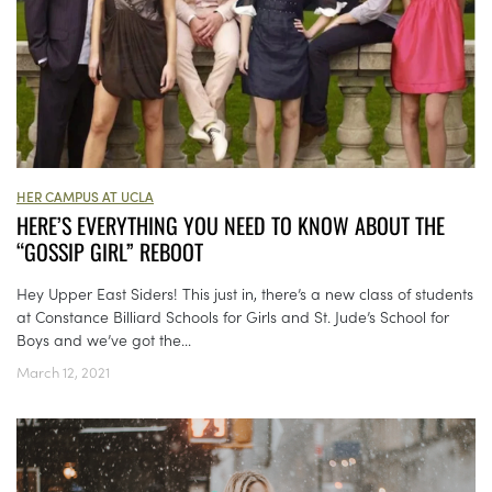
HER CAMPUS AT UCLA
HERE’S EVERYTHING YOU NEED TO KNOW ABOUT THE
“GOSSIP GIRL” REBOOT
Hey Upper East Siders! This just in, there’s a new class of students
at Constance Billiard Schools for Girls and St. Jude’s School for
Boys and we’ve got the...
March 12, 2021