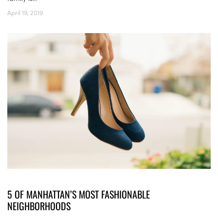
April 19, 2019
5 OF MANHATTAN’S MOST FASHIONABLE
NEIGHBORHOODS