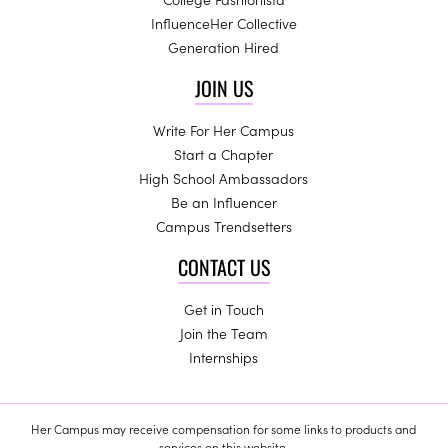
InfluenceHer Collective
Generation Hired
JOIN US
Write For Her Campus
Start a Chapter
High School Ambassadors
Be an Influencer
Campus Trendsetters
CONTACT US
Get in Touch
Join the Team
Internships
Her Campus may receive compensation for some links to products and
services on this website.