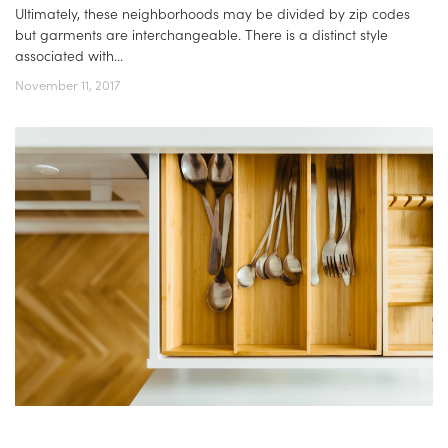
Ultimately, these neighborhoods may be divided by zip codes
but garments are interchangeable. There is a distinct style
associated with...
November 11, 2017