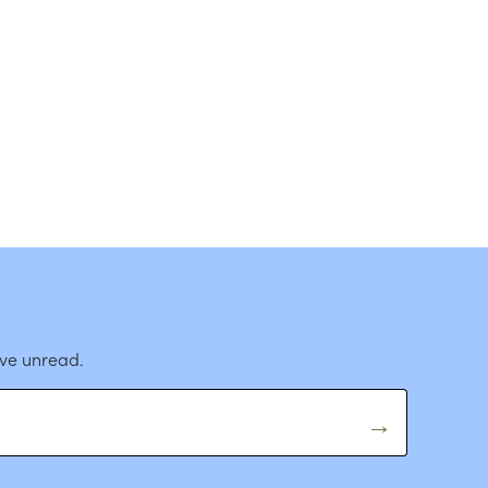
ave unread.