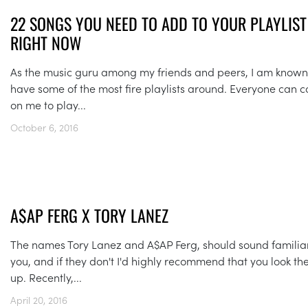
22 SONGS YOU NEED TO ADD TO YOUR PLAYLIST
RIGHT NOW
As the music guru among my friends and peers, I am known
have some of the most fire playlists around. Everyone can c
on me to play...
October 6, 2016
A$AP FERG X TORY LANEZ
The names Tory Lanez and A$AP Ferg, should sound familiar
you, and if they don't I'd highly recommend that you look t
up. Recently,...
April 20, 2016