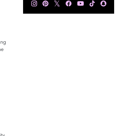
𝕏
ing
he
ity