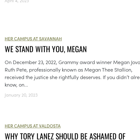
April 4, 2023
HER CAMPUS AT SAVANNAH
WE STAND WITH YOU, MEGAN
On December 23, 2022, Grammy award winner Megan Jov
Ruth Pete, professionally known as Megan Thee Stallion,
received the justice she rightfully deserves. If you didn’t alr
know, on...
January 20, 2023
HER CAMPUS AT VALDOSTA
WHY TORY LANEZ SHOULD BE ASHAMED OF