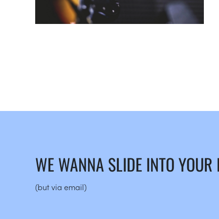
WE WANNA SLIDE INTO YOUR
(but via email)