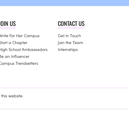
JOIN US
CONTACT US
Write For Her Campus
Get in Touch
Start a Chapter
Join the Team
High School Ambassadors
Internships
Be an Influencer
Campus Trendsetters
this website.