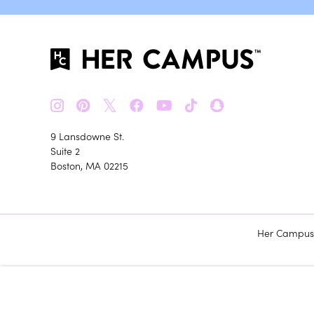
𝕏
9 Lansdowne St.
Suite 2
Boston, MA 02215
Her Campus m