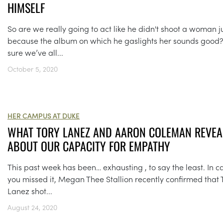
HIMSELF
So are we really going to act like he didn't shoot a woman j
because the album on which he gaslights her sounds good?
sure we’ve all...
October 5, 2020
HER CAMPUS AT DUKE
WHAT TORY LANEZ AND AARON COLEMAN REVEA
ABOUT OUR CAPACITY FOR EMPATHY
This past week has been… exhausting , to say the least. In c
you missed it, Megan Thee Stallion recently confirmed that 
Lanez shot...
August 24, 2020