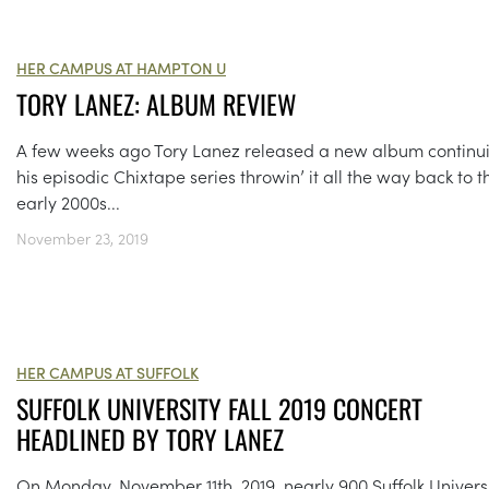
HER CAMPUS AT HAMPTON U
TORY LANEZ: ALBUM REVIEW
A few weeks ago Tory Lanez released a new album continu
his episodic Chixtape series throwin’ it all the way back to t
early 2000s...
November 23, 2019
HER CAMPUS AT SUFFOLK
SUFFOLK UNIVERSITY FALL 2019 CONCERT
HEADLINED BY TORY LANEZ
On Monday, November 11th, 2019, nearly 900 Suffolk Univers