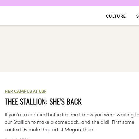
CULTURE
S
HER CAMPUS AT USF
THEE STALLION: SHE’S BACK
If you’re a certified hottie like me I know you were waiting f
our Stallion to make a comeback…and she did! First some
context. Female Rap artist Megan Thee...