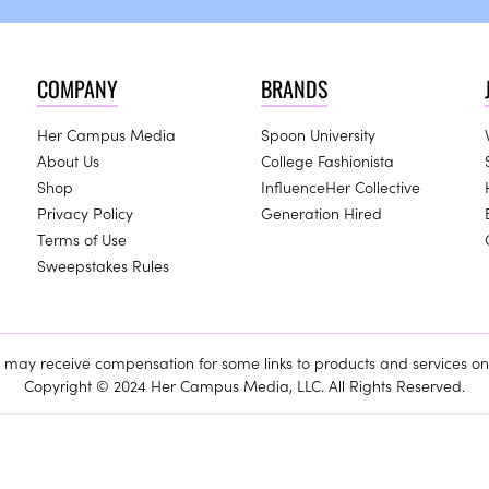
COMPANY
BRANDS
Her Campus Media
Spoon University
About Us
College Fashionista
Shop
InfluenceHer Collective
Privacy Policy
Generation Hired
Terms of Use
Sweepstakes Rules
ay receive compensation for some links to products and services on 
Copyright © 2024 Her Campus Media, LLC. All Rights Reserved.