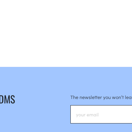
 DMS
The newsletter you won’t le