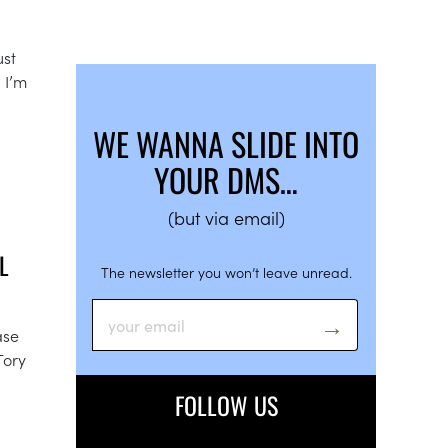
ust
 I’m
WE WANNA SLIDE INTO
YOUR DMS…
(but via email)
L
The newsletter you won’t leave unread.
ase
Tory
FOLLOW US