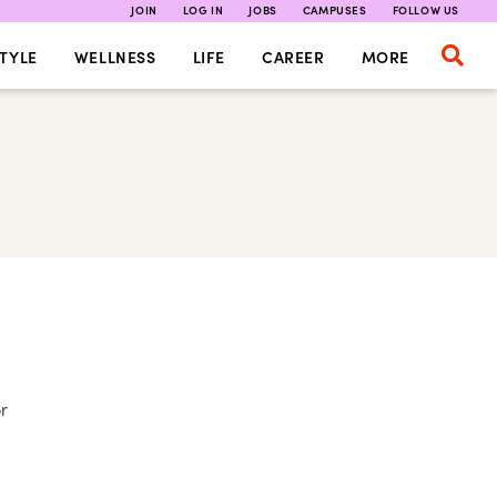
JOIN
LOG IN
JOBS
CAMPUSES
FOLLOW US
TYLE
WELLNESS
LIFE
CAREER
MORE
or