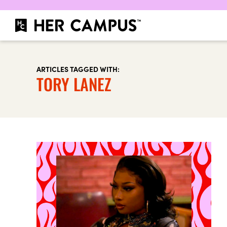
ARTICLES TAGGED WITH:
TORY LANEZ