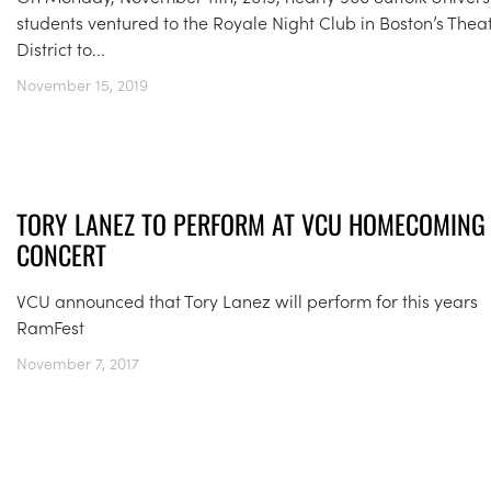
students ventured to the Royale Night Club in Boston’s Thea
District to...
November 15, 2019
TORY LANEZ TO PERFORM AT VCU HOMECOMING
CONCERT
VCU announced that Tory Lanez will perform for this years
RamFest
November 7, 2017