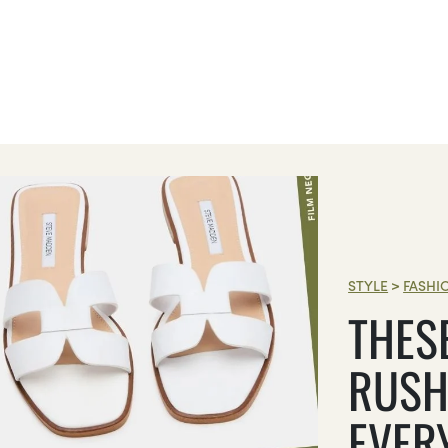
STYLE
>
FASHI
THES
RUSH
EVER