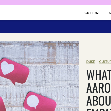
CULTURE
S
DUKE
CULTU
|
WHAT
AARO
ABOU