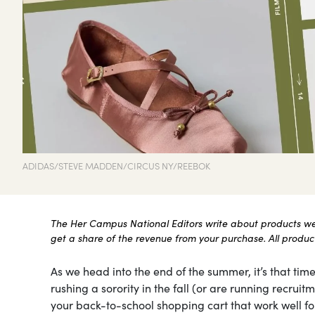
ADIDAS/STEVE MADDEN/CIRCUS NY/REEBOK
The Her Campus National Editors write about products we l
get a share of the revenue from your purchase. All products
As we head into the end of the summer, it’s that time
rushing a sorority in the fall (or are running recru
your back-to-school shopping cart that work well for