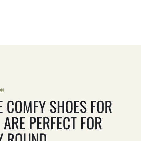
ON
E COMFY SHOES FOR
 ARE PERFECT FOR
Y ROUND