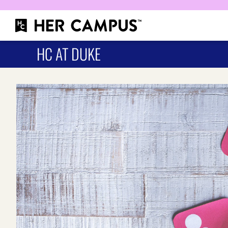
HC AT DUKE