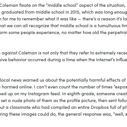
Coleman fixate on the “middle school” aspect of the situation,
 I graduated from middle school in 2015, which was long enou
h for me to remember what it was like — there’s a reason it’s l
that we can all recognize that middle school is a tumultuous ti
 harm some people experience, no matter how old the perpetra
 against Coleman is not only that they refer to extremely rece
sive behavior occurred during a time when the internet’s influ
local news warned us about the potentially harmful effects of 
e harmed online. I can’t even count the number of times “expo
ped up on my Instagram feed. In eighth grade, someone crea
et a nude photo of them as the profile picture, then sent foll
about a classmate who had compiled an entire Dropbox full of p
ng these images could do, the general response was, “well, 