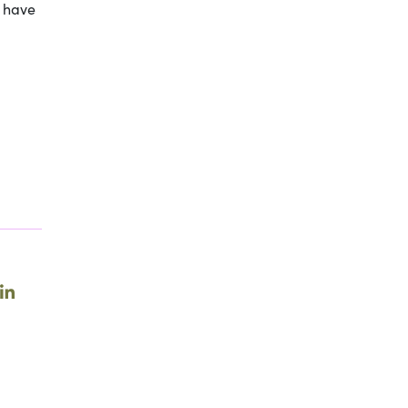
y have