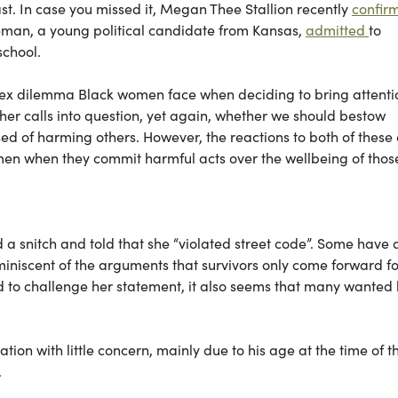
east. In case you missed it, Megan Thee Stallion recently
confir
leman, a young political candidate from Kansas,
admitted
to
school.
mplex dilemma Black women face when deciding to bring attenti
er calls into question, yet again, whether we should bestow
 of harming others. However, the reactions to both of these
 of men when they commit harmful acts over the wellbeing of thos
 a snitch and told that she “violated street code”. Some have 
eminiscent of the arguments that survivors only come forward fo
d to challenge her statement, it also seems that many wanted 
ion with little concern, mainly due to his age at the time of t
.