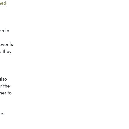
med
on to
 events
e they
also
r the
her to
he