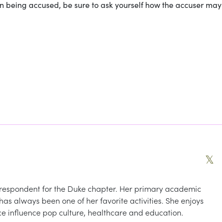
n being accused, be sure to ask yourself how the accuser ma
𝕏
espondent for the Duke chapter. Her primary academic
g has always been one of her favorite activities. She enjoys
e influence pop culture, healthcare and education.