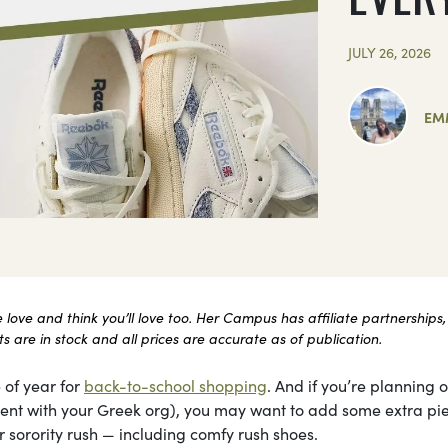
JULY 26, 2026
EM
ove and think you’ll love too. Her Campus has affiliate partnerships,
 are in stock and all prices are accurate as of publication.
 of year for
back-to-school shopping
. And if you’re planning 
itment with your Greek org), you may want to add some extra pi
 sorority rush — including comfy rush shoes.