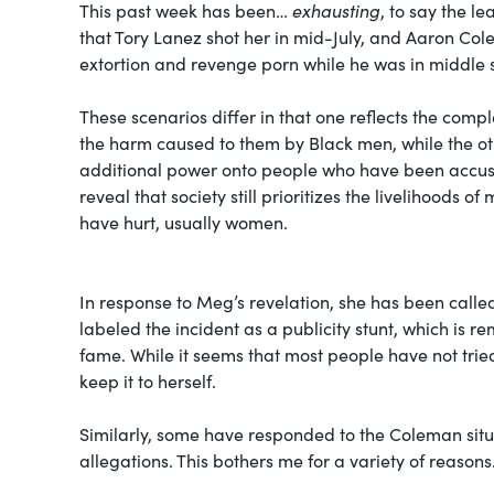
This past week has been…
exhausting
, to say the l
that Tory Lanez shot her in mid-July, and Aaron Co
extortion and revenge porn while he was in middle 
These scenarios differ in that one reflects the co
the harm caused to them by Black men, while the oth
additional power onto people who have been accused
reveal that society still prioritizes the livelihoods
have hurt, usually women.
In response to Meg’s revelation, she has been called
labeled the incident as a publicity stunt, which is r
fame. While it seems that most people have not trie
keep it to herself.
Similarly, some have responded to the Coleman situat
allegations. This bothers me for a variety of reasons