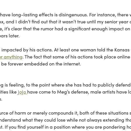
have long-lasting effects is disingenuous. For instance, there
and I didn’t find out that it wasn’t true until my senior year 
me, it’s clear that the rumor had a significant enough impact on
ars later.
 impacted by his actions. At least one woman told the Kansas 
or anything
. The fact that some of his actions took place online
l be forever embedded on the internet.
 is feeling, to the point where she has had to publicly defend
ties like
JoJo
have come to Meg’s defense, male artists have l
s.
ource of harm or merely compounds it, both of these situations
derstand what they could lose while not always extending th
t. If you find yourself in a position where you are pondering 