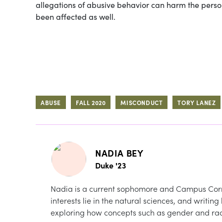
allegations of abusive behavior can harm the perso
been affected as well.
ABUSE
FALL 2020
MISCONDUCT
TORY LANEZ
NADIA BEY
Duke '23
Nadia is a current sophomore and Campus Corr
interests lie in the natural sciences, and writin
exploring how concepts such as gender and rac