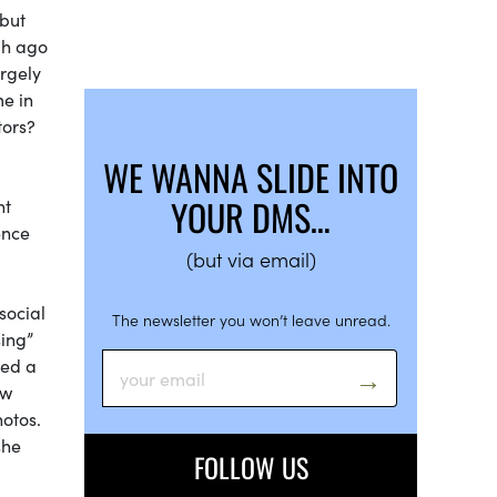
 but
gh ago
argely
me in
tors?
WE WANNA SLIDE INTO
YOUR DMS…
nt
ence
(but via email)
social
The newsletter you won’t leave unread.
sing”
ted a
ow
hotos.
she
FOLLOW US