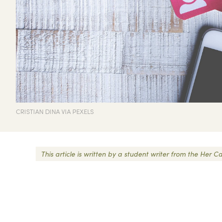
CRISTIAN DINA VIA PEXELS
This article is written by a student writer from the He