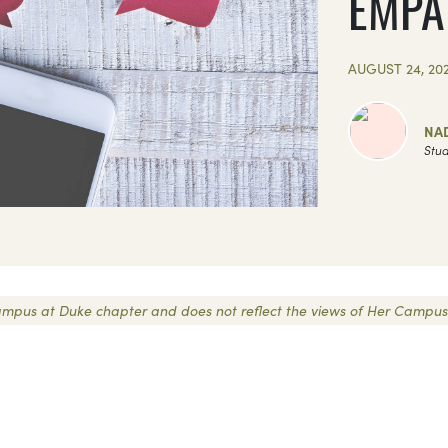
EMPA
AUGUST 24, 20
NAD
Stud
r Campus at Duke chapter and does not reflect the views of Her Campus