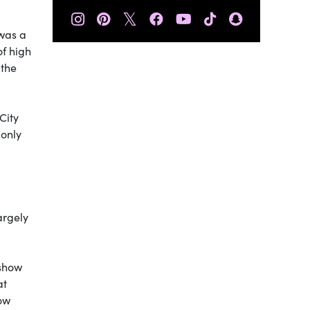
𝕏
 was a
of high
 the
City
 only
argely
 show
at
how