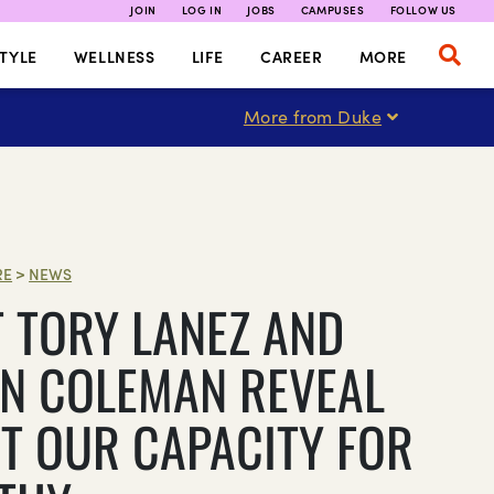
JOIN
LOG IN
JOBS
CAMPUSES
FOLLOW US
TYLE
WELLNESS
LIFE
CAREER
MORE
More from Duke
RE
>
NEWS
 TORY LANEZ AND
N COLEMAN REVEAL
T OUR CAPACITY FOR