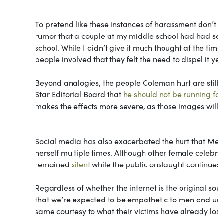
To pretend like these instances of harassment don’t 
rumor that a couple at my middle school had had sex, 
school. While I didn’t give it much thought at the ti
people involved that they felt the need to dispel it ye
Beyond analogies, the people Coleman hurt are still
Star Editorial Board that
he should not be running f
makes the effects more severe, as those images wil
Social media has also exacerbated the hurt that Meg
herself multiple times. Although other female celebri
remained
silent
while the public onslaught continue
Regardless of whether the internet is the original s
that we’re expected to be empathetic to men and un
same courtesy to what their victims have already los