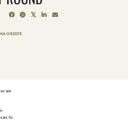
MA O'KEEFE
 so we
on
eces to