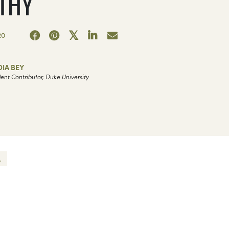
THY
20
IA BEY
ent Contributor, Duke University
.