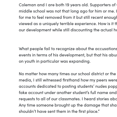
Coleman and I are both 19 years old. Supporters of 
middle school was not that long ago for him or me.
for me to feel removed from it but still recent enoug
viewed as a uniquely terrible experience. How is it 
our development while still discounting the actual
What people fail to recognize about the accusations
events in terms of his development, but that his abu
on youth in particular was expanding.
No matter how many times our school district or the 
media, I still witnessed firsthand how my peers wer
accounts dedicated to posting students’ nudes pop
fake account under another student’s full name and s
requests to all of our classmates. I heard stories 
Any time someone brought up the damage that shari
shouldn’t have sent them in the first place.”