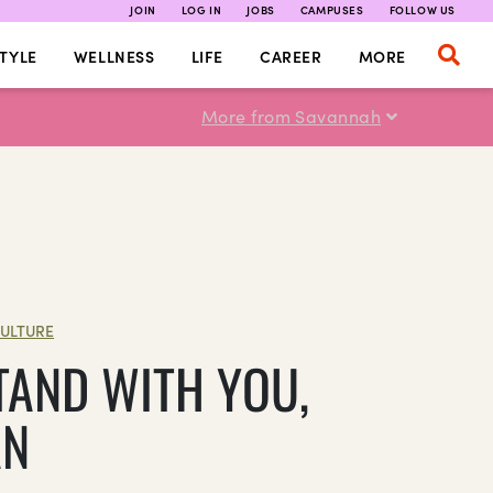
JOIN
LOG IN
JOBS
CAMPUSES
FOLLOW US
TYLE
WELLNESS
LIFE
CAREER
MORE
More from Savannah
ULTURE
TAND WITH YOU,
AN