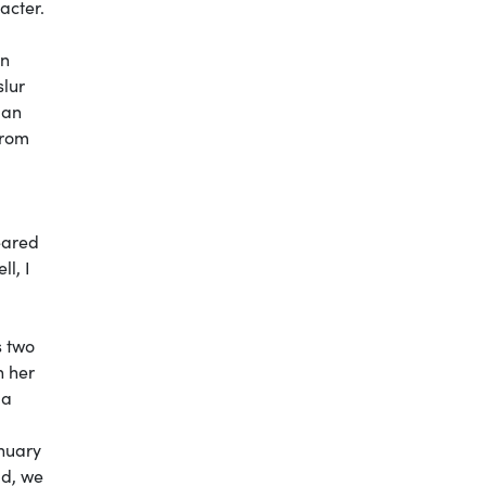
acter.
an
slur
gan
from
eared
l, I
s two
n her
 a
anuary
id, we