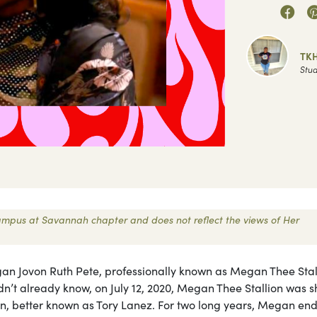
TK
Stud
 Campus at Savannah chapter and does not reflect the views of Her
 Jovon Ruth Pete, professionally known as Megan Thee Stall
didn’t already know, on July 12, 2020, Megan Thee Stallion was s
 better known as Tory Lanez. For two long years, Megan en