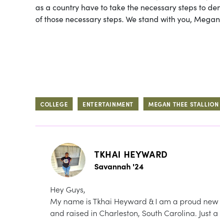
as a country have to take the necessary steps to de
of those necessary steps. We stand with you, Megan,
COLLEGE
ENTERTAINMENT
MEGAN THEE STALLION
TKHAI HEYWARD
Savannah '24
Hey Guys,
My name is Tkhai Heyward & I am a proud new 
and raised in Charleston, South Carolina. Just a