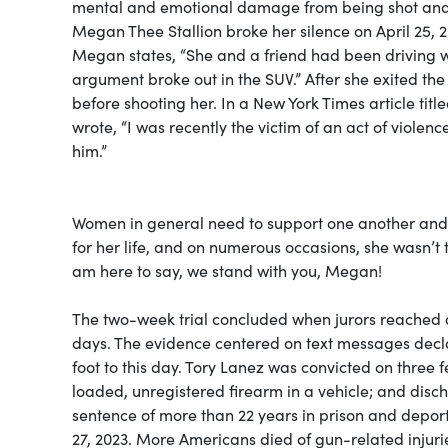
mental and emotional damage from being shot and al
Megan Thee Stallion broke her silence on April 25, 20
Megan states, “She and a friend had been driving wi
argument broke out in the SUV.” After she exited th
before shooting her. In a New York Times article t
wrote, “I was recently the victim of an act of violen
him.”
Women in general need to support one another and 
for her life, and on numerous occasions, she wasn’t 
am here to say, we stand with you, Megan!
The two-week trial concluded when jurors reached a 
days. The evidence centered on text messages declar
foot to this day. Tory Lanez was convicted on three
loaded, unregistered firearm in a vehicle; and disc
sentence of more than 22 years in prison and depor
27, 2023. More Americans died of gun-related injurie