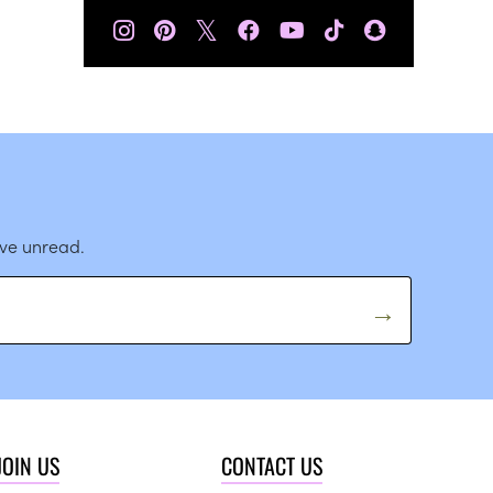
𝕏
ave unread.
JOIN US
CONTACT US