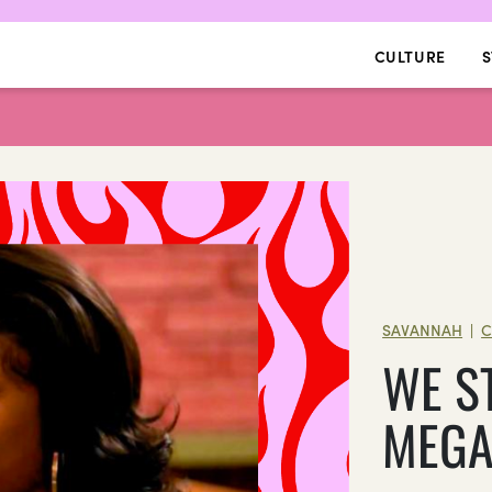
CULTURE
S
SAVANNAH
C
|
WE S
MEG