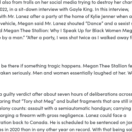
so from trolls on her social media trying to destroy her char
22, in a sit-down interview with Gayle King. In this interview,
th Mr. Lanez after a party at the home of Kylie Jenner when 
e vehicle, Megan said Mr. Lanez shouted “Dance” and a sexist 
itled Megan Thee Stallion: Why I Speak Up for Black Women Me
ce by a man.” “After a party, I was shot twice as I walked away 
be there if something tragic happens. Megan Thee Stallion f
taken seriously. Men and women essentially laughed at her. Wel
guilty verdict after about seven hours of deliberations acros
ing that “Tory shot Meg” and bullet fragments that are still i
 felony counts: assault with a semiautomatic handgun; carrying
harging a firearm with gross negligence. Lanez could face a
tation back to Canada. He is scheduled to be sentenced on J
s in 2020 than in any other year on record. With that being sa