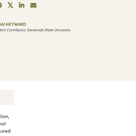
HAI HEYWARD
ent Contributor, Savannah State University
ion,
hot
dured