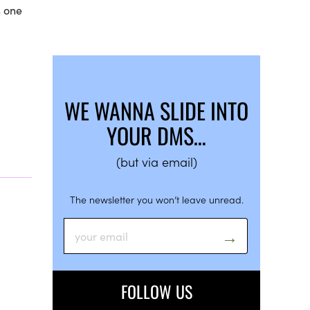
s one
WE WANNA SLIDE INTO
YOUR DMS…
(but via email)
The newsletter you won’t leave unread.
FOLLOW US