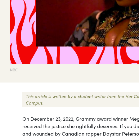
NBC
This article is written by a student writer from the Her
Campus.
On December 23, 2022, Grammy award winner Megan
received the justice she rightfully deserves. If you 
and wounded by Canadian rapper Daystar Peterson,