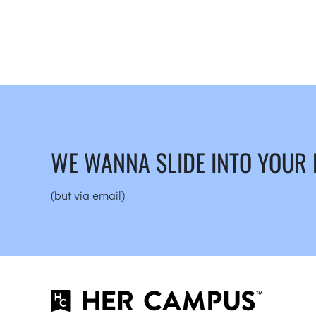
WE WANNA SLIDE INTO YOUR
(but via email)