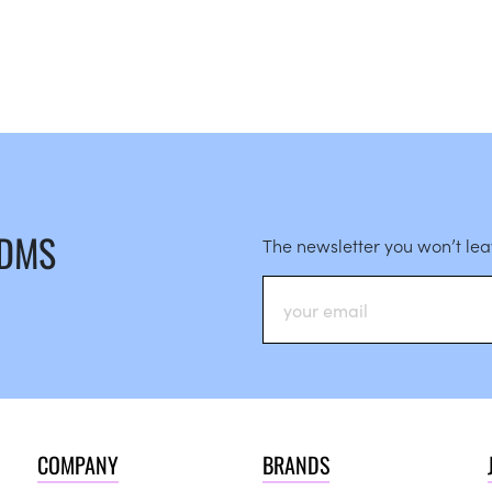
 DMS
The newsletter you won’t le
COMPANY
BRANDS