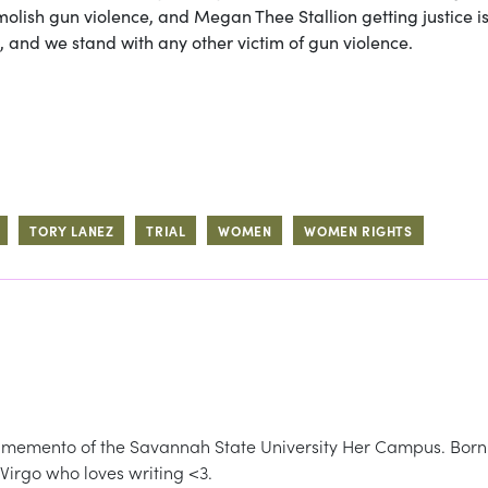
molish gun violence, and Megan Thee Stallion getting justice i
 and we stand with any other victim of gun violence.
TORY LANEZ
TRIAL
WOMEN
WOMEN RIGHTS
memento of the Savannah State University Her Campus. Born
 Virgo who loves writing <3.