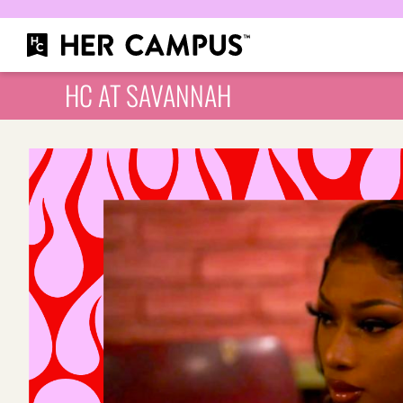
HC AT SAVANNAH