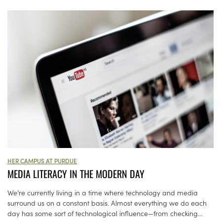
HER CAMPUS AT PURDUE
MEDIA LITERACY IN THE MODERN DAY
We’re currently living in a time where technology and media
surround us on a constant basis. Almost everything we do each
day has some sort of technological influence—from checking...