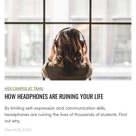
HER CAMPUS AT TAMU
HOW HEADPHONES ARE RUINING YOUR LIFE
By limiting self-expression and communication skills,
headphones are ruining the lives of thousands of students. Find
out why.
March 15, 2025