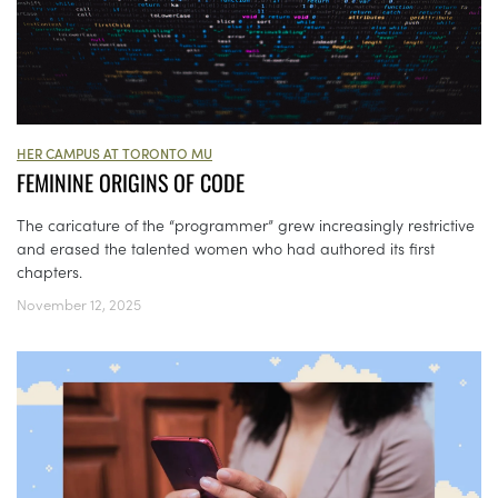
HER CAMPUS AT TORONTO MU
FEMININE ORIGINS OF CODE
The caricature of the “programmer” grew increasingly restrictive
and erased the talented women who had authored its first
chapters.
November 12, 2025