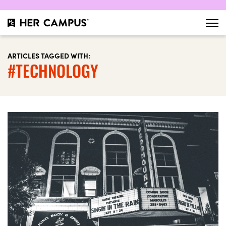
ARTICLES TAGGED WITH:
#TECHNOLOGY