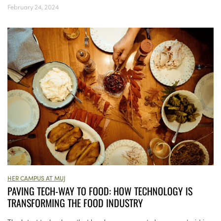
February 24, 2024
HER CAMPUS AT MUJ
PAVING TECH-WAY TO FOOD: HOW TECHNOLOGY IS
TRANSFORMING THE FOOD INDUSTRY