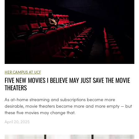
HER CAMPUS AT UCF
FIVE NEW MOVIES I BELIEVE MAY JUST SAVE THE MOVIE
THEATERS
As at-home streaming and subscriptions become more
desirable, movie theaters become more and more empty — but
these five movies may change that.
April 20, 2025