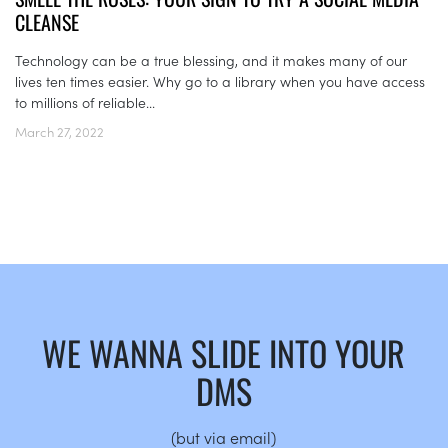
CLEANSE
Technology can be a true blessing, and it makes many of our
lives ten times easier. Why go to a library when you have access
to millions of reliable...
March 27, 2022
WE WANNA SLIDE INTO YOUR
DMS
(but via email)