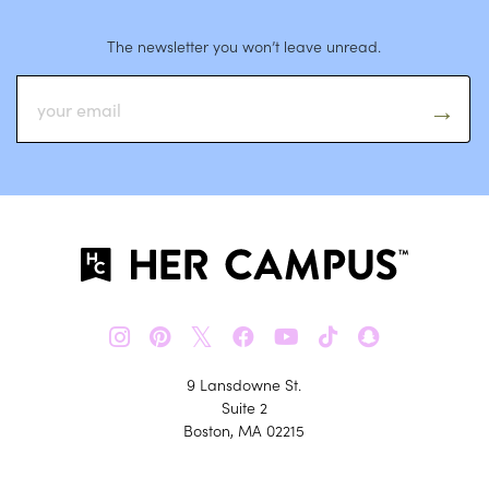
The newsletter you won’t leave unread.
𝕏
9 Lansdowne St.
Suite 2
Boston, MA 02215