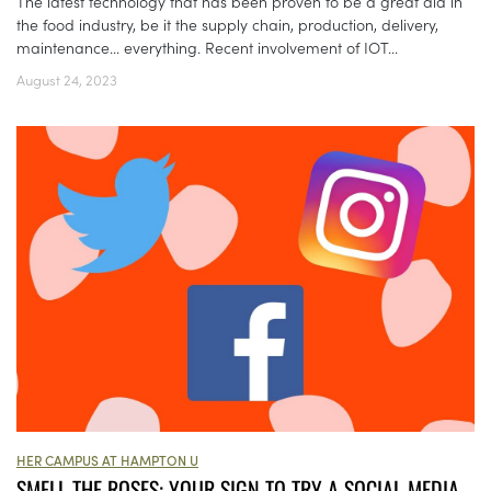
The latest technology that has been proven to be a great aid in
the food industry, be it the supply chain, production, delivery,
maintenance… everything. Recent involvement of IOT...
August 24, 2023
HER CAMPUS AT HAMPTON U
SMELL THE ROSES: YOUR SIGN TO TRY A SOCIAL MEDIA