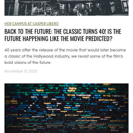
HER CAMPUS AT CASPER LIBERO
BACK TO THE FUTURE: THE CLASSIC TURNS 40! IS THE
FUTURE HAPPENING LIKE THE MOVIE PREDICTED?
40 years after the release of the movie that would later become
a classic of the Hollywood industry, we revisit some of the film’s
bold visions of the future
November 17, 2025