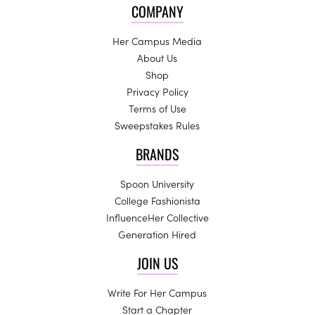
COMPANY
Her Campus Media
About Us
Shop
Privacy Policy
Terms of Use
Sweepstakes Rules
BRANDS
Spoon University
College Fashionista
InfluenceHer Collective
Generation Hired
JOIN US
Write For Her Campus
Start a Chapter