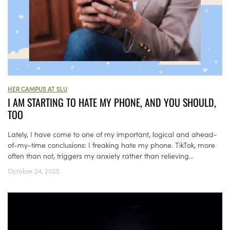
HER CAMPUS AT SLU
I AM STARTING TO HATE MY PHONE, AND YOU SHOULD,
TOO
Lately, I have come to one of my important, logical and ahead-
of-my-time conclusions: I freaking hate my phone. TikTok, more
often than not, triggers my anxiety rather than relieving...
October 24, 2025