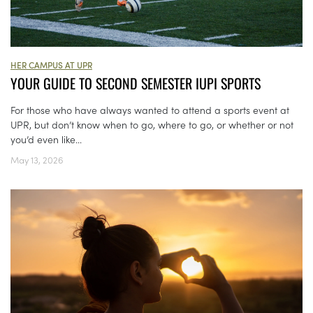
HER CAMPUS AT UPR
YOUR GUIDE TO SECOND SEMESTER IUPI SPORTS
For those who have always wanted to attend a sports event at
UPR, but don’t know when to go, where to go, or whether or not
you’d even like...
May 13, 2026