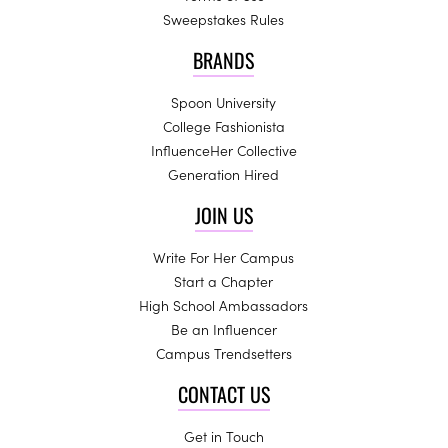
Sweepstakes Rules
BRANDS
Spoon University
College Fashionista
InfluenceHer Collective
Generation Hired
JOIN US
Write For Her Campus
Start a Chapter
High School Ambassadors
Be an Influencer
Campus Trendsetters
CONTACT US
Get in Touch