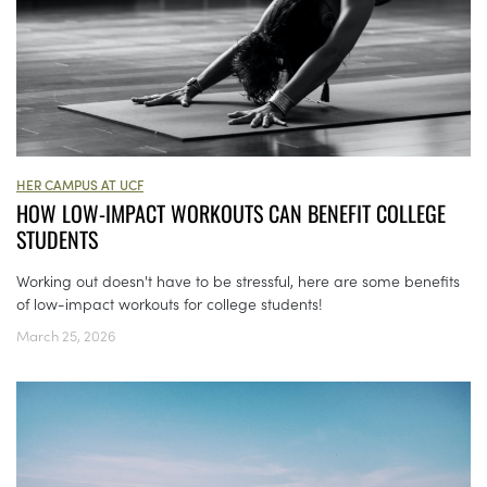
HER CAMPUS AT UCF
HOW LOW-IMPACT WORKOUTS CAN BENEFIT COLLEGE
STUDENTS
Working out doesn't have to be stressful, here are some benefits
of low-impact workouts for college students!
March 25, 2026