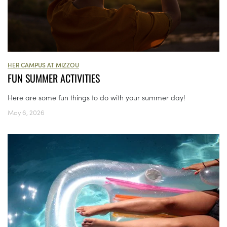
HER CAMPUS AT MIZZOU
FUN SUMMER ACTIVITIES
Here are some fun things to do with your summer day!
May 6, 2026