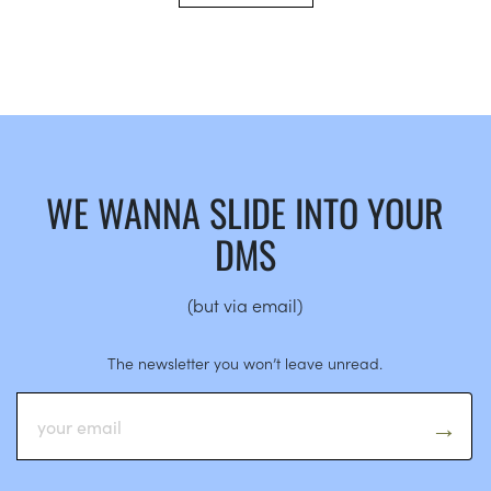
WE WANNA SLIDE INTO YOUR
DMS
(but via email)
The newsletter you won’t leave unread.