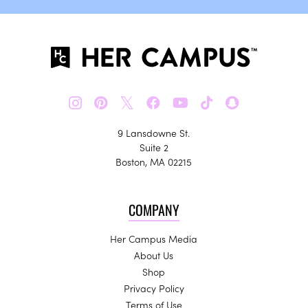
𝕏
9 Lansdowne St.
Suite 2
Boston, MA 02215
COMPANY
Her Campus Media
About Us
Shop
Privacy Policy
Terms of Use