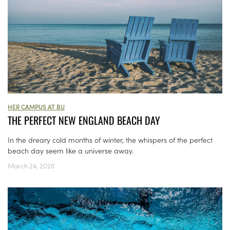
HER CAMPUS AT BU
THE PERFECT NEW ENGLAND BEACH DAY
In the dreary cold months of winter, the whispers of the perfect
beach day seem like a universe away.
March 24, 2026