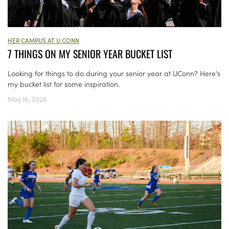
HER CAMPUS AT U CONN
7 THINGS ON MY SENIOR YEAR BUCKET LIST
Looking for things to do during your senior year at UConn? Here's
my bucket list for some inspiration.
May 16, 2026