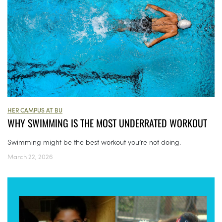
HER CAMPUS AT BU
WHY SWIMMING IS THE MOST UNDERRATED WORKOUT
Swimming might be the best workout you’re not doing.
March 22, 2026