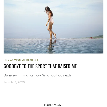
HER CAMPUS AT BENTLEY
GOODBYE TO THE SPORT THAT RAISED ME
Done swimming for now. What do I do next?
March 13, 2026
LOAD MORE