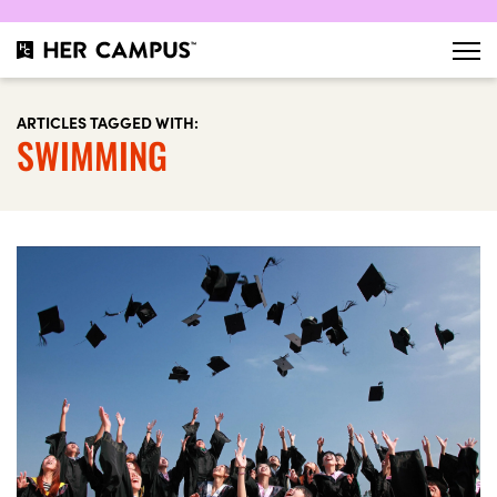
ARTICLES TAGGED WITH:
SWIMMING