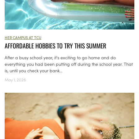
HER CAMPUS AT TCU
AFFORDABLE HOBBIES TO TRY THIS SUMMER
After a busy school year, it's exciting to go home and do
everything you had been putting off during the school year. That
is, until you check your bank...
May 1, 2026