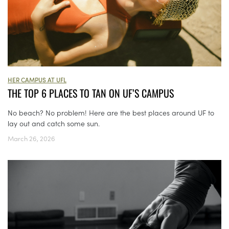
HER CAMPUS AT UFL
THE TOP 6 PLACES TO TAN ON UF’S CAMPUS
No beach? No problem! Here are the best places around UF to
lay out and catch some sun.
March 26, 2026