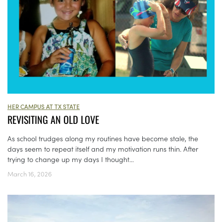
HER CAMPUS AT TX STATE
REVISITING AN OLD LOVE
As school trudges along my routines have become stale, the
days seem to repeat itself and my motivation runs thin. After
trying to change up my days I thought...
March 16, 2026