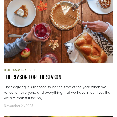
HER CAMPUS AT SBU
THE REASON FOR THE SEASON
Thanksgiving is supposed to be the time of the year when we
reflect on everyone and everything that we have in our lives that
we are thankful for. So,...
November 21, 2025