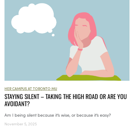
HER CAMPUS AT TORONTO MU
STAYING SILENT – TAKING THE HIGH ROAD OR ARE YOU
AVOIDANT?
Am I being silent because it’s wise, or because it’s easy?
November 5, 2025