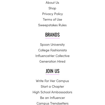
About Us
Shop
Privacy Policy
Terms of Use
Sweepstakes Rules
BRANDS
Spoon University
College Fashionista
InfluenceHer Collective
Generation Hired
JOIN US
Write For Her Campus
Start a Chapter
High School Ambassadors
Be an Influencer
Campus Trendsetters