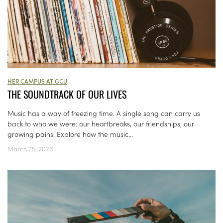
HER CAMPUS AT GCU
THE SOUNDTRACK OF OUR LIVES
Music has a way of freezing time. A single song can carry us
back to who we were: our heartbreaks, our friendships, our
growing pains. Explore how the music...
March 25, 2026