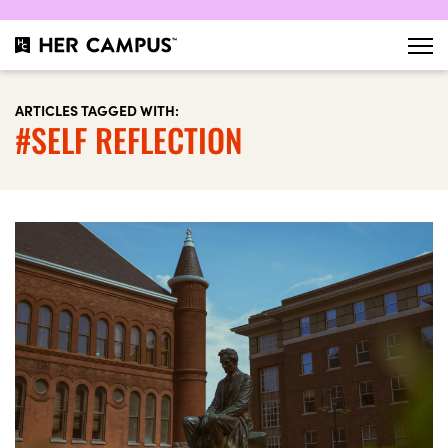
ARTICLES TAGGED WITH:
#SELF REFLECTION