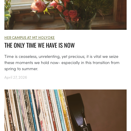
HER CAMPUS AT MT HOLYOKE
THE ONLY TIME WE HAVE IS NOW
Time is ceaseless, unrelenting, yet precious; it is vital we seize
these moments we hold now- especially in this transition from
spring to summer.
April 27, 2026