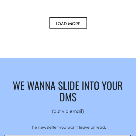
LOAD MORE
WE WANNA SLIDE INTO YOUR
DMS
(but via email)
The newsletter you won’t leave unread.