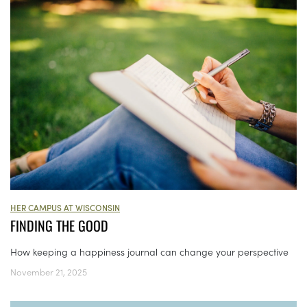
HER CAMPUS AT WISCONSIN
FINDING THE GOOD
How keeping a happiness journal can change your perspective
November 21, 2025