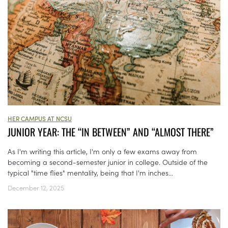
HER CAMPUS AT NCSU
JUNIOR YEAR: THE “IN BETWEEN” AND “ALMOST THERE”
As I'm writing this article, I'm only a few exams away from
becoming a second-semester junior in college. Outside of the
typical "time flies" mentality, being that I'm inches...
December 12, 2025