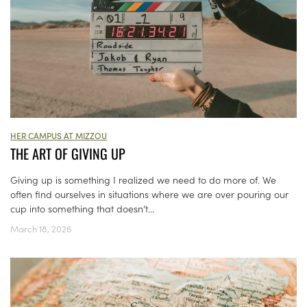
HER CAMPUS AT MIZZOU
THE ART OF GIVING UP
Giving up is something I realized we need to do more of. We
often find ourselves in situations where we are over pouring our
cup into something that doesn’t...
March 18, 2026