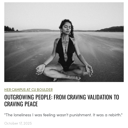
HER CAMPUS AT CU BOULDER
OUTGROWING PEOPLE: FROM CRAVING VALIDATION TO
CRAVING PEACE
"The loneliness I was feeling wasn't punishment. It was a rebirth."
October 17, 2025