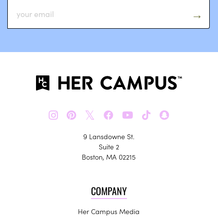
𝕏
9 Lansdowne St.
Suite 2
Boston, MA 02215
COMPANY
Her Campus Media