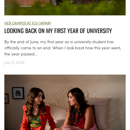
HER CAMPUS AT ICU (JAPAN)
LOOKING BACK ON MY FIRST YEAR OF UNIVERSITY
By the end of June, my first year as a university student has
officially came to an end. When I look back how this year went,
the year passed...
July 31, 2026