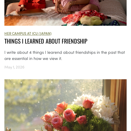
HER CAMPUS AT ICU (JAPAN)
THINGS I LEARNED ABOUT FRIENDSHIP
I write about 4 things I learend about friendships in the past that
are essential in how we view it.
May 1, 2026