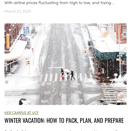
With airline prices fluctuating from high to low, and trying...
March 23, 2025
HER CAMPUS AT UCF
WINTER VACATION: HOW TO PACK, PLAN, AND PREPARE