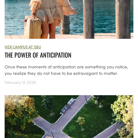
HER CAMPUS AT SBU
THE POWER OF ANTICIPATION
Once these moments of anticipation are something you notice,
you realize they do not have to be extravagant to matter.
February 13, 2026