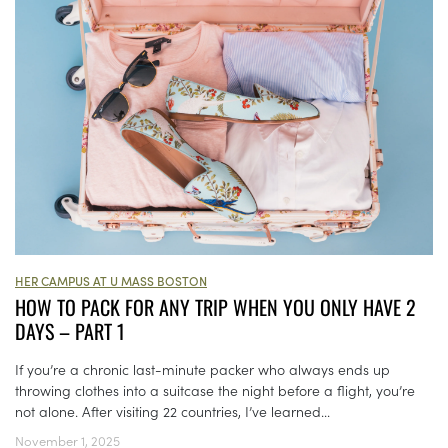
HER CAMPUS AT U MASS BOSTON
HOW TO PACK FOR ANY TRIP WHEN YOU ONLY HAVE 2
DAYS – PART 1
If you’re a chronic last-minute packer who always ends up
throwing clothes into a suitcase the night before a flight, you’re
not alone. After visiting 22 countries, I’ve learned...
November 1, 2025