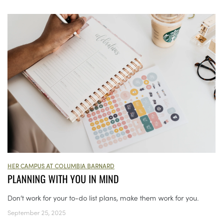
HER CAMPUS AT COLUMBIA BARNARD
PLANNING WITH YOU IN MIND
Don’t work for your to-do list plans, make them work for you.
September 25, 2025