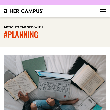
ARTICLES TAGGED WITH:
#PLANNING