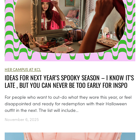
HER CAMPUS AT KCL
IDEAS FOR NEXT YEAR’S SPOOKY SEASON – I KNOW IT’S
LATE , BUT YOU CAN NEVER BE TOO EARLY FOR INSPO
For people who want to out-do what they wore this year, or feel
disappointed and ready for redemption with their Halloween
outfit in the next. The list will include...
November 6, 2025