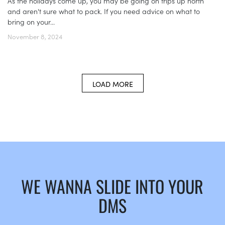
As the holidays come up, you may be going on trips up north
and aren't sure what to pack. If you need advice on what to
bring on your...
November 8, 2024
LOAD MORE
WE WANNA SLIDE INTO YOUR
DMS