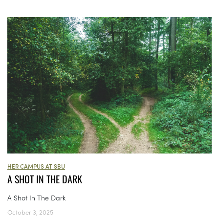
HER CAMPUS AT SBU
A SHOT IN THE DARK
A Shot In The Dark
October 3, 2025