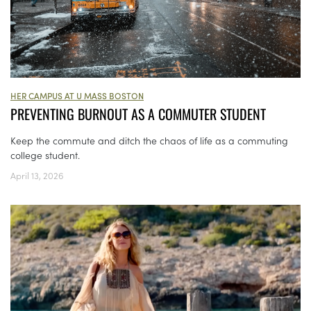
HER CAMPUS AT U MASS BOSTON
PREVENTING BURNOUT AS A COMMUTER STUDENT
Keep the commute and ditch the chaos of life as a commuting
college student.
April 13, 2026