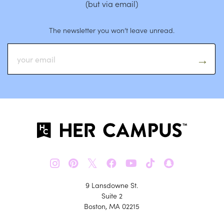
(but via email)
The newsletter you won’t leave unread.
𝕏
9 Lansdowne St.
Suite 2
Boston, MA 02215