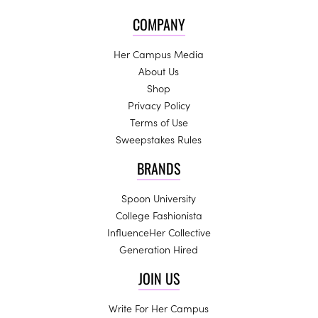
COMPANY
Her Campus Media
About Us
Shop
Privacy Policy
Terms of Use
Sweepstakes Rules
BRANDS
Spoon University
College Fashionista
InfluenceHer Collective
Generation Hired
JOIN US
Write For Her Campus