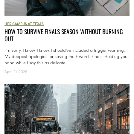
HER CAMPUS AT TEXAS
HOW TO SURVIVE FINALS SEASON WITHOUT BURNING
OUT
I’m sorry. I know, I know. I should’ve included a trigger warning.
My deepest apologies for saying the F word…Finals. Holding your
hand while I say this as delicate...
April 21, 2026