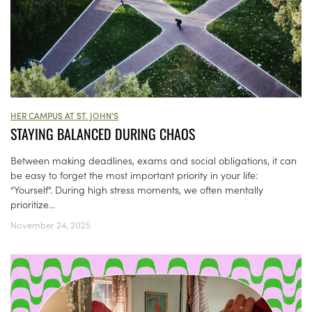
HER CAMPUS AT ST. JOHN'S
STAYING BALANCED DURING CHAOS
Between making deadlines, exams and social obligations, it can
be easy to forget the most important priority in your life:
“Yourself”. During high stress moments, we often mentally
prioritize...
November 24, 2025