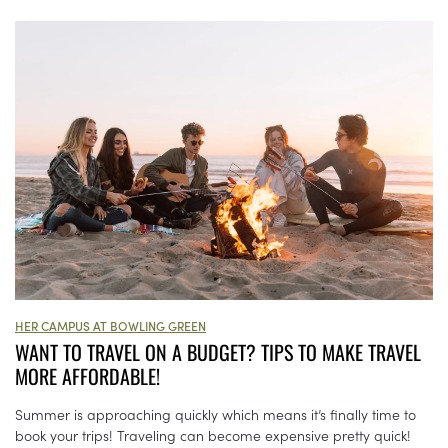
HER CAMPUS AT BOWLING GREEN
WANT TO TRAVEL ON A BUDGET? TIPS TO MAKE TRAVEL
MORE AFFORDABLE!
Summer is approaching quickly which means it’s finally time to
book your trips! Traveling can become expensive pretty quick!