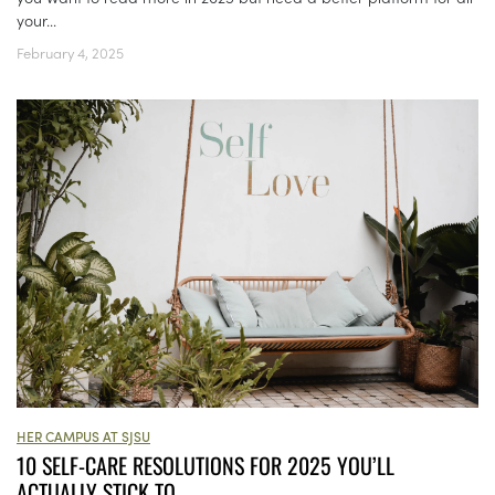
your...
February 4, 2025
HER CAMPUS AT SJSU
10 SELF-CARE RESOLUTIONS FOR 2025 YOU’LL
ACTUALLY STICK TO