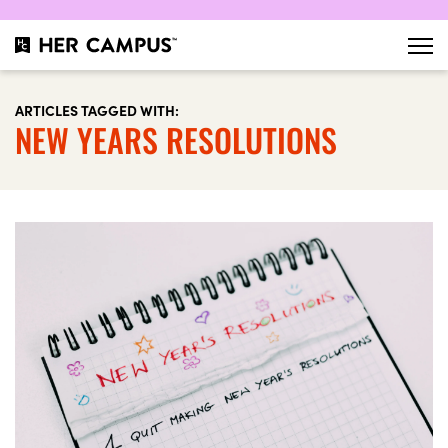
ARTICLES TAGGED WITH:
NEW YEARS RESOLUTIONS