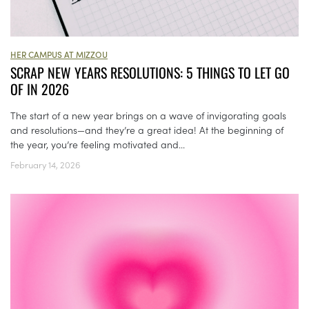
HER CAMPUS AT MIZZOU
SCRAP NEW YEARS RESOLUTIONS: 5 THINGS TO LET GO
OF IN 2026
The start of a new year brings on a wave of invigorating goals
and resolutions—and they’re a great idea! At the beginning of
the year, you’re feeling motivated and...
February 14, 2026