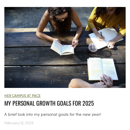
HER CAMPUS AT PACE
MY PERSONAL GROWTH GOALS FOR 2025
A brief look into my personal goals for the new year!
February 12, 2025