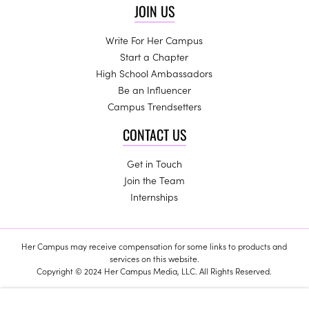
JOIN US
Write For Her Campus
Start a Chapter
High School Ambassadors
Be an Influencer
Campus Trendsetters
CONTACT US
Get in Touch
Join the Team
Internships
Her Campus may receive compensation for some links to products and
services on this website.
Copyright © 2024 Her Campus Media, LLC. All Rights Reserved.