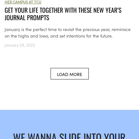
HER CAMPUS AT TCU
GET YOUR LIFE TOGETHER WITH THESE NEW YEAR’S
JOURNAL PROMPTS
January is the perfect time to revisit the previous year, reminisce
on the highs and lows, and set intentions for the future.
January 28, 2025
LOAD MORE
WE WANNA SLIDE INTO YOUR