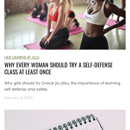
HER CAMPUS AT GCU
WHY EVERY WOMAN SHOULD TRY A SELF-DEFENSE
CLASS AT LEAST ONCE
Why girls should try Gracie Jiu-Jitsu, the importance of learning
self defense and safety.
February 9, 2026