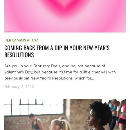
HER CAMPUS AT UVA
COMING BACK FROM A DIP IN YOUR NEW YEAR’S
RESOLUTIONS
Are you in your February Feels, and no, not because of
Valentine's Day, but because it’s time for a little check-in with
previously set New Year's Resolutions, which for...
February 13, 2026