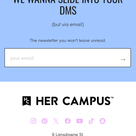
DMS
(but via email)
The newsletter you won’t leave unread.
𝕏
9 Lansdowne St.