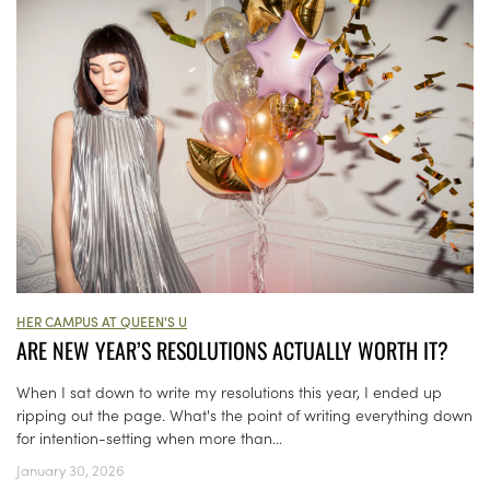
HER CAMPUS AT QUEEN'S U
ARE NEW YEAR’S RESOLUTIONS ACTUALLY WORTH IT?
When I sat down to write my resolutions this year, I ended up
ripping out the page. What's the point of writing everything down
for intention-setting when more than...
January 30, 2026