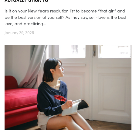
Is it on your New Year’s resolution list to become “that girl” and
be the best version of yourself? As they say, self-love is the best
love, and practicing...
January 29, 2025