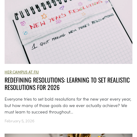
HER CAMPUS AT FIU
REDEFINING RESOLUTIONS: LEARNING TO SET REALISTIC
RESOLUTIONS FOR 2026
Everyone tries to set bold resolutions for the new year every year,
but how many of those goals do we ever actually achieve? We
must learn to succeed throughout...
February 5, 2026