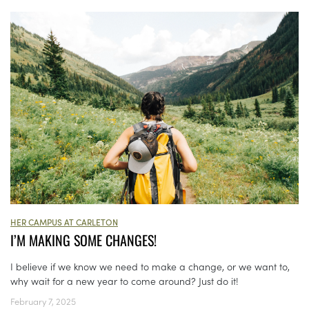
HER CAMPUS AT CARLETON
I’M MAKING SOME CHANGES!
I believe if we know we need to make a change, or we want to,
why wait for a new year to come around? Just do it!
February 7, 2025