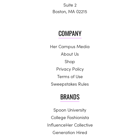
Suite 2
Boston, MA 02215
COMPANY
Her Campus Media
About Us
Shop
Privacy Policy
Terms of Use
Sweepstakes Rules
BRANDS
Spoon University
College Fashionista
InfluenceHer Collective
Generation Hired