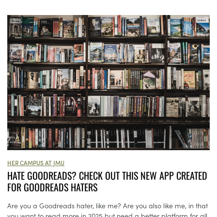
HER CAMPUS AT JMU
HATE GOODREADS? CHECK OUT THIS NEW APP CREATED
FOR GOODREADS HATERS
Are you a Goodreads hater, like me? Are you also like me, in that
you want to read more in 2025 but need a better platform for all