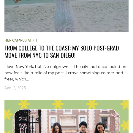
HER CAMPUS AT FIT
FROM COLLEGE TO THE COAST: MY SOLO POST-GRAD
MOVE FROM NYC TO SAN DIEGO!
I love New York, but I’ve outgrown it. The city that once fueled me
now feels like a relic of my past. I crave something calmer and
freer, which...
April 2, 2025