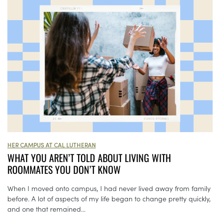
HER CAMPUS AT CAL LUTHERAN
WHAT YOU AREN’T TOLD ABOUT LIVING WITH
ROOMMATES YOU DON’T KNOW
When I moved onto campus, I had never lived away from family
before. A lot of aspects of my life began to change pretty quickly,
and one that remained...