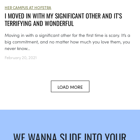
HER CAMPUS AT HOFSTRA
I MOVED IN WITH MY SIGNIFICANT OTHER AND IT’S
TERRIFYING AND WONDERFUL
Moving in with a significant other for the first time is scary. It’s a
big commitment, and no matter how much you love them, you
never know...
February 20, 2021
LOAD MORE
WE WANNA SLIDE INTO YOUR