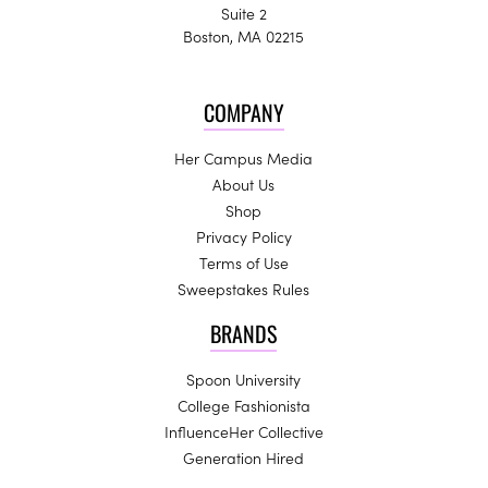
Suite 2
Boston, MA 02215
COMPANY
Her Campus Media
About Us
Shop
Privacy Policy
Terms of Use
Sweepstakes Rules
BRANDS
Spoon University
College Fashionista
InfluenceHer Collective
Generation Hired