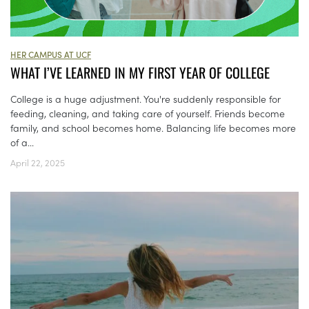
HER CAMPUS AT UCF
WHAT I’VE LEARNED IN MY FIRST YEAR OF COLLEGE
College is a huge adjustment. You're suddenly responsible for
feeding, cleaning, and taking care of yourself. Friends become
family, and school becomes home. Balancing life becomes more
of a...
April 22, 2025