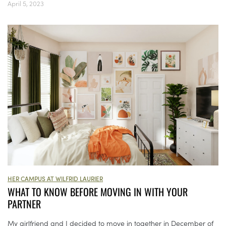
April 5, 2023
HER CAMPUS AT WILFRID LAURIER
WHAT TO KNOW BEFORE MOVING IN WITH YOUR
PARTNER
My girlfriend and I decided to move in together in December of