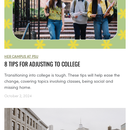
HER CAMPUS AT PSU
8 TIPS FOR ADJUSTING TO COLLEGE
Transitioning into college is tough. These tips will help ease the
change, covering topics involving classes, being social and
missing home.
October 2, 2024