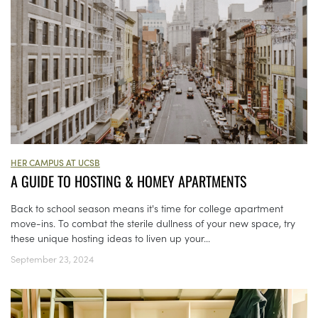
HER CAMPUS AT UCSB
A GUIDE TO HOSTING & HOMEY APARTMENTS
Back to school season means it's time for college apartment
move-ins. To combat the sterile dullness of your new space, try
these unique hosting ideas to liven up your...
September 23, 2024