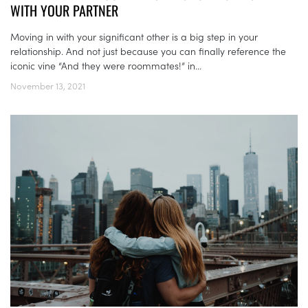
WITH YOUR PARTNER
Moving in with your significant other is a big step in your
relationship. And not just because you can finally reference the
iconic vine “And they were roommates!” in...
November 13, 2021