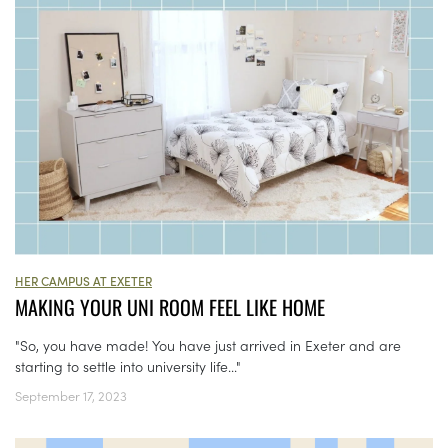
HER CAMPUS AT EXETER
MAKING YOUR UNI ROOM FEEL LIKE HOME
"So, you have made! You have just arrived in Exeter and are
starting to settle into university life..."
September 17, 2023