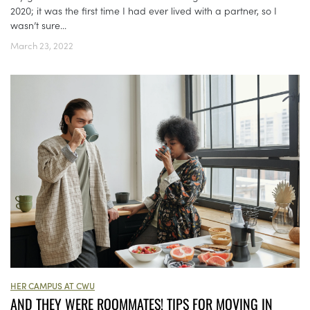
2020; it was the first time I had ever lived with a partner, so I
wasn’t sure...
March 23, 2022
HER CAMPUS AT CWU
AND THEY WERE ROOMMATES! TIPS FOR MOVING IN