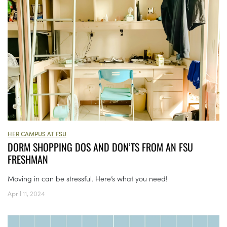
HER CAMPUS AT FSU
DORM SHOPPING DOS AND DON’TS FROM AN FSU
FRESHMAN
Moving in can be stressful. Here’s what you need!
April 11, 2024