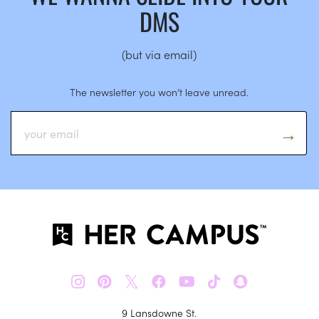
DMS
(but via email)
The newsletter you won’t leave unread.
𝕏
9 Lansdowne St.