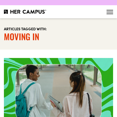
ARTICLES TAGGED WITH:
MOVING IN