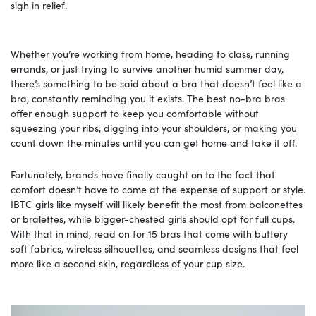
sigh in relief.
Whether you’re working from home, heading to class, running
errands, or just trying to survive another humid summer day,
there’s something to be said about a bra that doesn’t feel like a
bra, constantly reminding you it exists. The best no-bra bras
offer enough support to keep you comfortable without
squeezing your ribs, digging into your shoulders, or making you
count down the minutes until you can get home and take it off.
Fortunately, brands have finally caught on to the fact that
comfort doesn’t have to come at the expense of support or style.
IBTC girls like myself will likely benefit the most from balconettes
or bralettes, while bigger-chested girls should opt for full cups.
With that in mind, read on for 15 bras that come with buttery
soft fabrics, wireless silhouettes, and seamless designs that feel
more like a second skin, regardless of your cup size.