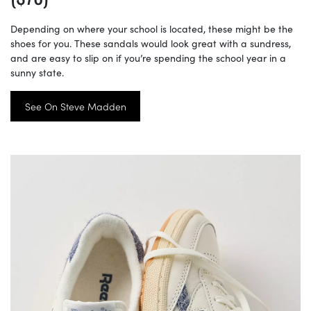
Depending on where your school is located, these might be the
shoes for you. These sandals would look great with a sundress,
and are easy to slip on if you’re spending the school year in a
sunny state.
See On Steve Madden