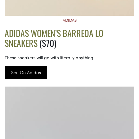
ADIDAS
ADIDAS WOMEN’S BARREDA LO
SNEAKERS
($70)
These sneakers will go with literally anything.
See On Adidas