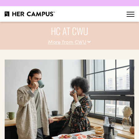
HC AT CWU
More from CWU