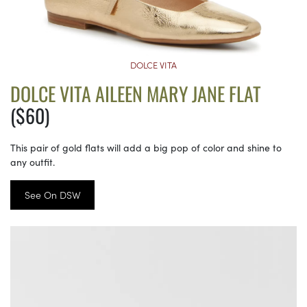
DOLCE VITA
DOLCE VITA AILEEN MARY JANE FLAT
($60)
This pair of gold flats will add a big pop of color and shine to
any outfit.
See On DSW