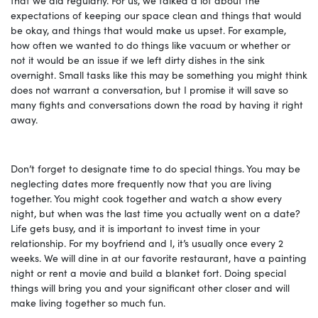
expectations of keeping our space clean and things that would
be okay, and things that would make us upset. For example,
how often we wanted to do things like vacuum or whether or
not it would be an issue if we left dirty dishes in the sink
overnight. Small tasks like this may be something you might think
does not warrant a conversation, but I promise it will save so
many fights and conversations down the road by having it right
away.
Don’t forget to designate time to do special things. You may be
neglecting dates more frequently now that you are living
together. You might cook together and watch a show every
night, but when was the last time you actually went on a date?
Life gets busy, and it is important to invest time in your
relationship. For my boyfriend and I, it’s usually once every 2
weeks. We will dine in at our favorite restaurant, have a painting
night or rent a movie and build a blanket fort. Doing special
things will bring you and your significant other closer and will
make living together so much fun.