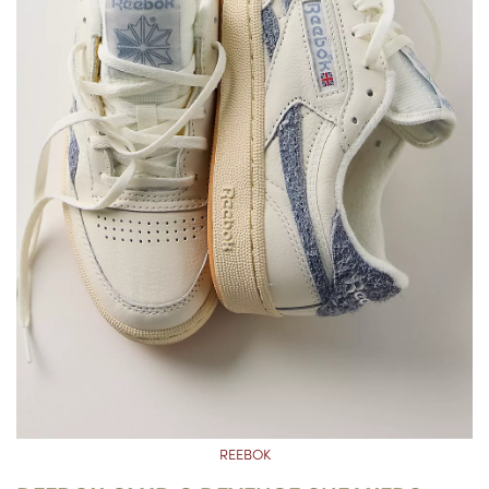
REEBOK