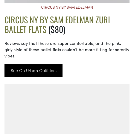
CIRCUS NY BY SAM EDELMAN
CIRCUS NY BY SAM EDELMAN ZURI
BALLET FLATS
($80)
Reviews say that these are super comfortable, and the pink,
girly style of these ballet flats couldn’t be more fitting for sorority
vibes.
See On Urban Outfitters