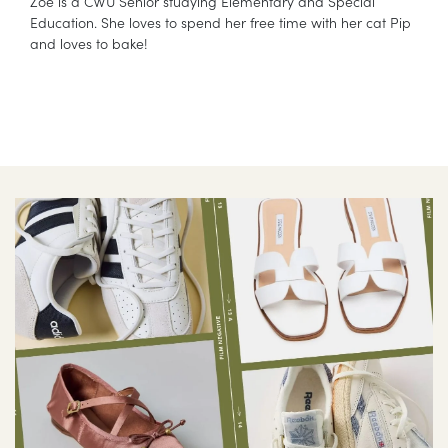
Zoe is a CWU Senior studying Elementary and Special
Education. She loves to spend her free time with her cat Pip
and loves to bake!