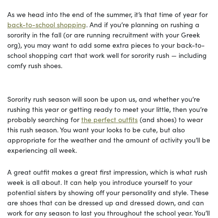
As we head into the end of the summer, it’s that time of year for
back-to-school shopping
. And if you’re planning on rushing a
sorority in the fall (or are running recruitment with your Greek
org), you may want to add some extra pieces to your back-to-
school shopping cart that work well for sorority rush — including
comfy rush shoes.
Sorority rush season will soon be upon us, and whether you’re
rushing this year or getting ready to meet your little, then you’re
probably searching for
the perfect outfits
(and shoes) to wear
this rush season. You want your looks to be cute, but also
appropriate for the weather and the amount of activity you’ll be
experiencing all week.
A great outfit makes a great first impression, which is what rush
week is all about. It can help you introduce yourself to your
potential sisters by showing off your personality and style. These
are shoes that can be dressed up and dressed down, and can
work for any season to last you throughout the school year. You’ll