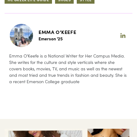
EMMA O'KEEFE
Emerson '25
Emma O’Keefe is a National Writer for Her Campus Media.
She writes for the culture and style verticals where she
covers books, movies, TV, and music as well as the newest
and most tried and true trends in fashion and beauty. She is
a recent Emerson College graduate