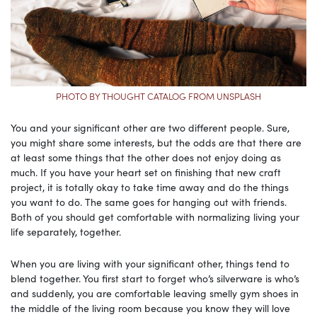
PHOTO BY THOUGHT CATALOG FROM UNSPLASH
You and your significant other are two different people. Sure,
you might share some interests, but the odds are that there are
at least some things that the other does not enjoy doing as
much. If you have your heart set on finishing that new craft
project, it is totally okay to take time away and do the things
you want to do. The same goes for hanging out with friends.
Both of you should get comfortable with normalizing living your
life separately, together.
When you are living with your significant other, things tend to
blend together. You first start to forget who’s silverware is who’s
and suddenly, you are comfortable leaving smelly gym shoes in
the middle of the living room because you know they will love