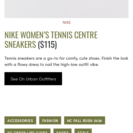
NIKE
NIKE WOMEN’S TENNIS CENTRE
SNEAKERS
($115)
Tennis sneakers are a go-to for comfy, cute shoes. Finish the look
with a flowy dress to nail the high-low outfit vibe.
See On Urban Outfitters
ACCESSORIES
FASHION
HC FALL RUSH 2026
HC GREEK LIFE GUIDE
SHOES
STYLE