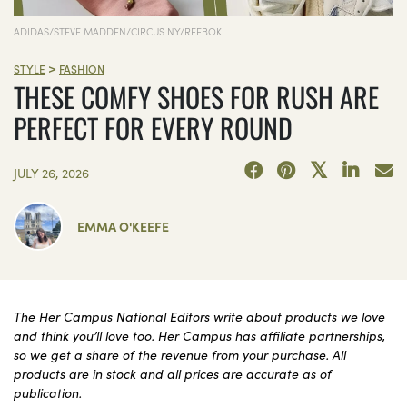
ADIDAS/STEVE MADDEN/CIRCUS NY/REEBOK
>
STYLE
FASHION
THESE COMFY SHOES FOR RUSH ARE
PERFECT FOR EVERY ROUND
JULY 26, 2026
EMMA O'KEEFE
The Her Campus National Editors write about products we love
and think you’ll love too. Her Campus has affiliate partnerships,
so we get a share of the revenue from your purchase. All
products are in stock and all prices are accurate as of
publication.