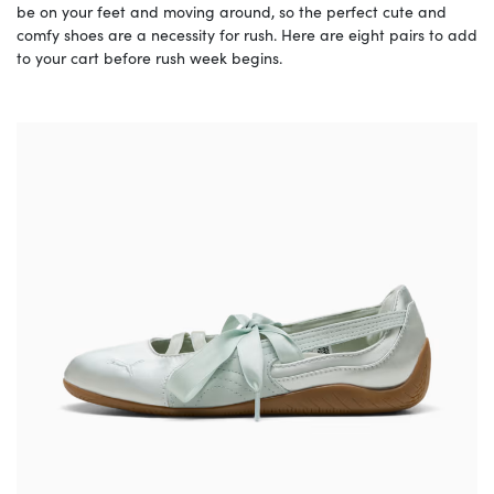
be on your feet and moving around, so the perfect cute and
comfy shoes are a necessity for rush. Here are eight pairs to add
to your cart before rush week begins.