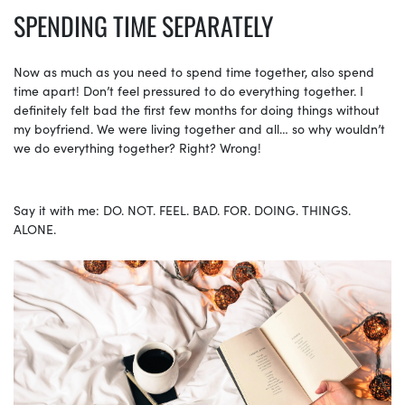
SPENDING TIME SEPARATELY
Now as much as you need to spend time together, also spend
time apart! Don’t feel pressured to do everything together. I
definitely felt bad the first few months for doing things without
my boyfriend. We were living together and all… so why wouldn’t
we do everything together? Right? Wrong!
Say it with me: DO. NOT. FEEL. BAD. FOR. DOING. THINGS.
ALONE.