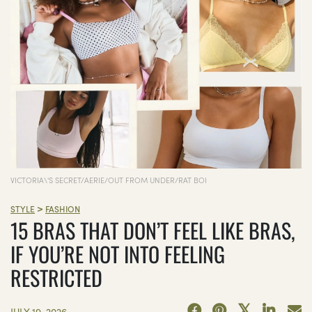
VICTORIA\'S SECRET/AERIE/OUT FROM UNDER/RAT BOI
>
STYLE
FASHION
15 BRAS THAT DON’T FEEL LIKE BRAS,
IF YOU’RE NOT INTO FEELING
RESTRICTED
JULY 19, 2026