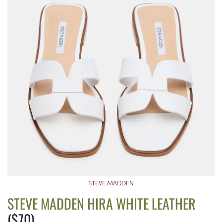
STEVE MADDEN
STEVE MADDEN HIRA WHITE LEATHER
($70)