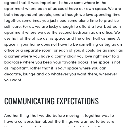
agreed that it was important to have somewhere in the
apartment where each of us could have our own space. We are
both independent people, and although we love spending time
together, sometimes you just need some alone time to practice
self-care. For us, we are lucky enough to afford a two-bedroom
apartment where we use the second bedroom as an office. We
use half of the office as his space and the other half as mine. A
space in your home does not have to be something as big as an
office or a separate room for each of you, it could be as small as
a corner where you have a comfy chair you love right next to a
bookcase where you keep your favorite books. The space is not
as important, rather that it is
your
space where you can
decorate, lounge and do whatever you want there, whenever
you want.
COMMUNICATING EXPECTATIONS
Another thing that we did before moving in together was to
have a conversation about the things we wanted to be sure
that we did regularly. For us, we talked a lot about the