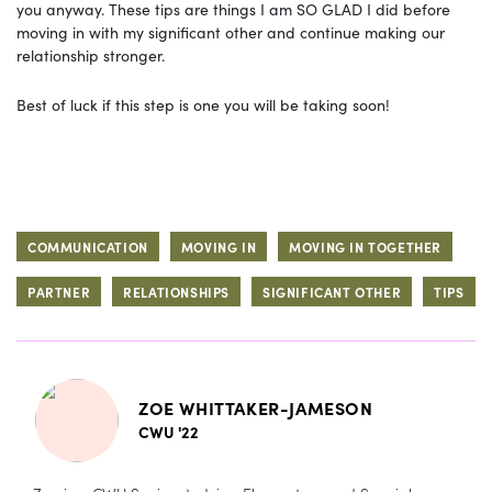
you anyway. These tips are things I am SO GLAD I did before
moving in with my significant other and continue making our
relationship stronger.
Best of luck if this step is one you will be taking soon!
COMMUNICATION
MOVING IN
MOVING IN TOGETHER
PARTNER
RELATIONSHIPS
SIGNIFICANT OTHER
TIPS
ZOE WHITTAKER-JAMESON
CWU '22