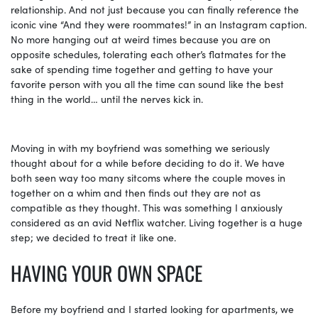
relationship. And not just because you can finally reference the
iconic vine “And they were roommates!” in an Instagram caption.
No more hanging out at weird times because you are on
opposite schedules, tolerating each other’s flatmates for the
sake of spending time together and getting to have your
favorite person with you all the time can sound like the best
thing in the world… until the nerves kick in.
Moving in with my boyfriend was something we seriously
thought about for a while before deciding to do it. We have
both seen way too many sitcoms where the couple moves in
together on a whim and then finds out they are not as
compatible as they thought. This was something I anxiously
considered as an avid Netflix watcher. Living together is a huge
step; we decided to treat it like one.
HAVING YOUR OWN SPACE
Before my boyfriend and I started looking for apartments, we