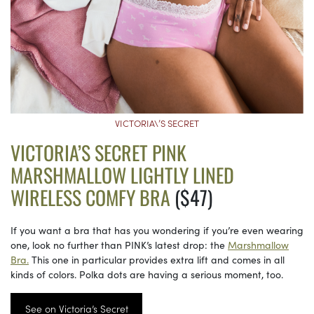
VICTORIA\’S SECRET
VICTORIA’S SECRET PINK
MARSHMALLOW LIGHTLY LINED
WIRELESS COMFY BRA
($47)
If you want a bra that has you wondering if you’re even wearing
one, look no further than PINK’s latest drop: the
Marshmallow
Bra.
This one in particular provides extra lift and comes in all
kinds of colors. Polka dots are having a serious moment, too.
See on Victoria’s Secret