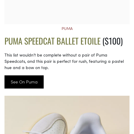
PUMA
PUMA SPEEDCAT BALLET ETOILE
($100)
This list wouldn’t be complete without a pair of Puma
Speedcats, and this pair is perfect for rush, featuring a pastel
hue and a bow on top.
See On Puma