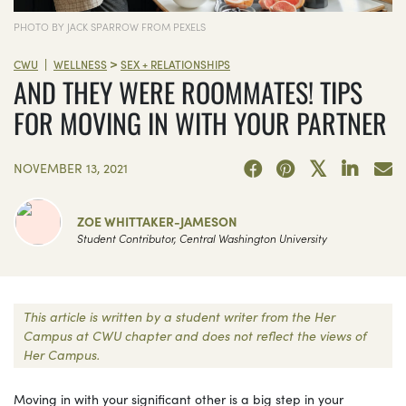
PHOTO BY JACK SPARROW FROM PEXELS
>
|
CWU
WELLNESS
SEX + RELATIONSHIPS
AND THEY WERE ROOMMATES! TIPS
FOR MOVING IN WITH YOUR PARTNER
NOVEMBER 13, 2021
ZOE WHITTAKER-JAMESON
Student Contributor, Central Washington University
This article is written by a student writer from the Her
Campus at CWU chapter and does not reflect the views of
Her Campus.
Moving in with your significant other is a big step in your