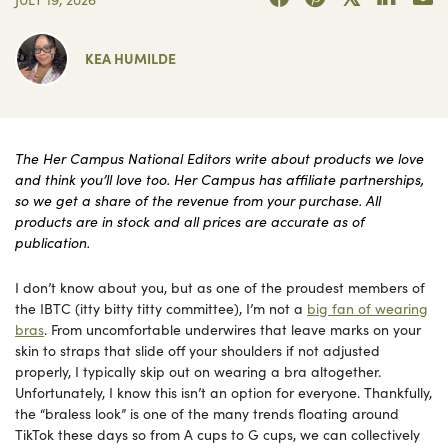
KEA HUMILDE
The Her Campus National Editors write about products we love
and think you’ll love too. Her Campus has affiliate partnerships,
so we get a share of the revenue from your purchase. All
products are in stock and all prices are accurate as of
publication.
I don’t know about you, but as one of the proudest members of
the IBTC (itty bitty titty committee), I’m not a
big fan of wearing
bras
. From uncomfortable underwires that leave marks on your
skin to straps that slide off your shoulders if not adjusted
properly, I typically skip out on wearing a bra altogether.
Unfortunately, I know this isn’t an option for everyone. Thankfully,
the “braless look” is one of the many trends floating around
TikTok these days so from A cups to G cups, we can collectively