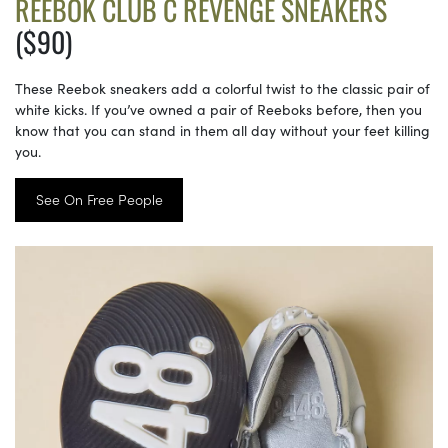
REEBOK CLUB C REVENGE SNEAKERS
($90)
These Reebok sneakers add a colorful twist to the classic pair of
white kicks. If you’ve owned a pair of Reeboks before, then you
know that you can stand in them all day without your feet killing
you.
See On Free People