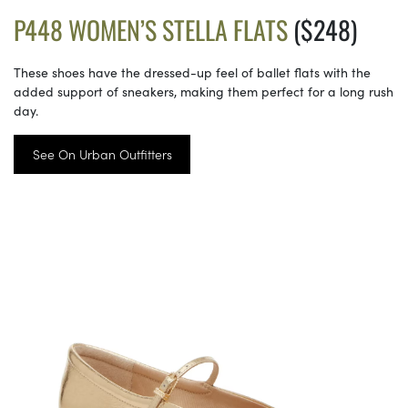
P448 WOMEN’S STELLA FLATS
($248)
These shoes have the dressed-up feel of ballet flats with the
added support of sneakers, making them perfect for a long rush
day.
See On Urban Outfitters