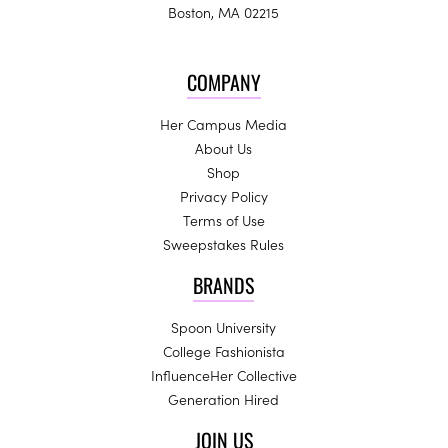
Boston, MA 02215
COMPANY
Her Campus Media
About Us
Shop
Privacy Policy
Terms of Use
Sweepstakes Rules
BRANDS
Spoon University
College Fashionista
InfluenceHer Collective
Generation Hired
JOIN US