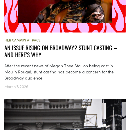
HER CAMPUS AT PACE
AN ISSUE RISING ON BROADWAY? STUNT CASTING –
AND HERE’S WHY
After the recent news of Megan Thee Stallion being cast in
Moulin Rouge!, stunt casting has become a concern for the
Broadway audience.
March 7, 2026