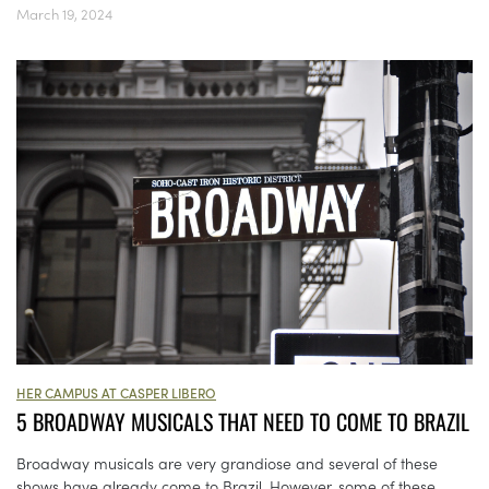
March 19, 2024
HER CAMPUS AT CASPER LIBERO
5 BROADWAY MUSICALS THAT NEED TO COME TO BRAZIL
Broadway musicals are very grandiose and several of these
shows have already come to Brazil. However, some of these