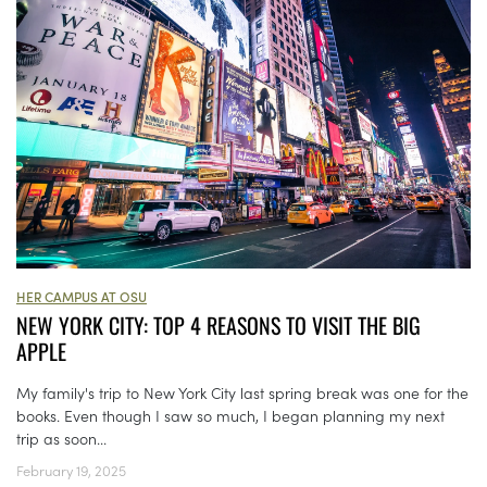
HER CAMPUS AT OSU
NEW YORK CITY: TOP 4 REASONS TO VISIT THE BIG
APPLE
My family's trip to New York City last spring break was one for the
books. Even though I saw so much, I began planning my next
trip as soon...
February 19, 2025