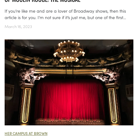
If you’re like me and are a lover of Broadway shows, then this
article is for you. I’m not sure if it’s just me, but one of the first...
March 16, 2023
HER CAMPUS AT BROWN