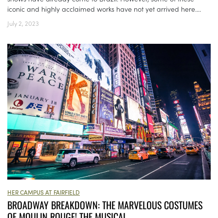
iconic and highly acclaimed works have not yet arrived here....
July 2, 2023
HER CAMPUS AT FAIRFIELD
BROADWAY BREAKDOWN: THE MARVELOUS COSTUMES
OF MOULIN ROUGE! THE MUSICAL