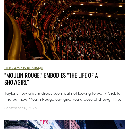
HER CAMPUS AT SUSQU
“MOULIN ROUGE!” EMBODIES “THE LIFE OF A
SHOWGIRL”
Taylor's new album drops soon, but not looking to wait? Click to
find out how Moulin Rouge can give you a dose of showgirl life.
September 17, 2025