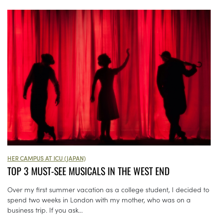
HER CAMPUS AT ICU (JAPAN)
TOP 3 MUST-SEE MUSICALS IN THE WEST END
Over my first summer vacation as a college student, I decided to
spend two weeks in London with my mother, who was on a
business trip. If you ask...