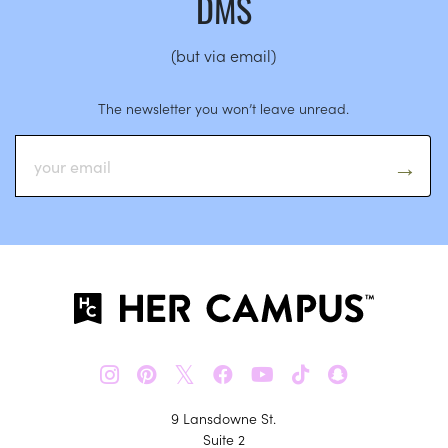
DMS
(but via email)
The newsletter you won’t leave unread.
𝕏
9 Lansdowne St.
Suite 2