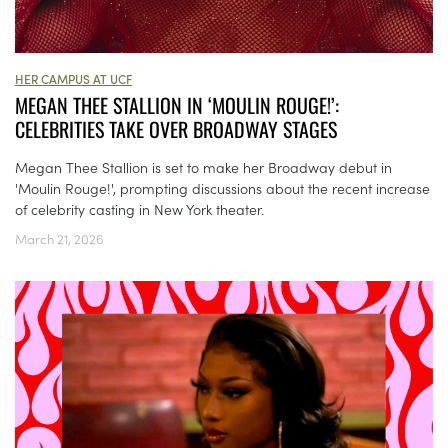
HER CAMPUS AT UCF
MEGAN THEE STALLION IN ‘MOULIN ROUGE!’:
CELEBRITIES TAKE OVER BROADWAY STAGES
Megan Thee Stallion is set to make her Broadway debut in
'Moulin Rouge!', prompting discussions about the recent increase
of celebrity casting in New York theater.
March 21, 2026