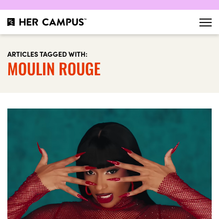
ARTICLES TAGGED WITH:
MOULIN ROUGE