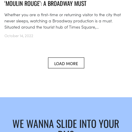
‘MOULIN ROUGE’: A BROADWAY MUST
Whether you are a first-time or returning visitor to the city that
never sleeps, watching a Broadway production is a must.
Situated around the tourist hub of Times Square,...
October 14, 2022
LOAD MORE
WE WANNA SLIDE INTO YOUR