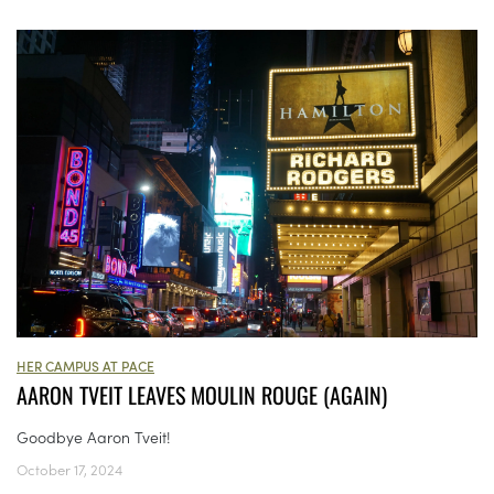
HER CAMPUS AT PACE
AARON TVEIT LEAVES MOULIN ROUGE (AGAIN)
Goodbye Aaron Tveit!
October 17, 2024