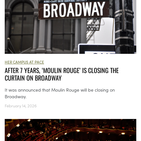
HER CAMPUS AT PACE
AFTER 7 YEARS, ‘MOULIN ROUGE’ IS CLOSING THE
CURTAIN ON BROADWAY
It was announced that Moulin Rouge will be closing on
Broadway.
February 14, 2026