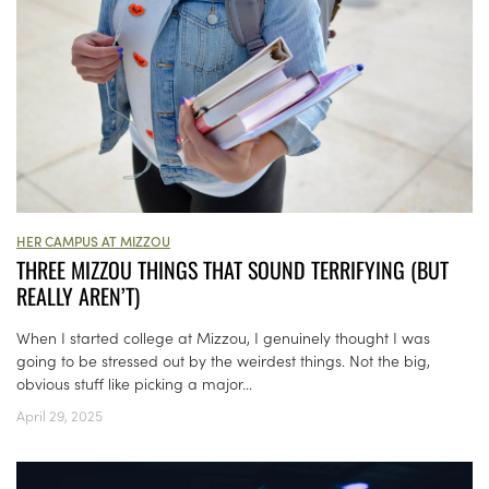
HER CAMPUS AT MIZZOU
THREE MIZZOU THINGS THAT SOUND TERRIFYING (BUT
REALLY AREN’T)
When I started college at Mizzou, I genuinely thought I was
going to be stressed out by the weirdest things. Not the big,
obvious stuff like picking a major...
April 29, 2025