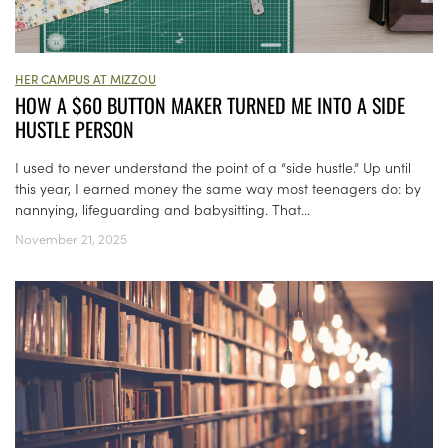
HER CAMPUS AT MIZZOU
HOW A $60 BUTTON MAKER TURNED ME INTO A SIDE
HUSTLE PERSON
I used to never understand the point of a “side hustle.” Up until
this year, I earned money the same way most teenagers do: by
nannying, lifeguarding and babysitting. That...
November 21, 2025