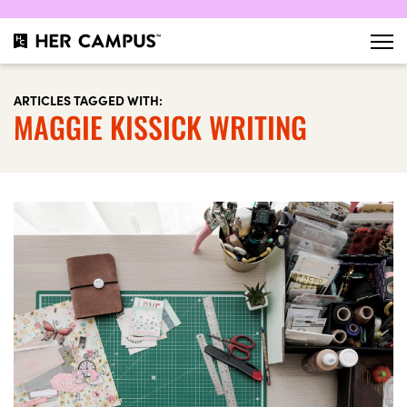
ARTICLES TAGGED WITH:
MAGGIE KISSICK WRITING