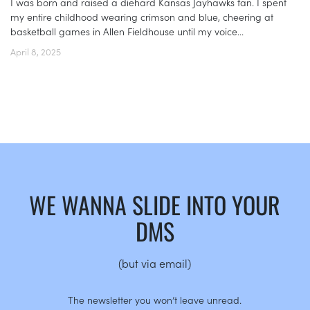
I was born and raised a diehard Kansas Jayhawks fan. I spent
my entire childhood wearing crimson and blue, cheering at
basketball games in Allen Fieldhouse until my voice...
April 8, 2025
WE WANNA SLIDE INTO YOUR
DMS
(but via email)
The newsletter you won’t leave unread.