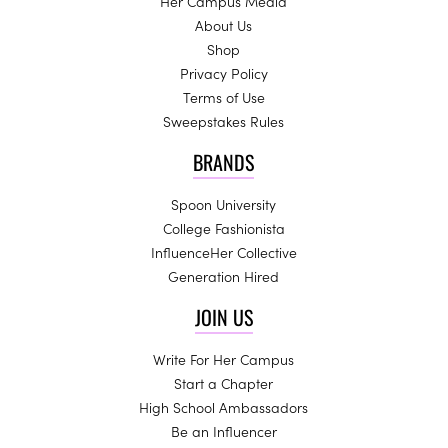
Her Campus Media
About Us
Shop
Privacy Policy
Terms of Use
Sweepstakes Rules
BRANDS
Spoon University
College Fashionista
InfluenceHer Collective
Generation Hired
JOIN US
Write For Her Campus
Start a Chapter
High School Ambassadors
Be an Influencer