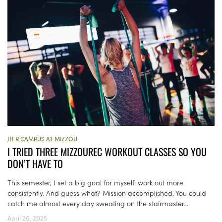
HER CAMPUS AT MIZZOU
I TRIED THREE MIZZOUREC WORKOUT CLASSES SO YOU
DON’T HAVE TO
This semester, I set a big goal for myself: work out more
consistently. And guess what? Mission accomplished. You could
catch me almost every day sweating on the stairmaster...
April 26, 2025