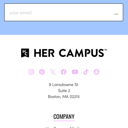
𝕏
9 Lansdowne St.
Suite 2
Boston, MA 02215
COMPANY