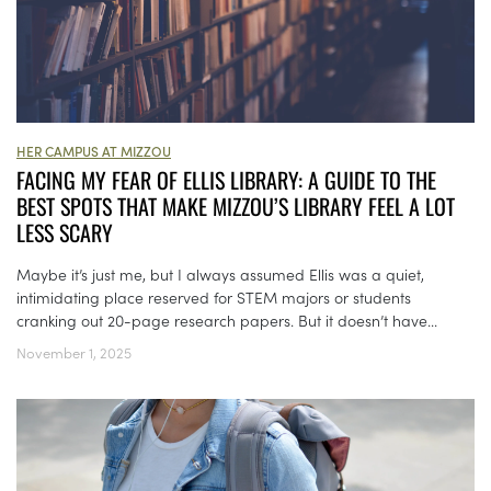
HER CAMPUS AT MIZZOU
FACING MY FEAR OF ELLIS LIBRARY: A GUIDE TO THE
BEST SPOTS THAT MAKE MIZZOU’S LIBRARY FEEL A LOT
LESS SCARY
Maybe it’s just me, but I always assumed Ellis was a quiet,
intimidating place reserved for STEM majors or students
cranking out 20-page research papers. But it doesn’t have...
November 1, 2025