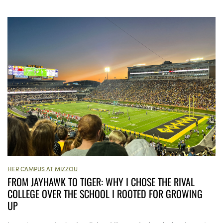
HER CAMPUS AT MIZZOU
FROM JAYHAWK TO TIGER: WHY I CHOSE THE RIVAL
COLLEGE OVER THE SCHOOL I ROOTED FOR GROWING
UP