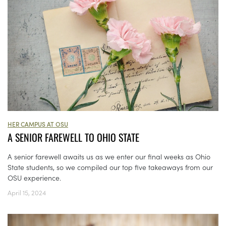
HER CAMPUS AT OSU
A SENIOR FAREWELL TO OHIO STATE
A senior farewell awaits us as we enter our final weeks as Ohio
State students, so we compiled our top five takeaways from our
OSU experience.
April 15, 2024