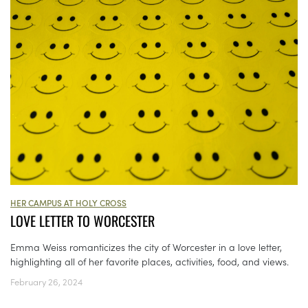
HER CAMPUS AT HOLY CROSS
LOVE LETTER TO WORCESTER
Emma Weiss romanticizes the city of Worcester in a love letter,
highlighting all of her favorite places, activities, food, and views.
February 26, 2024