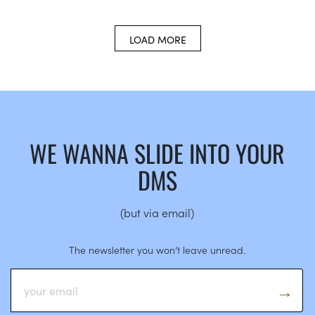
LOAD MORE
WE WANNA SLIDE INTO YOUR
DMS
(but via email)
The newsletter you won’t leave unread.