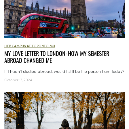
HER CAMPUS AT TORONTO MU
MY LOVE LETTER TO LONDON: HOW MY SEMESTER
ABROAD CHANGED ME
If I hadn't studied abroad, would I still be the person I am today?
October 17, 2024