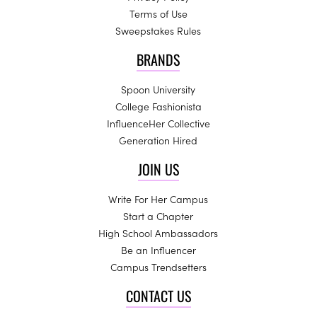
Terms of Use
Sweepstakes Rules
BRANDS
Spoon University
College Fashionista
InfluenceHer Collective
Generation Hired
JOIN US
Write For Her Campus
Start a Chapter
High School Ambassadors
Be an Influencer
Campus Trendsetters
CONTACT US