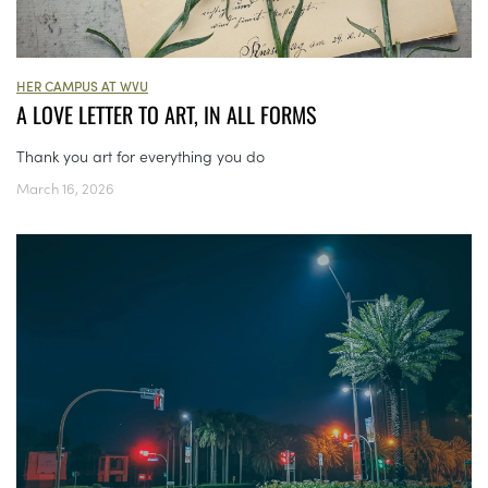
HER CAMPUS AT WVU
A LOVE LETTER TO ART, IN ALL FORMS
Thank you art for everything you do
March 16, 2026