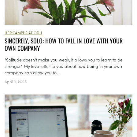
HER CAMPUS AT ODU
SINCERELY, SOLO: HOW TO FALL IN LOVE WITH YOUR
OWN COMPANY
"Solitude doesn't make you weak, it allows you to learn to be
stronger." My love letter to you about how being in your own
company can allow you to...
April 9, 2025