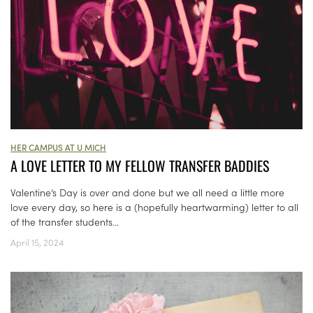
HER CAMPUS AT U MICH
A LOVE LETTER TO MY FELLOW TRANSFER BADDIES
Valentine’s Day is over and done but we all need a little more
love every day, so here is a (hopefully heartwarming) letter to all
of the transfer students...
April 15, 2024