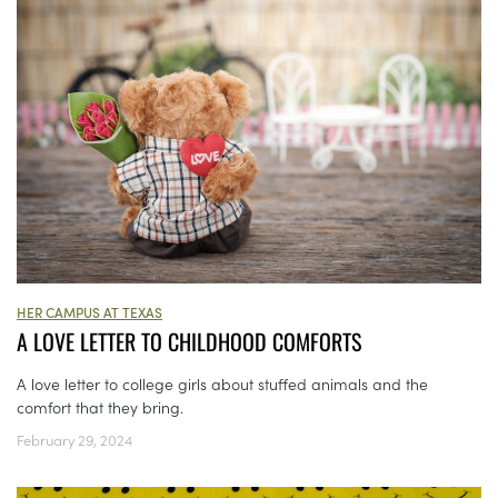
HER CAMPUS AT TEXAS
A LOVE LETTER TO CHILDHOOD COMFORTS
A love letter to college girls about stuffed animals and the
comfort that they bring.
February 29, 2024