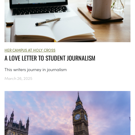
HER CAMPUS AT HOLY CROSS
A LOVE LETTER TO STUDENT JOURNALISM
This writers journey in journalism
March 26, 2025