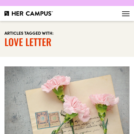
ARTICLES TAGGED WITH:
LOVE LETTER