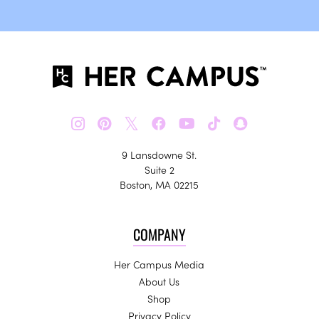
𝕏
9 Lansdowne St.
Suite 2
Boston, MA 02215
COMPANY
Her Campus Media
About Us
Shop
Privacy Policy