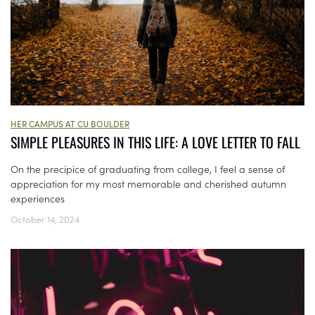
HER CAMPUS AT CU BOULDER
SIMPLE PLEASURES IN THIS LIFE: A LOVE LETTER TO FALL
On the precipice of graduating from college, I feel a sense of
appreciation for my most memorable and cherished autumn
experiences
October 14, 2024