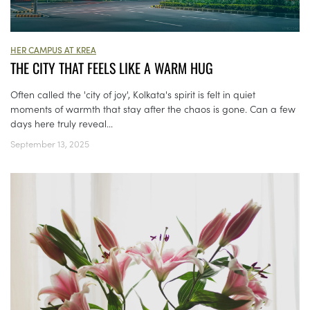
HER CAMPUS AT KREA
THE CITY THAT FEELS LIKE A WARM HUG
Often called the 'city of joy', Kolkata's spirit is felt in quiet
moments of warmth that stay after the chaos is gone. Can a few
days here truly reveal...
September 13, 2025