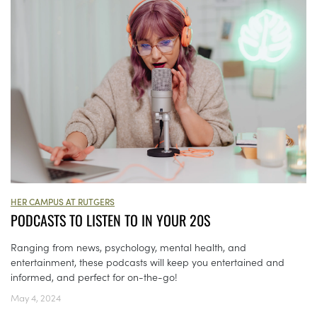
HER CAMPUS AT RUTGERS
PODCASTS TO LISTEN TO IN YOUR 20S
Ranging from news, psychology, mental health, and
entertainment, these podcasts will keep you entertained and
informed, and perfect for on-the-go!
May 4, 2024