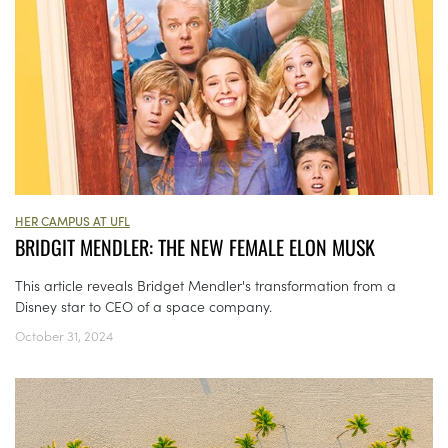
HER CAMPUS AT UFL
BRIDGIT MENDLER: THE NEW FEMALE ELON MUSK
This article reveals Bridget Mendler's transformation from a
Disney star to CEO of a space company.
October 31, 2024