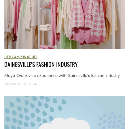
HER CAMPUS AT UFL
GAINESVILLE’S FASHION INDUSTRY
Maya Cvetkovic's experience with Gainesville's fashion industry.
December 18, 2024