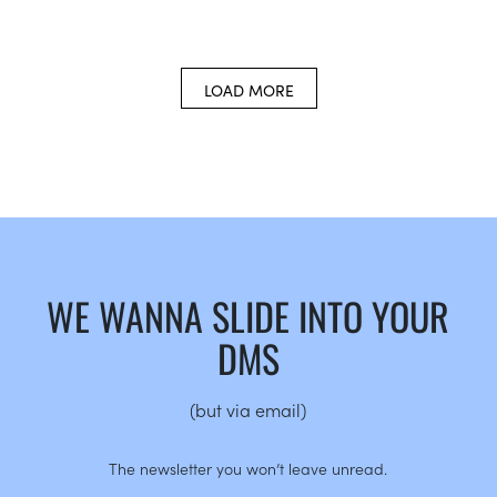
LOAD MORE
WE WANNA SLIDE INTO YOUR
DMS
(but via email)
The newsletter you won’t leave unread.