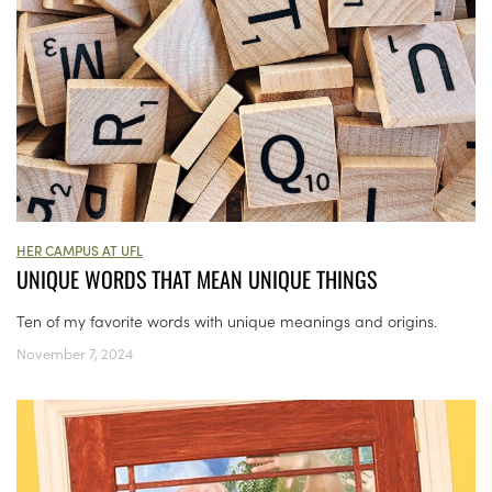
HER CAMPUS AT UFL
UNIQUE WORDS THAT MEAN UNIQUE THINGS
Ten of my favorite words with unique meanings and origins.
November 7, 2024