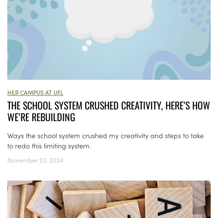
HER CAMPUS AT UFL
THE SCHOOL SYSTEM CRUSHED CREATIVITY, HERE’S HOW
WE’RE REBUILDING
Ways the school system crushed my creativity and steps to take
to redo this limiting system.
November 23, 2024