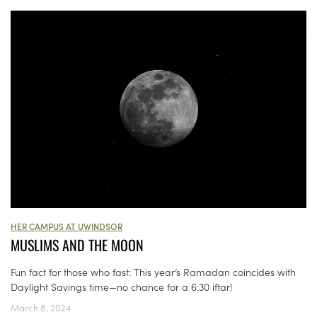
HER CAMPUS AT UWINDSOR
MUSLIMS AND THE MOON
Fun fact for those who fast: This year’s Ramadan coincides with
Daylight Savings time—no chance for a 6:30 iftar!
March 8, 2024