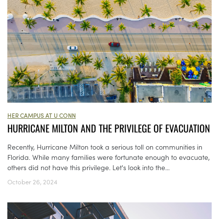
HER CAMPUS AT U CONN
HURRICANE MILTON AND THE PRIVILEGE OF EVACUATION
Recently, Hurricane Milton took a serious toll on communities in
Florida. While many families were fortunate enough to evacuate,
others did not have this privilege. Let's look into the...
October 26, 2024