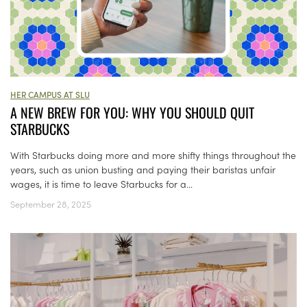
HER CAMPUS AT SLU
A NEW BREW FOR YOU: WHY YOU SHOULD QUIT
STARBUCKS
With Starbucks doing more and more shifty things throughout the
years, such as union busting and paying their baristas unfair
wages, it is time to leave Starbucks for a...
September 28, 2025