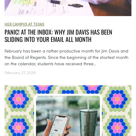
HER CAMPUS AT TEXAS
PANIC! AT THE INBOX: WHY JIM DAVIS HAS BEEN
SLIDING INTO YOUR EMAIL ALL MONTH
February has been a rather productive month for Jim Davis and
the Board of Regents. Since the beginning of the shortest month
on the calendar, students have received three...
February 27, 2026