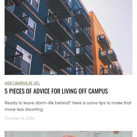
HER CAMPUS AT UFL
5 PIECES OF ADVICE FOR LIVING OFF CAMPUS
Ready to leave dorm-life behind? Here is some tips to make that
move less daunting.
October 15, 2024