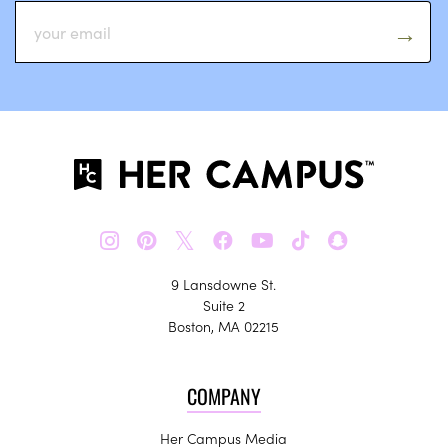
𝕏
9 Lansdowne St.
Suite 2
Boston, MA 02215
COMPANY
Her Campus Media