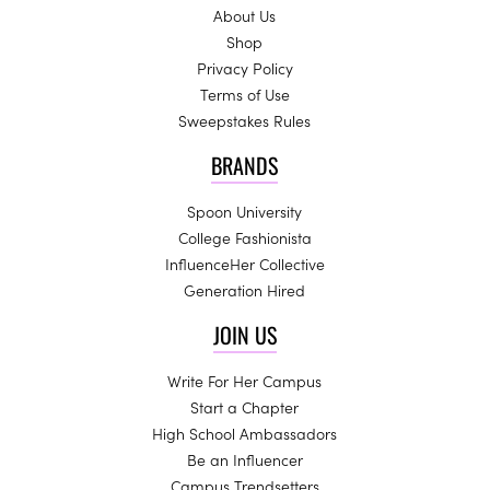
About Us
Shop
Privacy Policy
Terms of Use
Sweepstakes Rules
BRANDS
Spoon University
College Fashionista
InfluenceHer Collective
Generation Hired
JOIN US
Write For Her Campus
Start a Chapter
High School Ambassadors
Be an Influencer
Campus Trendsetters