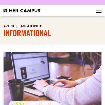
ARTICLES TAGGED WITH:
INFORMATIONAL