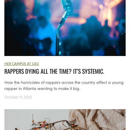
HER CAMPUS AT GSU
RAPPERS DYING ALL THE TIME? IT’S SYSTEMIC.
How the homicides of rappers across the country affect a young
rapper in Atlanta wanting to make it big.
October 11, 2022