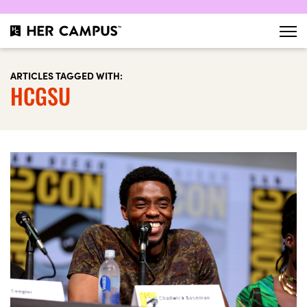
ARTICLES TAGGED WITH:
HCGSU