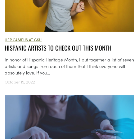
HER CAMPUS AT GSU
HISPANIC ARTISTS TO CHECK OUT THIS MONTH
In honor of Hispanic Heritage Month, I put together a list of seven
artists and songs from each of them that I think everyone will
absolutely love. If you...
October 15, 2022