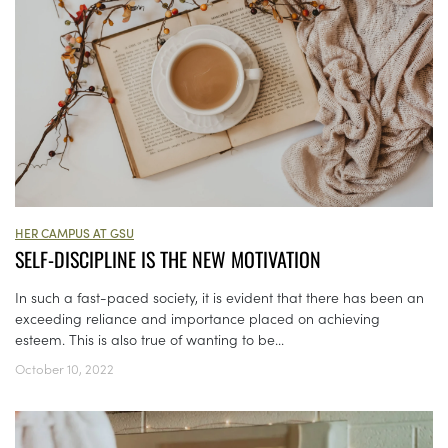
HER CAMPUS AT GSU
SELF-DISCIPLINE IS THE NEW MOTIVATION
In such a fast-paced society, it is evident that there has been an
exceeding reliance and importance placed on achieving
esteem. This is also true of wanting to be...
October 10, 2022