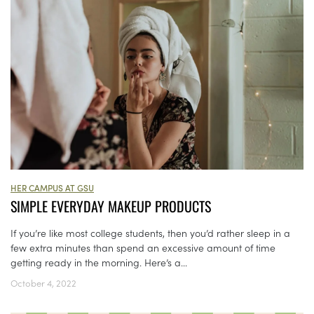
HER CAMPUS AT GSU
SIMPLE EVERYDAY MAKEUP PRODUCTS
If you’re like most college students, then you’d rather sleep in a
few extra minutes than spend an excessive amount of time
getting ready in the morning. Here’s a...
October 4, 2022