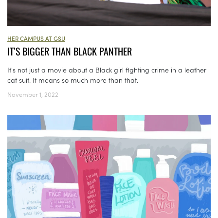
HER CAMPUS AT GSU
IT’S BIGGER THAN BLACK PANTHER
It's not just a movie about a Black girl fighting crime in a leather
cat suit. It means so much more than that.
November 1, 2022