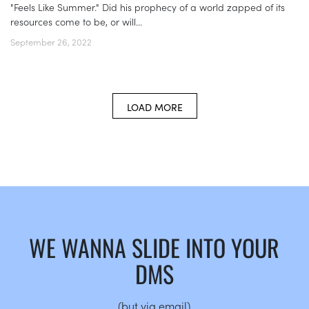
"Feels Like Summer." Did his prophecy of a world zapped of its
resources come to be, or will...
September 26, 2022
LOAD MORE
WE WANNA SLIDE INTO YOUR
DMS
(but via email)