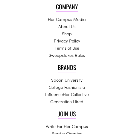
COMPANY
Her Campus Media
About Us
Shop
Privacy Policy
Terms of Use
Sweepstakes Rules
BRANDS
Spoon University
College Fashionista
InfluenceHer Collective
Generation Hired
JOIN US
Write For Her Campus
Start a Chapter