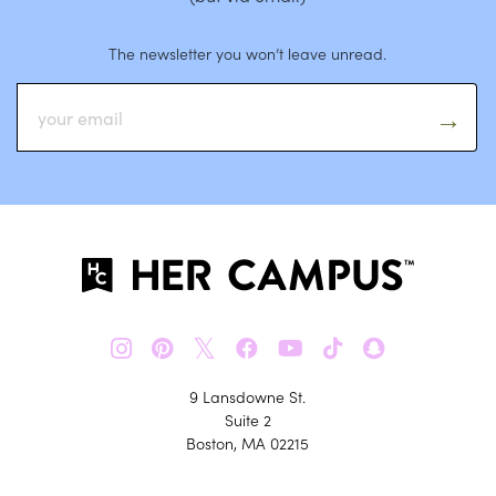
The newsletter you won’t leave unread.
𝕏
9 Lansdowne St.
Suite 2
Boston, MA 02215