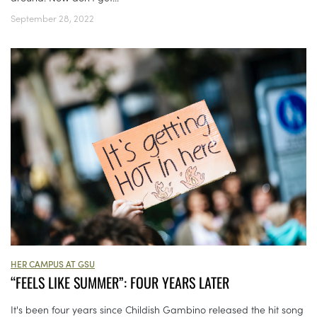
September 28, 2022
HER CAMPUS AT GSU
“FEELS LIKE SUMMER”: FOUR YEARS LATER
It's been four years since Childish Gambino released the hit song