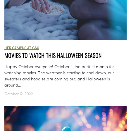
HER CAMPUS AT GSU
MOVIES TO WATCH THIS HALLOWEEN SEASON
Happy October everyone! October is the perfect month for
watching movies. The weather is starting to cool down, our
sweaters and hoodies are coming out, and Halloween is
around...
October 12, 2022