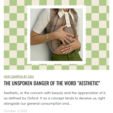
HER CAMPUS AT GSU
THE UNSPOKEN DANGER OF THE WORD “AESTHETIC”
Aesthetic, or the concern with beauty and the appreciation of it,
as defined by Oxford. It as a concept tends to deceive us, right
alongside our general consumption and...
October 3, 2022