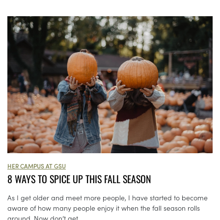
HER CAMPUS AT GSU
8 WAYS TO SPICE UP THIS FALL SEASON
As I get older and meet more people, I have started to become
aware of how many people enjoy it when the fall season rolls
around. Now don’t get...