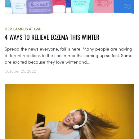
HER CAMPUS AT GSU
4 WAYS TO RELIEVE ECZEMA THIS WINTER
Spread the news everyone, fall is here. Many people are having
different reactions to the cooler months coming up so fast. Some
are excited because they love winter and...
October 25, 2022