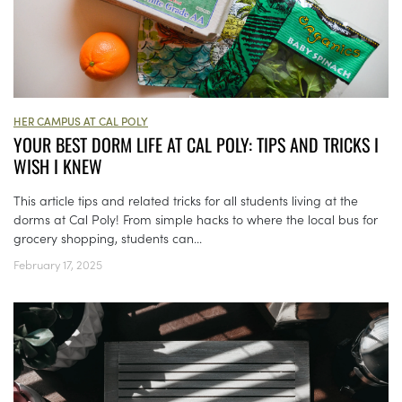
HER CAMPUS AT CAL POLY
YOUR BEST DORM LIFE AT CAL POLY: TIPS AND TRICKS I
WISH I KNEW
This article tips and related tricks for all students living at the
dorms at Cal Poly! From simple hacks to where the local bus for
grocery shopping, students can...
February 17, 2025