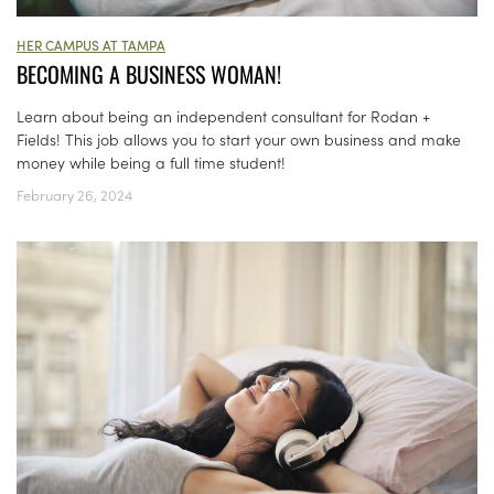
HER CAMPUS AT TAMPA
BECOMING A BUSINESS WOMAN!
Learn about being an independent consultant for Rodan +
Fields! This job allows you to start your own business and make
money while being a full time student!
February 26, 2024