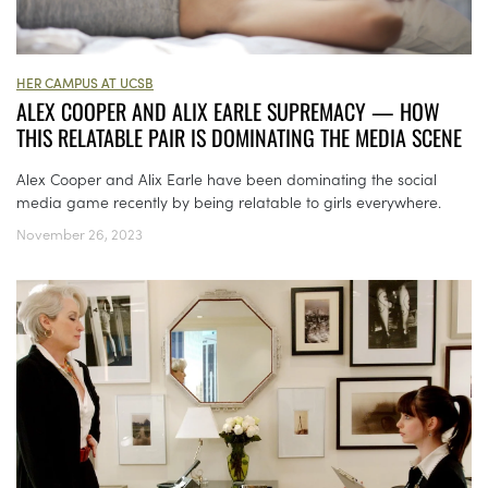
HER CAMPUS AT UCSB
ALEX COOPER AND ALIX EARLE SUPREMACY — HOW
THIS RELATABLE PAIR IS DOMINATING THE MEDIA SCENE
Alex Cooper and Alix Earle have been dominating the social
media game recently by being relatable to girls everywhere.
November 26, 2023