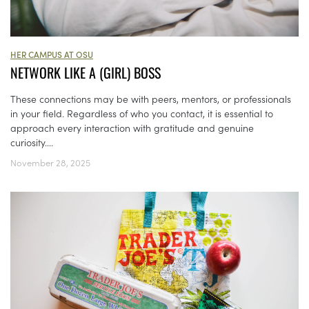
HER CAMPUS AT OSU
NETWORK LIKE A (GIRL) BOSS
These connections may be with peers, mentors, or professionals
in your field. Regardless of who you contact, it is essential to
approach every interaction with gratitude and genuine
curiosity....
November 28, 2025