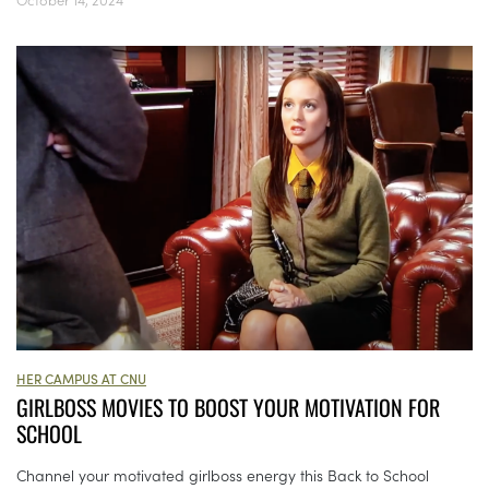
HER CAMPUS AT CNU
GIRLBOSS MOVIES TO BOOST YOUR MOTIVATION FOR
SCHOOL
Channel your motivated girlboss energy this Back to School