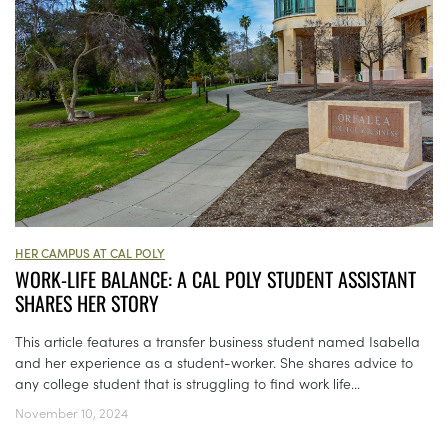
HER CAMPUS AT CAL POLY
WORK-LIFE BALANCE: A CAL POLY STUDENT ASSISTANT
SHARES HER STORY
This article features a transfer business student named Isabella
and her experience as a student-worker. She shares advice to
any college student that is struggling to find work life...
November 10, 2024