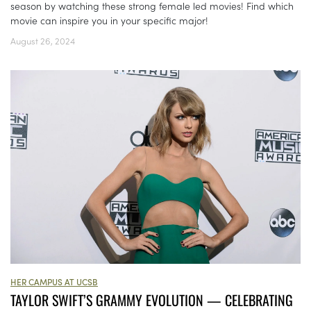
season by watching these strong female led movies! Find which
movie can inspire you in your specific major!
August 26, 2024
HER CAMPUS AT UCSB
TAYLOR SWIFT’S GRAMMY EVOLUTION — CELEBRATING