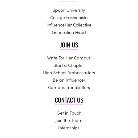
Spoon University
College Fashionista
InfluenceHer Collective
Generation Hired
JOIN US
Write For Her Campus
Start a Chapter
High School Ambassadors
Be an Influencer
Campus Trendsetters
CONTACT US
Get in Touch
Join the Team
Internships