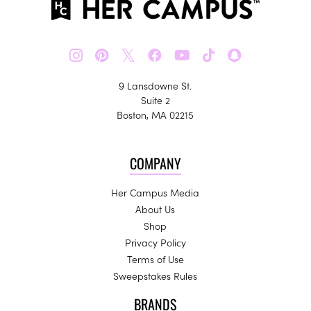
𝕏
9 Lansdowne St.
Suite 2
Boston, MA 02215
COMPANY
Her Campus Media
About Us
Shop
Privacy Policy
Terms of Use
Sweepstakes Rules
BRANDS