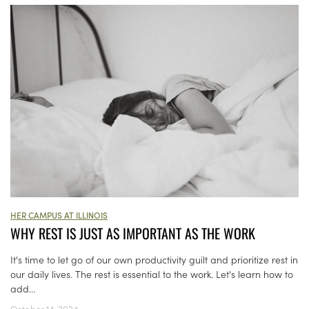
HER CAMPUS AT ILLINOIS
WHY REST IS JUST AS IMPORTANT AS THE WORK
It's time to let go of our own productivity guilt and prioritize rest in
our daily lives. The rest is essential to the work. Let's learn how to
add...
October 14, 2024