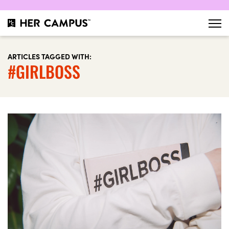
ARTICLES TAGGED WITH:
#GIRLBOSS