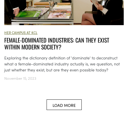
HER CAMPUS AT KCL
FEMALE-DOMINATED INDUSTRIES: CAN THEY EXIST
WITHIN MODERN SOCIETY?
Exploring the dictionary definition of 'dominate' to deconstruct
what a female-dominated industry actually is, we question, not
just whether they exist, but are they even possible today?
November 15, 2023
LOAD MORE