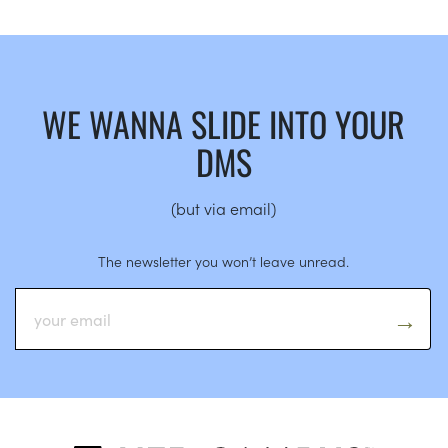
WE WANNA SLIDE INTO YOUR
DMS
(but via email)
The newsletter you won’t leave unread.