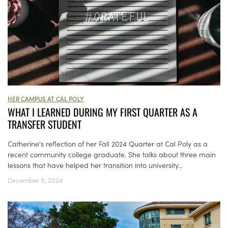
HER CAMPUS AT CAL POLY
WHAT I LEARNED DURING MY FIRST QUARTER AS A
TRANSFER STUDENT
Catherine's reflection of her Fall 2024 Quarter at Cal Poly as a
recent community college graduate. She talks about three main
lessons that have helped her transition into university...
December 8, 2024