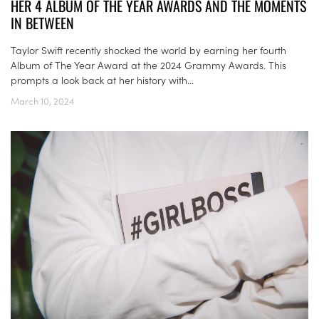
HER 4 ALBUM OF THE YEAR AWARDS AND THE MOMENTS
IN BETWEEN
Taylor Swift recently shocked the world by earning her fourth
Album of The Year Award at the 2024 Grammy Awards. This
prompts a look back at her history with...
March 10, 2024