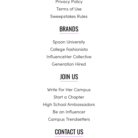
Privacy Policy
Terms of Use
Sweepstakes Rules
BRANDS
Spoon University
College Fashionista
InfluenceHer Collective
Generation Hired
JOIN US
Write For Her Campus
Start a Chapter
High School Ambassadors
Be an Influencer
Campus Trendsetters
CONTACT US