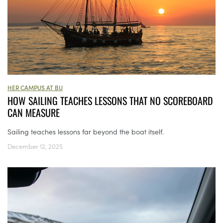
HER CAMPUS AT BU
HOW SAILING TEACHES LESSONS THAT NO SCOREBOARD
CAN MEASURE
Sailing teaches lessons far beyond the boat itself.
December 12, 2025