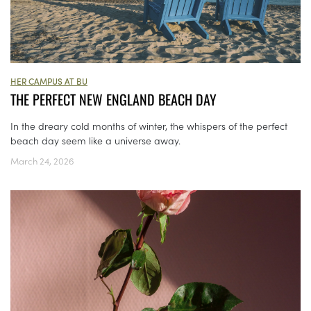
HER CAMPUS AT BU
THE PERFECT NEW ENGLAND BEACH DAY
In the dreary cold months of winter, the whispers of the perfect
beach day seem like a universe away.
March 24, 2026