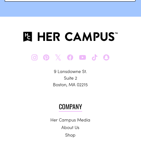
𝕏
9 Lansdowne St.
Suite 2
Boston, MA 02215
COMPANY
Her Campus Media
About Us
Shop