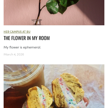
HER CAMPUS AT BU
THE FLOWER IN MY ROOM
My flower is ephemeral.
March 4, 2026