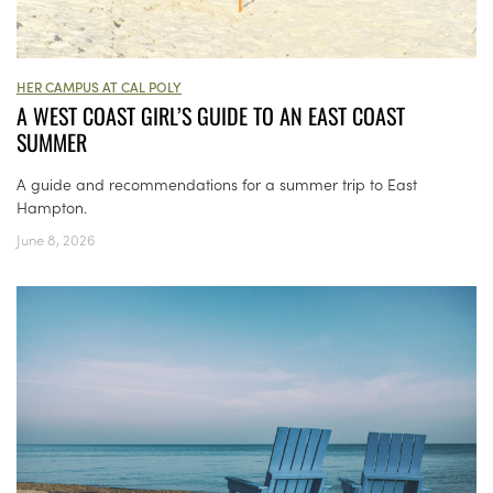
HER CAMPUS AT CAL POLY
A WEST COAST GIRL’S GUIDE TO AN EAST COAST
SUMMER
A guide and recommendations for a summer trip to East
Hampton.
June 8, 2026