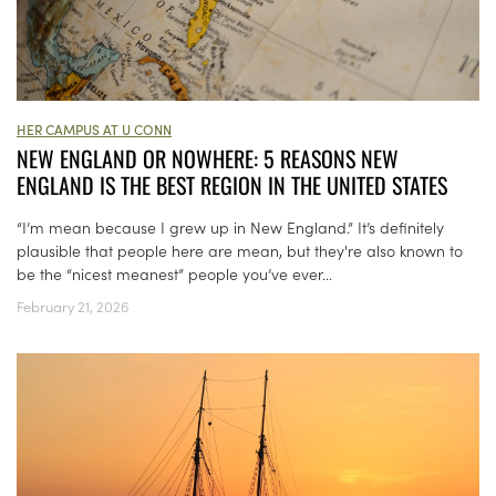
HER CAMPUS AT U CONN
NEW ENGLAND OR NOWHERE: 5 REASONS NEW
ENGLAND IS THE BEST REGION IN THE UNITED STATES
“I’m mean because I grew up in New England.” It’s definitely
plausible that people here are mean, but they're also known to
be the “nicest meanest” people you’ve ever...
February 21, 2026