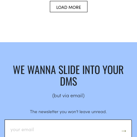
LOAD MORE
WE WANNA SLIDE INTO YOUR
DMS
(but via email)
The newsletter you won’t leave unread.