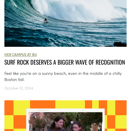
HER CAMPUS AT BU
SURF ROCK DESERVES A BIGGER WAVE OF RECOGNITION
Feel like you’re on a sunny beach, even in the middle of a chilly
Boston fall.
October 12, 2024