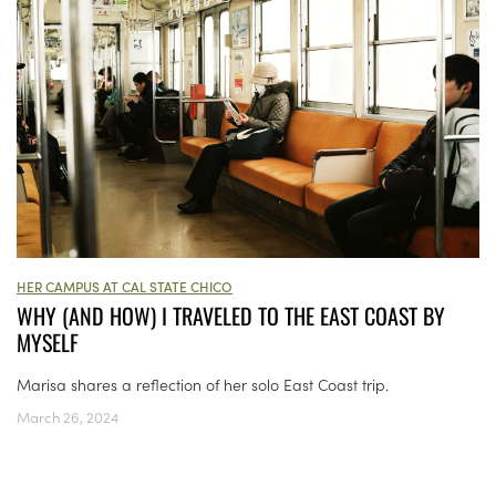
HER CAMPUS AT CAL STATE CHICO
WHY (AND HOW) I TRAVELED TO THE EAST COAST BY
MYSELF
Marisa shares a reflection of her solo East Coast trip.
March 26, 2024