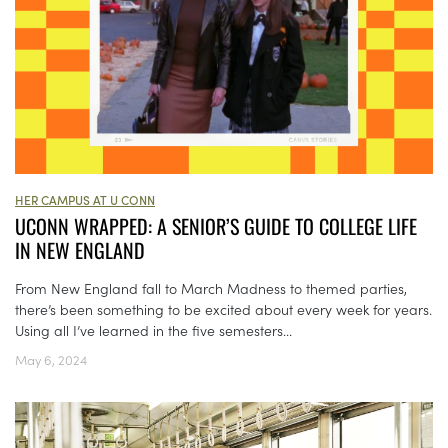
HER CAMPUS AT U CONN
UCONN WRAPPED: A SENIOR’S GUIDE TO COLLEGE LIFE
IN NEW ENGLAND
From New England fall to March Madness to themed parties,
there’s been something to be excited about every week for years.
Using all I’ve learned in the five semesters...
May 6, 2024