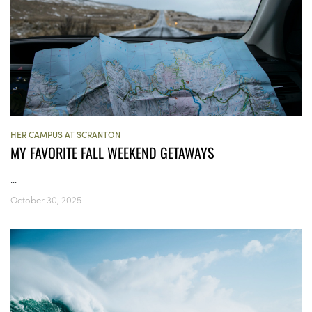
HER CAMPUS AT SCRANTON
MY FAVORITE FALL WEEKEND GETAWAYS
...
October 30, 2025