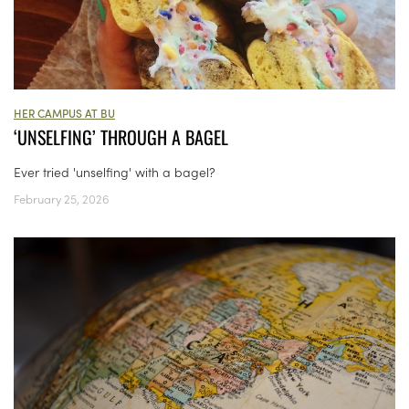
HER CAMPUS AT BU
‘UNSELFING’ THROUGH A BAGEL
Ever tried 'unselfing' with a bagel?
February 25, 2026