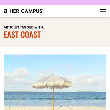
ARTICLES TAGGED WITH:
EAST COAST