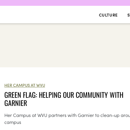
CULTURE
S
HER CAMPUS AT WVU
GREEN FLAG: HELPING OUR COMMUNITY WITH
GARNIER
Her Campus at WVU partners with Garnier to clean-up aro
campus