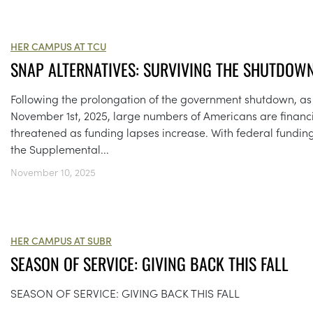
HER CAMPUS AT TCU
SNAP ALTERNATIVES: SURVIVING THE SHUTDOW
Following the prolongation of the government shutdown, as
November 1st, 2025, large numbers of Americans are financi
threatened as funding lapses increase. With federal funding
the Supplemental...
November 10, 2025
HER CAMPUS AT SUBR
SEASON OF SERVICE: GIVING BACK THIS FALL
SEASON OF SERVICE: GIVING BACK THIS FALL