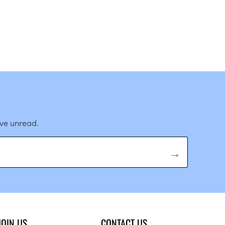
ave unread.
JOIN US
CONTACT US