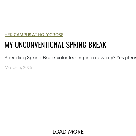
HER CAMPUS AT HOLY CROSS
MY UNCONVENTIONAL SPRING BREAK
Spending Spring Break volunteering in a new city? Yes plea
March 5, 2025
LOAD MORE