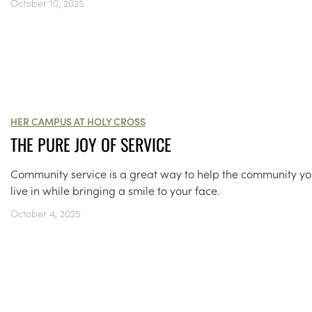
October 10, 2025
HER CAMPUS AT HOLY CROSS
THE PURE JOY OF SERVICE
Community service is a great way to help the community y
live in while bringing a smile to your face.
October 4, 2025