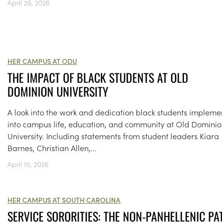
April 29, 2026
HER CAMPUS AT ODU
THE IMPACT OF BLACK STUDENTS AT OLD
DOMINION UNIVERSITY
A look into the work and dedication black students impleme
into campus life, education, and community at Old Domini
University. Including statements from student leaders Kiara
Barnes, Christian Allen,...
April 15, 2026
HER CAMPUS AT SOUTH CAROLINA
SERVICE SORORITIES: THE NON-PANHELLENIC PA