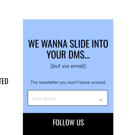
WE WANNA SLIDE INTO
YOUR DMS…
(but via email)
TED
The newsletter you won’t leave unread.
FOLLOW US