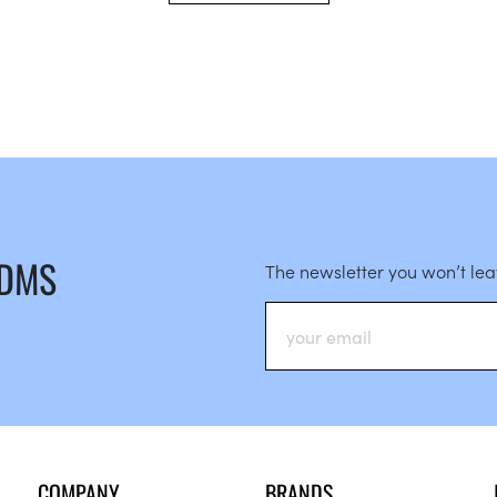
 DMS
The newsletter you won’t le
COMPANY
BRANDS