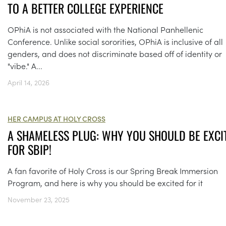
TO A BETTER COLLEGE EXPERIENCE
OPhiA is not associated with the National Panhellenic
Conference. Unlike social sororities, OPhiA is inclusive of all
genders, and does not discriminate based off of identity or
"vibe." A...
April 14, 2026
HER CAMPUS AT HOLY CROSS
A SHAMELESS PLUG: WHY YOU SHOULD BE EXCI
FOR SBIP!
A fan favorite of Holy Cross is our Spring Break Immersion
Program, and here is why you should be excited for it
November 23, 2025