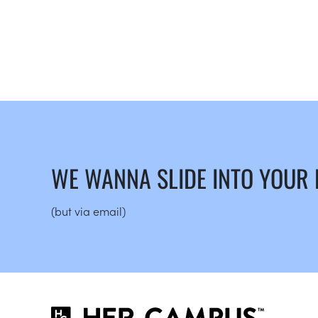
WE WANNA SLIDE INTO YOUR
(but via email)