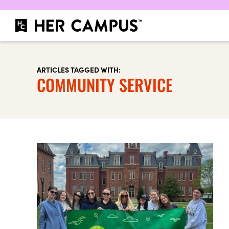
ARTICLES TAGGED WITH:
COMMUNITY SERVICE