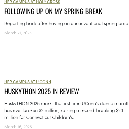
HER CAMPUS AT HOLY CROSS
FOLLOWING UP ON MY SPRING BREAK
Reporting back after having an unconventional spring brea
March 21, 2025
HER CAMPUS AT U CONN
HUSKYTHON 2025 IN REVIEW
HuskyTHON 2025 marks the first time UConn’s dance marat
has ever broken $2 million, raising a record-breaking $2.1
million for Connecticut Children’s.
March 16, 2025