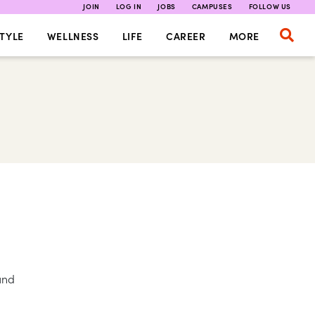
JOIN
LOG IN
JOBS
CAMPUSES
FOLLOW US
TYLE
WELLNESS
LIFE
CAREER
MORE
und