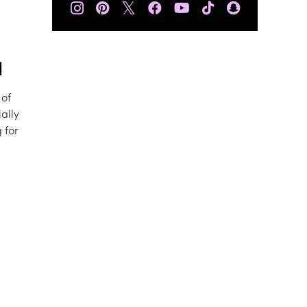
𝕏
N
 of
ally
 for