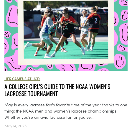
HER CAMPUS AT UCD
A COLLEGE GIRL’S GUIDE TO THE NCAA WOMEN’S
LACROSSE TOURNAMENT
May is every lacrosse fan's favorite time of the year thanks to one
thing: the NCAA men and women’s lacrosse championships.
Whether you’re an avid lacrosse fan or you’ve...
May 14, 2025