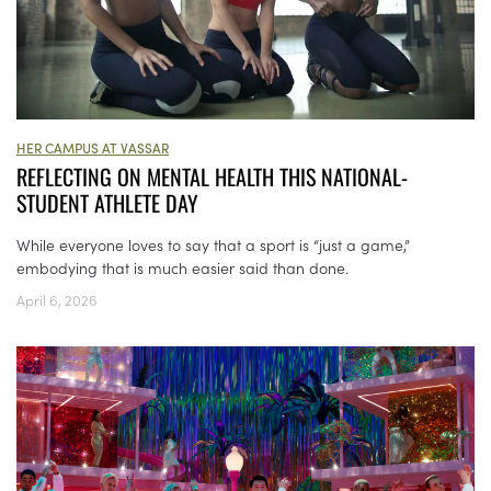
HER CAMPUS AT VASSAR
REFLECTING ON MENTAL HEALTH THIS NATIONAL-
STUDENT ATHLETE DAY
While everyone loves to say that a sport is “just a game,”
embodying that is much easier said than done.
April 6, 2026