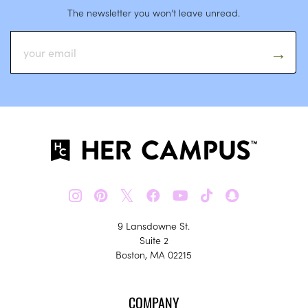
The newsletter you won’t leave unread.
𝕏
9 Lansdowne St.
Suite 2
Boston, MA 02215
COMPANY