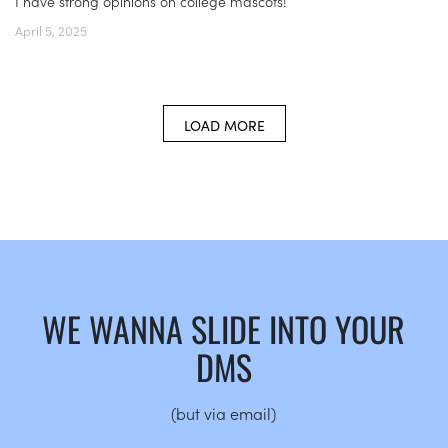
I have strong opinions on college mascots!
April 5, 2025
LOAD MORE
WE WANNA SLIDE INTO YOUR
DMS
(but via email)