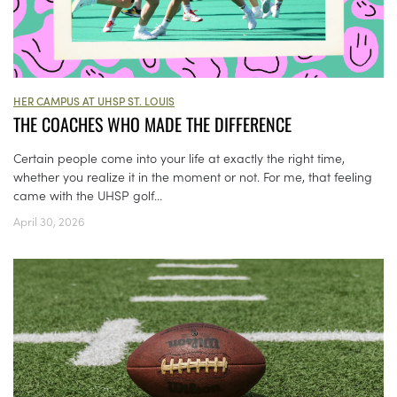
HER CAMPUS AT UHSP ST. LOUIS
THE COACHES WHO MADE THE DIFFERENCE
Certain people come into your life at exactly the right time,
whether you realize it in the moment or not. For me, that feeling
came with the UHSP golf...
April 30, 2026