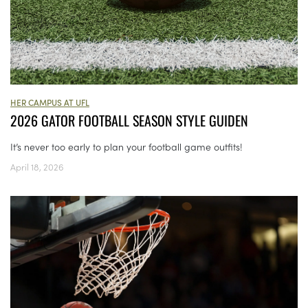
HER CAMPUS AT UFL
2026 GATOR FOOTBALL SEASON STYLE GUIDEN
It’s never too early to plan your football game outfits!
April 18, 2026