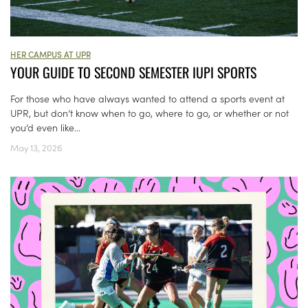
HER CAMPUS AT UPR
YOUR GUIDE TO SECOND SEMESTER IUPI SPORTS
For those who have always wanted to attend a sports event at
UPR, but don’t know when to go, where to go, or whether or not
you’d even like...
May 13, 2026