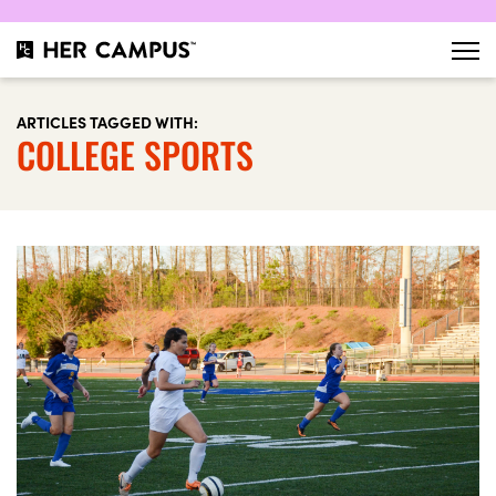
ARTICLES TAGGED WITH:
COLLEGE SPORTS