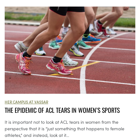
HER CAMPUS AT VASSAR
THE EPIDEMIC OF ACL TEARS IN WOMEN’S SPORTS
It is important not to look at ACL tears in women from the
perspective that it is “just something that happens to female
athletes,” and instead, look at it...