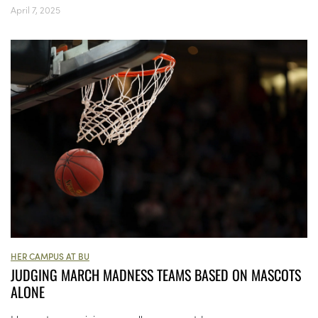
April 7, 2025
HER CAMPUS AT BU
JUDGING MARCH MADNESS TEAMS BASED ON MASCOTS
ALONE