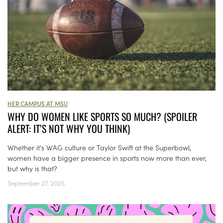
HER CAMPUS AT MSU
WHY DO WOMEN LIKE SPORTS SO MUCH? (SPOILER
ALERT: IT’S NOT WHY YOU THINK)
Whether it's WAG culture or Taylor Swift at the Superbowl,
women have a bigger presence in sports now more than ever,
but why is that?
September 27, 2025