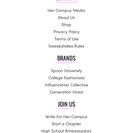
Her Campus Media
About Us
Shop
Privacy Policy
Terms of Use
Sweepstakes Rules
BRANDS
Spoon University
College Fashionista
InfluenceHer Collective
Generation Hired
JOIN US
Write For Her Campus
Start a Chapter
High School Ambassadors