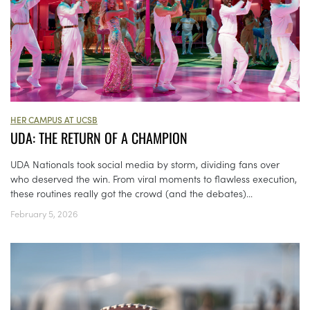
HER CAMPUS AT UCSB
UDA: THE RETURN OF A CHAMPION
UDA Nationals took social media by storm, dividing fans over
who deserved the win. From viral moments to flawless execution,
these routines really got the crowd (and the debates)...
February 5, 2026