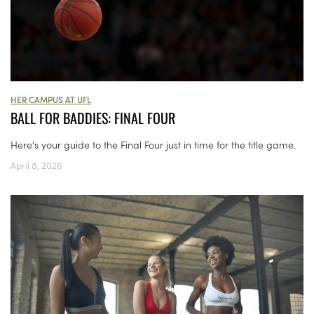
HER CAMPUS AT UFL
BALL FOR BADDIES: FINAL FOUR
Here's your guide to the Final Four just in time for the title game.
April 8, 2026