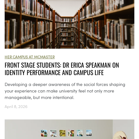
HER CAMPUS AT MCMASTER
FRONT STAGE STUDENTS: DR ERICA SPEAKMAN ON
IDENTITY PERFORMANCE AND CAMPUS LIFE
Developing a deeper awareness of the social forces shaping
your experience can make university feel not only more
manageable, but more intentional.
April 8, 2026