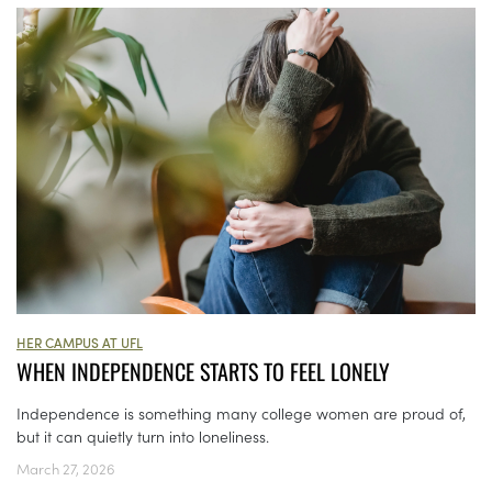
HER CAMPUS AT UFL
WHEN INDEPENDENCE STARTS TO FEEL LONELY
Independence is something many college women are proud of,
but it can quietly turn into loneliness.
March 27, 2026