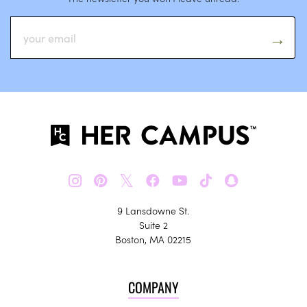
𝕏
9 Lansdowne St.
Suite 2
Boston, MA 02215
COMPANY