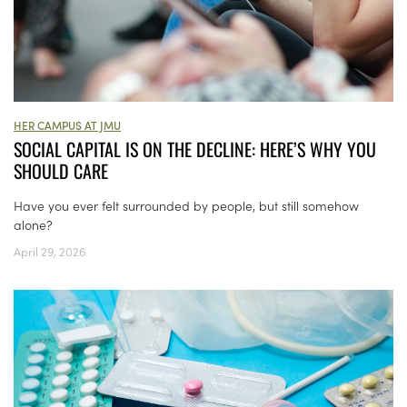
HER CAMPUS AT JMU
SOCIAL CAPITAL IS ON THE DECLINE: HERE’S WHY YOU
SHOULD CARE
Have you ever felt surrounded by people, but still somehow
alone?
April 29, 2026