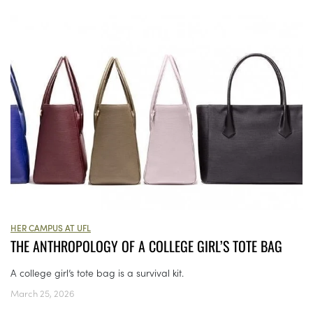
HER CAMPUS AT UFL
THE ANTHROPOLOGY OF A COLLEGE GIRL’S TOTE BAG
A college girl’s tote bag is a survival kit.
March 25, 2026