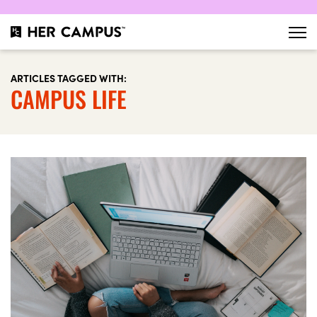
ARTICLES TAGGED WITH:
CAMPUS LIFE