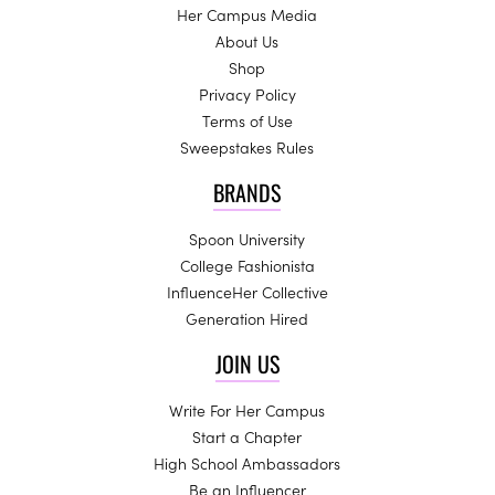
Her Campus Media
About Us
Shop
Privacy Policy
Terms of Use
Sweepstakes Rules
BRANDS
Spoon University
College Fashionista
InfluenceHer Collective
Generation Hired
JOIN US
Write For Her Campus
Start a Chapter
High School Ambassadors
Be an Influencer