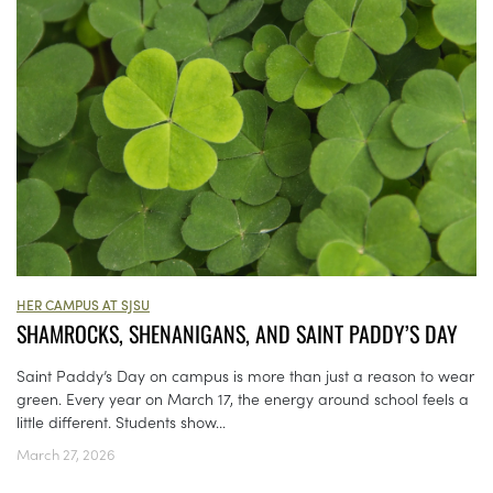
HER CAMPUS AT SJSU
SHAMROCKS, SHENANIGANS, AND SAINT PADDY’S DAY
Saint Paddy’s Day on campus is more than just a reason to wear
green. Every year on March 17, the energy around school feels a
little different. Students show...
March 27, 2026