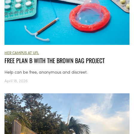
HER CAMPUS AT UFL
FREE PLAN B WITH THE BROWN BAG PROJECT
Help can be free, anonymous and discreet.
April 18, 2026