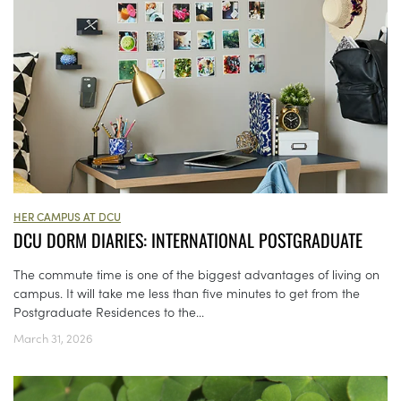
HER CAMPUS AT DCU
DCU DORM DIARIES: INTERNATIONAL POSTGRADUATE
The commute time is one of the biggest advantages of living on
campus. It will take me less than five minutes to get from the
Postgraduate Residences to the...
March 31, 2026