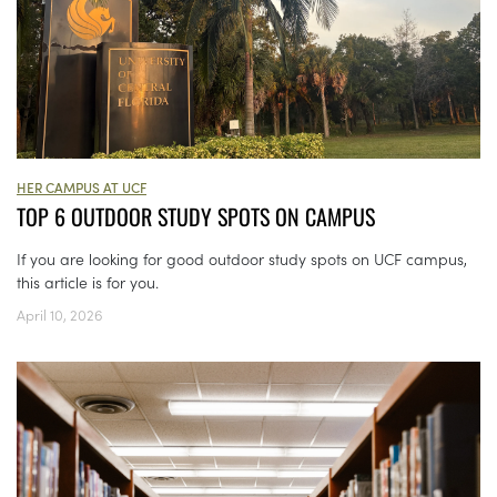
HER CAMPUS AT UCF
TOP 6 OUTDOOR STUDY SPOTS ON CAMPUS
If you are looking for good outdoor study spots on UCF campus,
this article is for you.
April 10, 2026