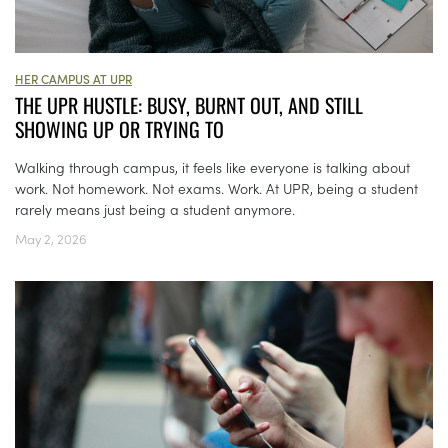
HER CAMPUS AT UPR
THE UPR HUSTLE: BUSY, BURNT OUT, AND STILL
SHOWING UP OR TRYING TO
Walking through campus, it feels like everyone is talking about
work. Not homework. Not exams. Work. At UPR, being a student
rarely means just being a student anymore.
May 2, 2026