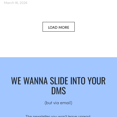
March 18, 2026
LOAD MORE
WE WANNA SLIDE INTO YOUR
DMS
(but via email)
The newsletter you won’t leave unread.