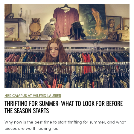
HER CAMPUS AT WILFRID LAURIER
THRIFTING FOR SUMMER: WHAT TO LOOK FOR BEFORE
THE SEASON STARTS
Why now is the best time to start thrifting for summer, and what
pieces are worth looking for.