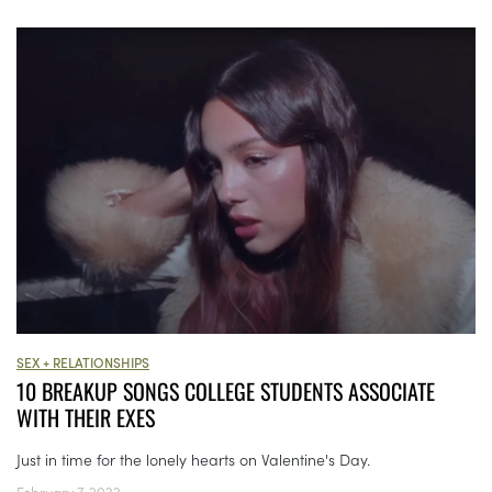
SEX + RELATIONSHIPS
10 BREAKUP SONGS COLLEGE STUDENTS ASSOCIATE
WITH THEIR EXES
Just in time for the lonely hearts on Valentine's Day.
February 7, 2022