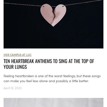
HER CAMPUS AT LUC
TEN HEARTBREAK ANTHEMS TO SING AT THE TOP OF
YOUR LUNGS
Feeling heartbroken is one of the worst feelings, but these songs
can make you feel less alone and possibly a little better.
April 12, 2022