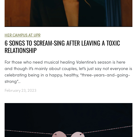
HER CAMPUS AT UPR
6 SONGS TO SCREAM-SING AFTER LEAVING A TOXIC
RELATIONSHIP
For those who need musical healing Valentine’s season is here
and though it’s mainly about couples, let’s just say not everyone is
celebrating being in a happy, healthy, “three-years-and-going-
strong”...
February 23, 2023