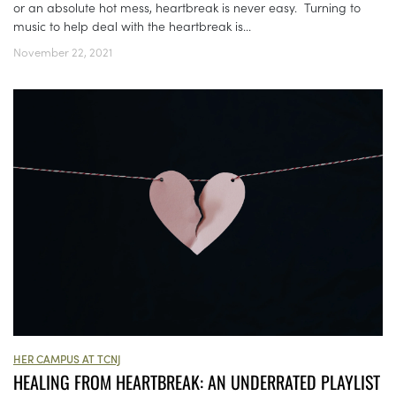
or an absolute hot mess, heartbreak is never easy. Turning to
music to help deal with the heartbreak is...
November 22, 2021
HER CAMPUS AT TCNJ
HEALING FROM HEARTBREAK: AN UNDERRATED PLAYLIST