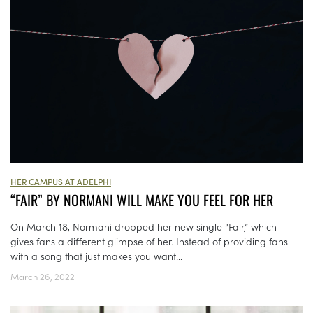
HER CAMPUS AT ADELPHI
“FAIR” BY NORMANI WILL MAKE YOU FEEL FOR HER
On March 18, Normani dropped her new single “Fair,” which
gives fans a different glimpse of her. Instead of providing fans
with a song that just makes you want...
March 26, 2022