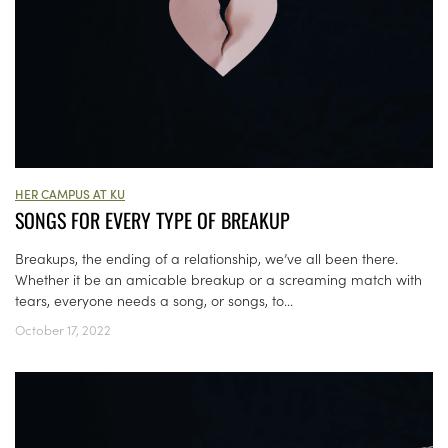
HER CAMPUS AT KU
SONGS FOR EVERY TYPE OF BREAKUP
Breakups, the ending of a relationship, we’ve all been there.
Whether it be an amicable breakup or a screaming match with
tears, everyone needs a song, or songs, to...
October 17, 2022