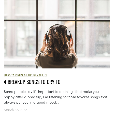
HER CAMPUS AT UC BERKELEY
4 BREAKUP SONGS TO CRY TO
Some people say it’s important to do things that make you
happy after a breakup, like listening to those favorite songs that
always put you in a good mood....
March 22, 2022