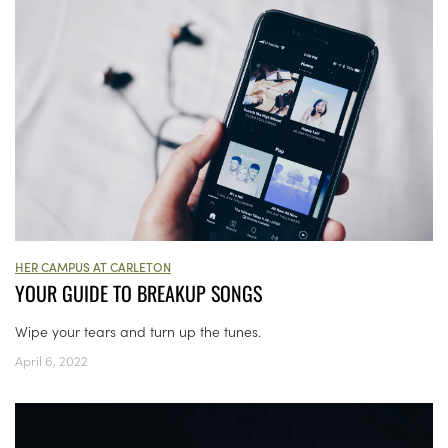
HER CAMPUS AT CARLETON
YOUR GUIDE TO BREAKUP SONGS
Wipe your tears and turn up the tunes.
April 6, 2022