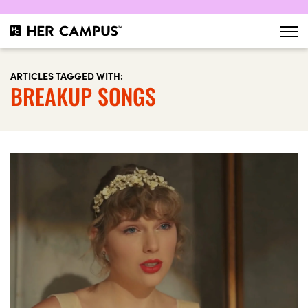
ARTICLES TAGGED WITH:
BREAKUP SONGS