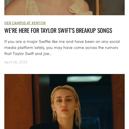
HER CAMPUS AT KENYON
WE’RE HERE FOR TAYLOR SWIFT’S BREAKUP SONGS
If you are a major Swiftie like me and have been on any social
media platform lately, you may have come across the rumors
that Taylor Swift and Joe...
April 26, 2023