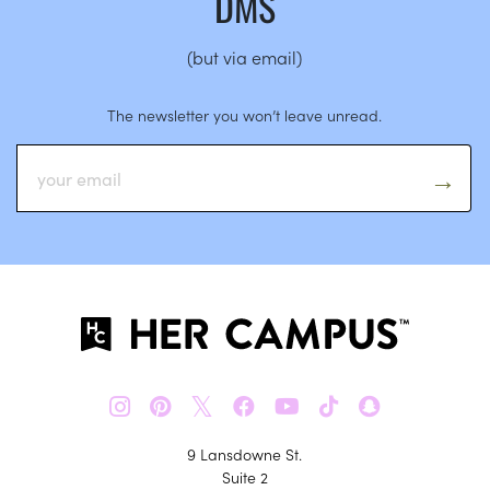
DMS
(but via email)
The newsletter you won’t leave unread.
𝕏
9 Lansdowne St.
Suite 2