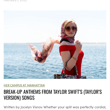
HER CAMPUS AT MANHATTAN
BREAK-UP ANTHEMS FROM TAYLOR SWIFT’S (TAYLOR’S
VERSION) SONGS
Written by Jocelyn Visnov Whether your split was perfectly cordial,