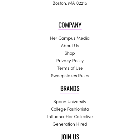
Boston, MA 02215
COMPANY
Her Campus Media
About Us
Shop
Privacy Policy
Terms of Use
Sweepstakes Rules
BRANDS
Spoon University
College Fashionista
InfluenceHer Collective
Generation Hired
JOIN US