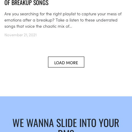
OF BREAKUP SONGS
Are you searching for the right playlist to capture your mess of
emotions after a breakup? Take a listen to these underrated
songs that voice the chaotic mix of...
November 21, 2021
LOAD MORE
WE WANNA SLIDE INTO YOUR