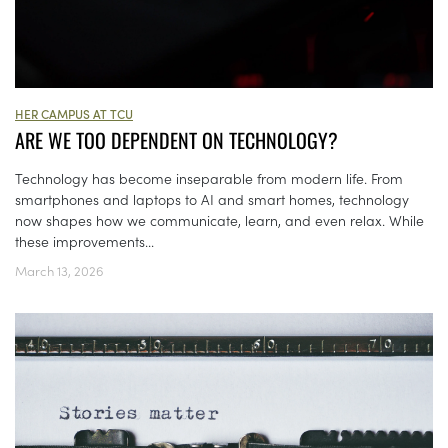
HER CAMPUS AT TCU
ARE WE TOO DEPENDENT ON TECHNOLOGY?
Technology has become inseparable from modern life. From
smartphones and laptops to AI and smart homes, technology
now shapes how we communicate, learn, and even relax. While
these improvements...
March 13, 2026