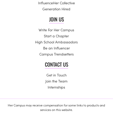
InfluenceHer Collective
Generation Hired
JOIN US
Write For Her Campus
Start a Chapter
High School Ambassadors
Be an Influencer
Campus Trendsetters
CONTACT US
Get in Touch
Join the Team
Internships
Her Campus may receive compensation for some links to products and
services on this website.