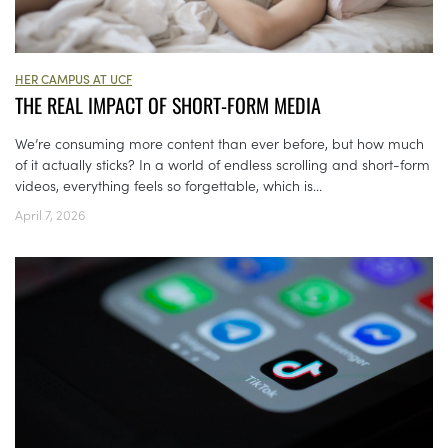
HER CAMPUS AT UCF
THE REAL IMPACT OF SHORT-FORM MEDIA
We’re consuming more content than ever before, but how much
of it actually sticks? In a world of endless scrolling and short-form
videos, everything feels so forgettable, which is...
April 7, 2026