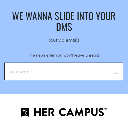
WE WANNA SLIDE INTO YOUR
DMS
(but via email)
The newsletter you won’t leave unread.