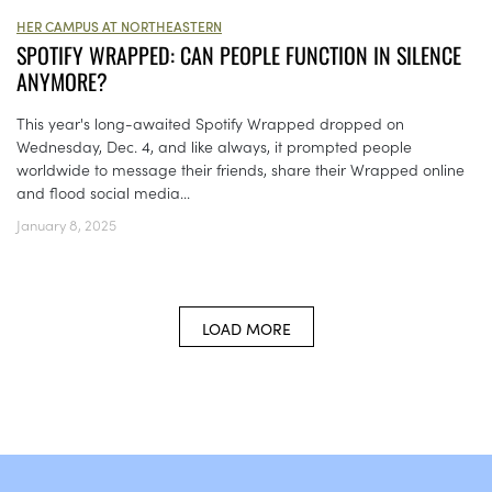
HER CAMPUS AT NORTHEASTERN
SPOTIFY WRAPPED: CAN PEOPLE FUNCTION IN SILENCE
ANYMORE?
This year's long-awaited Spotify Wrapped dropped on
Wednesday, Dec. 4, and like always, it prompted people
worldwide to message their friends, share their Wrapped online
and flood social media...
January 8, 2025
LOAD MORE