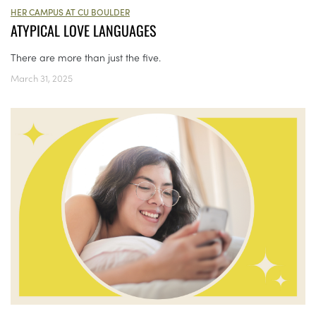
HER CAMPUS AT CU BOULDER
ATYPICAL LOVE LANGUAGES
There are more than just the five.
March 31, 2025