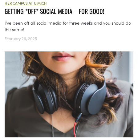
HER CAMPUS AT U MICH
GETTING *OFF* SOCIAL MEDIA – FOR GOOD!
I've been off all social media for three weeks and you should do
the same!
February 26, 2025