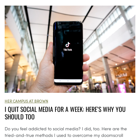
HER CAMPUS AT BROWN
I QUIT SOCIAL MEDIA FOR A WEEK: HERE’S WHY YOU
SHOULD TOO
Do you feel addicted to social media? I did, too. Here are the
tried-and-true methods I used to overcome my doomscroll