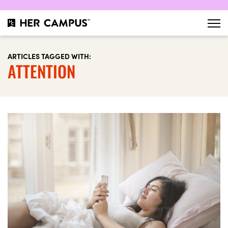
ARTICLES TAGGED WITH:
ATTENTION