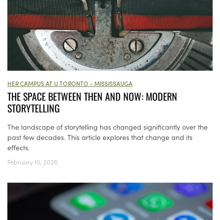
HER CAMPUS AT U TORONTO - MISSISSAUGA
THE SPACE BETWEEN THEN AND NOW: MODERN
STORYTELLING
The landscape of storytelling has changed significantly over the
past few decades. This article explores that change and its
effects.
February 10, 2026