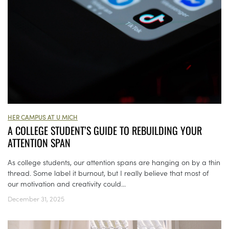
HER CAMPUS AT U MICH
A COLLEGE STUDENT’S GUIDE TO REBUILDING YOUR
ATTENTION SPAN
As college students, our attention spans are hanging on by a thin
thread. Some label it burnout, but I really believe that most of
our motivation and creativity could...
December 31, 2025