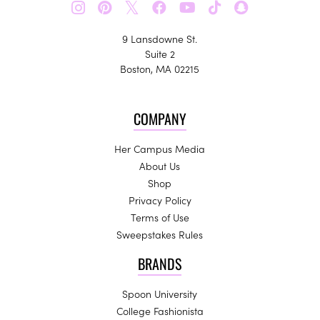
𝕏
9 Lansdowne St.
Suite 2
Boston, MA 02215
COMPANY
Her Campus Media
About Us
Shop
Privacy Policy
Terms of Use
Sweepstakes Rules
BRANDS
Spoon University
College Fashionista