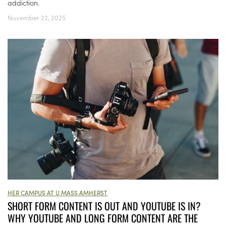
addiction.
November 22, 2025
HER CAMPUS AT U MASS AMHERST
SHORT FORM CONTENT IS OUT AND YOUTUBE IS IN?
WHY YOUTUBE AND LONG FORM CONTENT ARE THE