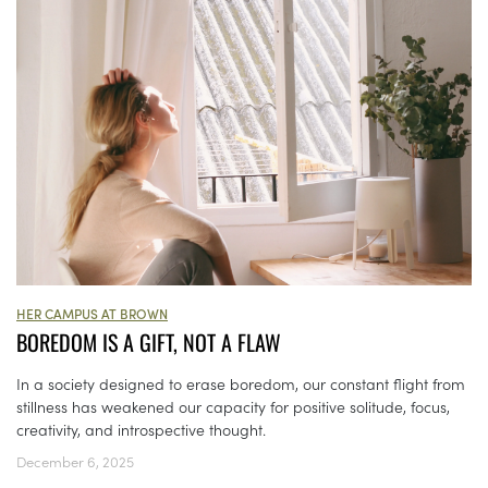
HER CAMPUS AT BROWN
BOREDOM IS A GIFT, NOT A FLAW
In a society designed to erase boredom, our constant flight from
stillness has weakened our capacity for positive solitude, focus,
creativity, and introspective thought.
December 6, 2025