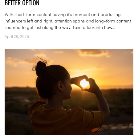
BETTER OPTION
With short-form content having it's moment and producing
influencers left and right, attention spans and long-form content
seemed to get lost along the way. Take a look into how...
April 29, 2025