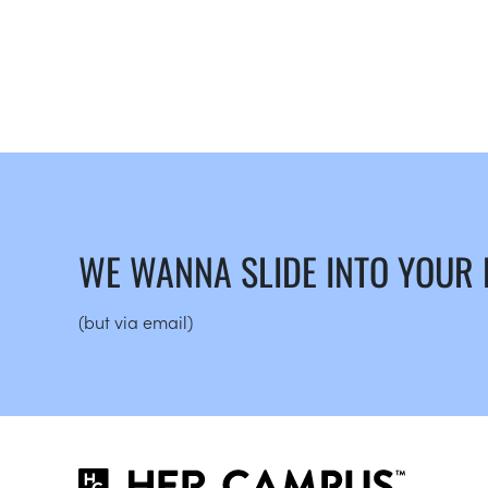
WE WANNA SLIDE INTO YOUR
(but via email)