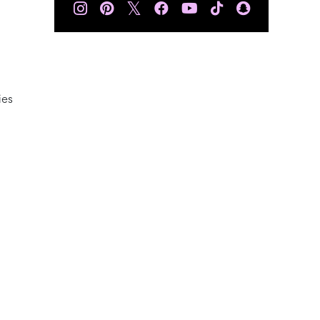
𝕏
ies