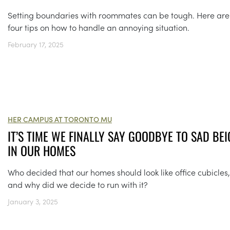
Setting boundaries with roommates can be tough. Here ar
four tips on how to handle an annoying situation.
February 17, 2025
HER CAMPUS AT TORONTO MU
IT’S TIME WE FINALLY SAY GOODBYE TO SAD BEI
IN OUR HOMES
Who decided that our homes should look like office cubicles,
and why did we decide to run with it?
January 3, 2025