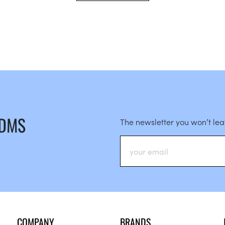
 DMS
The newsletter you won’t le
COMPANY
BRANDS