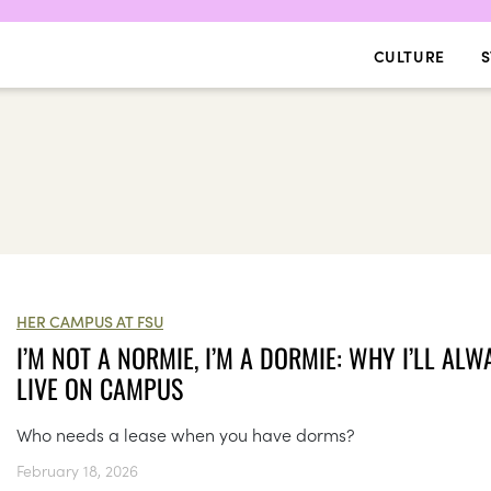
CULTURE
S
HER CAMPUS AT FSU
I’M NOT A NORMIE, I’M A DORMIE: WHY I’LL ALW
LIVE ON CAMPUS
Who needs a lease when you have dorms?
February 18, 2026