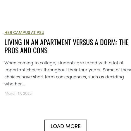
HER CAMPUS AT PSU
LIVING IN AN APARTMENT VERSUS A DORM: THE
PROS AND CONS
When coming to college, students are faced with a lot of
important choices throughout their four years. Some of thes
choices have short term consequences, such as deciding
whether...
March 17, 2023
LOAD MORE