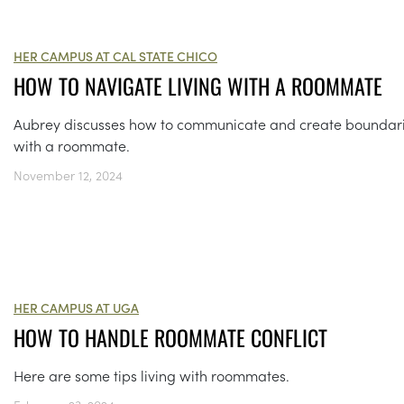
HER CAMPUS AT CAL STATE CHICO
HOW TO NAVIGATE LIVING WITH A ROOMMATE
Aubrey discusses how to communicate and create boundar
with a roommate.
November 12, 2024
HER CAMPUS AT UGA
HOW TO HANDLE ROOMMATE CONFLICT
Here are some tips living with roommates.