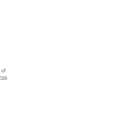
 of
2026