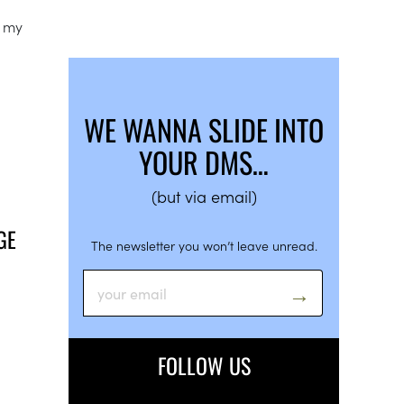
e my
WE WANNA SLIDE INTO
YOUR DMS…
(but via email)
GE
The newsletter you won’t leave unread.
FOLLOW US