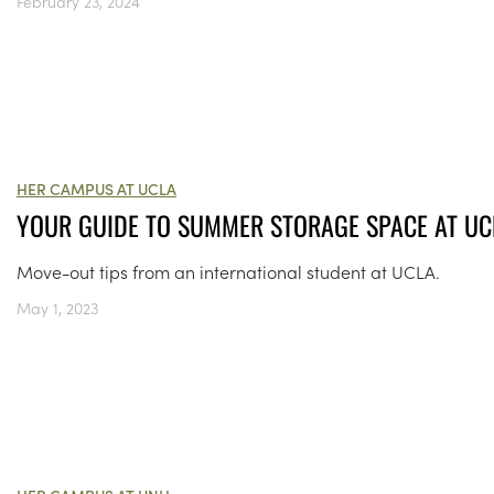
February 23, 2024
HER CAMPUS AT UCLA
YOUR GUIDE TO SUMMER STORAGE SPACE AT UC
Move-out tips from an international student at UCLA.
May 1, 2023