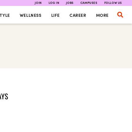
JOIN
LOG IN
JOBS
CAMPUSES
FOLLOW US
TYLE
WELLNESS
LIFE
CAREER
MORE
AYS