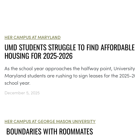
HER CAMPUS AT MARYLAND
UMD STUDENTS STRUGGLE TO FIND AFFORDABLE
HOUSING FOR 2025-2026
As the school year approaches the halfway point, University
Maryland students are rushing to sign leases for the 2025-
school year.
December 5, 2025
HER CAMPUS AT GEORGE MASON UNIVERSITY
BOUNDARIES WITH ROOMMATES