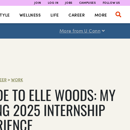
JOIN
LOG IN
JOBS
CAMPUSES
FOLLOW US
TYLE
WELLNESS
LIFE
CAREER
MORE
More from U Conn
EER
>
WORK
DE TO ELLE WOODS: MY
NG 2025 INTERNSHIP
RIENCE