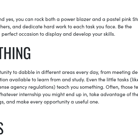
nd yes, you can rock both a power blazer and a pastel pink St
thers, and dedicate hard work to each task you face. Be the
 perfect occasion to display and develop your skills.
YTHING
rtunity to dabble in different areas every day, from meeting 
ion available to learn from and study. Even the little tasks (lik
dense agency regulations) teach you something. Often, those t
atever internship you might end up in, take advantage of th
gs, and make every opportunity a useful one.
S