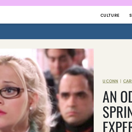
CULTURE
S
U CONN
CAR
|
AN O
SPRI
EXPE