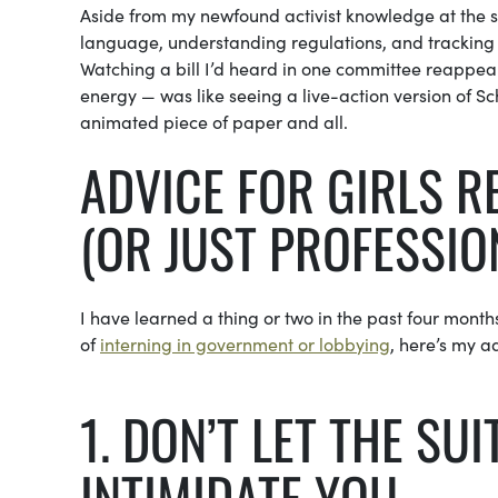
Aside from my newfound activist knowledge at the st
language, understanding regulations, and trackin
Watching a bill I’d heard in one committee reappear
energy — was like seeing a live-action version of S
animated piece of paper and all.
ADVICE FOR GIRLS R
(OR JUST PROFESSIO
I have learned a thing or two in the past four months 
of
interning in government or lobbying
, here’s my a
1. DON’T LET THE SU
INTIMIDATE YOU