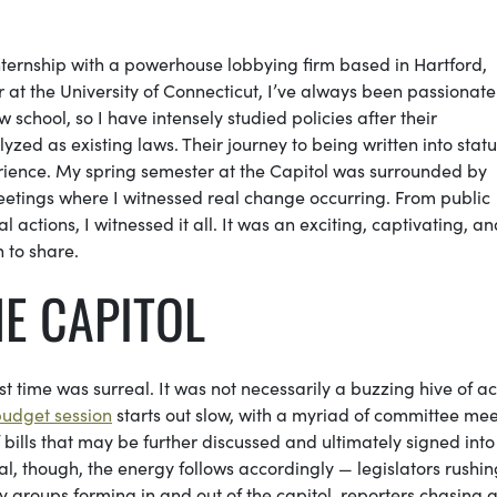
nternship with a powerhouse lobbying firm based in Hartford,
 at the University of Connecticut, I’ve always been passionat
w school, so I have intensely studied policies after their
ed as existing laws. Their journey to being written into statu
perience. My spring semester at the Capitol was surrounded by
etings where I witnessed real change occurring. From public
 actions, I witnessed it all. It was an exciting, captivating, a
h to share.
E CAPITOL
st time was surreal. It was not necessarily a buzzing hive of act
 budget session
starts out slow, with a myriad of committee me
 bills that may be further discussed and ultimately signed into
, though, the energy follows accordingly — legislators rushin
groups forming in and out of the capitol, reporters chasing 