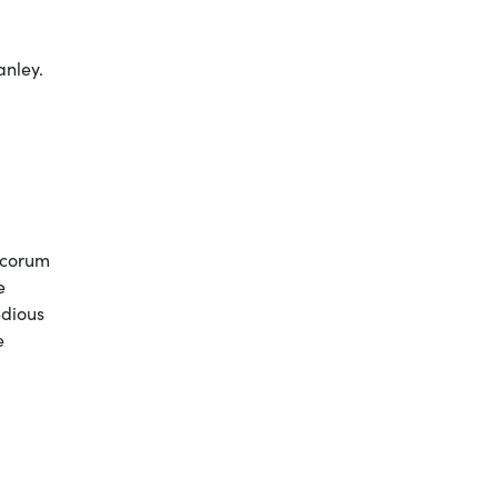
anley.
decorum
e
edious
e