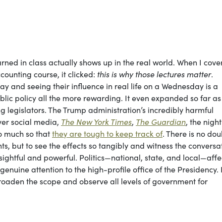
ned in class actually shows up in the real world. When I cove
ounting course, it clicked:
this is why those lectures matter
.
day and seeing their influence in real life on a Wednesday is a
lic policy all the more rewarding. It even expanded so far as
legislators. The Trump administration’s incredibly harmful
ver social media,
The New York Times
,
The
Guardian
, the night
o much so that
they are tough to keep track of
. There is no dou
s, but to see the effects so tangibly and witness the conversa
ightful and powerful. Politics—national, state, and local—affe
 genuine attention to the high-profile office of the Presidency. 
broaden the scope and observe all levels of government for