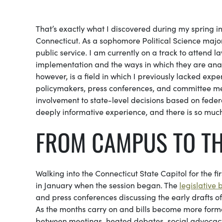
That’s exactly what I discovered during my spring i
Connecticut. As a sophomore Political Science major
public service. I am currently on a track to attend la
implementation and the ways in which they are analyz
however, is a field in which I previously lacked ex
policymakers, press conferences, and committee me
involvement to state-level decisions based on federal
deeply informative experience, and there is so muc
FROM CAMPUS TO TH
Walking into the Connecticut State Capitol for the fir
in January when the session began. The
legislative
and press conferences discussing the early drafts of
As the months carry on and bills become more formal
between meetings, heated debates, social advocacy 