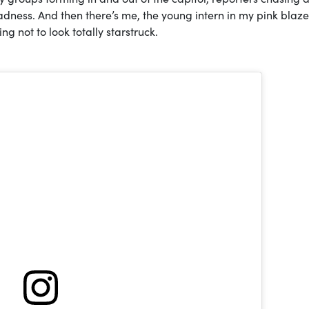
dness. And then there’s me, the young intern in my pink blazer
ng not to look totally starstruck.