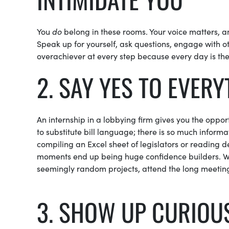
You
do
belong in these rooms. Your voice matters, a
Speak up for yourself, ask questions, engage with o
overachiever at every step because every day is the
2. SAY YES TO EVER
An internship in a lobbying firm gives you the oppo
to substitute bill language; there is so much informat
compiling an Excel sheet of legislators or reading 
moments end up being huge confidence builders. Wh
seemingly random projects, attend the long meetin
3. SHOW UP CURIOU