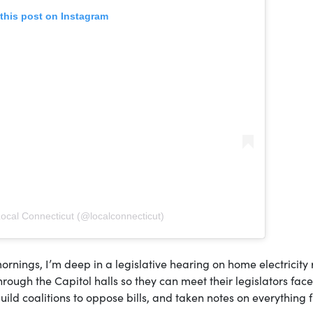
this post on Instagram
Local Connecticut (@localconnecticut)
rnings, I’m deep in a legislative hearing on home electricity 
through the Capitol halls so they can meet their legislators fac
build coalitions to oppose bills, and taken notes on everything 