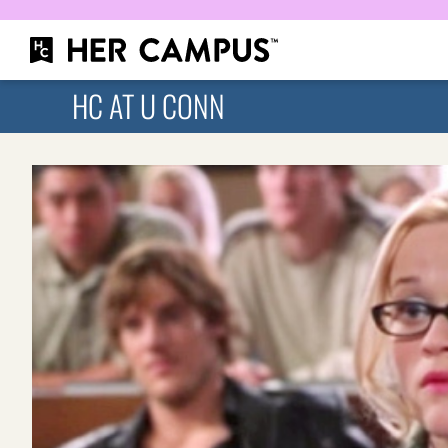
HC AT U CONN