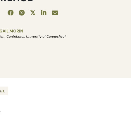
GAIL MORIN
ent Contributor, University of Connecticut
us.
f