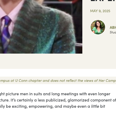
MAY 9, 2025
ABI
Stud
r Campus at U Conn chapter and does not reflect the views of Her Camp
ght picture men in suits and long meetings with even longer
ure. It’s certainly a less publicized, glamorized component o
tually be exciting, empowering, and maybe even a
little
bit