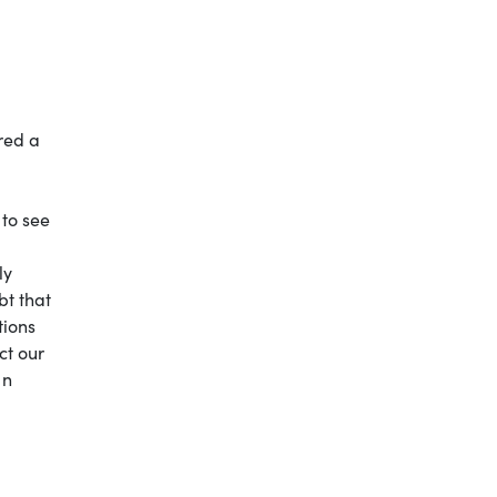
red a
 to see
ly
bt that
tions
ct our
In