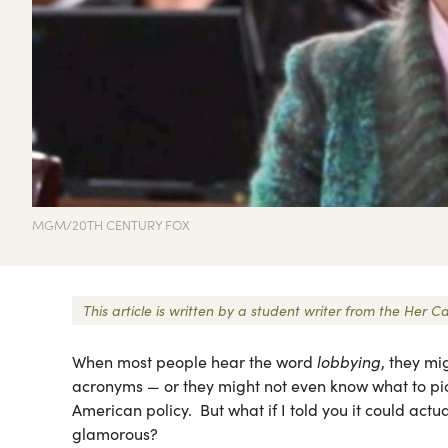
MGM/20TH CENTURY FOX
This article is written by a student writer from the He
When most people hear the word
lobbying
, they mi
acronyms — or they might not even know what to pict
American policy. But what if I told you it could ac
glamorous?