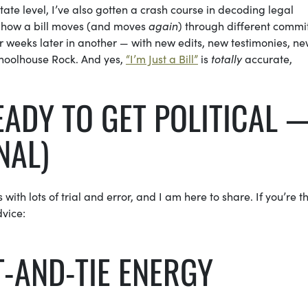
ate level, I’ve also gotten a crash course in decoding legal
g how a bill moves (and moves
again
) through different commi
 weeks later in another — with new edits, new testimonies, n
choolhouse Rock. And yes,
“I’m Just a Bill”
is
totally
accurate,
EADY TO GET POLITICAL 
NAL)
with lots of trial and error, and I am here to share. If you’re t
dvice:
IT-AND-TIE ENERGY