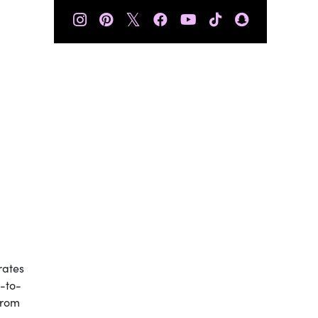
𝕏
rates
e-to-
from