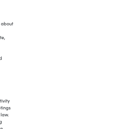
e about
te,
nd
ivity
etings
 law.
g
an