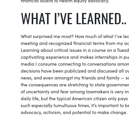
financial audits to health equity advocacy.
WHAT I’VE LEARNED..
What surprised me most? How much of what I’ve lear
meeting and recognized financial terms from my acc
Learning about critical issues in a course on a Tues
captivating experience and makes internships in pub
media I consume connecting to conversations among 
decisions have been publicized and discussed all o
news, and even amongst my friends and family — s
the consequences are stretching to state government
of uncertainty and fear among lawmakers is very ins
daily life, but the typical American citizen only pays
such especially tumultuous times, it’s important to 
advocacy, activism, and potential to make change.