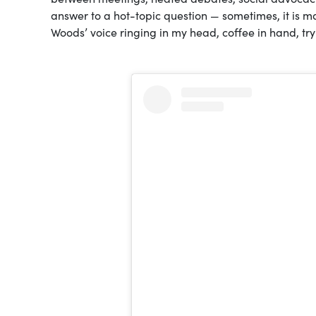
answer to a hot-topic question — sometimes, it is ma
Woods’ voice ringing in my head, coffee in hand, tryi