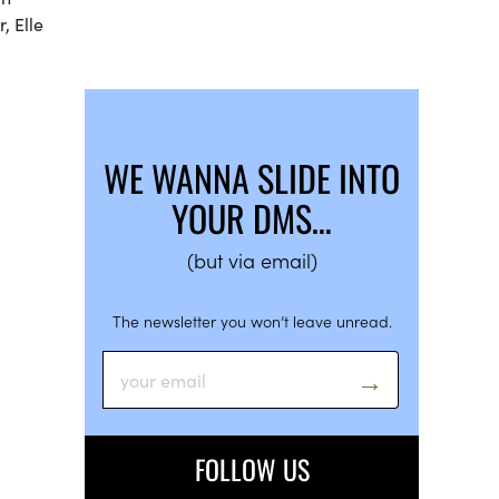
, Elle
WE WANNA SLIDE INTO
YOUR DMS…
(but via email)
The newsletter you won’t leave unread.
FOLLOW US