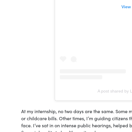
View 
A post shared by 
At my internship, no two days are the same. Some mo
or childcare bills. Other times, I’m guiding citizens 
face. I’ve sat in on intense public hearings, helped 