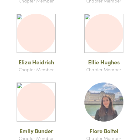
Chapter Member
Chapter Member
Eliza Heidrich
Ellie Hughes
Chapter Member
Chapter Member
Emily Bunder
Flore Boitel
Chapter Member
Chapter Member