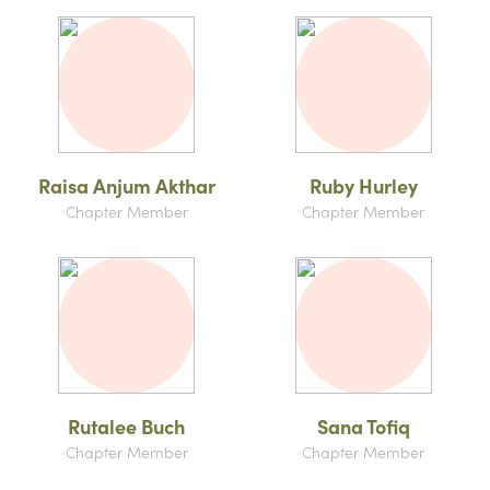
Raisa Anjum Akthar
Ruby Hurley
Chapter Member
Chapter Member
Rutalee Buch
Sana Tofiq
Chapter Member
Chapter Member