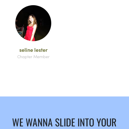
seline lester
Chapter Member
WE WANNA SLIDE INTO YOUR