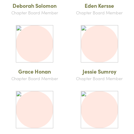
Deborah Solomon
Eden Kersse
Chapter Board Member
Chapter Board Member
Grace Honan
Jessie Sumroy
Chapter Board Member
Chapter Board Member