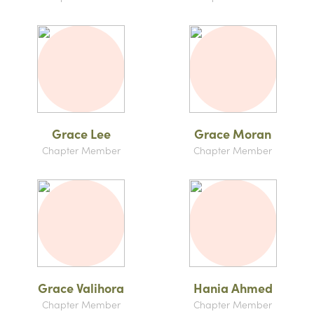
Grace Lee
Grace Moran
Chapter Member
Chapter Member
Grace Valihora
Hania Ahmed
Chapter Member
Chapter Member