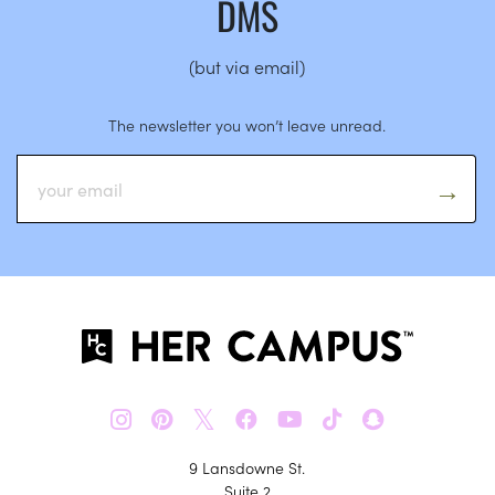
DMS
(but via email)
The newsletter you won’t leave unread.
𝕏
9 Lansdowne St.
Suite 2