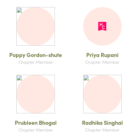
Poppy Gordon-shute
Priya Rupani
Chapter Member
Chapter Member
Prubleen Bhogal
Radhika Singhal
Chapter Member
Chapter Member