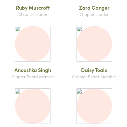
Ruby Muscroft
Zara Ganger
Chapter Leader
Chapter Leader
Anoushka Singh
Daisy Teale
Chapter Board Member
Chapter Board Member