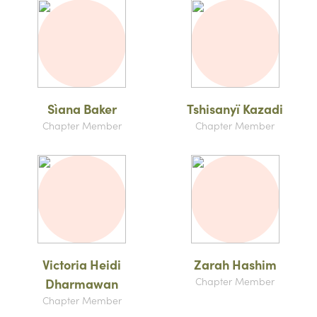
Sìana Baker
Tshisanyï Kazadi
Chapter Member
Chapter Member
Victoria Heidi
Zarah Hashim
Chapter Member
Dharmawan
Chapter Member