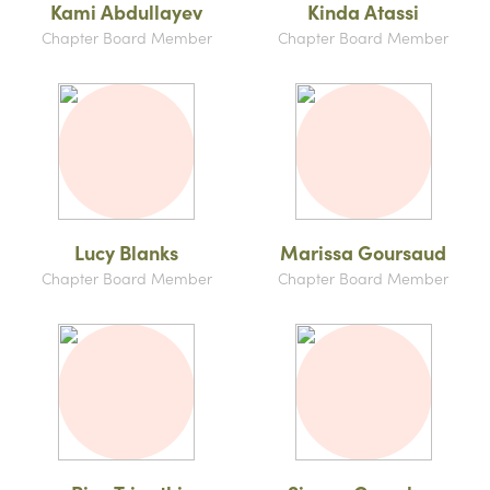
Kami Abdullayev
Kinda Atassi
Chapter Board Member
Chapter Board Member
Lucy Blanks
Marissa Goursaud
Chapter Board Member
Chapter Board Member