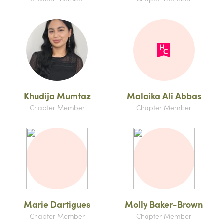
Khudija Mumtaz
Malaika Ali Abbas
Chapter Member
Chapter Member
Marie Dartigues
Molly Baker-Brown
Chapter Member
Chapter Member