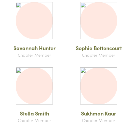
Savannah Hunter
Sophie Bettencourt
Chapter Member
Chapter Member
Stella Smith
Sukhman Kaur
Chapter Member
Chapter Member