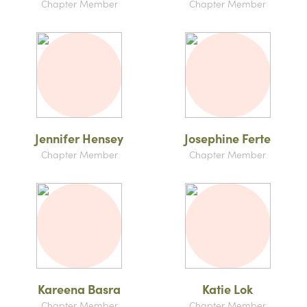
Chapter Member
Chapter Member
Jennifer Hensey
Josephine Ferte
Chapter Member
Chapter Member
Kareena Basra
Katie Lok
Chapter Member
Chapter Member