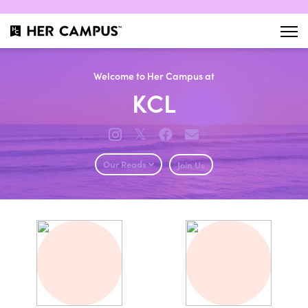
Welcome to Her Campus at
KCL
𝕏
Our Reads
Join Us