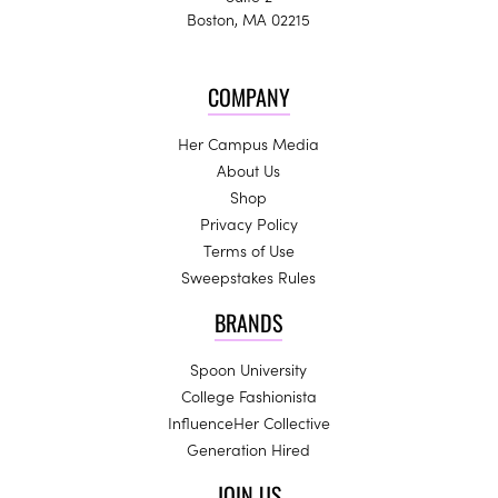
Boston, MA 02215
COMPANY
Her Campus Media
About Us
Shop
Privacy Policy
Terms of Use
Sweepstakes Rules
BRANDS
Spoon University
College Fashionista
InfluenceHer Collective
Generation Hired
JOIN US