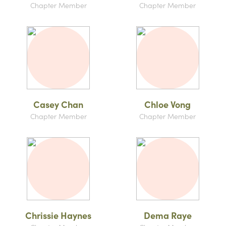
Chapter Member
Chapter Member
Casey Chan
Chloe Vong
Chapter Member
Chapter Member
Chrissie Haynes
Dema Raye