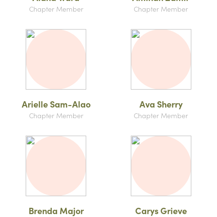
Chapter Member
Chapter Member
Arielle Sam-Alao
Ava Sherry
Chapter Member
Chapter Member
Brenda Major
Carys Grieve