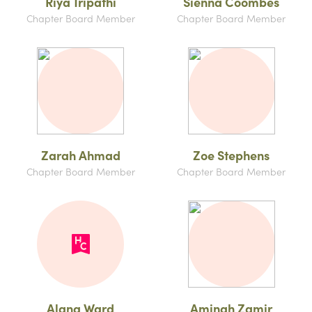
Riya Tripathi
Sienna Coombes
Chapter Board Member
Chapter Board Member
Zarah Ahmad
Zoe Stephens
Chapter Board Member
Chapter Board Member
Alana Ward
Aminah Zamir