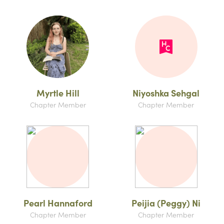
Myrtle Hill
Niyoshka Sehgal
Chapter Member
Chapter Member
Pearl Hannaford
Peijia (Peggy) Ni
Chapter Member
Chapter Member