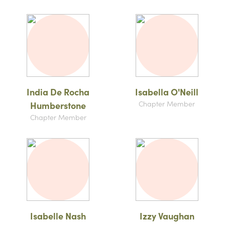
India De Rocha
Isabella O'Neill
Chapter Member
Humberstone
Chapter Member
Isabelle Nash
Izzy Vaughan