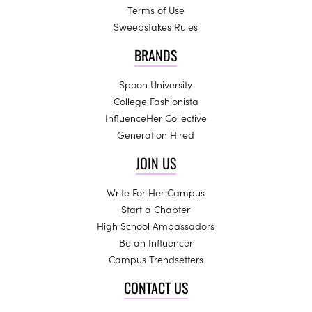
Terms of Use
Sweepstakes Rules
BRANDS
Spoon University
College Fashionista
InfluenceHer Collective
Generation Hired
JOIN US
Write For Her Campus
Start a Chapter
High School Ambassadors
Be an Influencer
Campus Trendsetters
CONTACT US