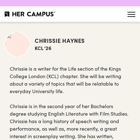
CHRISSIE HAYNES
KCL '26
Chrissie is a writer for the Life section of the Kings
College London (KCL) chapter. She will be writing
about a variety of topics that will be relatable to
everyday University life.
Chrissie is in the second year of her Bachelors
degree studying English Literature with Film Studies.
Chrissie has a long history of speech writing and
performance, as well as, more recently, a great
interest in screenplay writing. She has written,