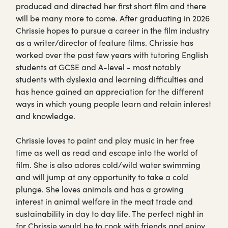
produced and directed her first short film and there
will be many more to come. After graduating in 2026
Chrissie hopes to pursue a career in the film industry
as a writer/director of feature films. Chrissie has
worked over the past few years with tutoring English
students at GCSE and A-level - most notably
students with dyslexia and learning difficulties and
has hence gained an appreciation for the different
ways in which young people learn and retain interest
and knowledge.
Chrissie loves to paint and play music in her free
time as well as read and escape into the world of
film. She is also adores cold/wild water swimming
and will jump at any opportunity to take a cold
plunge. She loves animals and has a growing
interest in animal welfare in the meat trade and
sustainability in day to day life. The perfect night in
for Chrissie would be to cook with friends and enjoy