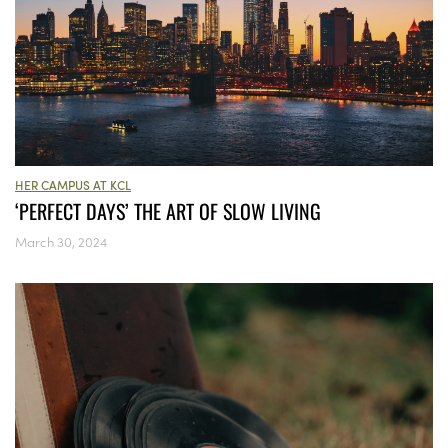
HER CAMPUS AT KCL
‘PERFECT DAYS’ THE ART OF SLOW LIVING
March 30, 2024