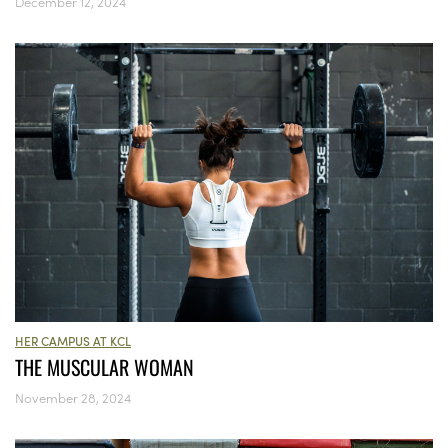
December 12, 2024
HER CAMPUS AT KCL
THE MUSCULAR WOMAN
November 28, 2024