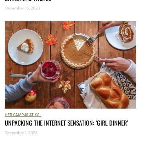
December 16, 2023
HER CAMPUS AT KCL
UNPACKING THE INTERNET SENSATION: ‘GIRL DINNER’
December 1, 2023