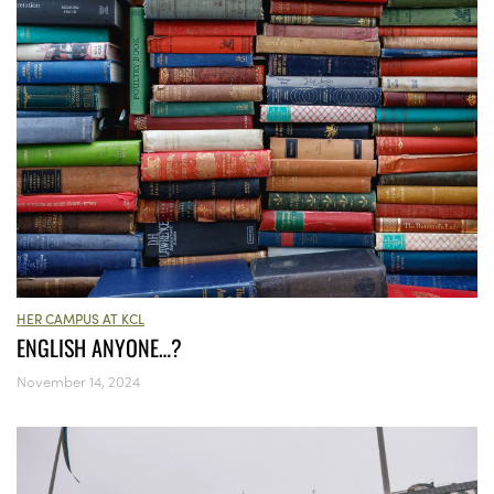
HER CAMPUS AT KCL
ENGLISH ANYONE…?
November 14, 2024