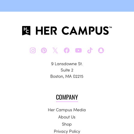
𝕏
9 Lansdowne St.
Suite 2
Boston, MA 02215
COMPANY
Her Campus Media
About Us
Shop
Privacy Policy