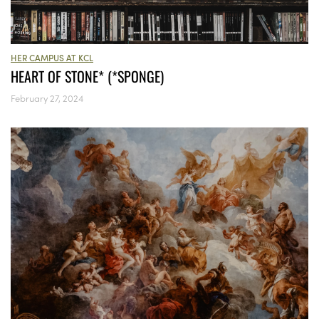
HER CAMPUS AT KCL
HEART OF STONE* (*SPONGE)
February 27, 2024