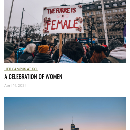
HER CAMPUS AT KCL
A CELEBRATION OF WOMEN
April 14, 2024