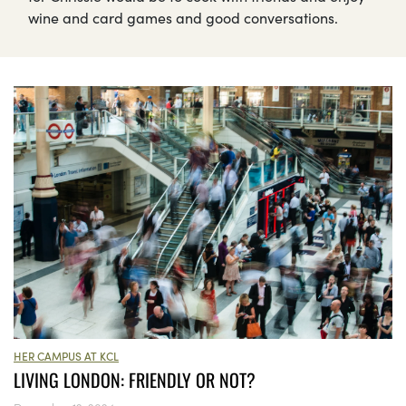
wine and card games and good conversations.
HER CAMPUS AT KCL
LIVING LONDON: FRIENDLY OR NOT?