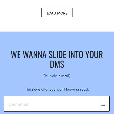
LOAD MORE
WE WANNA SLIDE INTO YOUR
DMS
(but via email)
The newsletter you won’t leave unread.