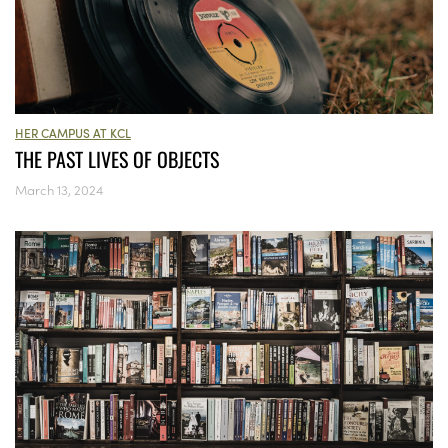
HER CAMPUS AT KCL
THE PAST LIVES OF OBJECTS
March 13, 2024