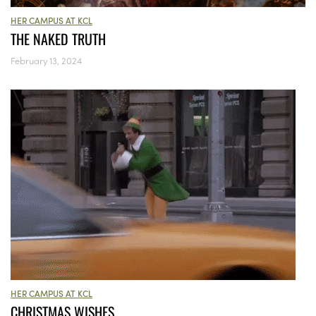
HER CAMPUS AT KCL
THE NAKED TRUTH
February 13, 2024
HER CAMPUS AT KCL
CHRISTMAS WISHES