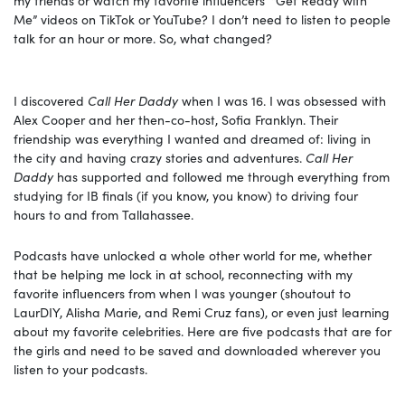
Me” videos on TikTok or YouTube? I don’t need to listen to people
talk for an hour or more. So, what changed?
I discovered
Call Her Daddy
when I was 16. I was obsessed with
Alex Cooper and her then-co-host, Sofia Franklyn. Their
friendship was everything I wanted and dreamed of: living in
the city and having crazy stories and adventures.
Call Her
Daddy
has supported and followed me through everything from
studying for IB finals (if you know, you know) to driving four
hours to and from Tallahassee.
Podcasts have unlocked a whole other world for me, whether
that be helping me lock in at school, reconnecting with my
favorite influencers from when I was younger (shoutout to
LaurDIY, Alisha Marie, and Remi Cruz fans), or even just learning
about my favorite celebrities. Here are five podcasts that are for
the girls and need to be saved and downloaded wherever you
listen to your podcasts.