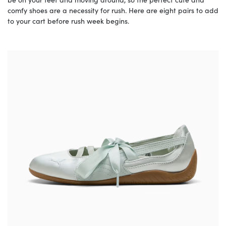
comfy shoes are a necessity for rush. Here are eight pairs to add
to your cart before rush week begins.