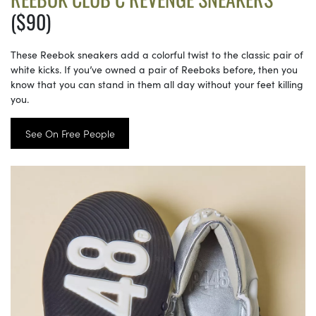
($90)
These Reebok sneakers add a colorful twist to the classic pair of
white kicks. If you’ve owned a pair of Reeboks before, then you
know that you can stand in them all day without your feet killing
you.
See On Free People