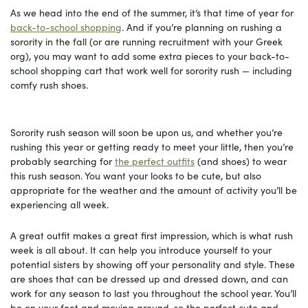
As we head into the end of the summer, it’s that time of year for
back-to-school shopping
. And if you’re planning on rushing a
sorority in the fall (or are running recruitment with your Greek
org), you may want to add some extra pieces to your back-to-
school shopping cart that work well for sorority rush — including
comfy rush shoes.
Sorority rush season will soon be upon us, and whether you’re
rushing this year or getting ready to meet your little, then you’re
probably searching for
the perfect outfits
(and shoes) to wear
this rush season. You want your looks to be cute, but also
appropriate for the weather and the amount of activity you’ll be
experiencing all week.
A great outfit makes a great first impression, which is what rush
week is all about. It can help you introduce yourself to your
potential sisters by showing off your personality and style. These
are shoes that can be dressed up and dressed down, and can
work for any season to last you throughout the school year. You’ll
be on your feet and moving around, so the perfect cute and