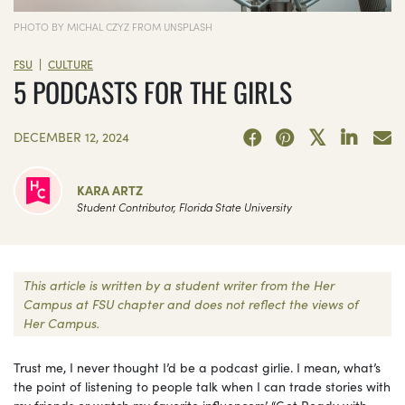
PHOTO BY MICHAL CZYZ FROM UNSPLASH
|
FSU
CULTURE
5 PODCASTS FOR THE GIRLS
DECEMBER 12, 2024
KARA ARTZ
Student Contributor, Florida State University
This article is written by a student writer from the Her
Campus at FSU chapter and does not reflect the views of
Her Campus.
Trust me, I never thought I’d be a podcast girlie. I mean, what’s
the point of listening to people talk when I can trade stories with
my friends or watch my favorite influencers’ “Get Ready with