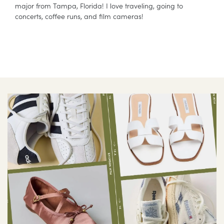
major from Tampa, Florida! I love traveling, going to
concerts, coffee runs, and film cameras!