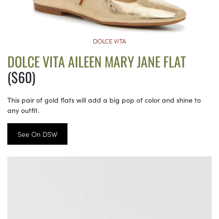
DOLCE VITA
DOLCE VITA AILEEN MARY JANE FLAT
($60)
This pair of gold flats will add a big pop of color and shine to
any outfit.
See On DSW