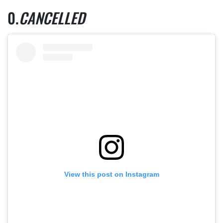
CANCELLED
View this post on Instagram