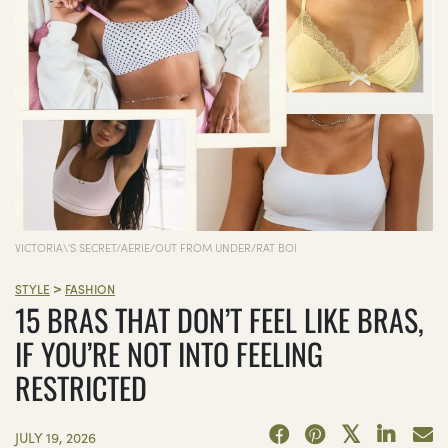
VICTORIA\'S SECRET/AERIE/OUT FROM UNDER/RAT BOI
>
STYLE
FASHION
15 BRAS THAT DON’T FEEL LIKE BRAS,
IF YOU’RE NOT INTO FEELING
RESTRICTED
JULY 19, 2026