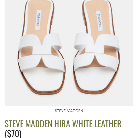
STEVE MADDEN
STEVE MADDEN HIRA WHITE LEATHER
($70)