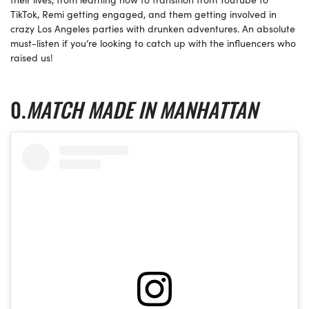
TikTok, Remi getting engaged, and them getting involved in
crazy Los Angeles parties with drunken adventures. An absolute
must-listen if you’re looking to catch up with the influencers who
raised us!
MATCH MADE IN MANHATTAN