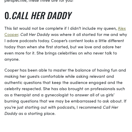
CALL HER DADDY
This list would not be complete if I didn’t include my queen,
Alex
Cooper
.
Call Her Daddy
was where it all started for me and why
I adore podcasts today. Cooper’s content looks a little different
today than when she first started, but we love and adore her
even more for it. She brings celebrities on who never talk to
anyone.
Cooper has been able to master the balance of having fun and
making her guests comfortable while asking relevant and
authentic questions that keep the audience engaged and the
celebrity respected. She has also brought on professionals such
as a therapist and a gynecologist to answer all of us girls’
burning questions that we may be embarrassed to ask about. If
you’re just starting out with podcasts, I recommend
Call Her
Daddy
as a starting place.