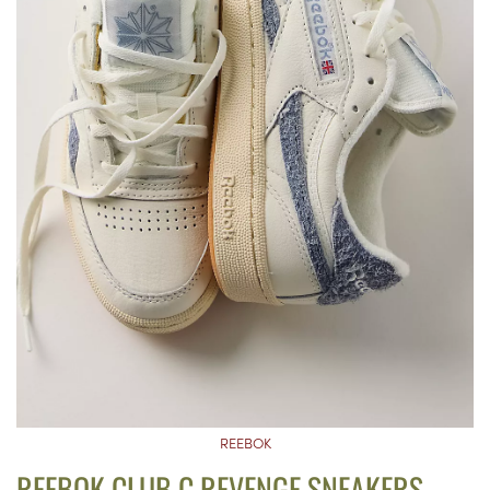
REEBOK
REEBOK CLUB C REVENGE SNEAKERS