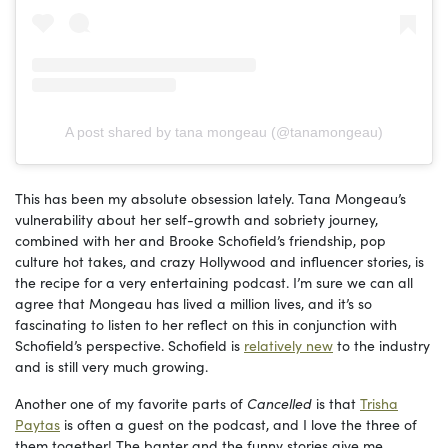
A post shared by tana mongeau (@tanamongeau)
This has been my absolute obsession lately. Tana Mongeau’s
vulnerability about her self-growth and sobriety journey,
combined with her and Brooke Schofield’s friendship, pop
culture hot takes, and crazy Hollywood and influencer stories, is
the recipe for a very entertaining podcast. I’m sure we can all
agree that Mongeau has lived a million lives, and it’s so
fascinating to listen to her reflect on this in conjunction with
Schofield’s perspective. Schofield is
relatively new
to the industry
and is still very much growing.
Another one of my favorite parts of
Cancelled
is that
Trisha
Paytas
is often a guest on the podcast, and I love the three of
them together! The banter and the funny stories give me