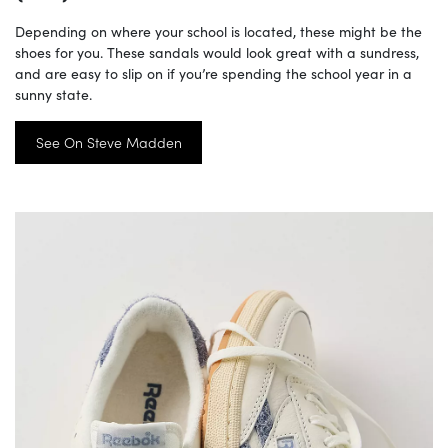
Depending on where your school is located, these might be the
shoes for you. These sandals would look great with a sundress,
and are easy to slip on if you’re spending the school year in a
sunny state.
See On Steve Madden