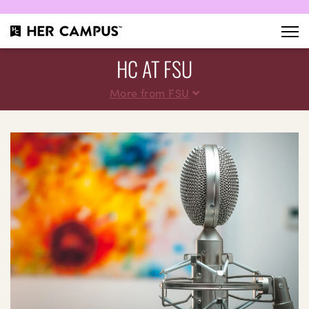
HC AT FSU
More from FSU