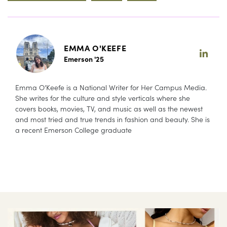
EMMA O'KEEFE
Emerson '25
Emma O’Keefe is a National Writer for Her Campus Media.
She writes for the culture and style verticals where she
covers books, movies, TV, and music as well as the newest
and most tried and true trends in fashion and beauty. She is
a recent Emerson College graduate