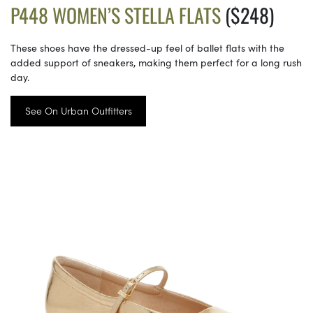
P448 WOMEN’S STELLA FLATS
($248)
These shoes have the dressed-up feel of ballet flats with the
added support of sneakers, making them perfect for a long rush
day.
See On Urban Outfitters