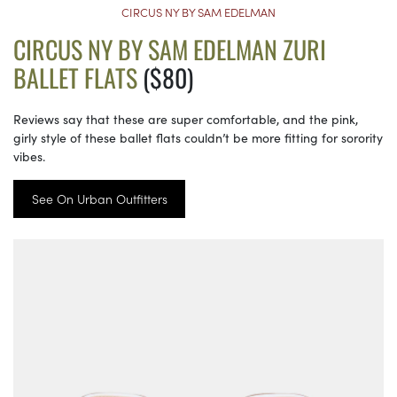
CIRCUS NY BY SAM EDELMAN
CIRCUS NY BY SAM EDELMAN ZURI
BALLET FLATS
($80)
Reviews say that these are super comfortable, and the pink,
girly style of these ballet flats couldn’t be more fitting for sorority
vibes.
See On Urban Outfitters