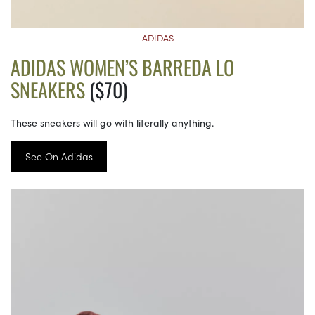
ADIDAS
ADIDAS WOMEN’S BARREDA LO
SNEAKERS
($70)
These sneakers will go with literally anything.
See On Adidas