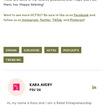
them, too. Happy listening!
Want to see more HCFSU? Be sure to like us on
Facebook
and
follow us on
Instagram
,
Twitter
,
TikTok
, and
Pinterest
!
DRAMA
GIRLHOOD
HCFSU
PODCASTS
TRENDING
KARA AVERY
FSU '26
Hi, my name is Kara and I am a Retail Entrepreneurship