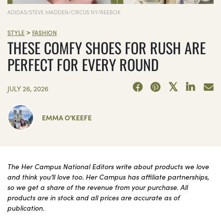
ADIDAS/STEVE MADDEN/CIRCUS NY/REEBOK
>
STYLE
FASHION
THESE COMFY SHOES FOR RUSH ARE
PERFECT FOR EVERY ROUND
JULY 26, 2026
EMMA O'KEEFE
The Her Campus National Editors write about products we love
and think you’ll love too. Her Campus has affiliate partnerships,
so we get a share of the revenue from your purchase. All
products are in stock and all prices are accurate as of
publication.