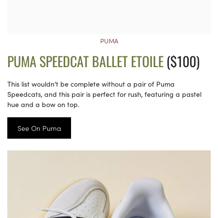
PUMA
PUMA SPEEDCAT BALLET ETOILE
($100)
This list wouldn’t be complete without a pair of Puma
Speedcats, and this pair is perfect for rush, featuring a pastel
hue and a bow on top.
See On Puma