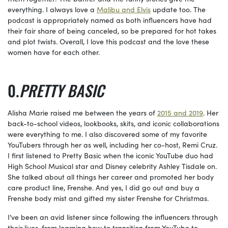
everything. I always love a
Malibu and Elvis
update too. The
podcast is appropriately named as both influencers have had
their fair share of being canceled, so be prepared for hot takes
and plot twists. Overall, I love this podcast and the love these
women have for each other.
PRETTY BASIC
Alisha Marie raised me between the years of
2015 and 2019
. Her
back-to-school videos, lookbooks, skits, and iconic collaborations
were everything to me. I also discovered some of my favorite
YouTubers through her as well, including her co-host, Remi Cruz.
I first listened to Pretty Basic when the iconic YouTube duo had
High School Musical star and Disney celebrity Ashley Tisdale on.
She talked about all things her career and promoted her body
care product line, Frenshe. And yes, I did go out and buy a
Frenshe body mist and gifted my sister Frenshe for Christmas.
I’ve been an avid listener since following the influencers through
their lives, from learning how to transition from YouTube to