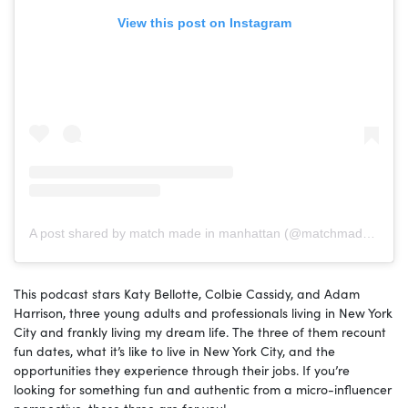
View this post on Instagram
A post shared by match made in manhattan (@matchmadepodcast)
This podcast stars Katy Bellotte, Colbie Cassidy, and Adam
Harrison, three young adults and professionals living in New York
City and frankly living my dream life. The three of them recount
fun dates, what it’s like to live in New York City, and the
opportunities they experience through their jobs. If you’re
looking for something fun and authentic from a micro-influencer
perspective, these three are for you!