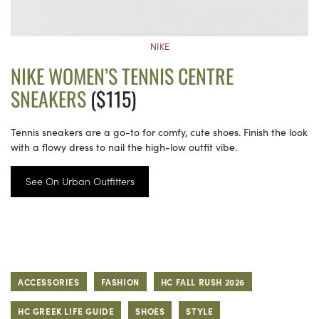
NIKE
NIKE WOMEN’S TENNIS CENTRE
SNEAKERS
($115)
Tennis sneakers are a go-to for comfy, cute shoes. Finish the look
with a flowy dress to nail the high-low outfit vibe.
See On Urban Outfitters
ACCESSORIES
FASHION
HC FALL RUSH 2026
HC GREEK LIFE GUIDE
SHOES
STYLE