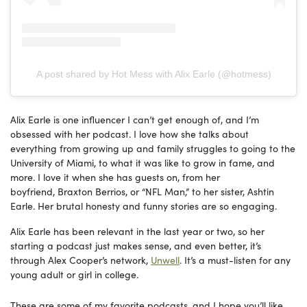
A post shared by Hot Mess with Alix Earle (@hotmess)
Alix Earle is one influencer I can’t get enough of, and I’m
obsessed with her podcast. I love how she talks about
everything from growing up and family struggles to going to the
University of Miami, to what it was like to grow in fame, and
more.
I love it when she has guests on, fr
om her
boyfriend, Braxton Berrios, or “NFL Man,” to her sister, Ashtin
Earle. Her brutal honesty and funny stories are so engaging.
Alix Earle has been relevant in the last year or two, so her
starting a podcast just makes sense, and even better, it’s
through Alex Cooper’s network,
Unwell
. It’s a must-listen for any
young adult or girl in college.
These are some of my favorite podcasts, and I hope you’ll like