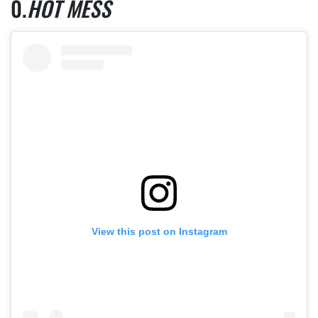
HOT MESS
View this post on Instagram