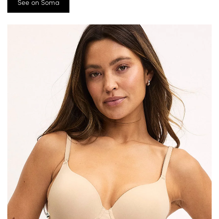
See on Soma