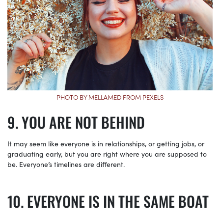
PHOTO BY MELLAMED FROM PEXELS
YOU ARE NOT BEHIND
It may seem like everyone is in relationships, or getting jobs, or
graduating early, but you are right where you are supposed to
be. Everyone’s timelines are different.
EVERYONE IS IN THE SAME BOAT