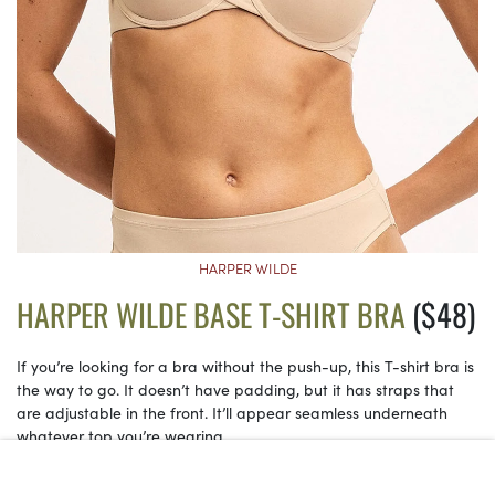
HARPER WILDE
HARPER WILDE BASE T-SHIRT BRA
($48)
If you’re looking for a bra without the push-up, this T-shirt bra is
the way to go. It doesn’t have padding, but it has straps that
are adjustable in the front. It’ll appear seamless underneath
whatever top you’re wearing.
See on Harper Wilde