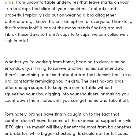
bras
. From uncomfortable underwires that leave marks on your
skin to straps that slide off your shoulders if not adjusted
properly, I typically skip out on wearing a bra altogether.
Unfortunately, I know this isn’t an option for everyone. Thankfully,
the “braless look” is one of the many trends floating around
TikTok these days so from A cups to G cups, we can collectively
sigh in relief.
Whether you’re working from home, heading to class, running
errands, or just trying to survive another humid summer day,
there’s something to be said about a bra that doesn’t feel like a
bra, constantly reminding you it exists. The best no-bra bras
offer enough support to keep you comfortable without
squeezing your ribs, digging into your shoulders, or making you
count down the minutes until you can get home and take it off.
Fortunately, brands have finally caught on to the fact that
comfort doesn’t have to come at the expense of support or style.
IBTC girls like myself will likely benefit the most from balconettes
or bralettes, while bigger-chested girls should opt for full cups.