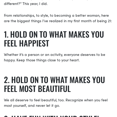
different?” This year, I did.
From relationships, to style, to becoming a better woman, here
are the biggest things I’ve realized in my first month of being 21:
HOLD ON TO WHAT MAKES YOU
FEEL HAPPIEST
Whether it’s a person or an activity, everyone deserves to be
happy. Keep those things close to your heart.
HOLD ON TO WHAT MAKES YOU
FEEL MOST BEAUTIFUL
We all deserve to feel beautiful, too. Recognize when you feel
most yourself, and never let it go.