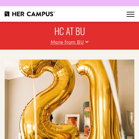
HC AT BU
More from BU