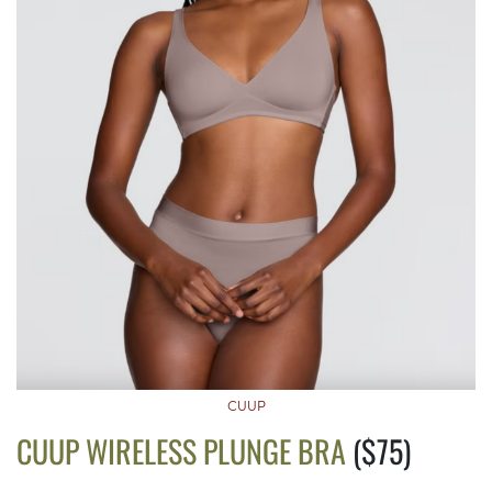
CUUP
CUUP WIRELESS PLUNGE BRA
($75)