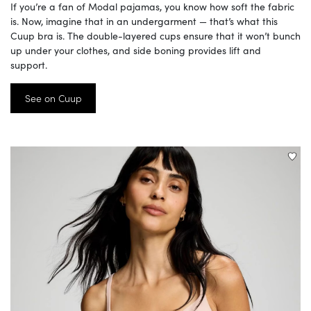
If you’re a fan of Modal pajamas, you know how soft the fabric
is. Now, imagine that in an undergarment — that’s what this
Cuup bra is. The double-layered cups ensure that it won’t bunch
up under your clothes, and side boning provides lift and
support.
See on Cuup