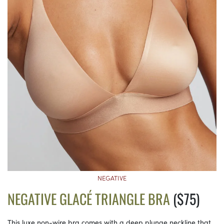
NEGATIVE
NEGATIVE GLACÉ TRIANGLE BRA
($75)
This luxe non-wire bra comes with a deep plunge neckline that