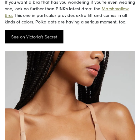
If you want a bra that has you wondering if you’re even wearing
one, look no further than PINK’s latest drop: the
Marshmallow
Bra.
This one in particular provides extra lift and comes in all
kinds of colors. Polka dots are having a serious moment, too.
See on Victoria’s Secret