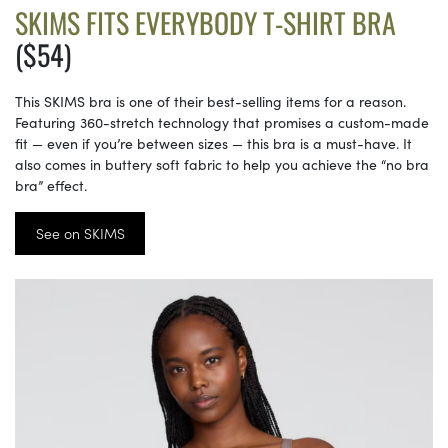
SKIMS FITS EVERYBODY T-SHIRT BRA
($54)
This SKIMS bra is one of their best-selling items for a reason.
Featuring 360-stretch technology that promises a custom-made
fit — even if you’re between sizes — this bra is a must-have. It
also comes in buttery soft fabric to help you achieve the “no bra
bra” effect.
See on SKIMS