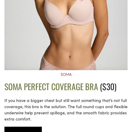
SOMA
SOMA PERFECT COVERAGE BRA
($30)
If you have a bigger chest but still want something that’s not full
coverage, this bra is the solution. The full round cups and flexible
underwire help prevent spillage, and the smooth fabric provides
extra comfort.