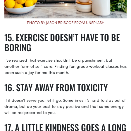
PHOTO BY JASON BRISCOE FROM UNSPLASH
EXERCISE DOESN’T HAVE TO BE
BORING
I’ve realized that exercise shouldn’t be a punishment, but
another form of self-care. Finding fun group workout classes has
been such a joy for me this month.
STAY AWAY FROM TOXICITY
If it doesn’t serve you, let it go. Sometimes it’s hard to stay out of
drama, but do your best to stay positive and that same energy
will be reciprocated to you.
A LITTLE KINDNESS GOES A LONG