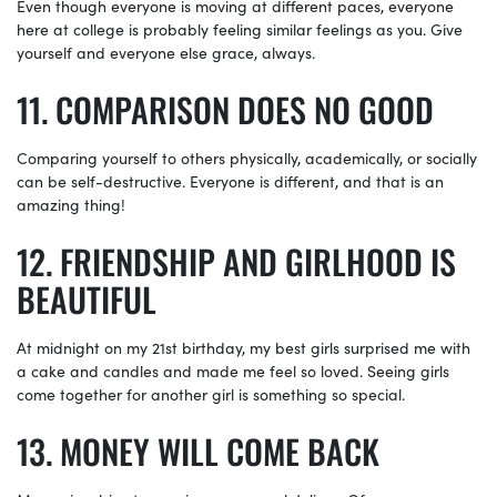
Even though everyone is moving at different paces, everyone
here at college is probably feeling similar feelings as you. Give
yourself and everyone else grace, always.
COMPARISON DOES NO GOOD
Comparing yourself to others physically, academically, or socially
can be self-destructive. Everyone is different, and that is an
amazing thing!
FRIENDSHIP AND GIRLHOOD IS
BEAUTIFUL
At midnight on my 21st birthday, my best girls surprised me with
a cake and candles and made me feel so loved. Seeing girls
come together for another girl is something so special.
MONEY WILL COME BACK