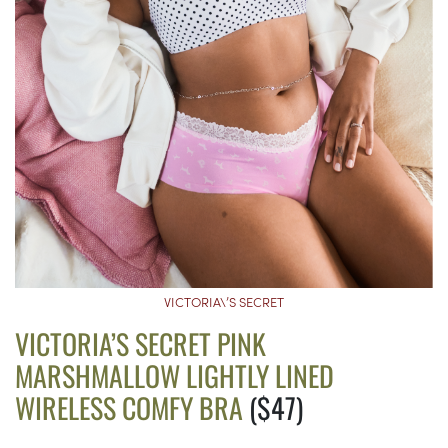
VICTORIA\’S SECRET
VICTORIA’S SECRET PINK
MARSHMALLOW LIGHTLY LINED
WIRELESS COMFY BRA
($47)