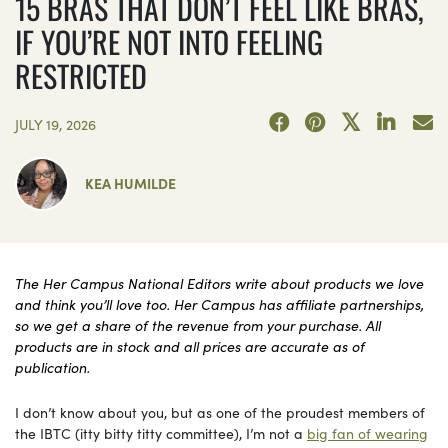
15 BRAS THAT DON’T FEEL LIKE BRAS,
IF YOU’RE NOT INTO FEELING
RESTRICTED
JULY 19, 2026
KEA HUMILDE
The Her Campus National Editors write about products we love
and think you’ll love too. Her Campus has affiliate partnerships,
so we get a share of the revenue from your purchase. All
products are in stock and all prices are accurate as of
publication.
I don’t know about you, but as one of the proudest members of
the IBTC (itty bitty titty committee), I’m not a
big fan of wearing