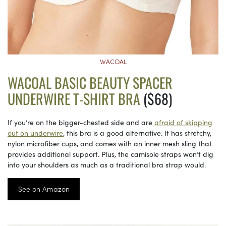
WACOAL
WACOAL BASIC BEAUTY SPACER
UNDERWIRE T-SHIRT BRA
($68)
If you’re on the bigger-chested side and are
afraid of skipping
out on underwire
, this bra is a good alternative. It has stretchy,
nylon microfiber cups, and comes with an inner mesh sling that
provides additional support. Plus, the camisole straps won’t dig
into your shoulders as much as a traditional bra strap would.
See on Amazon