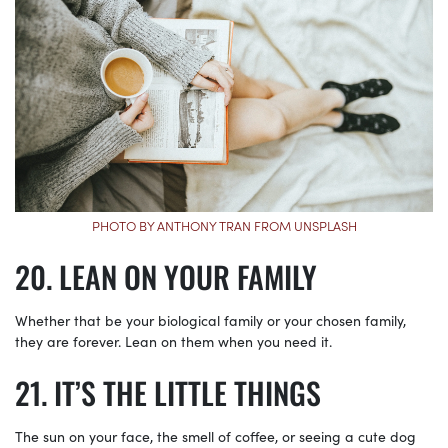
PHOTO BY ANTHONY TRAN FROM UNSPLASH
LEAN ON YOUR FAMILY
Whether that be your biological family or your chosen family,
they are forever. Lean on them when you need it.
IT’S THE LITTLE THINGS
The sun on your face, the smell of coffee, or seeing a cute dog