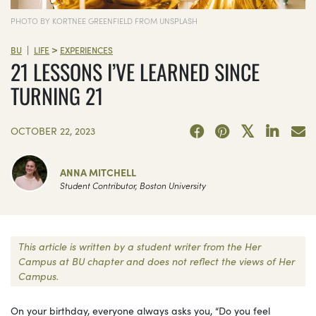
PHOTO BY KORTNEE GREENFIELD FROM UNSPLASH
>
|
BU
LIFE
EXPERIENCES
21 LESSONS I’VE LEARNED SINCE
TURNING 21
OCTOBER 22, 2023
ANNA MITCHELL
Student Contributor, Boston University
This article is written by a student writer from the Her
Campus at BU chapter and does not reflect the views of Her
Campus.
On your birthday, everyone always asks you, “Do you feel