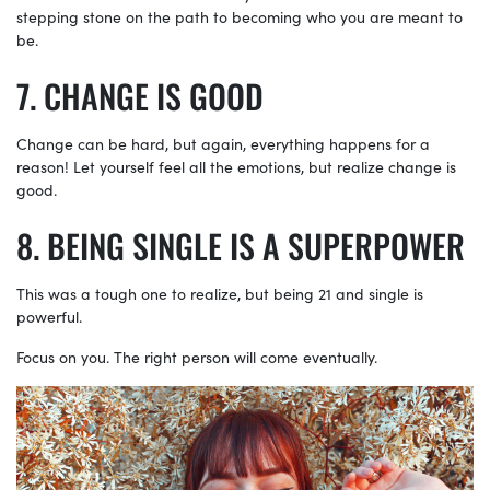
stepping stone on the path to becoming who you are meant to
be.
CHANGE IS GOOD
Change can be hard, but again, everything happens for a
reason! Let yourself feel all the emotions, but realize change is
good.
BEING SINGLE IS A SUPERPOWER
This was a tough one to realize, but being 21 and single is
powerful.
Focus on you. The right person will come eventually.