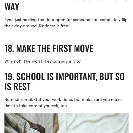
WAY
Even just holding the door open for someone can completely flip
their day around. Kindness is free!
MAKE THE FIRST MOVE
Why not? The worst they can say is “no.”
SCHOOL IS IMPORTANT, BUT SO
IS REST
Burnout is real. Get your work done, but make sure you make
time to take care of yourself, too.