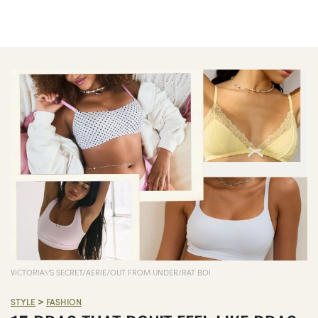
VICTORIA\'S SECRET/AERIE/OUT FROM UNDER/RAT BOI
>
STYLE
FASHION