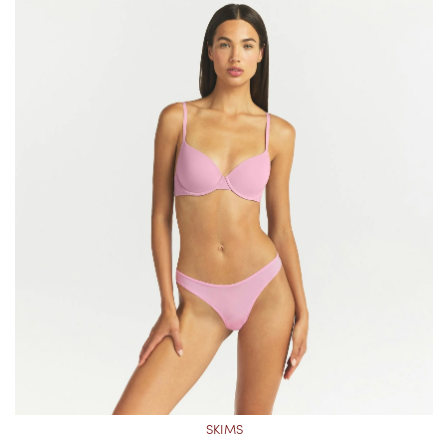
SKIMS