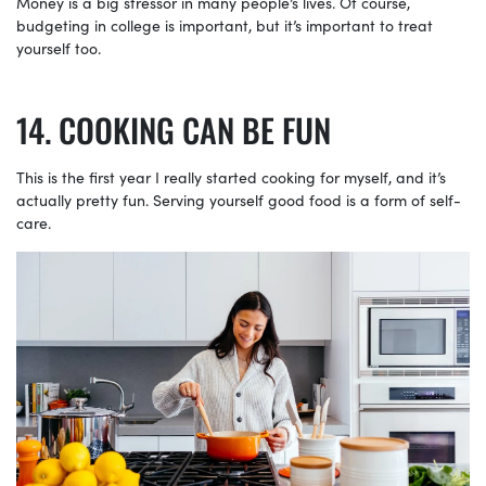
Money is a big stressor in many people’s lives. Of course,
budgeting in college is important, but it’s important to treat
yourself too.
COOKING CAN BE FUN
This is the first year I really started cooking for myself, and it’s
actually pretty fun. Serving yourself good food is a form of self-
care.