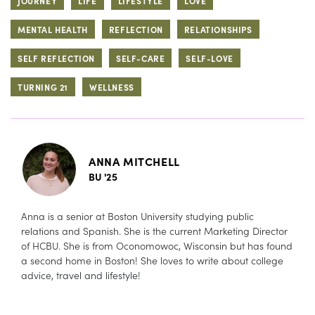
JOURNEY
LIFE
LIFESTYLE
LOVE
MENTAL HEALTH
REFLECTION
RELATIONSHIPS
SELF REFLECTION
SELF-CARE
SELF-LOVE
TURNING 21
WELLNESS
ANNA MITCHELL
BU '25
Anna is a senior at Boston University studying public
relations and Spanish. She is the current Marketing Director
of HCBU. She is from Oconomowoc, Wisconsin but has found
a second home in Boston! She loves to write about college
advice, travel and lifestyle!