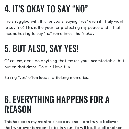
IT’S OKAY TO SAY “NO”
I’ve struggled with this for years, saying “yes” even if I truly want
to say “no.” This is the year for protecting my peace and if that
means having to say “no” sometimes, that’s okay!
BUT ALSO, SAY YES!
Of course, don’t do anything that makes you uncomfortable, but
put on that dress. Go out. Have fun.
Saying “yes” often leads to lifelong memories.
EVERYTHING HAPPENS FOR A
REASON
This has been my mantra since day one! I am truly a believer
that whatever is meant to be in your life will be. It is all another