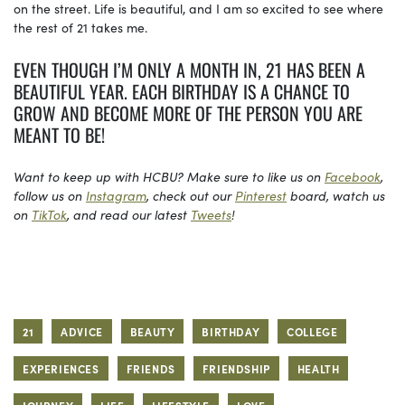
on the street. Life is beautiful, and I am so excited to see where
the rest of 21 takes me.
EVEN THOUGH I’M ONLY A MONTH IN, 21 HAS BEEN A
BEAUTIFUL YEAR. EACH BIRTHDAY IS A CHANCE TO
GROW AND BECOME MORE OF THE PERSON YOU ARE
MEANT TO BE!
Want to keep up with HCBU? Make sure to like us on
Facebook
,
follow us on
Instagram
, check out our
Pinterest
board, watch us
on
TikTok
, and read our latest
Tweets
!
21
ADVICE
BEAUTY
BIRTHDAY
COLLEGE
EXPERIENCES
FRIENDS
FRIENDSHIP
HEALTH