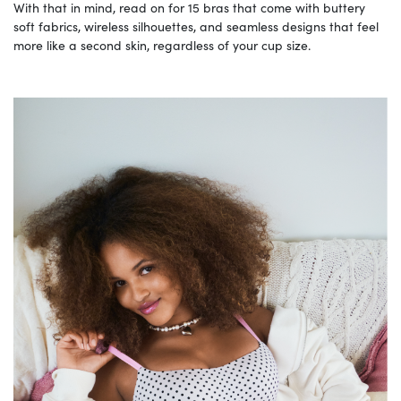
With that in mind, read on for 15 bras that come with buttery
soft fabrics, wireless silhouettes, and seamless designs that feel
more like a second skin, regardless of your cup size.