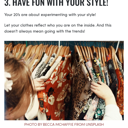
HAVE FUN WITH YOUR STYLE!
Your 20’s are about experimenting with your style!
Let your clothes reflect who you are on the inside. And this
doesn’t always mean going with the trends!
PHOTO BY BECCA MCHAFFIE FROM UNSPLASH