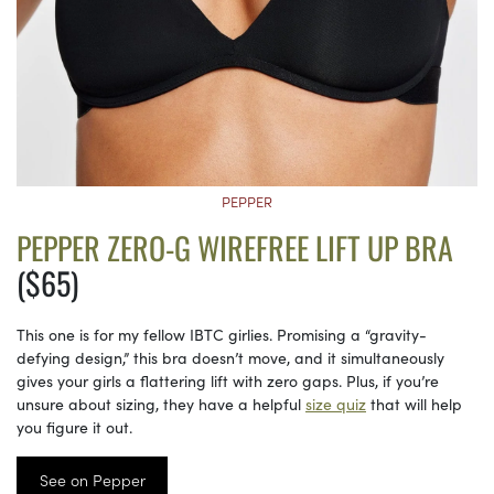
PEPPER
PEPPER ZERO-G WIREFREE LIFT UP BRA
($65)
This one is for my fellow IBTC girlies. Promising a “gravity-
defying design,” this bra doesn’t move, and it simultaneously
gives your girls a flattering lift with zero gaps. Plus, if you’re
unsure about sizing, they have a helpful
size quiz
that will help
you figure it out.
See on Pepper