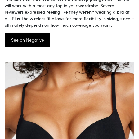
will work with almost any top in your wardrobe. Several
reviewers expressed feeling like they weren’t wearing a bra at
all! Plus, the wireless fit allows for more flexibility in sizing, since it
ultimately depends on how much coverage you want.
See on Negative