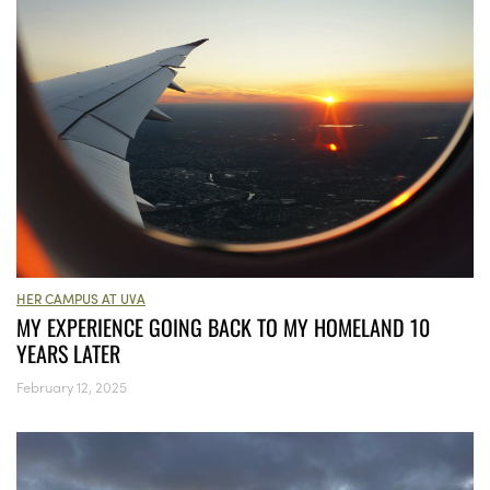
HER CAMPUS AT UVA
MY EXPERIENCE GOING BACK TO MY HOMELAND 10
YEARS LATER
February 12, 2025