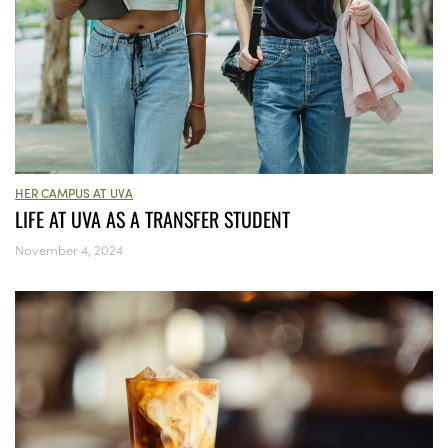
HER CAMPUS AT UVA
LIFE AT UVA AS A TRANSFER STUDENT
November 4, 2024