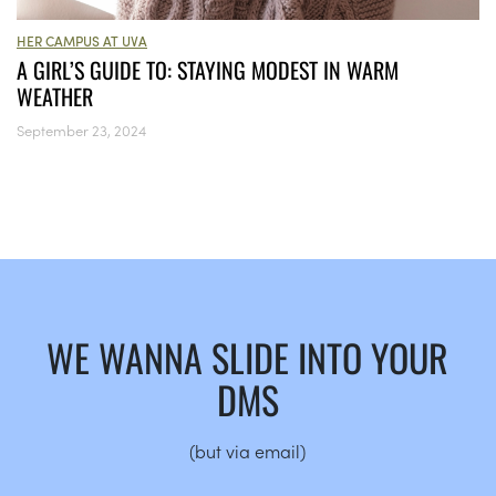
HER CAMPUS AT UVA
A GIRL’S GUIDE TO: STAYING MODEST IN WARM
WEATHER
September 23, 2024
WE WANNA SLIDE INTO YOUR
DMS
(but via email)