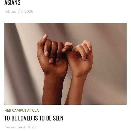
ASIANS
February 6, 2026
HER CAMPUS AT UVA
TO BE LOVED IS TO BE SEEN
December 4, 2025