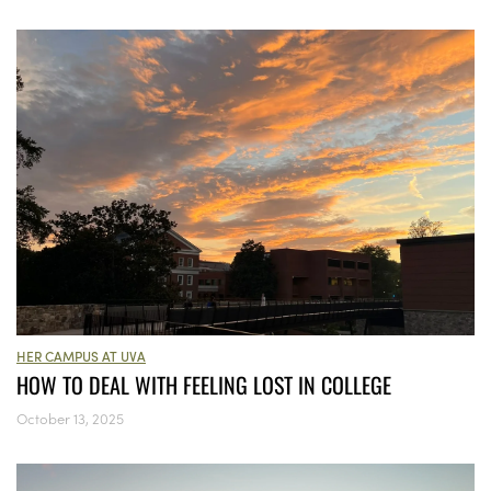
HER CAMPUS AT UVA
HOW TO DEAL WITH FEELING LOST IN COLLEGE
October 13, 2025