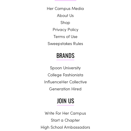
Her Campus Media
About Us
Shop
Privacy Policy
Terms of Use
Sweepstakes Rules
BRANDS
Spoon University
College Fashionista
InfluenceHer Collective
Generation Hired
JOIN US
Write For Her Campus
Start a Chapter
High School Ambassadors