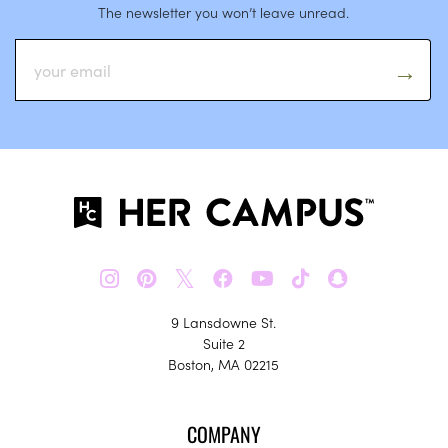
The newsletter you won’t leave unread.
𝕏
9 Lansdowne St.
Suite 2
Boston, MA 02215
COMPANY