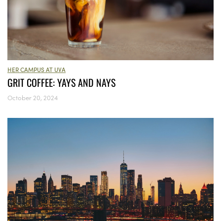
HER CAMPUS AT UVA
GRIT COFFEE: YAYS AND NAYS
October 20, 2024