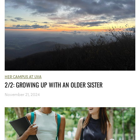
HER CAMPUS AT UVA
2/2: GROWING UP WITH AN OLDER SISTER
November 21, 2024