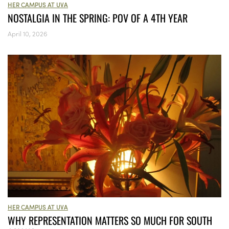
HER CAMPUS AT UVA
NOSTALGIA IN THE SPRING: POV OF A 4TH YEAR
April 10, 2026
HER CAMPUS AT UVA
WHY REPRESENTATION MATTERS SO MUCH FOR SOUTH