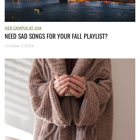
HER CAMPUS AT UVA
NEED SAD SONGS FOR YOUR FALL PLAYLIST?
October 7, 2024