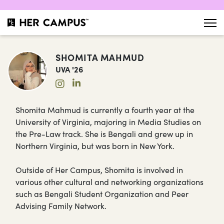
SHOMITA MAHMUD
UVA '26
Shomita Mahmud is currently a fourth year at the
University of Virginia, majoring in Media Studies on
the Pre-Law track. She is Bengali and grew up in
Northern Virginia, but was born in New York.
Outside of Her Campus, Shomita is involved in
various other cultural and networking organizations
such as Bengali Student Organization and Peer
Advising Family Network.