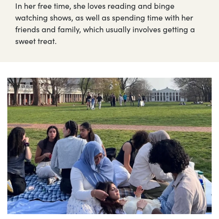
In her free time, she loves reading and binge
watching shows, as well as spending time with her
friends and family, which usually involves getting a
sweet treat.