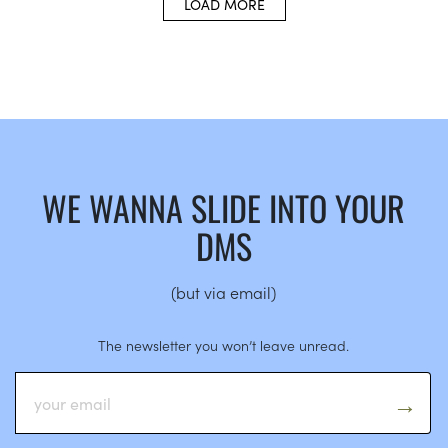
LOAD MORE
WE WANNA SLIDE INTO YOUR
DMS
(but via email)
The newsletter you won’t leave unread.