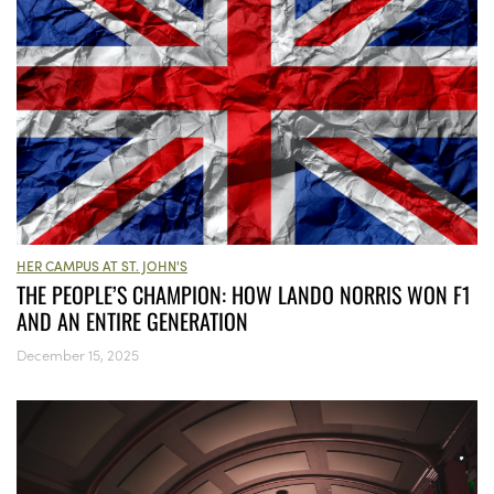
HER CAMPUS AT ST. JOHN'S
THE PEOPLE’S CHAMPION: HOW LANDO NORRIS WON F1
AND AN ENTIRE GENERATION
December 15, 2025