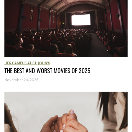
HER CAMPUS AT ST. JOHN'S
THE BEST AND WORST MOVIES OF 2025
November 24, 2025