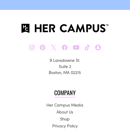
𝕏
9 Lansdowne St.
Suite 2
Boston, MA 02215
COMPANY
Her Campus Media
About Us
Shop
Privacy Policy