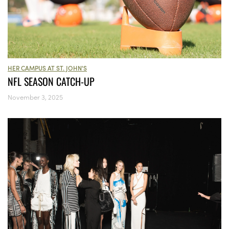
HER CAMPUS AT ST. JOHN'S
NFL SEASON CATCH-UP
November 3, 2025