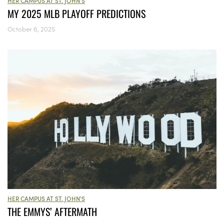
HER CAMPUS AT ST. JOHN'S
MY 2025 MLB PLAYOFF PREDICTIONS
October 6, 2025
HER CAMPUS AT ST. JOHN'S
THE EMMYS’ AFTERMATH