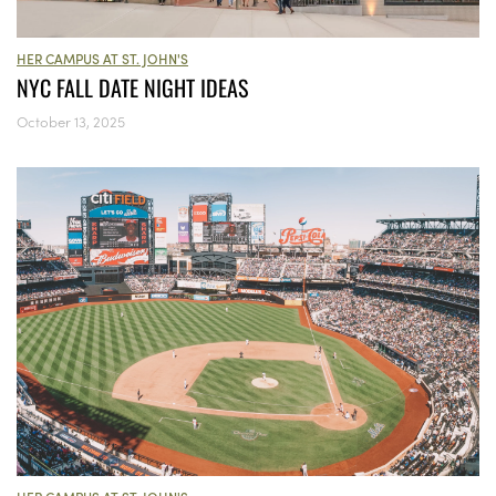
HER CAMPUS AT ST. JOHN'S
NYC FALL DATE NIGHT IDEAS
October 13, 2025