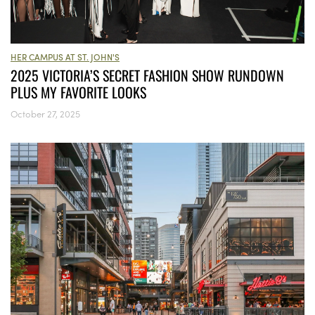
HER CAMPUS AT ST. JOHN'S
2025 VICTORIA’S SECRET FASHION SHOW RUNDOWN
PLUS MY FAVORITE LOOKS
October 27, 2025