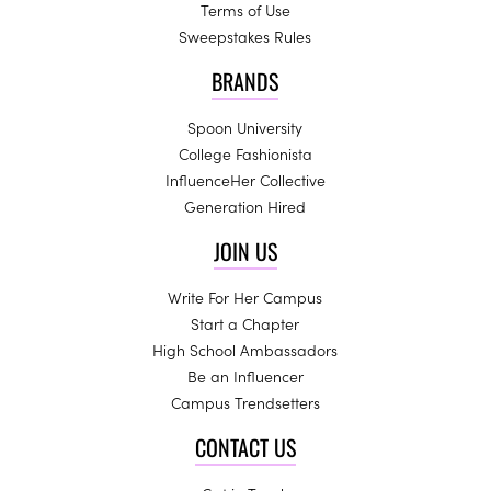
Terms of Use
Sweepstakes Rules
BRANDS
Spoon University
College Fashionista
InfluenceHer Collective
Generation Hired
JOIN US
Write For Her Campus
Start a Chapter
High School Ambassadors
Be an Influencer
Campus Trendsetters
CONTACT US