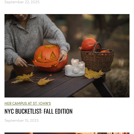
September 22, 2025
HER CAMPUS AT ST. JOHN'S
NYC BUCKETLIST: FALL EDITION
September 15, 2025