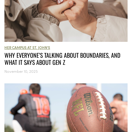
HER CAMPUS AT ST. JOHN'S
WHY EVERYONE’S TALKING ABOUT BOUNDARIES, AND
WHAT IT SAYS ABOUT GEN Z
November 10, 2025