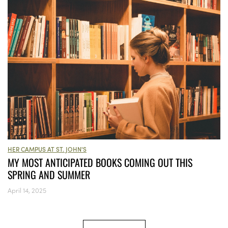
HER CAMPUS AT ST. JOHN'S
MY MOST ANTICIPATED BOOKS COMING OUT THIS
SPRING AND SUMMER
April 14, 2025