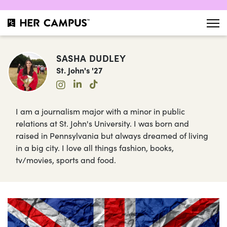
SASHA DUDLEY
St. John's '27
I am a journalism major with a minor in public
relations at St. John's University. I was born and
raised in Pennsylvania but always dreamed of living
in a big city. I love all things fashion, books,
tv/movies, sports and food.