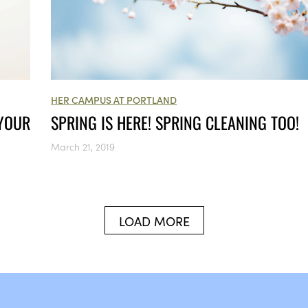
HER CAMPUS AT PORTLAND
 YOUR
SPRING IS HERE! SPRING CLEANING TOO!
March 21, 2019
LOAD MORE