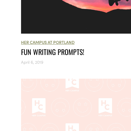
HER CAMPUS AT PORTLAND
FUN WRITING PROMPTS!
April 6, 2019