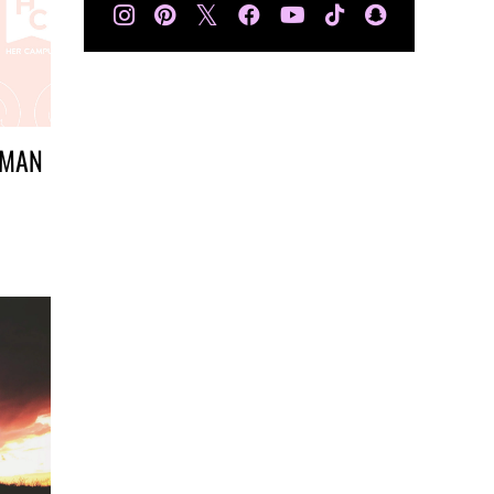
𝕏
SMAN