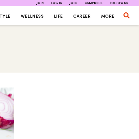
JOIN
LOG IN
JOBS
CAMPUSES
FOLLOW US
TYLE
WELLNESS
LIFE
CAREER
MORE