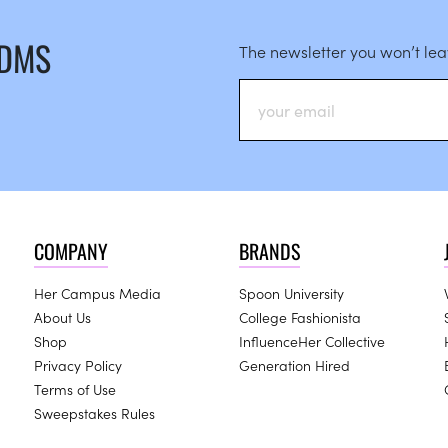
 DMS
The newsletter you won’t le
COMPANY
BRANDS
Her Campus Media
Spoon University
About Us
College Fashionista
Shop
InfluenceHer Collective
Privacy Policy
Generation Hired
Terms of Use
Sweepstakes Rules