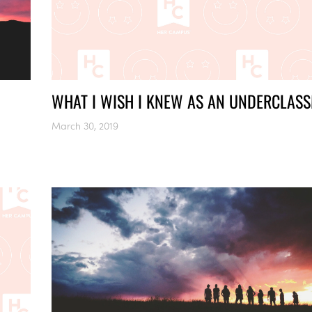
WHAT I WISH I KNEW AS AN UNDERCLAS
March 30, 2019