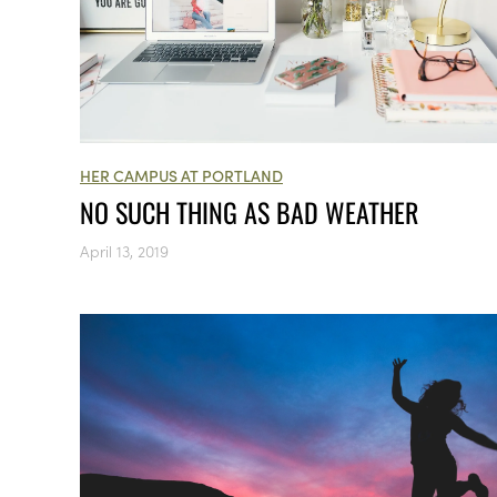
HER CAMPUS AT PORTLAND
NO SUCH THING AS BAD WEATHER
April 13, 2019