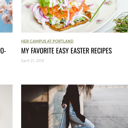
HER CAMPUS AT PORTLAND
TO-
MY FAVORITE EASY EASTER RECIPES
April 21, 2019