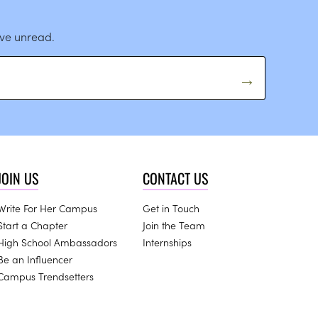
ave unread.
JOIN US
CONTACT US
Write For Her Campus
Get in Touch
Start a Chapter
Join the Team
High School Ambassadors
Internships
Be an Influencer
Campus Trendsetters