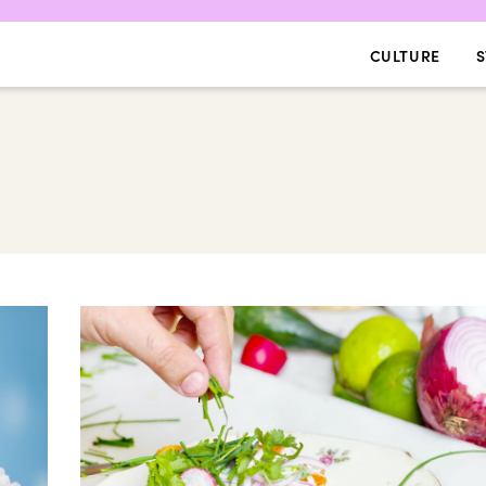
CULTURE
S