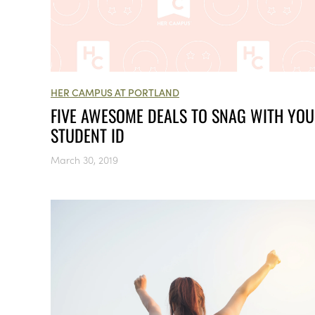
HER CAMPUS AT PORTLAND
FIVE AWESOME DEALS TO SNAG WITH YO
STUDENT ID
March 30, 2019