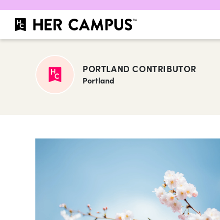
PORTLAND CONTRIBUTOR
Portland