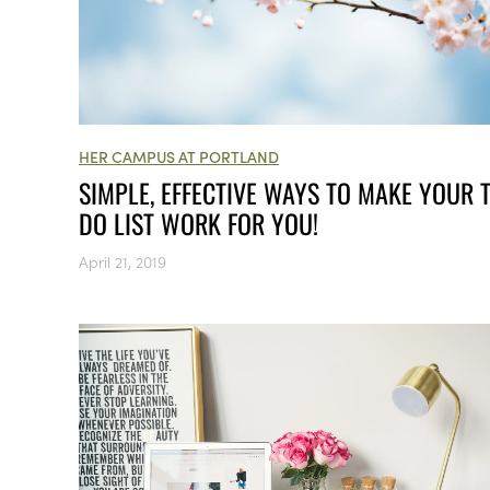
HER CAMPUS AT PORTLAND
SIMPLE, EFFECTIVE WAYS TO MAKE YOUR 
DO LIST WORK FOR YOU!
April 21, 2019