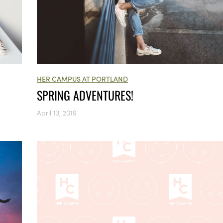
HER CAMPUS AT PORTLAND
SPRING ADVENTURES!
April 13, 2019