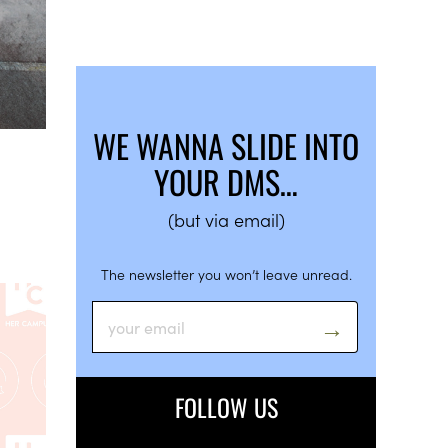
WE WANNA SLIDE INTO
YOUR DMS…
(but via email)
The newsletter you won’t leave unread.
FOLLOW US