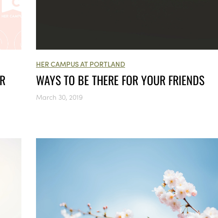
HER CAMPUS AT PORTLAND
UR
WAYS TO BE THERE FOR YOUR FRIENDS
March 30, 2019