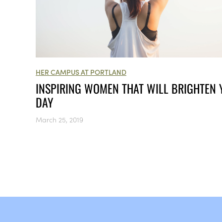
HER CAMPUS AT PORTLAND
INSPIRING WOMEN THAT WILL BRIGHTEN
DAY
March 25, 2019