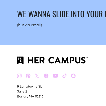
WE WANNA SLIDE INTO YOUR
(but via email)
𝕏
9 Lansdowne St.
Suite 2
Boston, MA 02215