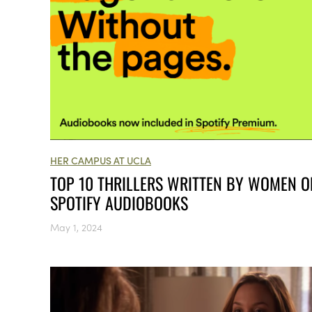
HER CAMPUS AT UCLA
TOP 10 THRILLERS WRITTEN BY WOMEN O
SPOTIFY AUDIOBOOKS
May 1, 2024