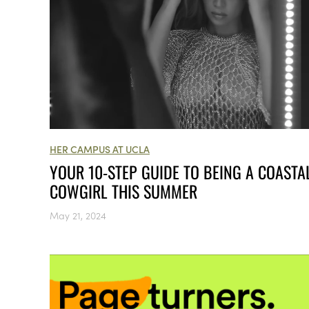
HER CAMPUS AT UCLA
YOUR 10-STEP GUIDE TO BEING A COASTA
COWGIRL THIS SUMMER
May 21, 2024