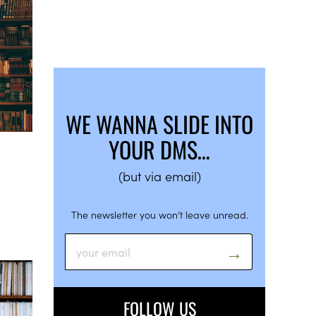
WE WANNA SLIDE INTO
YOUR DMS…
(but via email)
The newsletter you won’t leave unread.
FOLLOW US