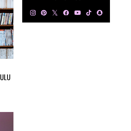
𝕏
HULU