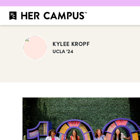
KYLEE KROPF
UCLA '24