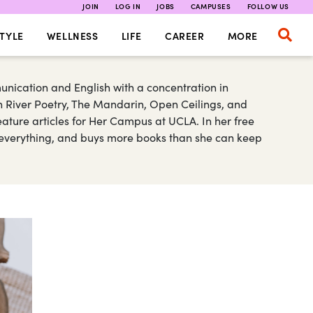
JOIN
LOG IN
JOBS
CAMPUSES
FOLLOW US
TYLE
WELLNESS
LIFE
CAREER
MORE
nication and English with a concentration in
n River Poetry, The Mandarin, Open Ceilings, and
ature articles for Her Campus at UCLA. In her free
s everything, and buys more books than she can keep