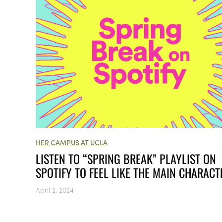
HER CAMPUS AT UCLA
LISTEN TO “SPRING BREAK” PLAYLIST ON
SPOTIFY TO FEEL LIKE THE MAIN CHARACT
April 2, 2024