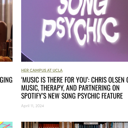
HER CAMPUS AT UCLA
NGING
‘MUSIC IS THERE FOR YOU’: CHRIS OLSEN
MUSIC, THERAPY, AND PARTNERING ON
SPOTIFY’S NEW SONG PSYCHIC FEATURE
April 11, 2024