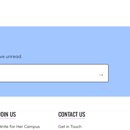
ave unread.
JOIN US
CONTACT US
Write For Her Campus
Get in Touch