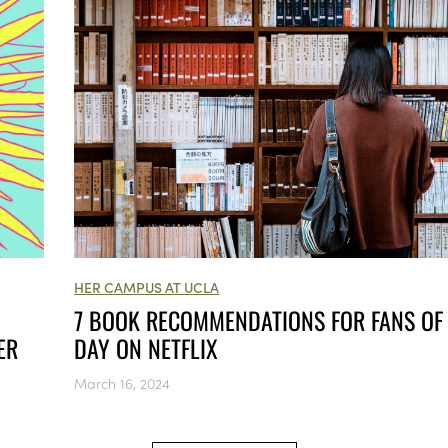
HER CAMPUS AT UCLA
7 BOOK RECOMMENDATIONS FOR FANS OF
DAY ON NETFLIX
ER
March 16, 2024