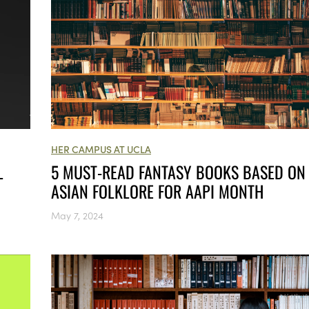
HER CAMPUS AT UCLA
L
5 MUST-READ FANTASY BOOKS BASED ON
ASIAN FOLKLORE FOR AAPI MONTH
May 7, 2024