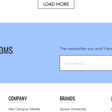
LOAD MORE
 DMS
The newsletter you won’t le
COMPANY
BRANDS
Her Campus Media
Spoon University