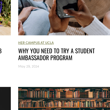
HER CAMPUS AT UCLA
B
WHY YOU NEED TO TRY A STUDENT
AMBASSADOR PROGRAM
May 29, 2024