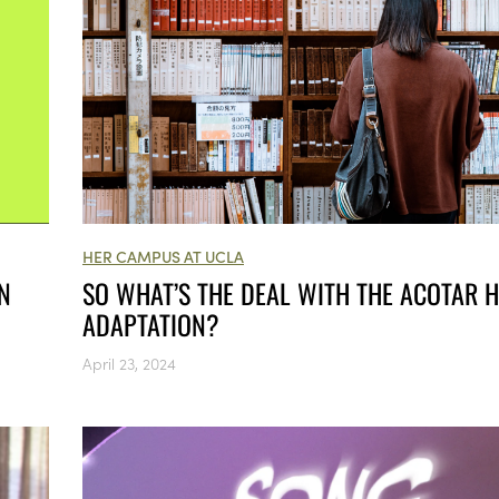
HER CAMPUS AT UCLA
SO WHAT’S THE DEAL WITH THE ACOTAR 
N
ADAPTATION?
April 23, 2024