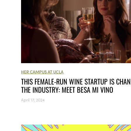
HER CAMPUS AT UCLA
THIS FEMALE-RUN WINE STARTUP IS CHA
THE INDUSTRY: MEET BESA MI VINO
April 17, 2024