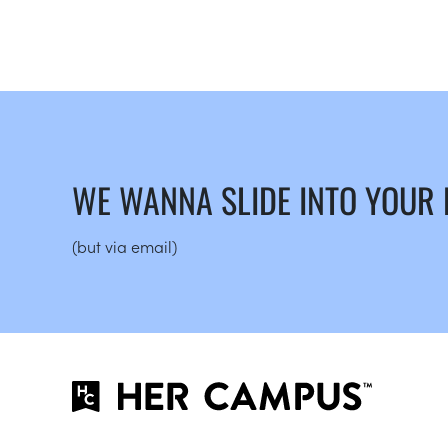
WE WANNA SLIDE INTO YOUR
(but via email)