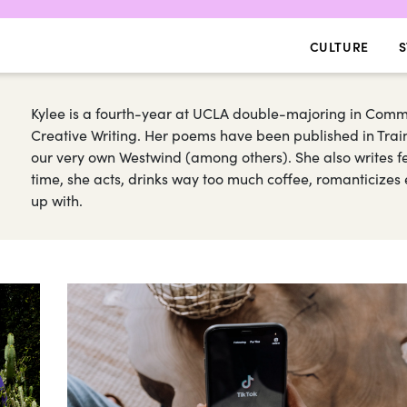
CULTURE
S
Kylee is a fourth-year at UCLA double-majoring in Commu
Creative Writing. Her poems have been published in Trai
our very own Westwind (among others). She also writes fe
time, she acts, drinks way too much coffee, romanticize
up with.