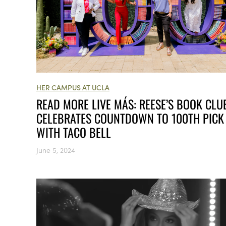
HER CAMPUS AT UCLA
READ MORE LIVE MÁS: REESE’S BOOK CLU
CELEBRATES COUNTDOWN TO 100TH PICK
WITH TACO BELL
June 5, 2024