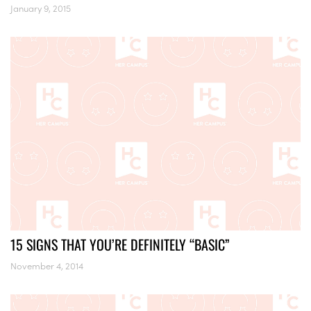
January 9, 2015
15 SIGNS THAT YOU’RE DEFINITELY “BASIC”
November 4, 2014