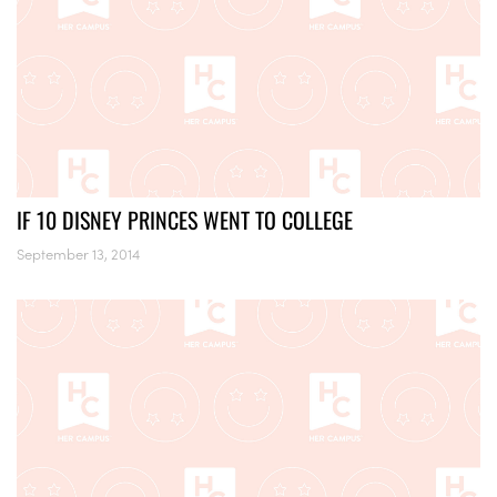
IF 10 DISNEY PRINCES WENT TO COLLEGE
September 13, 2014