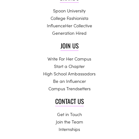
Spoon University
College Fashionista
InfluenceHer Collective
Generation Hired
JOIN US
Write For Her Campus
Start a Chapter
High School Ambassadors
Be an Influencer
Campus Trendsetters
CONTACT US
Get in Touch
Join the Team
Internships