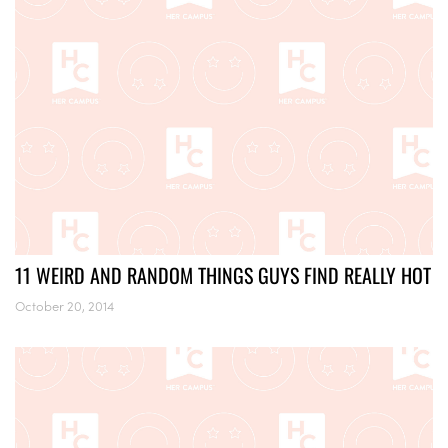
11 WEIRD AND RANDOM THINGS GUYS FIND REALLY HOT
October 20, 2014