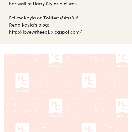
her wall of Harry Styles pictures.
Follow Kayla on Twitter: @ksk316
Read Kayla's blog:
http://lovewriteeat.blogspot.com/