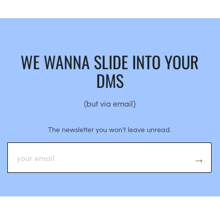
WE WANNA SLIDE INTO YOUR
DMS
(but via email)
The newsletter you won’t leave unread.