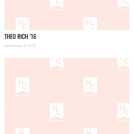
THEO RICH ’16
December 3, 2013