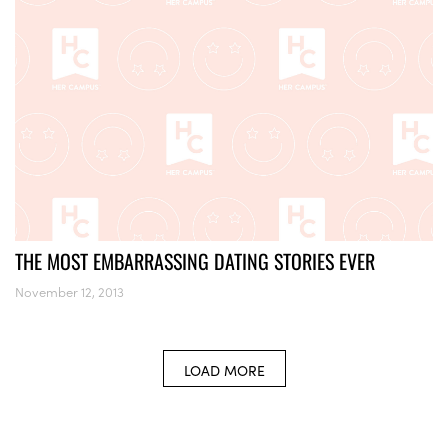
THE MOST EMBARRASSING DATING STORIES EVER
November 12, 2013
LOAD MORE