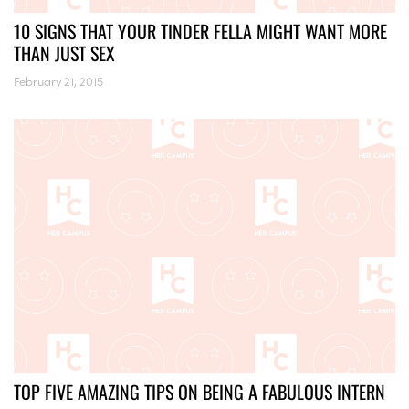
10 SIGNS THAT YOUR TINDER FELLA MIGHT WANT MORE
THAN JUST SEX
February 21, 2015
TOP FIVE AMAZING TIPS ON BEING A FABULOUS INTERN