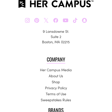
𝕏
9 Lansdowne St.
Suite 2
Boston, MA 02215
COMPANY
Her Campus Media
About Us
Shop
Privacy Policy
Terms of Use
Sweepstakes Rules
BRANDS