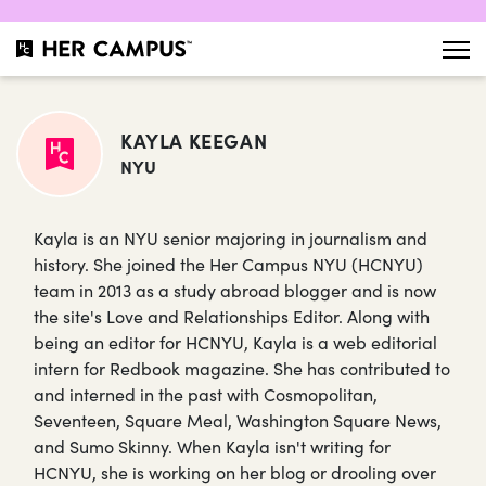
KAYLA KEEGAN
NYU
Kayla is an NYU senior majoring in journalism and
history. She joined the Her Campus NYU (HCNYU)
team in 2013 as a study abroad blogger and is now
the site's Love and Relationships Editor. Along with
being an editor for HCNYU, Kayla is a web editorial
intern for Redbook magazine. She has contributed to
and interned in the past with Cosmopolitan,
Seventeen, Square Meal, Washington Square News,
and Sumo Skinny. When Kayla isn't writing for
HCNYU, she is working on her blog or drooling over