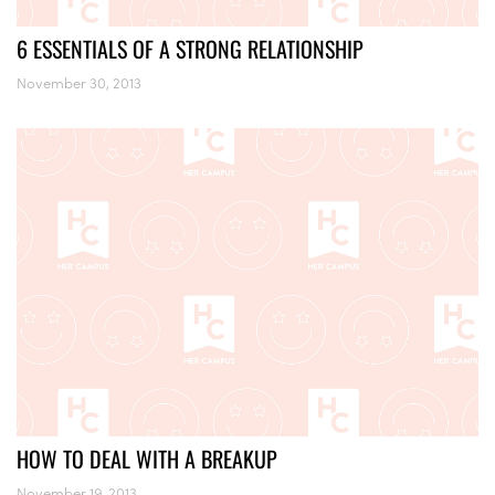
6 ESSENTIALS OF A STRONG RELATIONSHIP
November 30, 2013
HOW TO DEAL WITH A BREAKUP
November 19, 2013