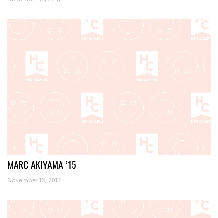
MARC AKIYAMA ’15
November 16, 2013