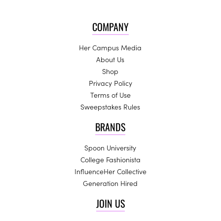
COMPANY
Her Campus Media
About Us
Shop
Privacy Policy
Terms of Use
Sweepstakes Rules
BRANDS
Spoon University
College Fashionista
InfluenceHer Collective
Generation Hired
JOIN US