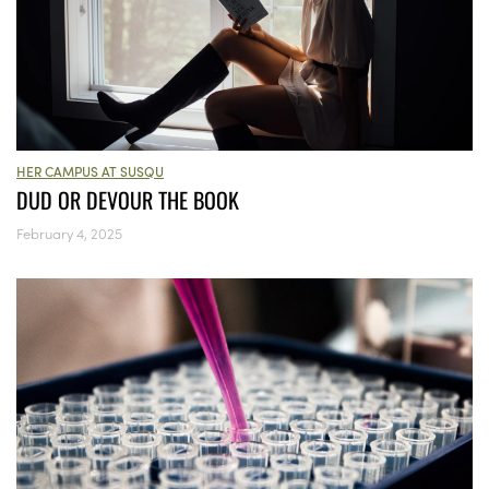
HER CAMPUS AT SUSQU
DUD OR DEVOUR THE BOOK
February 4, 2025