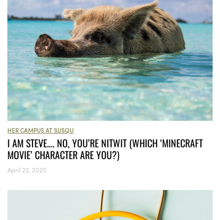
HER CAMPUS AT SUSQU
I AM STEVE…. NO, YOU’RE NITWIT (WHICH ‘MINECRAFT
MOVIE’ CHARACTER ARE YOU?)
April 22, 2025