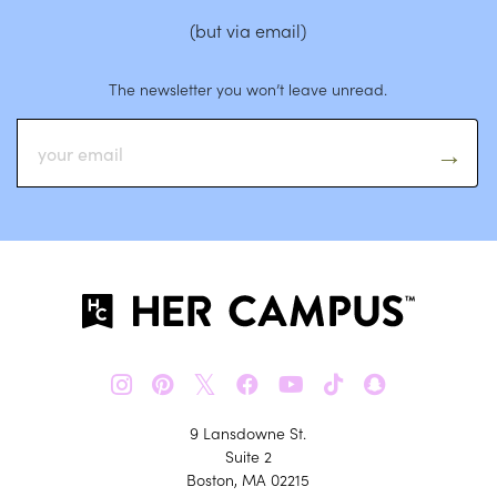
(but via email)
The newsletter you won’t leave unread.
𝕏
9 Lansdowne St.
Suite 2
Boston, MA 02215