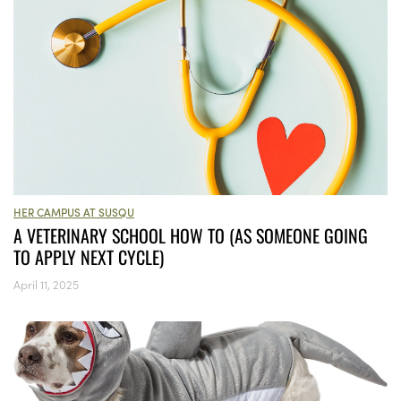
HER CAMPUS AT SUSQU
A VETERINARY SCHOOL HOW TO (AS SOMEONE GOING
TO APPLY NEXT CYCLE)
April 11, 2025