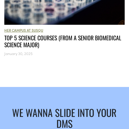
HER CAMPUS AT SUSQU
TOP 5 SCIENCE COURSES (FROM A SENIOR BIOMEDICAL
SCIENCE MAJOR)
January 30, 2025
WE WANNA SLIDE INTO YOUR
DMS