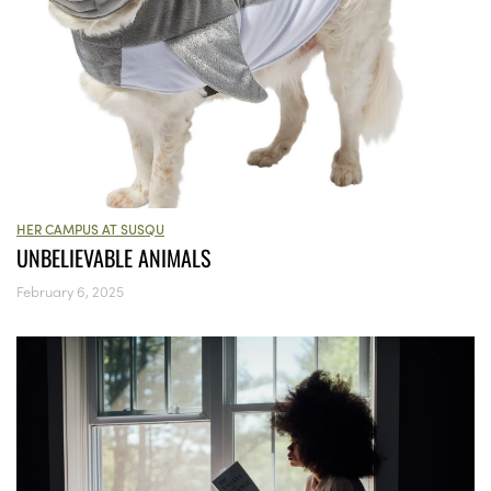
HER CAMPUS AT SUSQU
UNBELIEVABLE ANIMALS
February 6, 2025