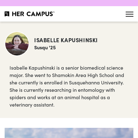
ISABELLE KAPUSHINSKI
Susqu '25
Isabelle Kapushinski is a senior biomedical science
major. She went to Shamokin Area High School and
she currently is enrolled in Susquehanna University.
She is currently researching in entomology with
spiders and works at an animal hospital as a
veterinary assistant.