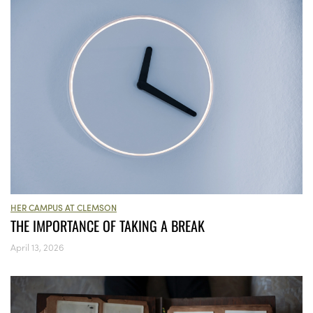
HER CAMPUS AT CLEMSON
THE IMPORTANCE OF TAKING A BREAK
April 13, 2026