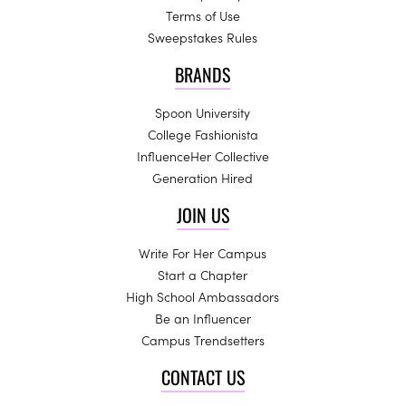
Terms of Use
Sweepstakes Rules
BRANDS
Spoon University
College Fashionista
InfluenceHer Collective
Generation Hired
JOIN US
Write For Her Campus
Start a Chapter
High School Ambassadors
Be an Influencer
Campus Trendsetters
CONTACT US