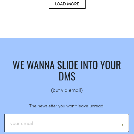
LOAD MORE
WE WANNA SLIDE INTO YOUR
DMS
(but via email)
The newsletter you won’t leave unread.