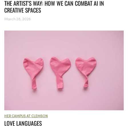
THE ARTIST’S WAY: HOW WE CAN COMBAT AI IN
CREATIVE SPACES
March 28, 2026
HER CAMPUS AT CLEMSON
LOVE LANGUAGES