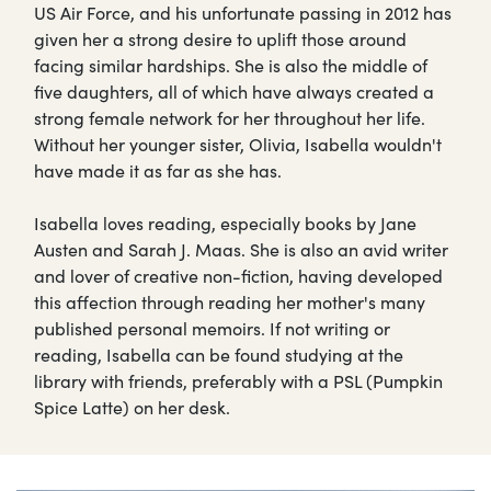
US Air Force, and his unfortunate passing in 2012 has
given her a strong desire to uplift those around
facing similar hardships. She is also the middle of
five daughters, all of which have always created a
strong female network for her throughout her life.
Without her younger sister, Olivia, Isabella wouldn't
have made it as far as she has.
Isabella loves reading, especially books by Jane
Austen and Sarah J. Maas. She is also an avid writer
and lover of creative non-fiction, having developed
this affection through reading her mother's many
published personal memoirs. If not writing or
reading, Isabella can be found studying at the
library with friends, preferably with a PSL (Pumpkin
Spice Latte) on her desk.