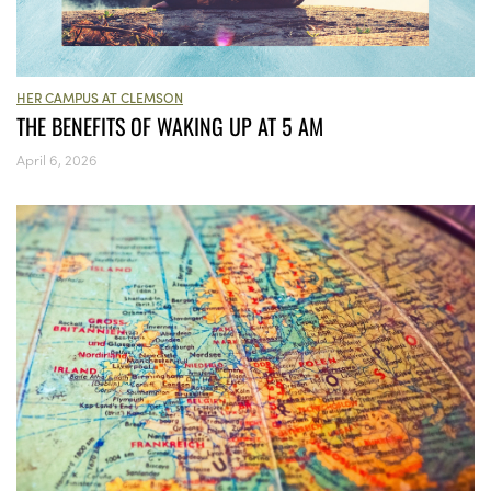
HER CAMPUS AT CLEMSON
THE BENEFITS OF WAKING UP AT 5 AM
April 6, 2026