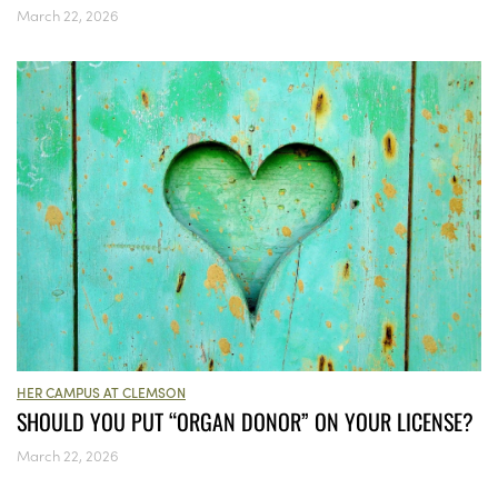
March 22, 2026
HER CAMPUS AT CLEMSON
SHOULD YOU PUT “ORGAN DONOR” ON YOUR LICENSE?
March 22, 2026