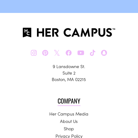
𝕏
9 Lansdowne St.
Suite 2
Boston, MA 02215
COMPANY
Her Campus Media
About Us
Shop
Privacy Policy