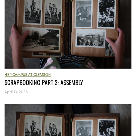
HER CAMPUS AT CLEMSON
SCRAPBOOKING PART 2: ASSEMBLY
April 13, 2026