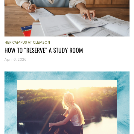
HER CAMPUS AT CLEMSON
HOW TO “RESERVE” A STUDY ROOM
April 6, 2026