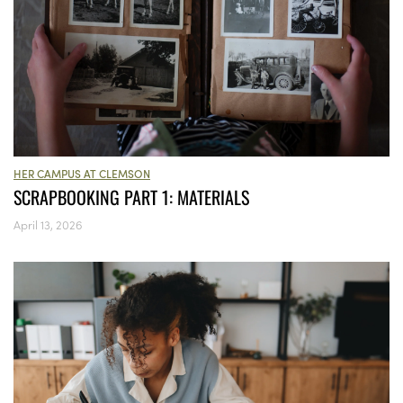
HER CAMPUS AT CLEMSON
SCRAPBOOKING PART 1: MATERIALS
April 13, 2026