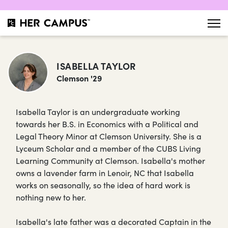
ISABELLA TAYLOR
Clemson '29
Isabella Taylor is an undergraduate working
towards her B.S. in Economics with a Political and
Legal Theory Minor at Clemson University. She is a
Lyceum Scholar and a member of the CUBS Living
Learning Community at Clemson. Isabella's mother
owns a lavender farm in Lenoir, NC that Isabella
works on seasonally, so the idea of hard work is
nothing new to her.
Isabella's late father was a decorated Captain in the