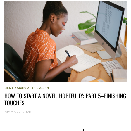
HER CAMPUS AT CLEMSON
HOW TO START A NOVEL, HOPEFULLY: PART 5–FINISHING
TOUCHES
March 22, 2026