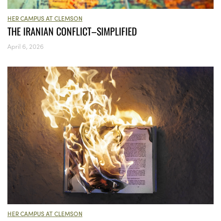
HER CAMPUS AT CLEMSON
THE IRANIAN CONFLICT–SIMPLIFIED
April 6, 2026
HER CAMPUS AT CLEMSON