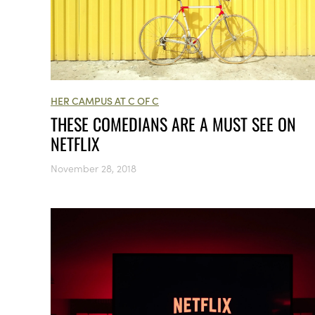
HER CAMPUS AT C OF C
THESE COMEDIANS ARE A MUST SEE ON
NETFLIX
November 28, 2018