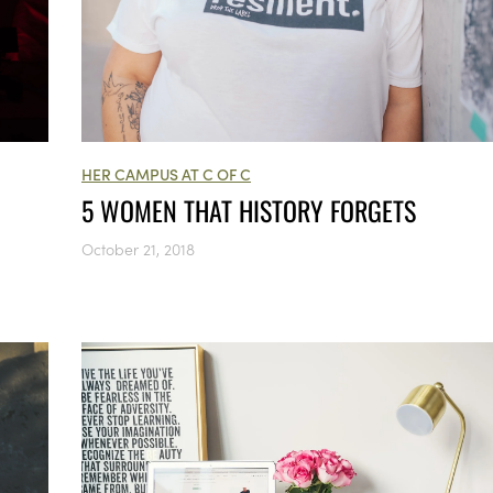
HER CAMPUS AT C OF C
5 WOMEN THAT HISTORY FORGETS
October 21, 2018