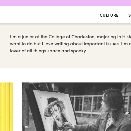
CULTURE
S
I'm a junior at the College of Charleston, majoring in Hist
want to do but I love writing about important issues. I'
lover of all things space and spooky.