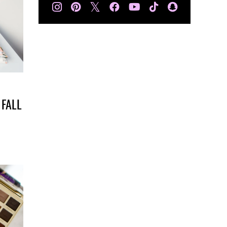
𝕏
 FALL