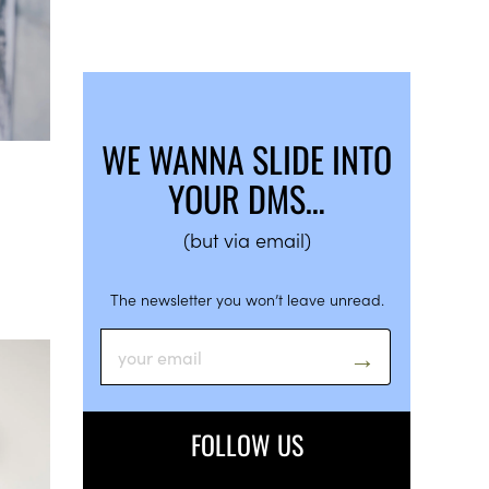
WE WANNA SLIDE INTO
YOUR DMS…
(but via email)
The newsletter you won’t leave unread.
FOLLOW US