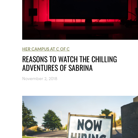
HER CAMPUS AT C OF C
REASONS TO WATCH THE CHILLING
ADVENTURES OF SABRINA
November 2, 2018