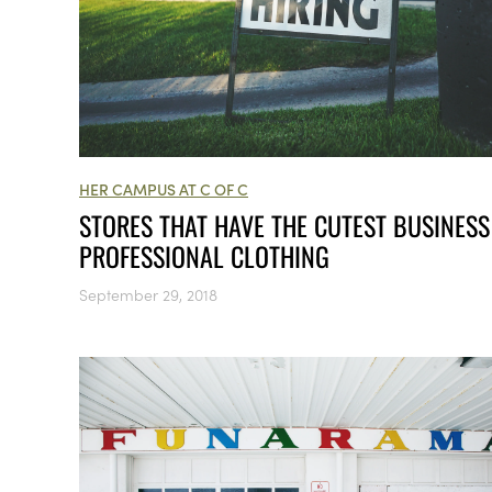
HER CAMPUS AT C OF C
STORES THAT HAVE THE CUTEST BUSINESS
PROFESSIONAL CLOTHING
September 29, 2018