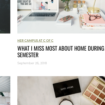
HER CAMPUS AT C OF C
WHAT I MISS MOST ABOUT HOME DURING
SEMESTER
September 26, 2018