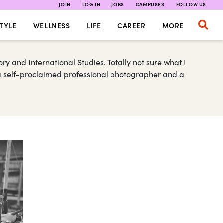
JOIN
LOG IN
JOBS
CAMPUSES
FOLLOW US
TYLE
WELLNESS
LIFE
CAREER
MORE
ory and International Studies. Totally not sure what I
m a self-proclaimed professional photographer and a