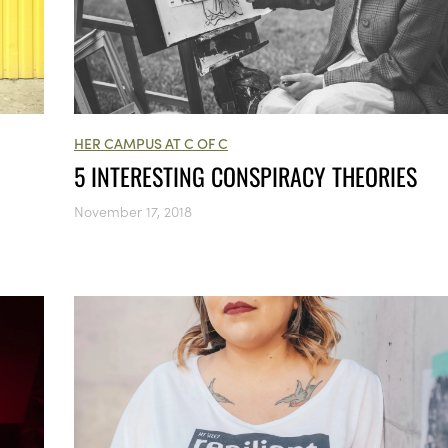
HER CAMPUS AT C OF C
5 INTERESTING CONSPIRACY THEORIES
November 17, 2018