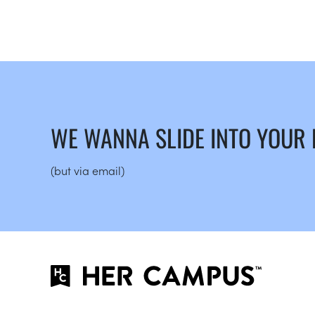
WE WANNA SLIDE INTO YOUR
(but via email)