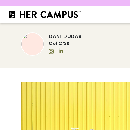
DANI DUDAS
C of C '20