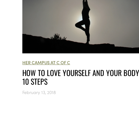
HER CAMPUS AT C OF C
HOW TO LOVE YOURSELF AND YOUR BODY
10 STEPS
February 13, 2018