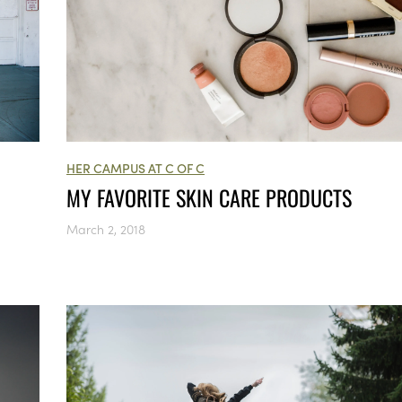
HER CAMPUS AT C OF C
MY FAVORITE SKIN CARE PRODUCTS
March 2, 2018