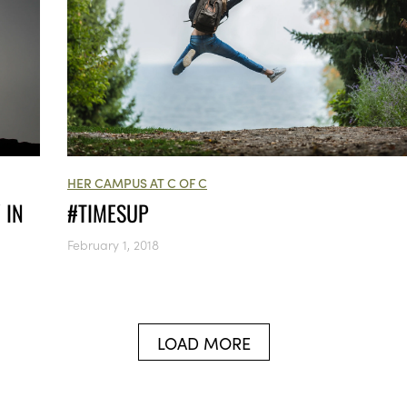
HER CAMPUS AT C OF C
 IN
#TIMESUP
February 1, 2018
LOAD MORE