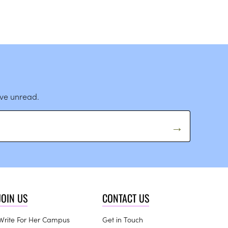
ave unread.
JOIN US
CONTACT US
Write For Her Campus
Get in Touch