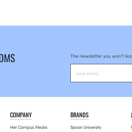
 DMS
The newsletter you won’t le
COMPANY
BRANDS
Her Campus Media
Spoon University