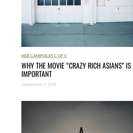
HER CAMPUS AT C OF C
WHY THE MOVIE “CRAZY RICH ASIANS” IS
IMPORTANT
September 7, 2018