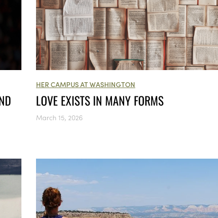
HER CAMPUS AT WASHINGTON
AND
LOVE EXISTS IN MANY FORMS
March 15, 2026