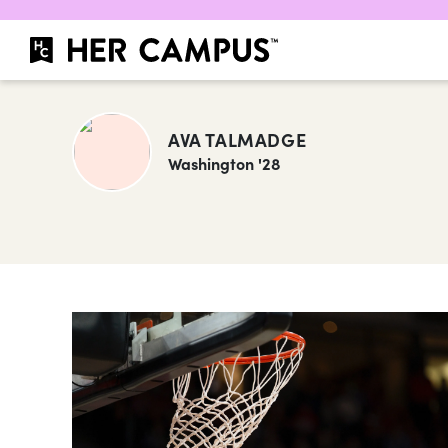
AVA TALMADGE
Washington '28