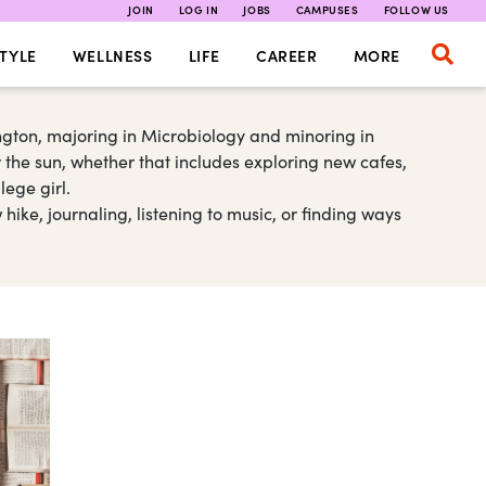
JOIN
LOG IN
JOBS
CAMPUSES
FOLLOW US
TYLE
WELLNESS
LIFE
CAREER
MORE
gton, majoring in Microbiology and minoring in
 the sun, whether that includes exploring new cafes,
lege girl.
ike, journaling, listening to music, or finding ways