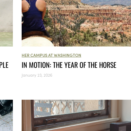
HER CAMPUS AT WASHINGTON
PLE
IN MOTION: THE YEAR OF THE HORSE
January 23, 2026