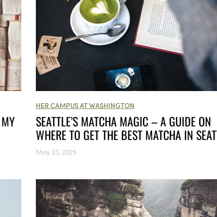
HER CAMPUS AT WASHINGTON
 MY
SEATTLE’S MATCHA MAGIC – A GUIDE ON
WHERE TO GET THE BEST MATCHA IN SEAT
May 23, 2025