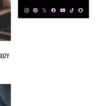
𝕏
COZY