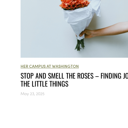
HER CAMPUS AT WASHINGTON
STOP AND SMELL THE ROSES – FINDING JO
THE LITTLE THINGS
May 23, 2025