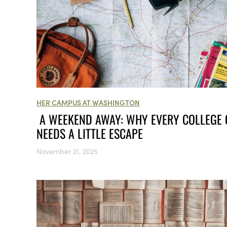
HER CAMPUS AT WASHINGTON
A WEEKEND AWAY: WHY EVERY COLLEGE 
NEEDS A LITTLE ESCAPE
November 21, 2025