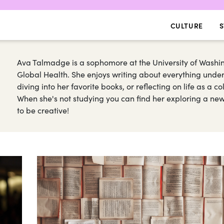
CULTURE
S
Ava Talmadge is a sophomore at the University of Washin
Global Health. She enjoys writing about everything under
diving into her favorite books, or reflecting on life as a col
When she's not studying you can find her exploring a new h
to be creative!