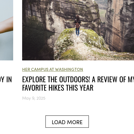
HER CAMPUS AT WASHINGTON
Y IN
EXPLORE THE OUTDOORS! A REVIEW OF M
FAVORITE HIKES THIS YEAR
May 9, 2025
LOAD MORE