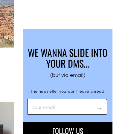
WE WANNA SLIDE INTO
YOUR DMS…
(but via email)
The newsletter you won’t leave unread.
FOLLOW US