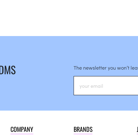
 DMS
The newsletter you won’t le
COMPANY
BRANDS