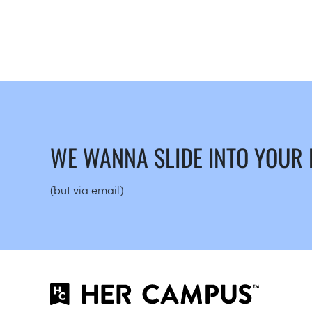
WE WANNA SLIDE INTO YOUR
(but via email)