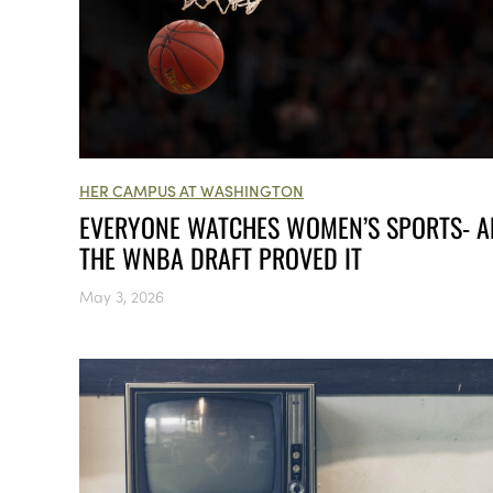
HER CAMPUS AT WASHINGTON
EVERYONE WATCHES WOMEN’S SPORTS- 
THE WNBA DRAFT PROVED IT
May 3, 2026