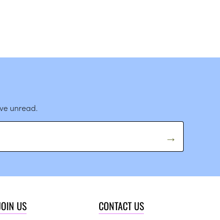
ave unread.
JOIN US
CONTACT US