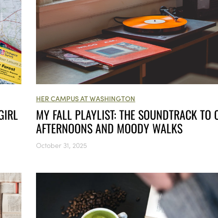
HER CAMPUS AT WASHINGTON
GIRL
MY FALL PLAYLIST: THE SOUNDTRACK TO 
AFTERNOONS AND MOODY WALKS
October 31, 2025