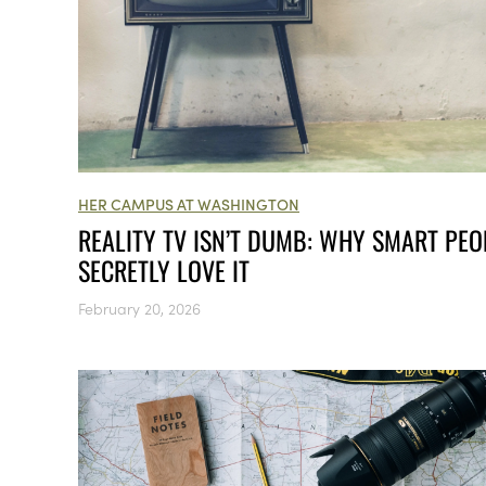
HER CAMPUS AT WASHINGTON
REALITY TV ISN’T DUMB: WHY SMART PEO
SECRETLY LOVE IT
February 20, 2026