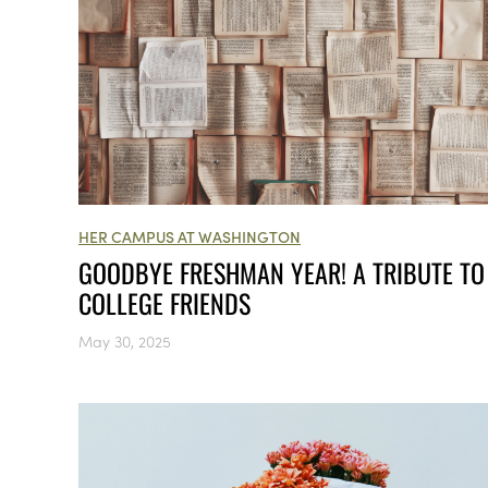
HER CAMPUS AT WASHINGTON
GOODBYE FRESHMAN YEAR! A TRIBUTE TO
COLLEGE FRIENDS
May 30, 2025