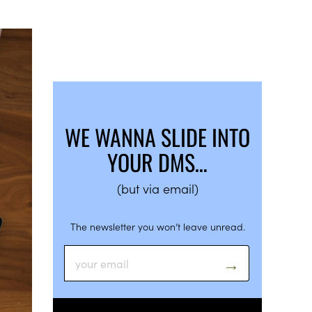
WE WANNA SLIDE INTO
YOUR DMS…
(but via email)
The newsletter you won’t leave unread.