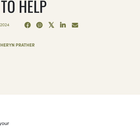
 TO HELP
2024
THERYN PRATHER
 your