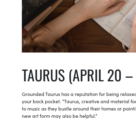
TAURUS (APRIL 20 –
Grounded Taurus has a reputation for being relaxed.
your back pocket. “Taurus, creative and material foc
to music as they bustle around their homes or painti
new art form may also be helpful.”