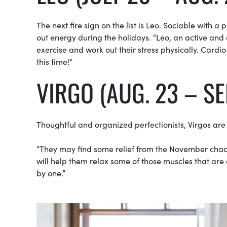
The next fire sign on the list is Leo. Sociable with a
out energy during the holidays. “Leo, an active and e
exercise and work out their stress physically. Cardi
this time!”
VIRGO (AUG. 23 – SE
Thoughtful and organized perfectionists, Virgos are
“They may find some relief from the November chaos
will help them relax some of those muscles that are
by one.”