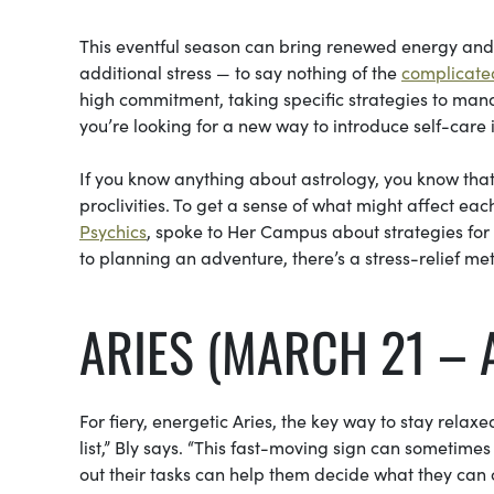
This eventful season can bring renewed energy and r
additional stress — to say nothing of the
complicated
high commitment, taking specific strategies to manag
you’re looking for a new way to introduce self-care 
If you know anything about astrology, you know that d
proclivities. To get a sense of what might affect each
Psychics
, spoke to Her Campus about strategies for 
to planning an adventure, there’s a stress-relief met
ARIES (MARCH 21 – A
For fiery, energetic Aries, the key way to stay relaxe
list,” Bly says. “This fast-moving sign can sometime
out their tasks can help them decide what they can cu