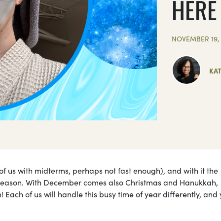
HERE
NOVEMBER 19, 
KA
of us with midterms, perhaps not fast enough), and with it the
season. With December comes also Christmas and Hanukkah,
 Each of us will handle this busy time of year differently, and