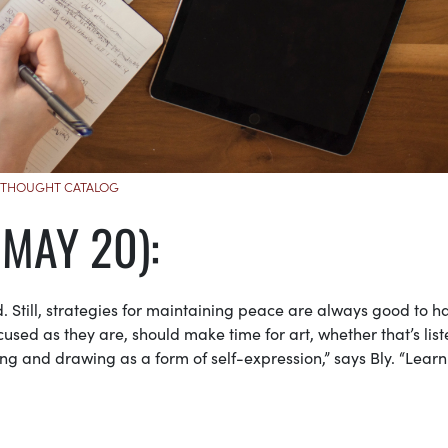
THOUGHT CATALOG
 MAY 20):
 Still, strategies for maintaining peace are always good to h
used as they are, should make time for art, whether that’s lis
ng and drawing as a form of self-expression,” says Bly. “Learn