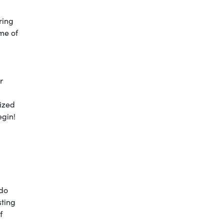
ring
ime of
r
nized
egin!
do
sting
f