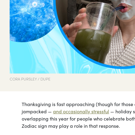
CORA PURSLEY / DUPE
Thanksgiving is fast approaching (though for those 
jampacked —
and occasionally stressful
— holiday 
overlapping this year for people who celebrate both!
Zodiac sign may play a role in that response.