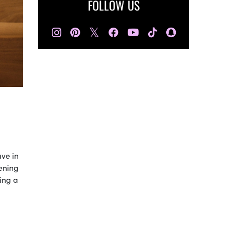
FOLLOW US
𝕏
ave in
tening
ing a