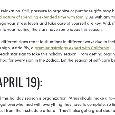
elaxation. Still, pressure to organize or purchase gifts may b
 nature of spending extended time with family
. As with any t
e your stress levels and take care of yourself are key. And, if
into your routine, the stars have some ideas this season.
ifferent signs react to situations in different ways due to thei
 sign, Astrid Bly, a
premier astrology expert with California
each star sign to take this holiday season. From getting orga
hod for every sign in the Zodiac. Let the season of self-care b
PRIL 19):
d this holiday season is organization. “Aries
should make a to-
s get overwhelmed with everything they have to complete, so li
t from their schedule after all. They’ll also get a great deal o