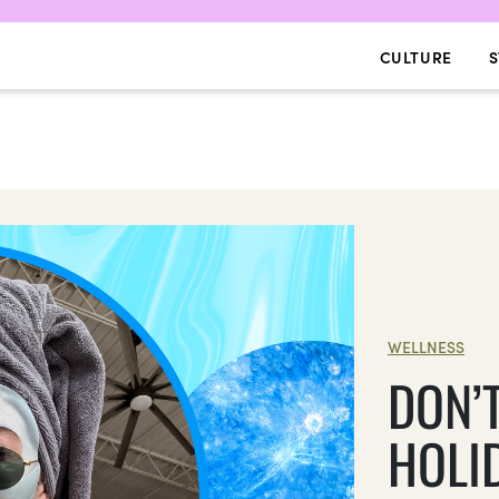
CULTURE
S
WELLNESS
DON’
HOLI