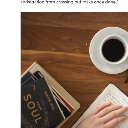
satisfaction from crossing out tasks once done.”