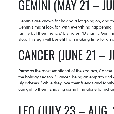
GEMINI (MAY 21 – JU
Geminis are known for having a lot going on, and the
Geminis might look for. With everything happening,
family but their friends,” Bly notes. “Dynamic Gemin
stop. This sign will benefit from making time for an 
CANCER (JUNE 21 – J
Perhaps the most emotional of the zodiacs, Cancer
the holiday season. “Cancer, being an empath and a
Bly advises. “While they love their friends and famil
can get to them. Enjoying some time alone to recharge
LEO (JULY 23 – AUG. 