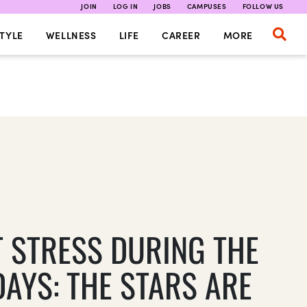
JOIN
LOG IN
JOBS
CAMPUSES
FOLLOW US
TYLE
WELLNESS
LIFE
CAREER
MORE
T STRESS DURING THE
DAYS: THE STARS ARE