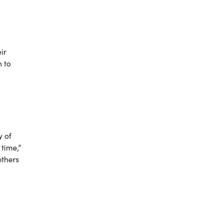
ir
n to
y of
time,”
others