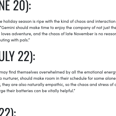
NE 20):
 holiday season is ripe with the kind of chaos and interaction
 “Gemini
should make time to enjoy the company of not just the
i loves adventure, and the chaos of late November is no reaso
outing with pals.”
ULY 22):
 may find themselves overwhelmed by all the emotional energ
 nurturer, should make room in their schedule for some alone 
y, they are also naturally empathic, so the chaos and stress of 
 their batteries can be vitally helpful.”
22):