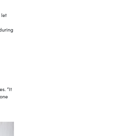
 let
 during
s. “It
 one