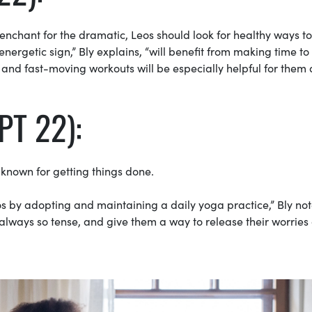
 penchant for the dramatic, Leos should look for healthy ways to
nergetic sign,” Bly explains, “will benefit from making time to
o and fast-moving workouts will be especially helpful for them
PT 22):
 known for getting things done.
 by adopting and maintaining a daily yoga practice,” Bly note
 always so tense, and give them a way to release their worries